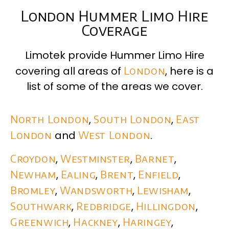
London Hummer Limo Hire
Coverage
Limotek provide Hummer Limo Hire
covering all areas of
London
, here is a
list of some of the areas we cover.
North London
,
South London
,
East
London
and
West London
.
Croydon
,
Westminster
,
Barnet
,
Newham
,
Ealing
,
Brent
,
Enfield
,
Bromley
,
Wandsworth
,
Lewisham
,
Southwark
,
Redbridge
,
Hillingdon
,
Greenwich
,
Hackney
,
Haringey
,