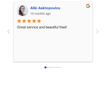
Aliki Askitopoulou
10 months ago
Great service and beautiful fleet!
From 
incre
patie