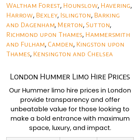
Waltham Forest
,
Hounslow
,
Havering
,
Harrow
,
Bexley
,
Islington
,
Barking
and Dagenham
,
Merton
,
Sutton
,
Richmond upon Thames
,
Hammersmith
and Fulham
,
Camden
,
Kingston upon
Thames
,
Kensington and Chelsea
London Hummer Limo Hire Prices
Our Hummer limo hire prices in London
provide transparency and offer
unbeatable value for those looking to
make a bold entrance with maximum
space, luxury, and impact.