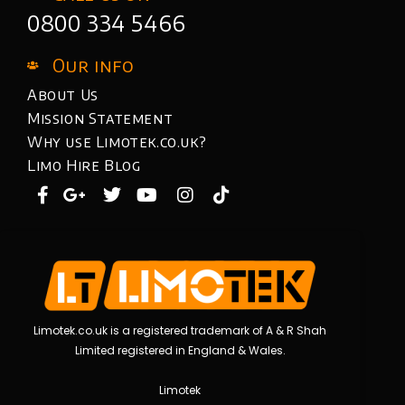
0800 334 5466
Our info
About Us
Mission Statement
Why use Limotek.co.uk?
Limo Hire Blog
Limotek.co.uk is a registered trademark of A & R Shah
Limited registered in England & Wales.
Limotek