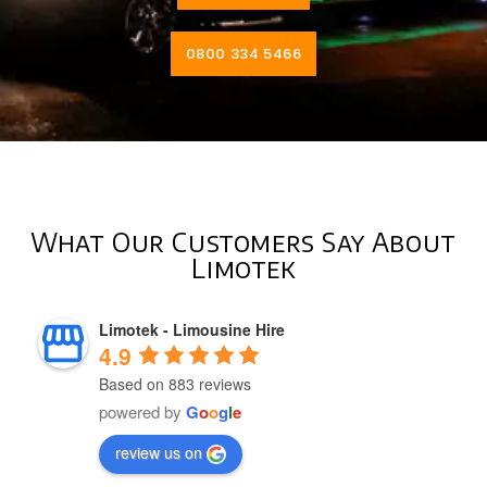
0800 334 5466
What Our Customers Say About
Limotek
Limotek - Limousine Hire
4.9
Based on 883 reviews
powered by
G
o
o
g
l
e
review us on