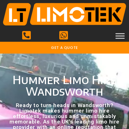
GET A QUOTE
Hummer Limo Hire
Wandsworth
Ready to turn heads in Wandsworth?
Limotek makes hummer limo hire
effortless, luxurious and unmistakably
memorable. As the UK’s leading limo hire
provider with an online reputation that