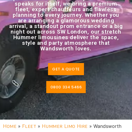
speaks for itself, we bring a premium
fleet, expert chauffeurs and flawless
planning to every journey. Whether you
are arranging a glamorous wedding
arrival, a standout prom entrance or a big
night out across SW London, our stretch
Hummer limousines deliver the space,
style and party atmosphere that
Wandsworth loves.
GET A QUOTE
0800 334 5466
Home
»
Fleet
»
Hummer Limo Hire
»
Wandsworth