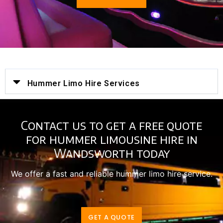
Hummer Limo Hire Services
Contact us to get a free quote
for hummer limousine hire in
Wandsworth today
We offer a fast and reliable hummer limo hire service.
GET A QUOTE