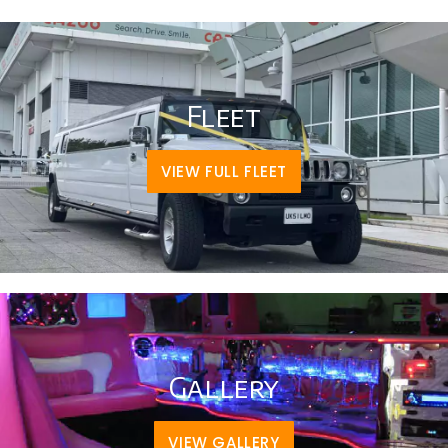
Fleet
VIEW FULL FLEET
Gallery
VIEW GALLERY