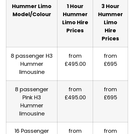
Hummer Limo
1 Hour
3 Hour
Model/Colour
Hummer
Hummer
Limo Hire
Limo
Prices
Hire
Prices
8 passenger H3
from
from
Hummer
£495.00
£695
limousine
8 passenger
from
from
Pink H3
£495.00
£695
Hummer
limousine
16 Passenger
from
from