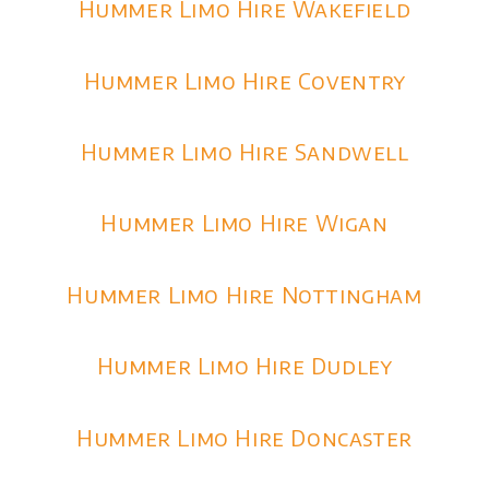
Hummer Limo Hire Wakefield
Hummer Limo Hire Coventry
Hummer Limo Hire Sandwell
Hummer Limo Hire Wigan
Hummer Limo Hire Nottingham
Hummer Limo Hire Dudley
Hummer Limo Hire Doncaster