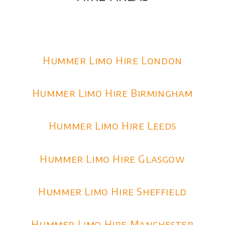
Hummer Limo Hire London
Hummer Limo Hire Birmingham
Hummer Limo Hire Leeds
Hummer Limo Hire Glasgow
Hummer Limo Hire Sheffield
Hummer Limo Hire Manchester