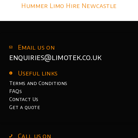
Hummer Limo Hire Newcastle
Email us on
enquiries@limotek.co.uk
Useful links
Terms and Conditions
FAQs
Contact Us
Get a quote
Call us on