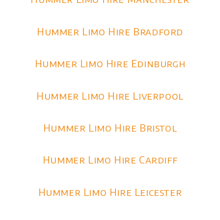
Hummer Limo Hire Bradford
Hummer Limo Hire Edinburgh
Hummer Limo Hire Liverpool
Hummer Limo Hire Bristol
Hummer Limo Hire Cardiff
Hummer Limo Hire Leicester