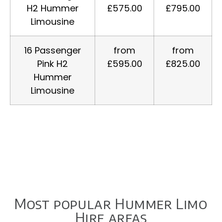
H2 Hummer
£575.00
£795.00
Limousine
16 Passenger
from
from
Pink H2
£595.00
£825.00
Hummer
Limousine
Most popular Hummer Limo
Hire areas