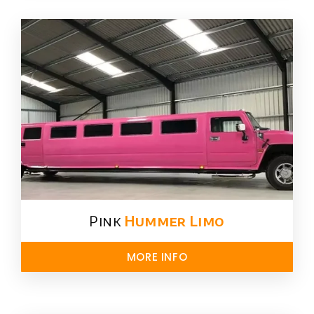
Pink
Hummer​ Limo
MORE INFO