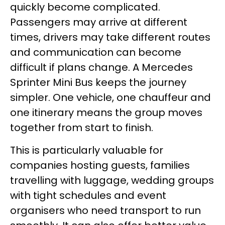
quickly become complicated.
Passengers may arrive at different
times, drivers may take different routes
and communication can become
difficult if plans change. A Mercedes
Sprinter Mini Bus keeps the journey
simpler. One vehicle, one chauffeur and
one itinerary means the group moves
together from start to finish.
This is particularly valuable for
companies hosting guests, families
travelling with luggage, wedding groups
with tight schedules and event
organisers who need transport to run