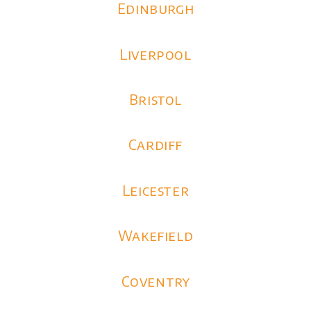
Edinburgh
Liverpool
Bristol
Cardiff
Leicester
Wakefield
Coventry