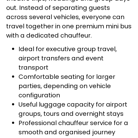
out. Instead of separating guests
across several vehicles, everyone can
travel together in one premium mini bus
with a dedicated chauffeur.
Ideal for executive group travel,
airport transfers and event
transport
Comfortable seating for larger
parties, depending on vehicle
configuration
Useful luggage capacity for airport
groups, tours and overnight stays
Professional chauffeur service for a
smooth and organised journey