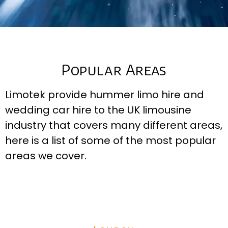
Popular Areas
Limotek provide hummer limo hire and
wedding car hire to the UK limousine
industry that covers many different areas,
here is a list of some of the most popular
areas we cover.