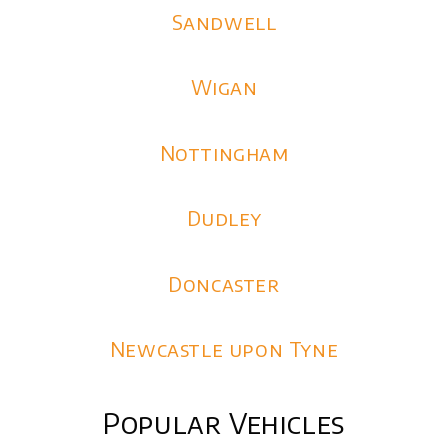
Sandwell
Wigan
Nottingham
Dudley
Doncaster
Newcastle upon Tyne
Popular Vehicles