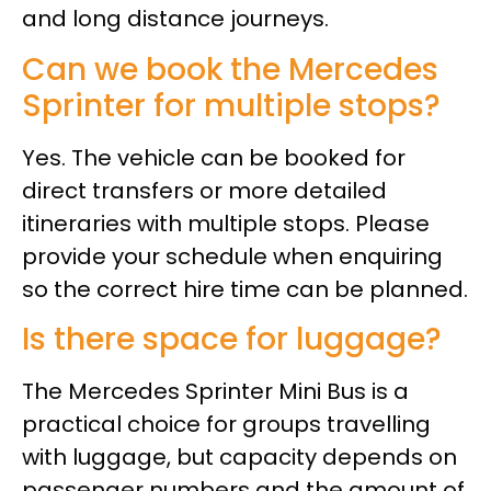
and long distance journeys.
Can we book the Mercedes
Sprinter for multiple stops?
Yes. The vehicle can be booked for
direct transfers or more detailed
itineraries with multiple stops. Please
provide your schedule when enquiring
so the correct hire time can be planned.
Is there space for luggage?
The Mercedes Sprinter Mini Bus is a
practical choice for groups travelling
with luggage, but capacity depends on
passenger numbers and the amount of