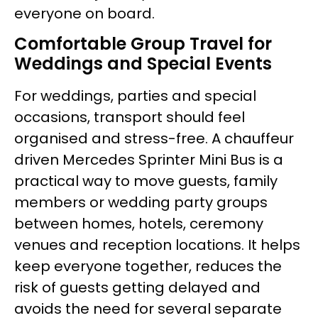
everyone on board.
Comfortable Group Travel for
Weddings and Special Events
For weddings, parties and special
occasions, transport should feel
organised and stress-free. A chauffeur
driven Mercedes Sprinter Mini Bus is a
practical way to move guests, family
members or wedding party groups
between homes, hotels, ceremony
venues and reception locations. It helps
keep everyone together, reduces the
risk of guests getting delayed and
avoids the need for several separate