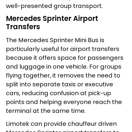
well-presented group transport.
Mercedes Sprinter Airport
Transfers
The Mercedes Sprinter Mini Bus is
particularly useful for airport transfers
because it offers space for passengers
and luggage in one vehicle. For groups
flying together, it removes the need to
split into separate taxis or executive
cars, reducing confusion at pick-up
points and helping everyone reach the
terminal at the same time.
Limotek can provide chauffeur driven