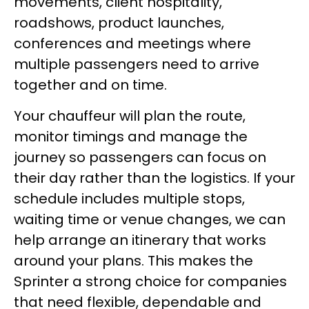
movements, client hospitality,
roadshows, product launches,
conferences and meetings where
multiple passengers need to arrive
together and on time.
Your chauffeur will plan the route,
monitor timings and manage the
journey so passengers can focus on
their day rather than the logistics. If your
schedule includes multiple stops,
waiting time or venue changes, we can
help arrange an itinerary that works
around your plans. This makes the
Sprinter a strong choice for companies
that need flexible, dependable and