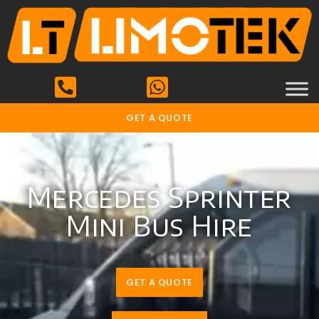
GET A QUOTE
Mercedes Sprinter
Mini Bus Hire
GET A QUOTE