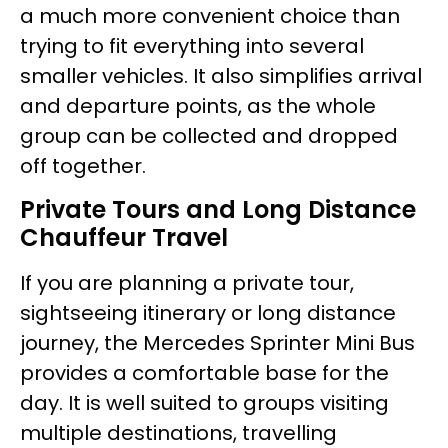
a much more convenient choice than
trying to fit everything into several
smaller vehicles. It also simplifies arrival
and departure points, as the whole
group can be collected and dropped
off together.
Private Tours and Long Distance
Chauffeur Travel
If you are planning a private tour,
sightseeing itinerary or long distance
journey, the Mercedes Sprinter Mini Bus
provides a comfortable base for the
day. It is well suited to groups visiting
multiple destinations, travelling