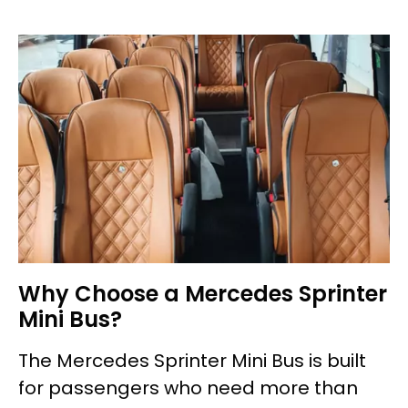
Why Choose a Mercedes Sprinter
Mini Bus?
The Mercedes Sprinter Mini Bus is built
for passengers who need more than