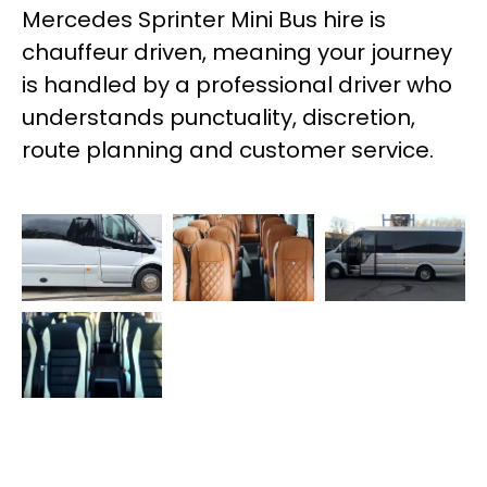
Mercedes Sprinter Mini Bus hire is
chauffeur driven, meaning your journey
is handled by a professional driver who
understands punctuality, discretion,
route planning and customer service.