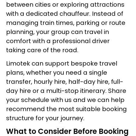
between cities or exploring attractions
with a dedicated chauffeur. Instead of
managing train times, parking or route
planning, your group can travel in
comfort with a professional driver
taking care of the road.
Limotek can support bespoke travel
plans, whether you need a single
transfer, hourly hire, half-day hire, full-
day hire or a multi-stop itinerary. Share
your schedule with us and we can help
recommend the most suitable booking
structure for your journey.
What to Consider Before Booking