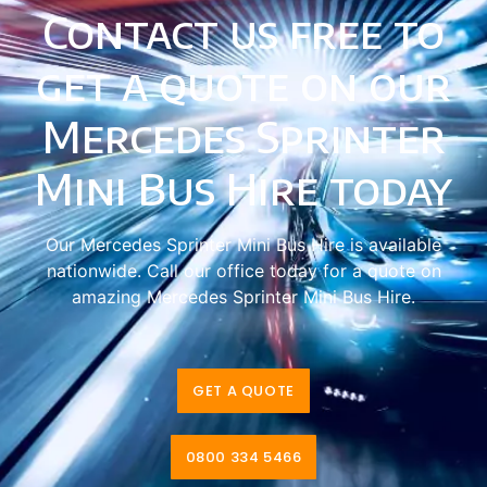
Contact us free to
get a quote on our
Mercedes Sprinter
Mini Bus Hire today
Our Mercedes Sprinter Mini Bus Hire is available
nationwide. Call our office today for a quote on
amazing Mercedes Sprinter Mini Bus Hire.
GET A QUOTE
0800 334 5466