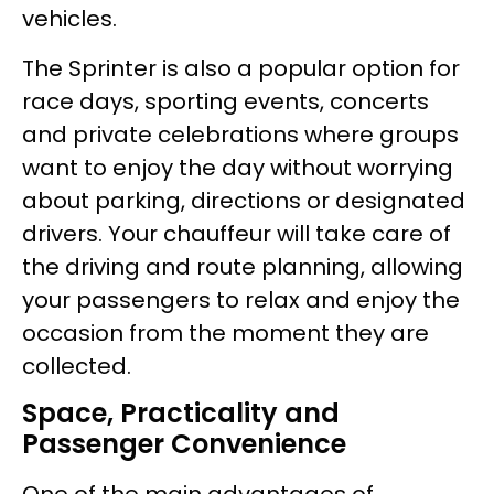
vehicles.
The Sprinter is also a popular option for
race days, sporting events, concerts
and private celebrations where groups
want to enjoy the day without worrying
about parking, directions or designated
drivers. Your chauffeur will take care of
the driving and route planning, allowing
your passengers to relax and enjoy the
occasion from the moment they are
collected.
Space, Practicality and
Passenger Convenience
One of the main advantages of