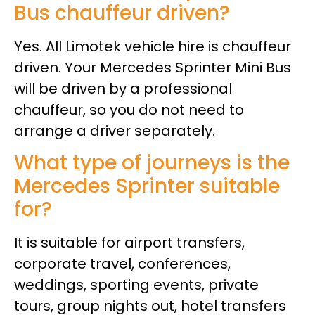
Bus chauffeur driven?
Yes. All Limotek vehicle hire is chauffeur
driven. Your Mercedes Sprinter Mini Bus
will be driven by a professional
chauffeur, so you do not need to
arrange a driver separately.
What type of journeys is the
Mercedes Sprinter suitable
for?
It is suitable for airport transfers,
corporate travel, conferences,
weddings, sporting events, private
tours, group nights out, hotel transfers