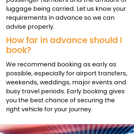
luggage being carried. Let us know your
requirements in advance so we can
advise properly.
How far in advance should I
book?
We recommend booking as early as
possible, especially for airport transfers,
weekends, weddings, major events and
busy travel periods. Early booking gives
you the best chance of securing the
right vehicle for your journey.