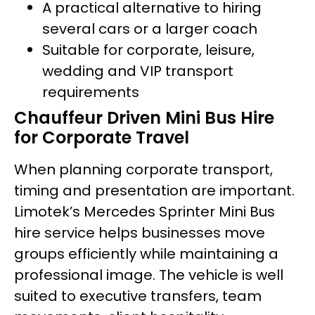
A practical alternative to hiring
several cars or a larger coach
Suitable for corporate, leisure,
wedding and VIP transport
requirements
Chauffeur Driven Mini Bus Hire
for Corporate Travel
When planning corporate transport,
timing and presentation are important.
Limotek’s Mercedes Sprinter Mini Bus
hire service helps businesses move
groups efficiently while maintaining a
professional image. The vehicle is well
suited to executive transfers, team