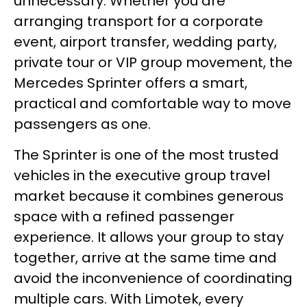
unnecessary. Whether you are
arranging transport for a corporate
event, airport transfer, wedding party,
private tour or VIP group movement, the
Mercedes Sprinter offers a smart,
practical and comfortable way to move
passengers as one.
The Sprinter is one of the most trusted
vehicles in the executive group travel
market because it combines generous
space with a refined passenger
experience. It allows your group to stay
together, arrive at the same time and
avoid the inconvenience of coordinating
multiple cars. With Limotek, every