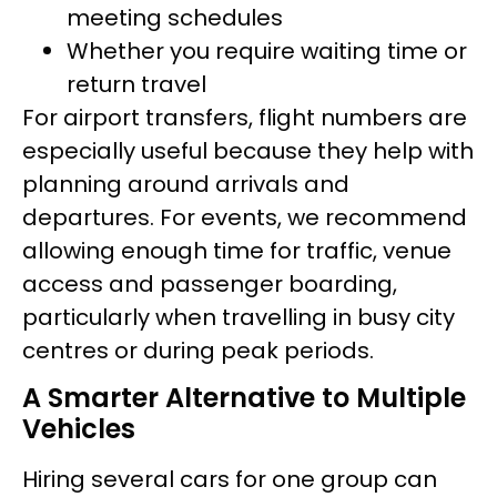
meeting schedules
Whether you require waiting time or
return travel
For airport transfers, flight numbers are
especially useful because they help with
planning around arrivals and
departures. For events, we recommend
allowing enough time for traffic, venue
access and passenger boarding,
particularly when travelling in busy city
centres or during peak periods.
A Smarter Alternative to Multiple
Vehicles
Hiring several cars for one group can