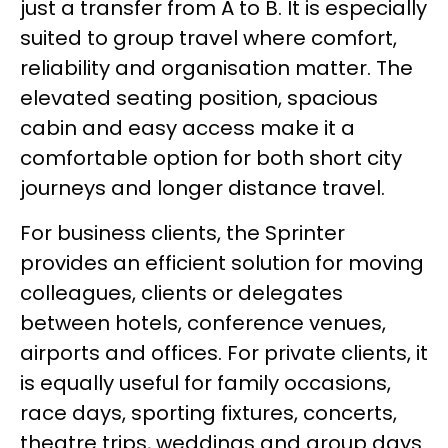
just a transfer from A to B. It is especially
suited to group travel where comfort,
reliability and organisation matter. The
elevated seating position, spacious
cabin and easy access make it a
comfortable option for both short city
journeys and longer distance travel.
For business clients, the Sprinter
provides an efficient solution for moving
colleagues, clients or delegates
between hotels, conference venues,
airports and offices. For private clients, it
is equally useful for family occasions,
race days, sporting fixtures, concerts,
theatre trips, weddings and group days