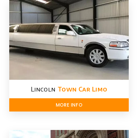
Lincoln
Town Car Limo
MORE INFO