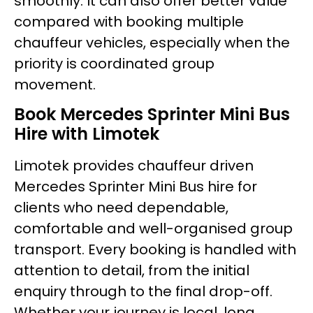
smoothly. It can also offer better value
compared with booking multiple
chauffeur vehicles, especially when the
priority is coordinated group
movement.
Book Mercedes Sprinter Mini Bus
Hire with Limotek
Limotek provides chauffeur driven
Mercedes Sprinter Mini Bus hire for
clients who need dependable,
comfortable and well-organised group
transport. Every booking is handled with
attention to detail, from the initial
enquiry through to the final drop-off.
Whether your journey is local, long