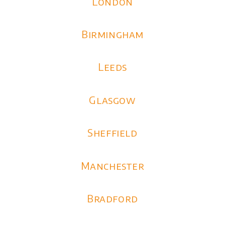
London
Birmingham
Leeds
Glasgow
Sheffield
Manchester
Bradford