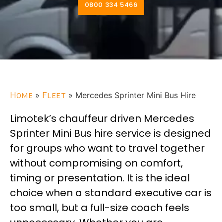
0800 334 5466
Home
»
Fleet
»
Mercedes Sprinter Mini Bus Hire
Limotek’s chauffeur driven Mercedes
Sprinter Mini Bus hire service is designed
for groups who want to travel together
without compromising on comfort,
timing or presentation. It is the ideal
choice when a standard executive car is
too small, but a full-size coach feels