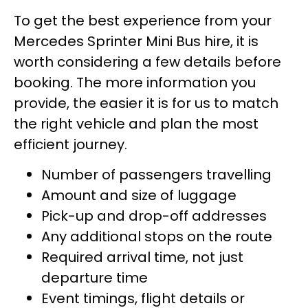
To get the best experience from your
Mercedes Sprinter Mini Bus hire, it is
worth considering a few details before
booking. The more information you
provide, the easier it is for us to match
the right vehicle and plan the most
efficient journey.
Number of passengers travelling
Amount and size of luggage
Pick-up and drop-off addresses
Any additional stops on the route
Required arrival time, not just
departure time
Event timings, flight details or