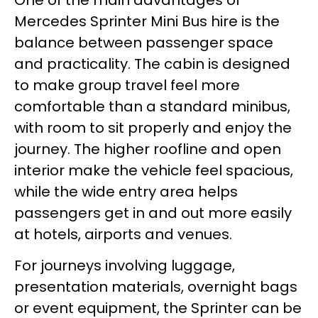
Mercedes Sprinter Mini Bus hire is the
balance between passenger space
and practicality. The cabin is designed
to make group travel feel more
comfortable than a standard minibus,
with room to sit properly and enjoy the
journey. The higher roofline and open
interior make the vehicle feel spacious,
while the wide entry area helps
passengers get in and out more easily
at hotels, airports and venues.
For journeys involving luggage,
presentation materials, overnight bags
or event equipment, the Sprinter can be