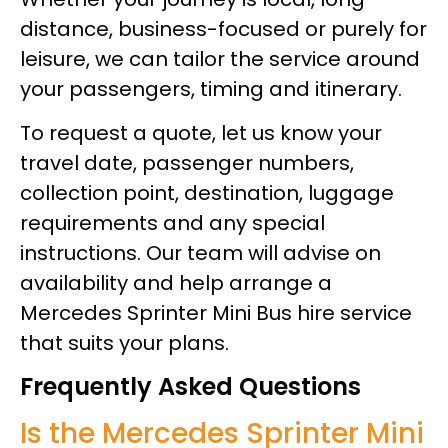
distance, business-focused or purely for
leisure, we can tailor the service around
your passengers, timing and itinerary.
To request a quote, let us know your
travel date, passenger numbers,
collection point, destination, luggage
requirements and any special
instructions. Our team will advise on
availability and help arrange a
Mercedes Sprinter Mini Bus hire service
that suits your plans.
Frequently Asked Questions
Is the Mercedes Sprinter Mini