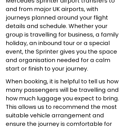
Mercedes Sprinter airport transfers to
and from major UK airports, with
journeys planned around your flight
details and schedule. Whether your
group is travelling for business, a family
holiday, an inbound tour or a special
event, the Sprinter gives you the space
and organisation needed for a calm
start or finish to your journey.
When booking, it is helpful to tell us how
many passengers will be travelling and
how much luggage you expect to bring.
This allows us to recommend the most
suitable vehicle arrangement and
ensure the journey is comfortable for