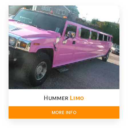
Hummer
Limo
MORE INFO