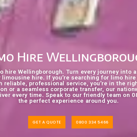
mo Hire Wellingboro
o hire Wellingborough. Turn every journey into a
 limousine hire. If you’re searching for limo hi
 reliable, professional service, you’re in the rig
tion or a seamless corporate transfer, our natio
ver every time. Speak to our friendly team on 0
the perfect experience around you.
GET A QUOTE
0800 334 5466