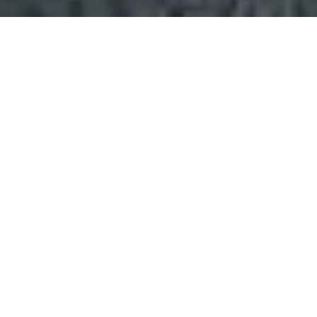
Home
»
Coverage
»
Northamptonshire
Fl
VIEW