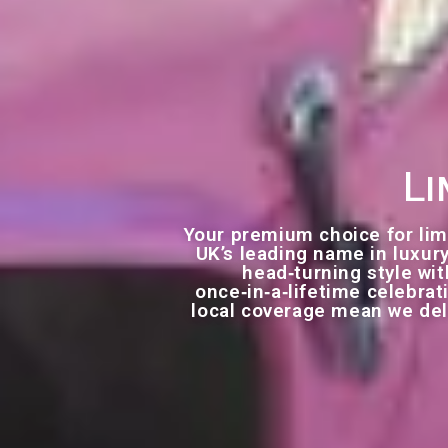
Li
Your premium choice for lim
UK’s leading name in luxury
head‑turning style with
once‑in‑a‑lifetime celebra
local coverage mean we deli