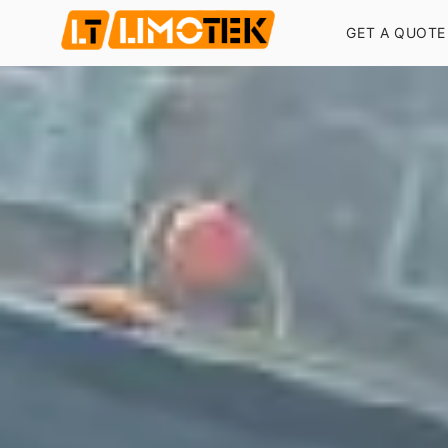
GET A QUOTE