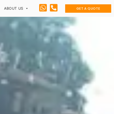
GET A QUOTE
ABOUT US