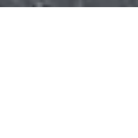
Gallery
VIEW GALLERY