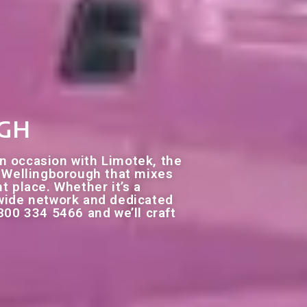
ugh
n occasion with Limotek, the
re Wellingborough that mixes
ht place. Whether it’s a
nwide network and dedicated
800 334 5466 and we’ll craft