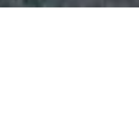
»
Wellingborough
eet
 FLEET