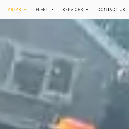
AREAS
FLEET
SERVICES
CONTACT US