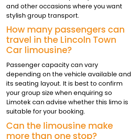
and other occasions where you want
stylish group transport.
How many passengers can
travel in the Lincoln Town
Car limousine?
Passenger capacity can vary
depending on the vehicle available and
its seating layout. It is best to confirm
your group size when enquiring so
Limotek can advise whether this limo is
suitable for your booking.
Can the limousine make
more than one stop?