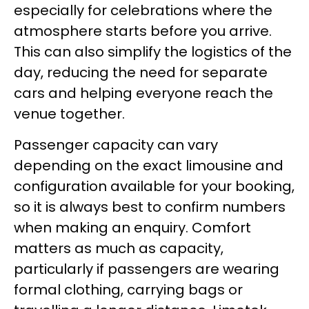
especially for celebrations where the
atmosphere starts before you arrive.
This can also simplify the logistics of the
day, reducing the need for separate
cars and helping everyone reach the
venue together.
Passenger capacity can vary
depending on the exact limousine and
configuration available for your booking,
so it is always best to confirm numbers
when making an enquiry. Comfort
matters as much as capacity,
particularly if passengers are wearing
formal clothing, carrying bags or