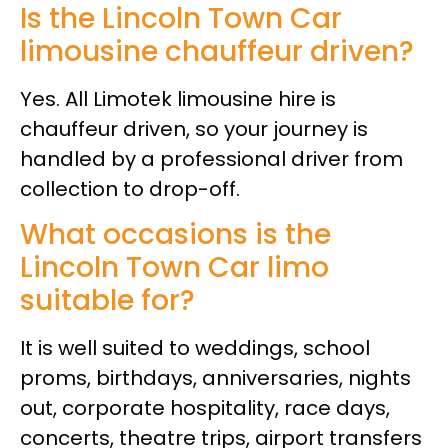
Is the Lincoln Town Car
limousine chauffeur driven?
Yes. All Limotek limousine hire is
chauffeur driven, so your journey is
handled by a professional driver from
collection to drop-off.
What occasions is the
Lincoln Town Car limo
suitable for?
It is well suited to weddings, school
proms, birthdays, anniversaries, nights
out, corporate hospitality, race days,
concerts, theatre trips, airport transfers