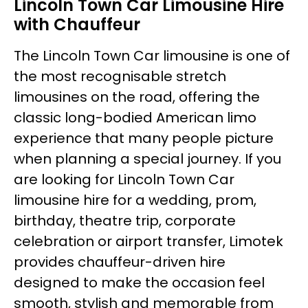
Lincoln Town Car Limousine Hire
with Chauffeur
The Lincoln Town Car limousine is one of
the most recognisable stretch
limousines on the road, offering the
classic long-bodied American limo
experience that many people picture
when planning a special journey. If you
are looking for Lincoln Town Car
limousine hire for a wedding, prom,
birthday, theatre trip, corporate
celebration or airport transfer, Limotek
provides chauffeur-driven hire
designed to make the occasion feel
smooth, stylish and memorable from