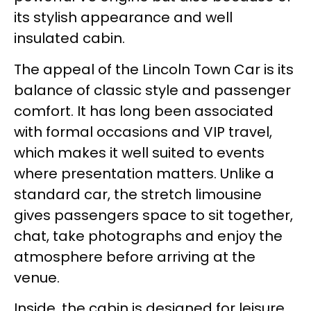
its stylish appearance and well
insulated cabin.
The appeal of the Lincoln Town Car is its
balance of classic style and passenger
comfort. It has long been associated
with formal occasions and VIP travel,
which makes it well suited to events
where presentation matters. Unlike a
standard car, the stretch limousine
gives passengers space to sit together,
chat, take photographs and enjoy the
atmosphere before arriving at the
venue.
Inside, the cabin is designed for leisure