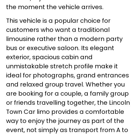
the moment the vehicle arrives.
This vehicle is a popular choice for
customers who want a traditional
limousine rather than a modern party
bus or executive saloon. Its elegant
exterior, spacious cabin and
unmistakable stretch profile make it
ideal for photographs, grand entrances
and relaxed group travel. Whether you
are booking for a couple, a family group
or friends travelling together, the Lincoln
Town Car limo provides a comfortable
way to enjoy the journey as part of the
event, not simply as transport from A to