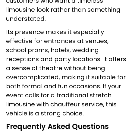
customers who want a timeless
limousine look rather than something
understated.
Its presence makes it especially
effective for entrances at venues,
school proms, hotels, wedding
receptions and party locations. It offers
a sense of theatre without being
overcomplicated, making it suitable for
both formal and fun occasions. If your
event calls for a traditional stretch
limousine with chauffeur service, this
vehicle is a strong choice.
Frequently Asked Questions