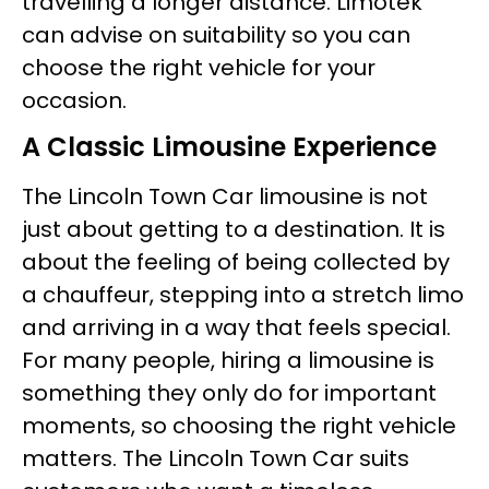
travelling a longer distance. Limotek
can advise on suitability so you can
choose the right vehicle for your
occasion.
A Classic Limousine Experience
The Lincoln Town Car limousine is not
just about getting to a destination. It is
about the feeling of being collected by
a chauffeur, stepping into a stretch limo
and arriving in a way that feels special.
For many people, hiring a limousine is
something they only do for important
moments, so choosing the right vehicle
matters. The Lincoln Town Car suits