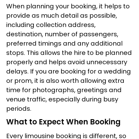
When planning your booking, it helps to
provide as much detail as possible,
including collection address,
destination, number of passengers,
preferred timings and any additional
stops. This allows the hire to be planned
properly and helps avoid unnecessary
delays. If you are booking for a wedding
or prom, it is also worth allowing extra
time for photographs, greetings and
venue traffic, especially during busy
periods.
What to Expect When Booking
Every limousine booking is different, so