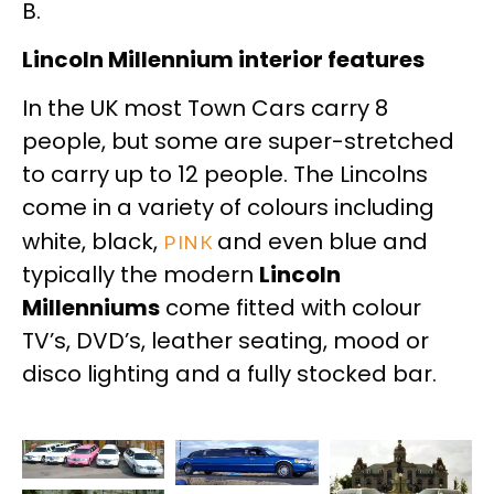
B.
Lincoln Millennium interior features
In the UK most Town Cars carry 8
people, but some are super-stretched
to carry up to 12 people. The Lincolns
come in a variety of colours including
white, black,
pink
and even blue and
typically the modern
Lincoln
Millenniums
come fitted with colour
TV’s, DVD’s, leather seating, mood or
disco lighting and a fully stocked bar.