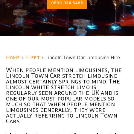
0800 334 5466
Home
»
Fleet
»
Lincoln Town Car Limousine Hire
When people mention limousines, the
Lincoln Town Car stretch limousine
almost certainly springs to mind. The
Lincoln white stretch limo is
regularly seen around the UK and is
one of our most popular models so
much so that when people mention
limousines generally, they were
actually referring to Lincoln Town
Cars.