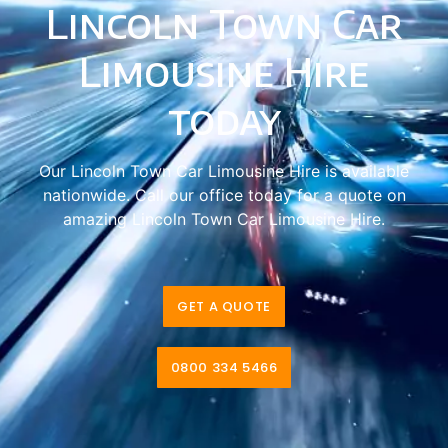
Lincoln Town Car
Limousine Hire
today
Our Lincoln Town Car Limousine Hire is available
nationwide. Call our office today for a quote on
amazing Lincoln Town Car Limousine Hire.
GET A QUOTE
0800 334 5466