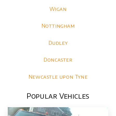
Wigan
Nottingham
Dudley
Doncaster
Newcastle upon Tyne
Popular Vehicles