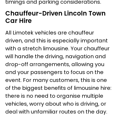
timings and parking considerations.
Chauffeur-Driven Lincoln Town
Car Hire
All Limotek vehicles are chauffeur
driven, and this is especially important
with a stretch limousine. Your chauffeur
will handle the driving, navigation and
drop-off arrangements, allowing you
and your passengers to focus on the
event. For many customers, this is one
of the biggest benefits of limousine hire:
there is no need to organise multiple
vehicles, worry about who is driving, or
deal with unfamiliar routes on the day.