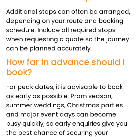
Additional stops can often be arranged,
depending on your route and booking
schedule. Include all required stops
when requesting a quote so the journey
can be planned accurately.
How far in advance should I
book?
For peak dates, it is advisable to book
as early as possible. Prom season,
summer weddings, Christmas parties
and major event days can become
busy quickly, so early enquiries give you
the best chance of securing your