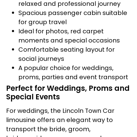
relaxed and professional journey
Spacious passenger cabin suitable
for group travel
Ideal for photos, red carpet
moments and special occasions
Comfortable seating layout for
social journeys
A popular choice for weddings,
proms, parties and event transport
Perfect for Weddings, Proms and
Special Events
For weddings, the Lincoln Town Car
limousine offers an elegant way to
transport the bride, groom,