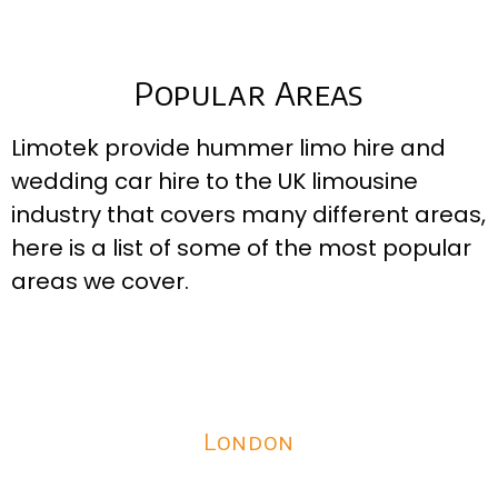
Popular Areas
Limotek provide hummer limo hire and
wedding car hire to the UK limousine
industry that covers many different areas,
here is a list of some of the most popular
areas we cover.
London