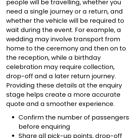
people will be travelling, whether you
need a single journey or a return, and
whether the vehicle will be required to
wait during the event. For example, a
wedding may involve transport from
home to the ceremony and then on to
the reception, while a birthday
celebration may require collection,
drop-off and a later return journey.
Providing these details at the enquiry
stage helps create a more accurate
quote and a smoother experience.
Confirm the number of passengers
before enquiring
Share all pick-up points, drop-off