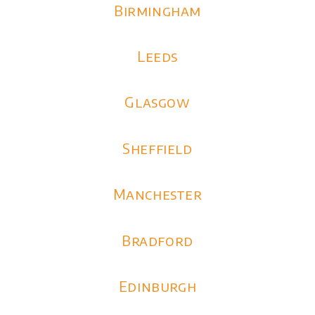
Birmingham
Leeds
Glasgow
Sheffield
Manchester
Bradford
Edinburgh