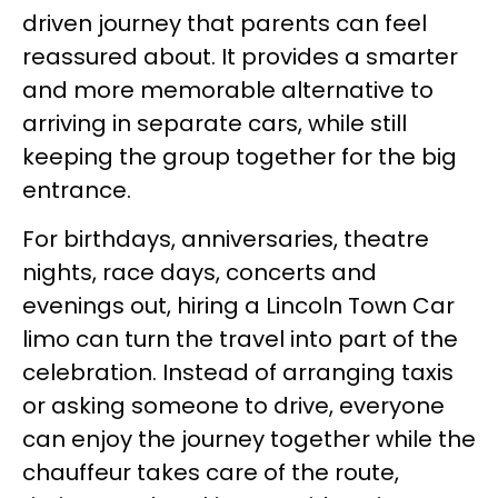
driven journey that parents can feel
reassured about. It provides a smarter
and more memorable alternative to
arriving in separate cars, while still
keeping the group together for the big
entrance.
For birthdays, anniversaries, theatre
nights, race days, concerts and
evenings out, hiring a Lincoln Town Car
limo can turn the travel into part of the
celebration. Instead of arranging taxis
or asking someone to drive, everyone
can enjoy the journey together while the
chauffeur takes care of the route,