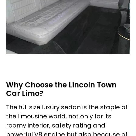
Why Choose the Lincoln Town
Car Limo?
The full size luxury sedan is the staple of
the limousine world, not only for its
roomy interior, safety rating and
powerful V8 engine but also because of