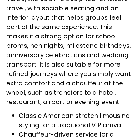
travel, with sociable seating and an
interior layout that helps groups feel
part of the same experience. This
makes it a strong option for school
proms, hen nights, milestone birthdays,
anniversary celebrations and wedding
transport. It is also suitable for more
refined journeys where you simply want
extra comfort and a chauffeur at the
wheel, such as transfers to a hotel,
restaurant, airport or evening event.
Classic American stretch limousine
styling for a traditional VIP arrival
Chauffeur-driven service for a