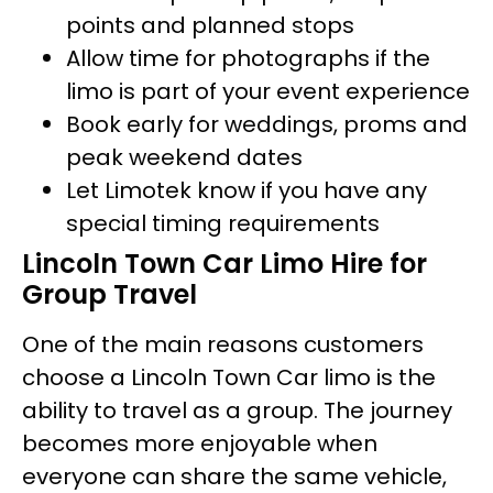
points and planned stops
Allow time for photographs if the
limo is part of your event experience
Book early for weddings, proms and
peak weekend dates
Let Limotek know if you have any
special timing requirements
Lincoln Town Car Limo Hire for
Group Travel
One of the main reasons customers
choose a Lincoln Town Car limo is the
ability to travel as a group. The journey
becomes more enjoyable when
everyone can share the same vehicle,