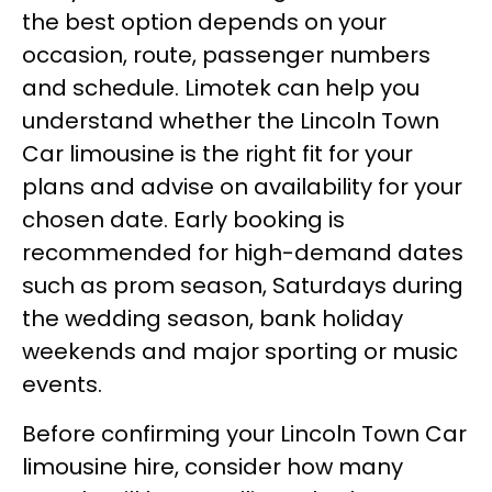
the best option depends on your
occasion, route, passenger numbers
and schedule. Limotek can help you
understand whether the Lincoln Town
Car limousine is the right fit for your
plans and advise on availability for your
chosen date. Early booking is
recommended for high-demand dates
such as prom season, Saturdays during
the wedding season, bank holiday
weekends and major sporting or music
events.
Before confirming your Lincoln Town Car
limousine hire, consider how many