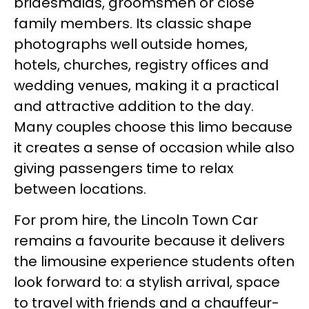
bridesmaids, groomsmen or close
family members. Its classic shape
photographs well outside homes,
hotels, churches, registry offices and
wedding venues, making it a practical
and attractive addition to the day.
Many couples choose this limo because
it creates a sense of occasion while also
giving passengers time to relax
between locations.
For prom hire, the Lincoln Town Car
remains a favourite because it delivers
the limousine experience students often
look forward to: a stylish arrival, space
to travel with friends and a chauffeur-