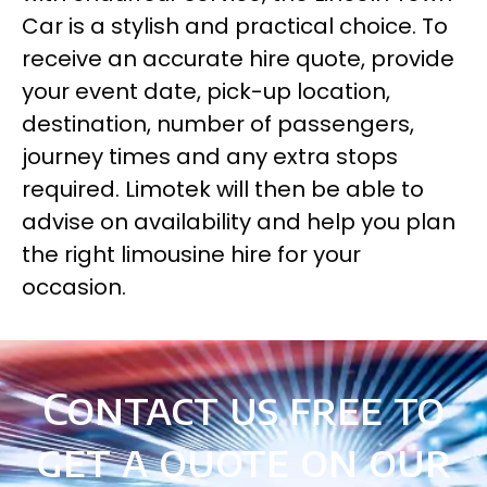
Car is a stylish and practical choice. To
receive an accurate hire quote, provide
your event date, pick-up location,
destination, number of passengers,
journey times and any extra stops
required. Limotek will then be able to
advise on availability and help you plan
the right limousine hire for your
occasion.
Contact us free to
get a quote on our