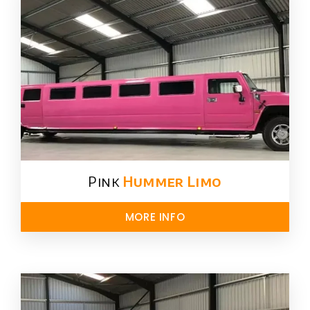
Pink
Hummer​ Limo
MORE INFO