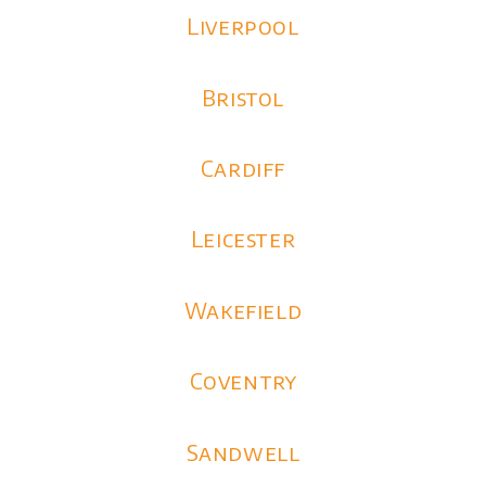
Liverpool
Bristol
Cardiff
Leicester
Wakefield
Coventry
Sandwell