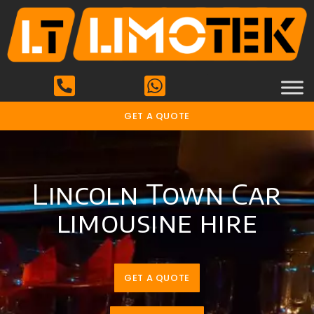
GET A QUOTE
Lincoln Town Car
limousine hire
GET A QUOTE