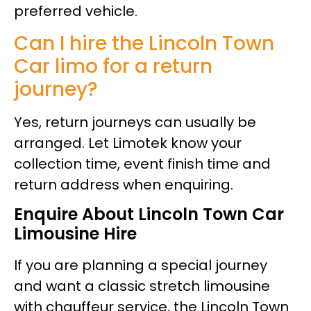
preferred vehicle.
Can I hire the Lincoln Town
Car limo for a return
journey?
Yes, return journeys can usually be
arranged. Let Limotek know your
collection time, event finish time and
return address when enquiring.
Enquire About Lincoln Town Car
Limousine Hire
If you are planning a special journey
and want a classic stretch limousine
with chauffeur service, the Lincoln Town