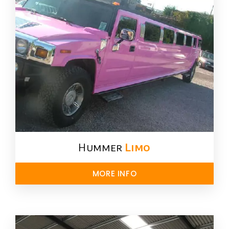
Hummer
Limo
MORE INFO