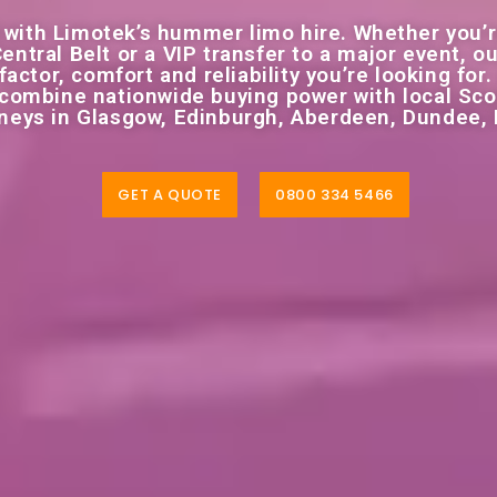
 with Limotek’s hummer limo hire. Whether you’r
Central Belt or a VIP transfer to a major event,
actor, comfort and reliability you’re looking for.
e combine nationwide buying power with local Sco
rneys in Glasgow, Edinburgh, Aberdeen, Dundee,
GET A QUOTE
0800 334 5466