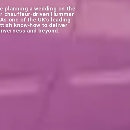
e planning a wedding on the
 our chauffeur-driven Hummer
 As one of the UK’s leading
ttish know‑how to deliver
 Inverness and beyond.