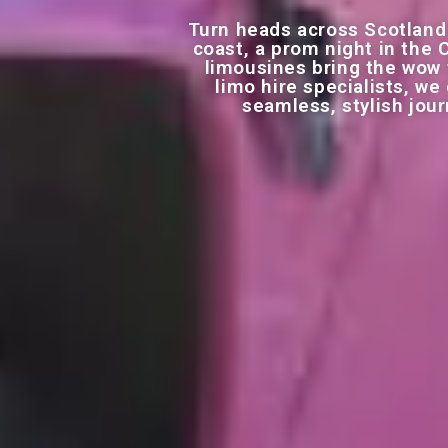
Turn heads across Scotland
coast, a prom night in the 
limousines bring the wow f
limo hire specialists, w
seamless, stylish jou