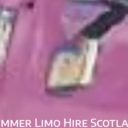
mmer Limo Hire Scotl