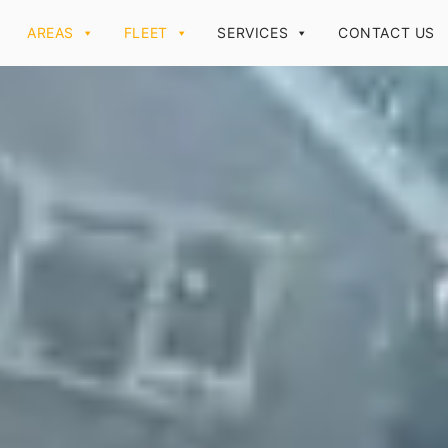
AREAS
FLEET
SERVICES
CONTACT US