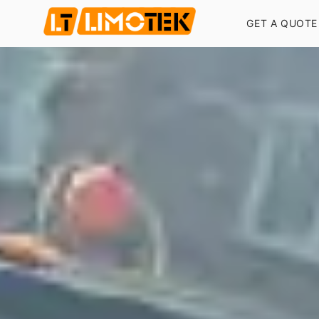
GET A QUOTE