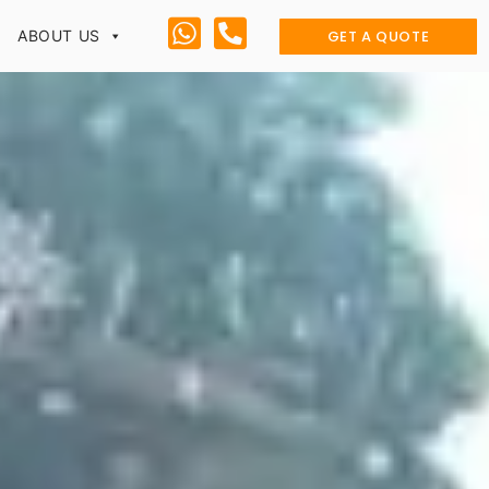
GET A QUOTE
ABOUT US