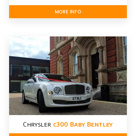
MORE INFO
Chrysler​
c300 Baby Bentley