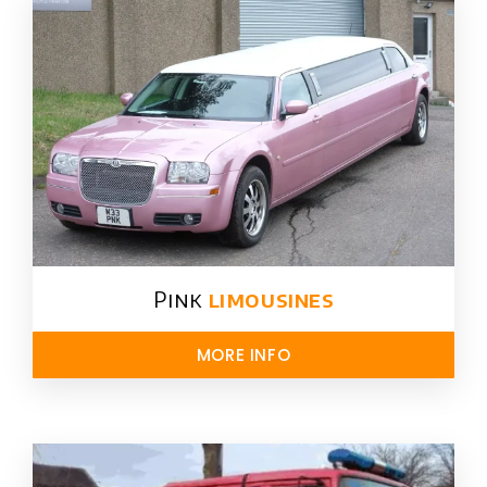
Pink
limousines
MORE INFO