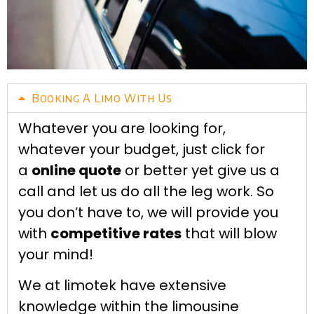
Booking A Limo With Us
Whatever you are looking for,
whatever your budget, just click for
a
online quote
or better yet give us a
call and let us do all the leg work. So
you don’t have to, we will provide you
with
competitive rates
that will blow
your mind!
We at limotek have extensive
knowledge within the limousine