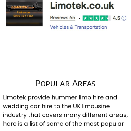
Popular Areas
Limotek provide hummer limo hire and
wedding car hire to the UK limousine
industry that covers many different areas,
here is a list of some of the most popular