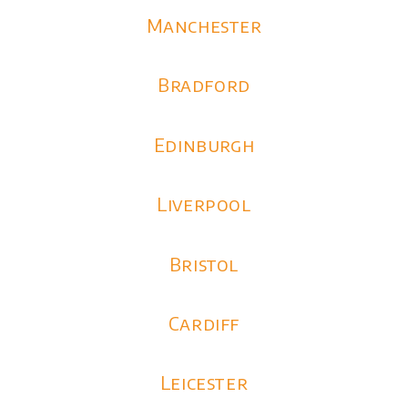
Manchester
Bradford
Edinburgh
Liverpool
Bristol
Cardiff
Leicester