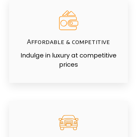
Affordable & competitive
Indulge in luxury at competitive
prices