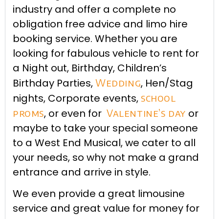
industry and offer a complete no
obligation free advice and limo hire
booking service. Whether you are
looking for fabulous vehicle to rent for
a Night out, Birthday, Children’s
Birthday Parties,
Wedding
, Hen/Stag
nights, Corporate events,
school
proms
, or even for
Valentine’s day
or
maybe to take your special someone
to a West End Musical, we cater to all
your needs, so why not make a grand
entrance and arrive in style.
We even provide a great limousine
service and great value for money for