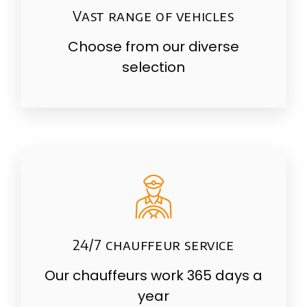
Vast range of vehicles
Choose from our diverse
selection
24/7 chauffeur service
Our chauffeurs work 365 days a
year