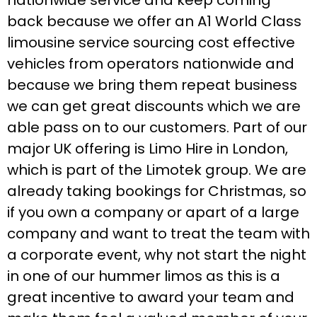
back because we offer an A1 World Class
limousine service sourcing cost effective
vehicles from operators nationwide and
because we bring them repeat business
we can get great discounts which we are
able pass on to our customers. Part of our
major UK offering is Limo Hire in London,
which is part of the Limotek group. We are
already taking bookings for Christmas, so
if you own a company or apart of a large
company and want to treat the team with
a corporate event, why not start the night
in one of our hummer limos as this is a
great incentive to award your team and