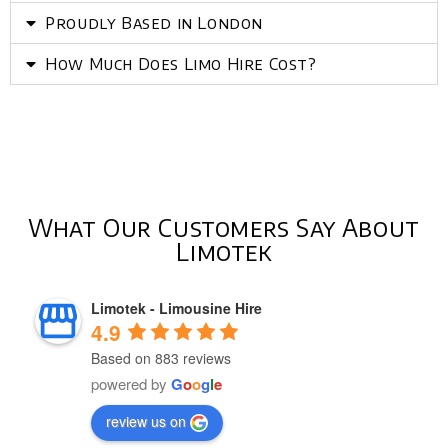
Proudly Based in London
How Much Does Limo Hire Cost?
What Our Customers Say About
Limotek
Limotek - Limousine Hire
4.9
Based on 883 reviews
powered by
G
o
o
g
l
e
review us on