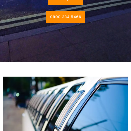
0800 334 5466