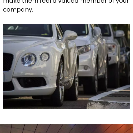
make them feel a valued member of your
company.