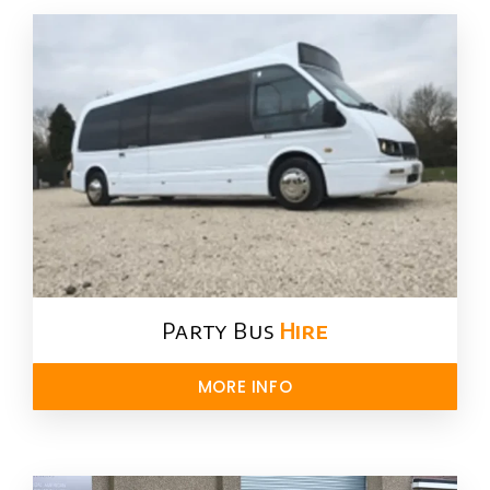
Party Bus
Hire
MORE INFO