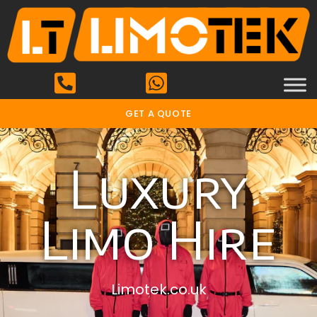
GET A QUOTE
Luxury
Limo Hire
Limotek.co.uk