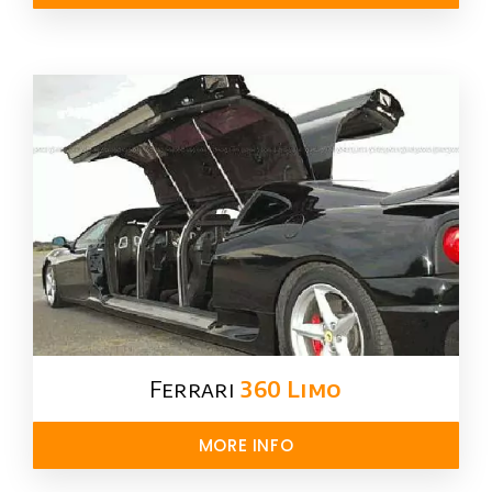
Ferrari
360 Limo
MORE INFO