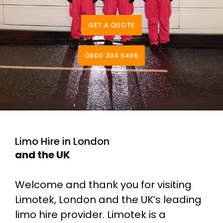
GET A QUOTE
0800 334 5466
Limo Hire in London
and the UK
Welcome and thank you for visiting
Limotek, London and the UK’s leading
limo hire provider. Limotek is a