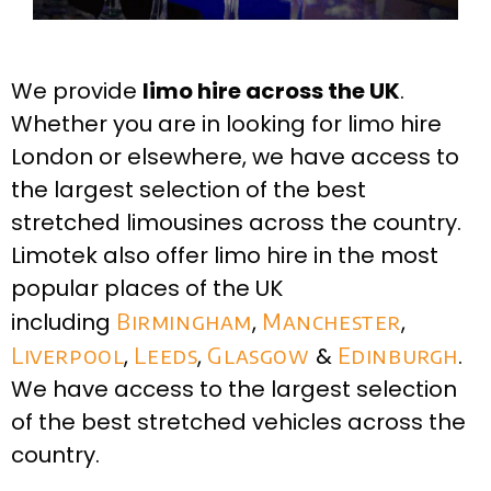
We provide
limo hire across the UK
.
Whether you are in looking for limo hire
London or elsewhere, we have access to
the largest selection of the best
stretched limousines across the country.
Limotek also offer limo hire in the most
popular places of the UK
including
Birmingham
,
Manchester
,
Liverpool
,
Leeds
,
Glasgow
&
Edinburgh
.
We have access to the largest selection
of the best stretched vehicles across the
country.