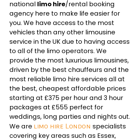
national
limo hire
/rental booking
agency here to make life easier for
you. We have access to the most
vehicles than any other limousine
service in the UK due to having access
to all of the limo operators. We
provide the most luxurious limousines,
driven by the best chauffeurs and the
most reliable limo hire services all at
the best, cheapest affordable prices
starting at £375 per hour and 3 hour
packages at £555 perfect for
weddings, long parties and nights out.
We are
limo hire London
specialists
covering key areas such as Essex,