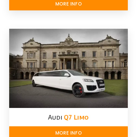
MORE INFO
Audi
Q7 Limo
MORE INFO