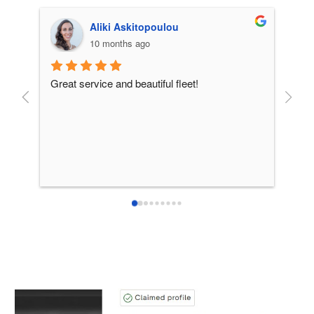
Aliki Askitopoulou
10 months ago
Great service and beautiful fleet!
From 
incre
patie