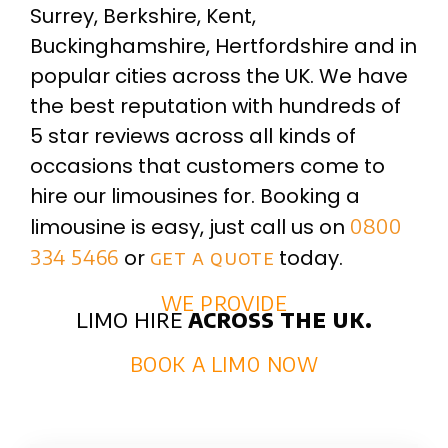
Surrey, Berkshire, Kent,
Buckinghamshire, Hertfordshire and in
popular cities across the UK. We have
the best reputation with hundreds of
5 star reviews across all kinds of
occasions that customers come to
hire our limousines for. Booking a
limousine is easy, just call us on
0800
334 5466
or
get a quote
today.
WE PROVIDE
limo hire
across the uk.
BOOK A LIMO NOW