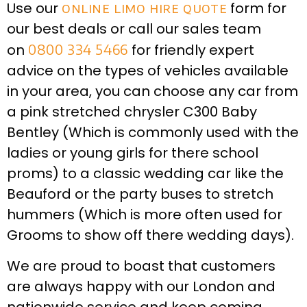
Use our
online limo hire quote
form for
our best deals or call our sales team
on
0800 334 5466
for friendly expert
advice on the types of vehicles available
in your area, you can choose any car from
a pink stretched chrysler C300 Baby
Bentley (Which is commonly used with the
ladies or young girls for there school
proms) to a classic wedding car like the
Beauford or the party buses to stretch
hummers (Which is more often used for
Grooms to show off there wedding days).
We are proud to boast that customers
are always happy with our London and
nationwide service and keep coming