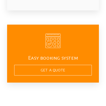
Easy booking system
GET A QUOTE