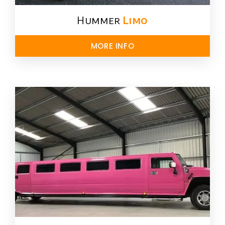
Hummer
Limo
MORE INFO