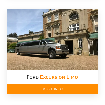
Ford ​
Excursion Limo
MORE INFO