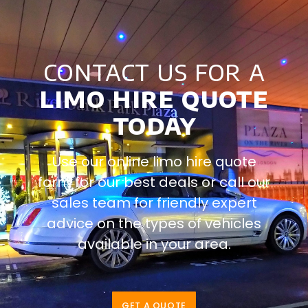
contact us for a
limo hire quote
today
Use our online limo hire quote
form for our best deals or call our
sales team for friendly expert
advice on the types of vehicles
available in your area.
GET A QUOTE