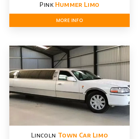
Pink
Hummer​ Limo
MORE INFO
Lincoln
Town Car Limo