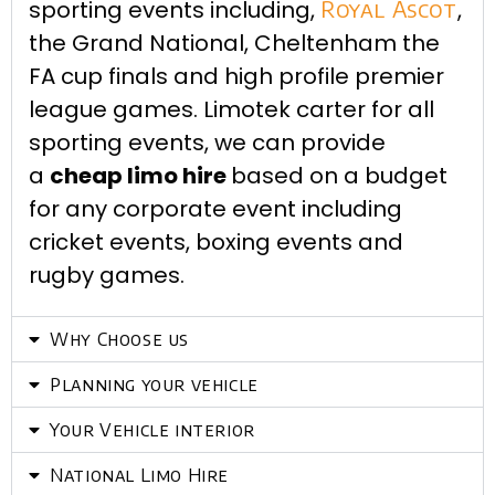
sporting events including,
Royal Ascot
,
the Grand National, Cheltenham the
FA cup finals and high profile premier
league games. Limotek carter for all
sporting events, we can provide
a
cheap limo hire
based on a budget
for any corporate event including
cricket events, boxing events and
rugby games.
Why Choose us
Planning your vehicle
Your Vehicle interior
National Limo Hire