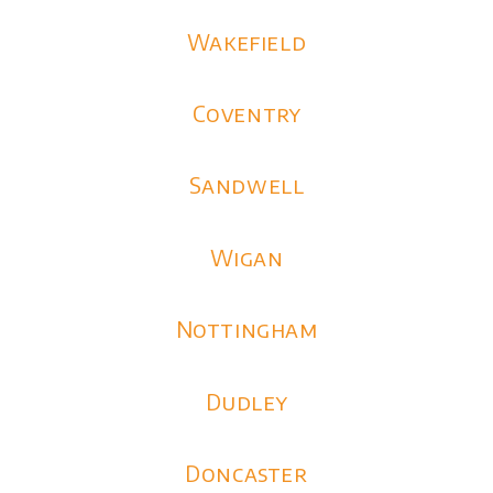
Wakefield
Coventry
Sandwell
Wigan
Nottingham
Dudley
Doncaster