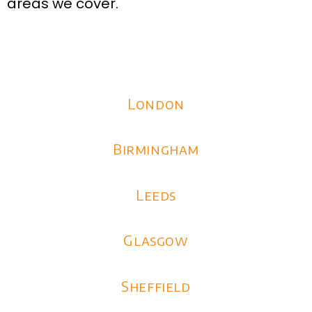
areas we cover.
London
Birmingham
Leeds
Glasgow
Sheffield