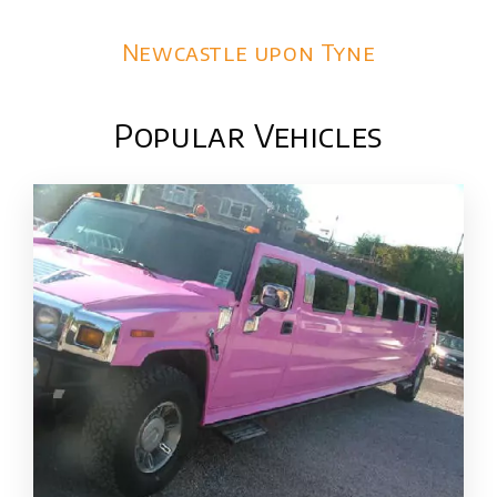
Newcastle upon Tyne
Popular Vehicles