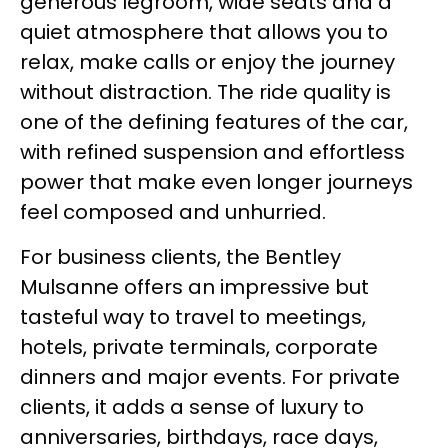
generous legroom, wide seats and a
quiet atmosphere that allows you to
relax, make calls or enjoy the journey
without distraction. The ride quality is
one of the defining features of the car,
with refined suspension and effortless
power that make even longer journeys
feel composed and unhurried.
For business clients, the Bentley
Mulsanne offers an impressive but
tasteful way to travel to meetings,
hotels, private terminals, corporate
dinners and major events. For private
clients, it adds a sense of luxury to
anniversaries, birthdays, race days,