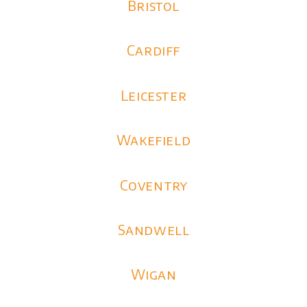
Bristol
Cardiff
Leicester
Wakefield
Coventry
Sandwell
Wigan