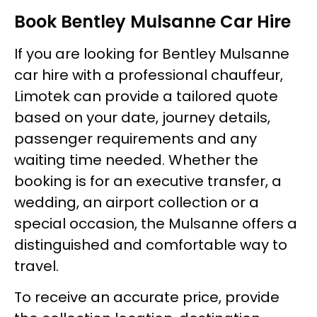
Book Bentley Mulsanne Car Hire
If you are looking for Bentley Mulsanne
car hire with a professional chauffeur,
Limotek can provide a tailored quote
based on your date, journey details,
passenger requirements and any
waiting time needed. Whether the
booking is for an executive transfer, a
wedding, an airport collection or a
special occasion, the Mulsanne offers a
distinguished and comfortable way to
travel.
To receive an accurate price, provide