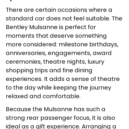
There are certain occasions where a
standard car does not feel suitable. The
Bentley Mulsanne is perfect for
moments that deserve something
more considered: milestone birthdays,
anniversaries, engagements, award
ceremonies, theatre nights, luxury
shopping trips and fine dining
experiences. It adds a sense of theatre
to the day while keeping the journey
relaxed and comfortable.
Because the Mulsanne has such a
strong rear passenger focus, it is also
ideal as a gift experience. Arranging a