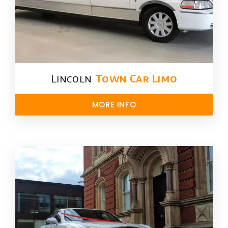
Lincoln
Town Car Limo
MORE INFO