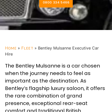
0800 334 5466
Home
»
Fleet
»
Bentley Mulsanne Executive Car
Hire
The Bentley Mulsanne is a car chosen
when the journey needs to feel as
important as the destination. As
Bentley’s flagship luxury saloon, it offers
the rare combination of grand
presence, exceptional rear-seat
comfort and traditional British