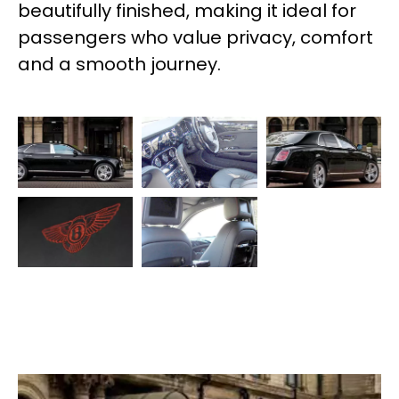
beautifully finished, making it ideal for
passengers who value privacy, comfort
and a smooth journey.