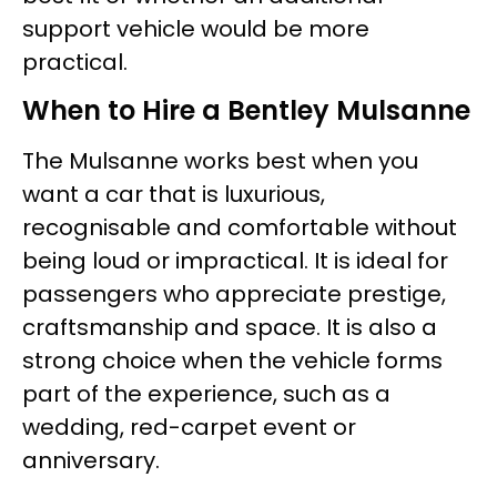
support vehicle would be more
practical.
When to Hire a Bentley Mulsanne
The Mulsanne works best when you
want a car that is luxurious,
recognisable and comfortable without
being loud or impractical. It is ideal for
passengers who appreciate prestige,
craftsmanship and space. It is also a
strong choice when the vehicle forms
part of the experience, such as a
wedding, red-carpet event or
anniversary.