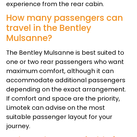
experience from the rear cabin.
How many passengers can
travel in the Bentley
Mulsanne?
The Bentley Mulsanne is best suited to
one or two rear passengers who want
maximum comfort, although it can
accommodate additional passengers
depending on the exact arrangement.
If comfort and space are the priority,
Limotek can advise on the most
suitable passenger layout for your
journey.