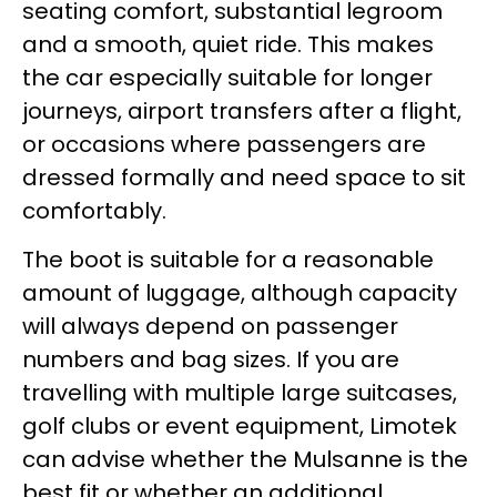
seating comfort, substantial legroom
and a smooth, quiet ride. This makes
the car especially suitable for longer
journeys, airport transfers after a flight,
or occasions where passengers are
dressed formally and need space to sit
comfortably.
The boot is suitable for a reasonable
amount of luggage, although capacity
will always depend on passenger
numbers and bag sizes. If you are
travelling with multiple large suitcases,
golf clubs or event equipment, Limotek
can advise whether the Mulsanne is the
best fit or whether an additional