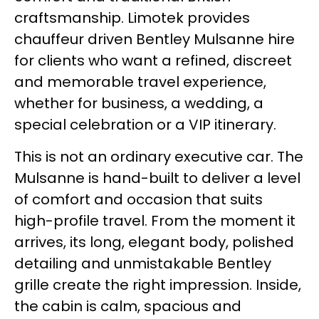
craftsmanship. Limotek provides
chauffeur driven Bentley Mulsanne hire
for clients who want a refined, discreet
and memorable travel experience,
whether for business, a wedding, a
special celebration or a VIP itinerary.
This is not an ordinary executive car. The
Mulsanne is hand-built to deliver a level
of comfort and occasion that suits
high-profile travel. From the moment it
arrives, its long, elegant body, polished
detailing and unmistakable Bentley
grille create the right impression. Inside,
the cabin is calm, spacious and