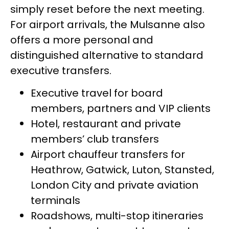
simply reset before the next meeting.
For airport arrivals, the Mulsanne also
offers a more personal and
distinguished alternative to standard
executive transfers.
Executive travel for board
members, partners and VIP clients
Hotel, restaurant and private
members’ club transfers
Airport chauffeur transfers for
Heathrow, Gatwick, Luton, Stansted,
London City and private aviation
terminals
Roadshows, multi-stop itineraries