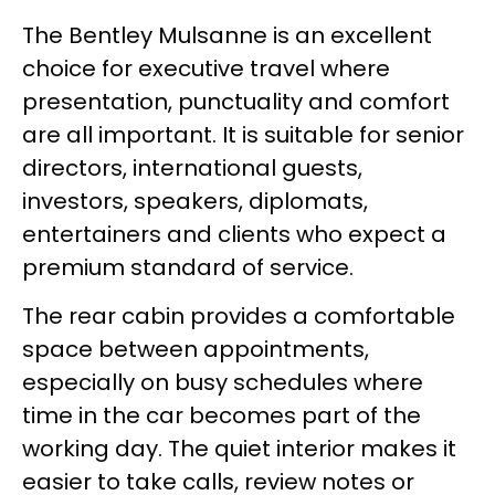
The Bentley Mulsanne is an excellent
choice for executive travel where
presentation, punctuality and comfort
are all important. It is suitable for senior
directors, international guests,
investors, speakers, diplomats,
entertainers and clients who expect a
premium standard of service.
The rear cabin provides a comfortable
space between appointments,
especially on busy schedules where
time in the car becomes part of the
working day. The quiet interior makes it
easier to take calls, review notes or