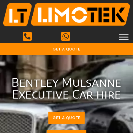
GET A QUOTE
Bentley Mulsanne
Executive Car hire
GET A QUOTE