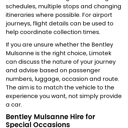
schedules, multiple stops and changing
itineraries where possible. For airport
journeys, flight details can be used to
help coordinate collection times.
If you are unsure whether the Bentley
Mulsanne is the right choice, Limotek
can discuss the nature of your journey
and advise based on passenger
numbers, luggage, occasion and route.
The aim is to match the vehicle to the
experience you want, not simply provide
a car.
Bentley Mulsanne Hire for
Special Occasions