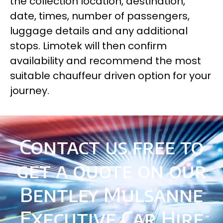
the collection location, destination,
date, times, number of passengers,
luggage details and any additional
stops. Limotek will then confirm
availability and recommend the most
suitable chauffeur driven option for your
journey.
Contact us free to
get a quote on our
Bentley Mulsanne
Executive Car Hire