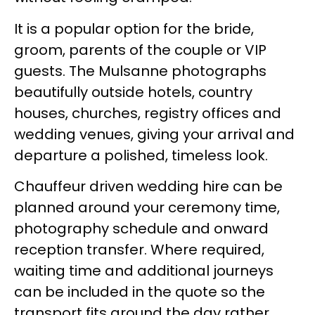
It is a popular option for the bride,
groom, parents of the couple or VIP
guests. The Mulsanne photographs
beautifully outside hotels, country
houses, churches, registry offices and
wedding venues, giving your arrival and
departure a polished, timeless look.
Chauffeur driven wedding hire can be
planned around your ceremony time,
photography schedule and onward
reception transfer. Where required,
waiting time and additional journeys
can be included in the quote so the
transport fits around the day rather