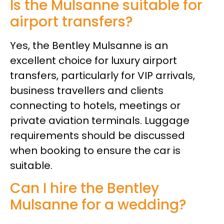
Is the Mulsanne suitable for
airport transfers?
Yes, the Bentley Mulsanne is an
excellent choice for luxury airport
transfers, particularly for VIP arrivals,
business travellers and clients
connecting to hotels, meetings or
private aviation terminals. Luggage
requirements should be discussed
when booking to ensure the car is
suitable.
Can I hire the Bentley
Mulsanne for a wedding?