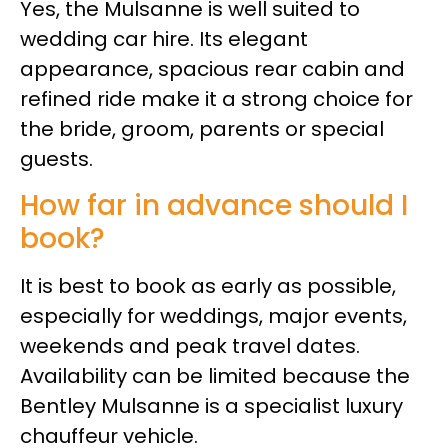
Yes, the Mulsanne is well suited to
wedding car hire. Its elegant
appearance, spacious rear cabin and
refined ride make it a strong choice for
the bride, groom, parents or special
guests.
How far in advance should I
book?
It is best to book as early as possible,
especially for weddings, major events,
weekends and peak travel dates.
Availability can be limited because the
Bentley Mulsanne is a specialist luxury
chauffeur vehicle.