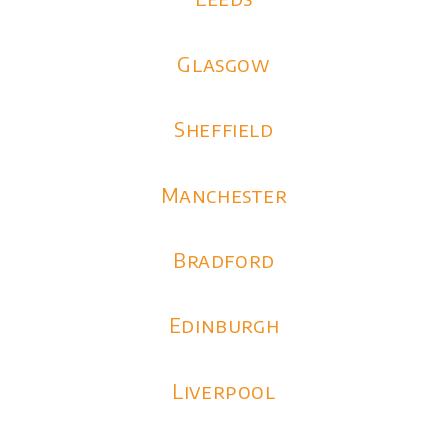
Glasgow
Sheffield
Manchester
Bradford
Edinburgh
Liverpool