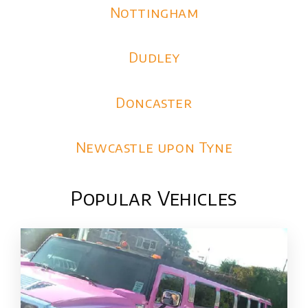
Nottingham
Dudley
Doncaster
Newcastle upon Tyne
Popular Vehicles