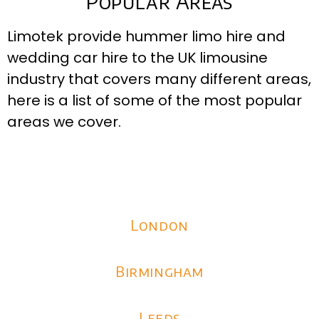
Popular Areas
Limotek provide hummer limo hire and
wedding car hire to the UK limousine
industry that covers many different areas,
here is a list of some of the most popular
areas we cover.
London
Birmingham
Leeds