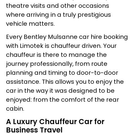
theatre visits and other occasions
where arriving in a truly prestigious
vehicle matters.
Every Bentley Mulsanne car hire booking
with Limotek is chauffeur driven. Your
chauffeur is there to manage the
journey professionally, from route
planning and timing to door-to-door
assistance. This allows you to enjoy the
car in the way it was designed to be
enjoyed: from the comfort of the rear
cabin.
A Luxury Chauffeur Car for
Business Travel