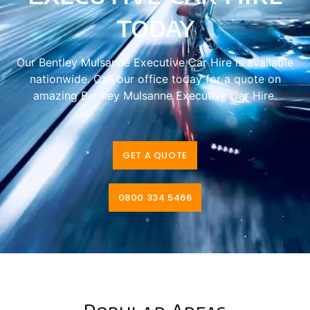
today
Our Bentley Mulsanne Executive Car Hire is available
nationwide. Call our office today for a quote on
amazing Bentley Mulsanne Executive Car Hire.
GET A QUOTE
0800 334 5466