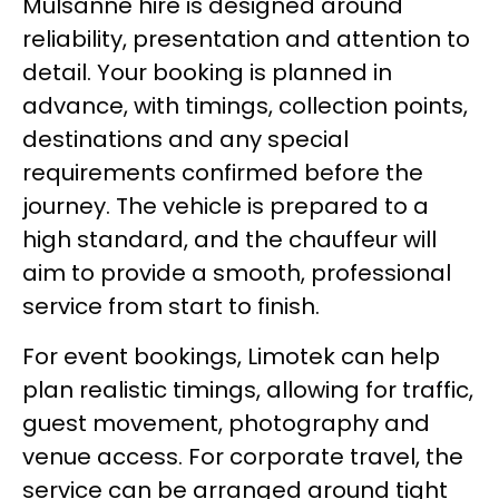
Mulsanne hire is designed around
reliability, presentation and attention to
detail. Your booking is planned in
advance, with timings, collection points,
destinations and any special
requirements confirmed before the
journey. The vehicle is prepared to a
high standard, and the chauffeur will
aim to provide a smooth, professional
service from start to finish.
For event bookings, Limotek can help
plan realistic timings, allowing for traffic,
guest movement, photography and
venue access. For corporate travel, the
service can be arranged around tight