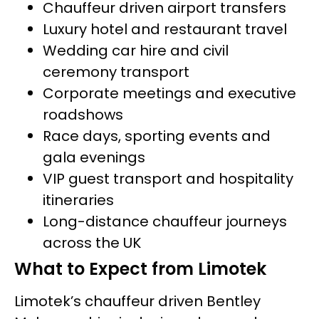
Chauffeur driven airport transfers
Luxury hotel and restaurant travel
Wedding car hire and civil
ceremony transport
Corporate meetings and executive
roadshows
Race days, sporting events and
gala evenings
VIP guest transport and hospitality
itineraries
Long-distance chauffeur journeys
across the UK
What to Expect from Limotek
Limotek’s chauffeur driven Bentley