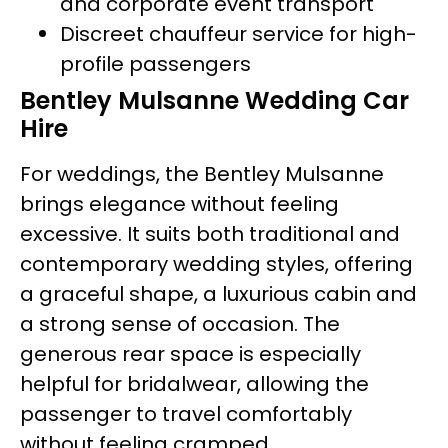
and corporate event transport
Discreet chauffeur service for high-
profile passengers
Bentley Mulsanne Wedding Car
Hire
For weddings, the Bentley Mulsanne
brings elegance without feeling
excessive. It suits both traditional and
contemporary wedding styles, offering
a graceful shape, a luxurious cabin and
a strong sense of occasion. The
generous rear space is especially
helpful for bridalwear, allowing the
passenger to travel comfortably
without feeling cramped.