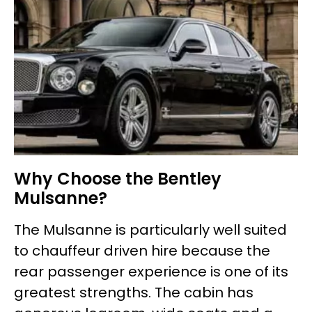
Why Choose the Bentley
Mulsanne?
The Mulsanne is particularly well suited
to chauffeur driven hire because the
rear passenger experience is one of its
greatest strengths. The cabin has