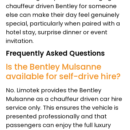
chauffeur driven Bentley for someone
else can make their day feel genuinely
special, particularly when paired with a
hotel stay, surprise dinner or event
invitation.
Frequently Asked Questions
Is the Bentley Mulsanne
available for self-drive hire?
No. Limotek provides the Bentley
Mulsanne as a chauffeur driven car hire
service only. This ensures the vehicle is
presented professionally and that
passengers can enjoy the full luxury