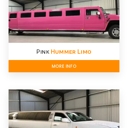
Pink
Hummer​ Limo
MORE INFO