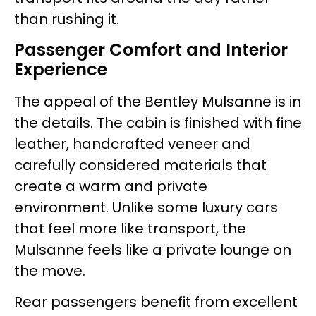
than rushing it.
Passenger Comfort and Interior
Experience
The appeal of the Bentley Mulsanne is in
the details. The cabin is finished with fine
leather, handcrafted veneer and
carefully considered materials that
create a warm and private
environment. Unlike some luxury cars
that feel more like transport, the
Mulsanne feels like a private lounge on
the move.
Rear passengers benefit from excellent