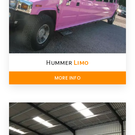
Hummer
Limo
MORE INFO