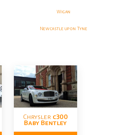
Wigan
Newcastle upon Tyne
Chrysler​
c300
Baby Bentley