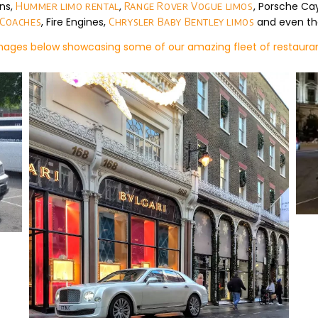
lns,
,
, Porsche C
Hummer limo rental
Range Rover Vogue limos
, Fire Engines,
and even th
 Coaches
Chrysler Baby Bentley limos
images below showcasing some of our amazing fleet of restauran