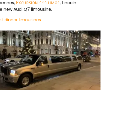
ayennes,
, Lincoln
Excursion 4×4 limos
e new Audi Q7 limousine.
t dinner limousines