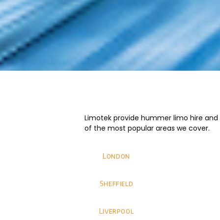
Limotek provide hummer limo hire and we
of the most popular areas we cover.
London
Sheffield
Liverpool