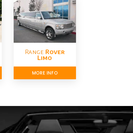
Range
Rover
Limo​
MORE INFO