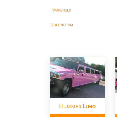
Wakefield
Nottingham
Hummer
Limo