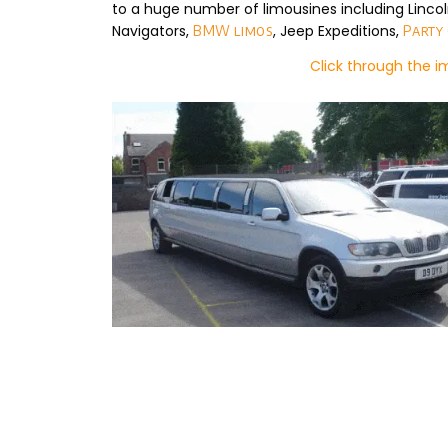
to a huge number of limousines including Linco
Navigators,
, Jeep Expeditions,
BMW limos
Party
Click through the 