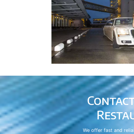
Contact
Resta
We offer fast and reli