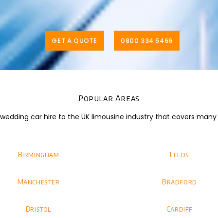
GET A QUOTE
0800 334 5466
Popular Areas
dding car hire to the UK limousine industry that covers many di
Birmingham
Leeds
Manchester
Bradford
Bristol
Cardiff