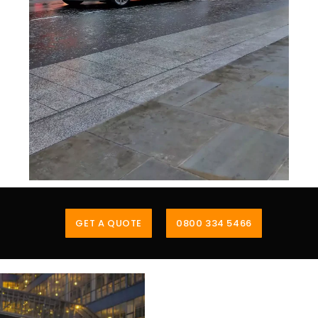
GET A QUOTE
0800 334 5466