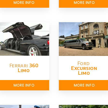
MORE INFO
MORE INFO
Ford ​
Ferrari
360
Excursion
Limo
Limo
MORE INFO
MORE INFO