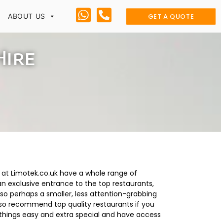
GET A QUOTE
ABOUT US
Hire
e at Limotek.co.uk have a whole range of
 an exclusive entrance to the top restaurants,
 so perhaps a smaller, less attention-grabbing
lso recommend top quality restaurants if you
e things easy and extra special and have access