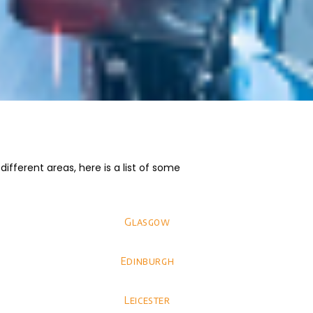
fferent areas, here is a list of some
Glasgow
Edinburgh
Leicester