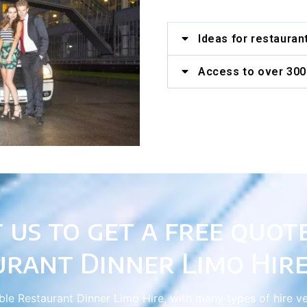
Ideas for restauran
Access to over 300 
 us to get a free quot
urant Dinner Limo Hire
able Restaurant Dinner Limo Hire, with many types of hire v