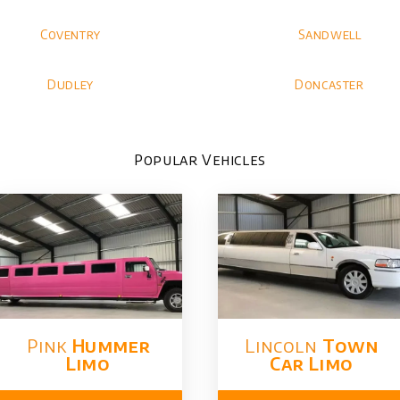
Coventry
Sandwell
Dudley
Doncaster
Popular Vehicles
Pink
Hummer​
Lincoln
Town
Limo
Car Limo