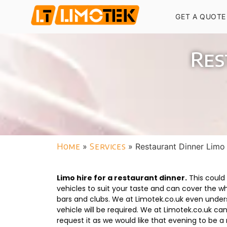
GET A QUOTE
Res
Home
»
Services
»
Restaurant Dinner Limo
Limo hire for a restaurant dinner.
This could 
vehicles to suit your taste and can cover the who
bars and clubs. We at Limotek.co.uk even unders
vehicle will be required. We at Limotek.co.uk 
request it as we would like that evening to be a