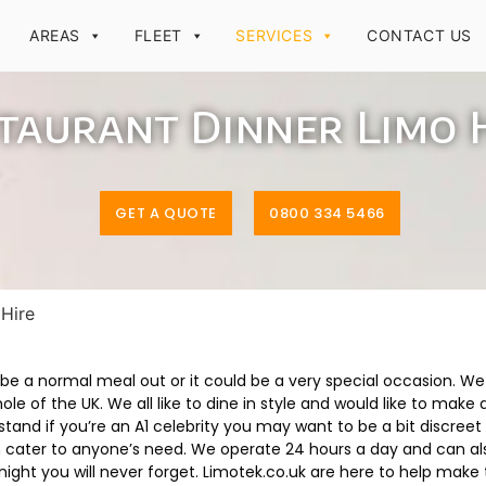
AREAS
FLEET
SERVICES
CONTACT US
taurant Dinner Limo 
GET A QUOTE
0800 334 5466
 Hire
be a normal meal out or it could be a very special occasion. W
le of the UK. We all like to dine in style and would like to make
tand if you’re an A1 celebrity you may want to be a bit discreet
can cater to anyone’s need. We operate 24 hours a day and can a
 night you will never forget. Limotek.co.uk are here to help mak