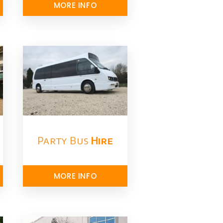
MORE INFO
Party Bus
Hire
MORE INFO