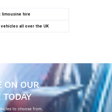
t limousine hire
vehicles all over the UK
e on our
 today
ehicles to choose from.