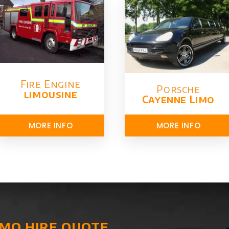
Fire Engine
Porsche
limousine
Cayenne Limo
MORE INFO
MORE INFO
imo hire quote