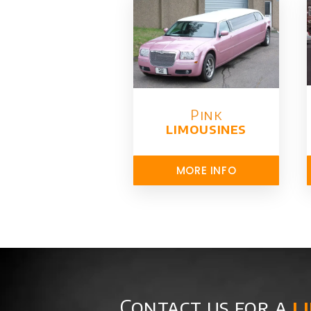
Pink
limousines
MORE INFO
Contact us for a
l