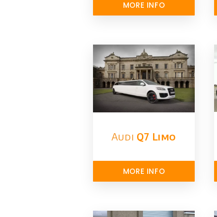
MORE INFO
Audi
Q7 Limo
MORE INFO