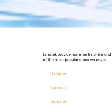
Limotek provide hummer limo hire and we
of the most popular areas we cover.
London
Sheffield
Liverpool