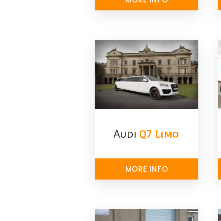
Audi
Q7 Limo
MORE INFO