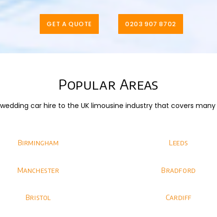
GET A QUOTE
0203 907 8702
Popular Areas
dding car hire to the UK limousine industry that covers many di
Birmingham
Leeds
Manchester
Bradford
Bristol
Cardiff