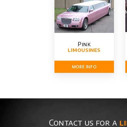
Pink
limousines
MORE INFO
Contact us for a
l