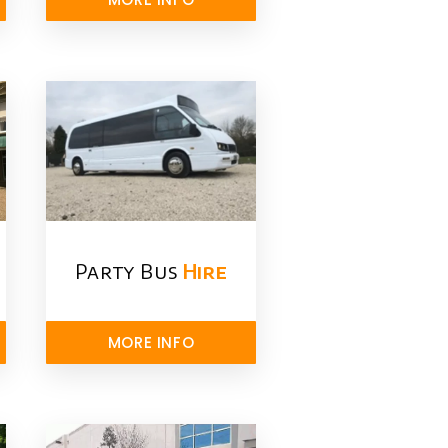
Party Bus
Hire
MORE INFO