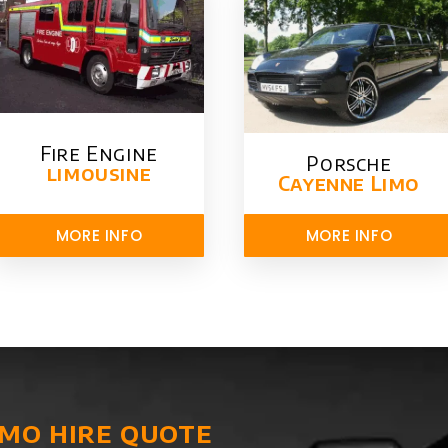
Fire Engine
Porsche
limousine
Cayenne Limo
MORE INFO
MORE INFO
imo hire quote