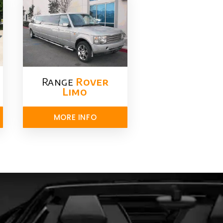
Range
Rover
Limo​
MORE INFO