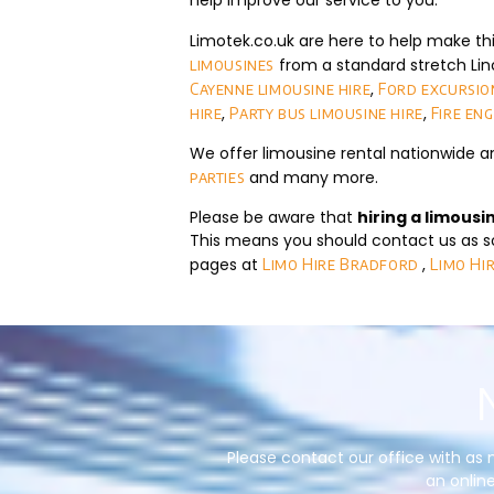
help improve our service to you.
Limotek.co.uk are here to help make th
from a standard stretch Lin
limousines
,
Cayenne limousine hire
Ford excursion
,
,
hire
Party bus limousine hire
Fire eng
We offer limousine rental nationwide a
and many more.
parties
Please be aware that
hiring a limousi
This means you should contact us as so
pages at
,
Limo Hire Bradford
Limo Hi
Please contact our office with as 
an online