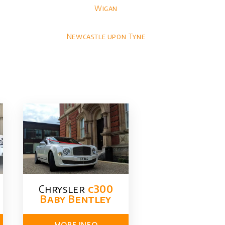
Wigan
Newcastle upon Tyne
Chrysler​
c300
Baby Bentley
MORE INFO