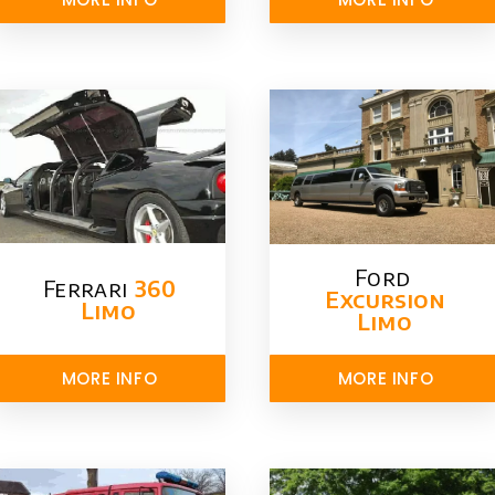
Ford ​
Ferrari
360
Excursion
Limo
Limo
MORE INFO
MORE INFO