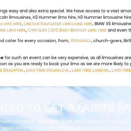
ings easy and also extra special. We have access to a vast amo
coln limousines, H2 Hummer limo hire, H3 Hummer limousine hir
,
, BMW X5 limousine
 limo hire
Lincoln Navigator limousine hire
,
and even 
ine limo hire
Chrysler C300 Baby Bentley limo hire
nd cater for every occasion, from,
, church-goers, Bir
Weddings
ne
for such an event can be very expensive, as all limousines are 
on as you are ready to book your limo as we are more likely to 
,
,
,
re Brighton
Limo Hire Hounslow
Limo Hire London
Limo Hire
Need to Get a Quote Fa
much information as possible as we would need to check specific d
 quote and one of our sales advisors will call you back within a 