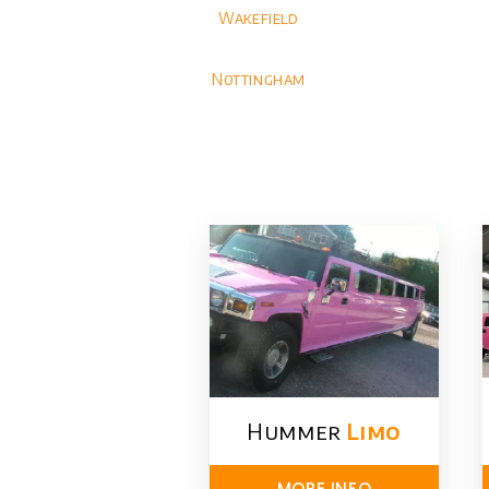
Wakefield
Nottingham
Hummer
Limo
MORE INFO