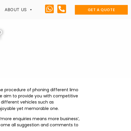
GET A QUOTE
ABOUT US
?
he procedure of phoning different limo
e aim to provide you with competitive
different vehicles such as
enjoyable yet memorable one.
o ‘more enquiries means more business’,
 welcome all suggestion and comments to