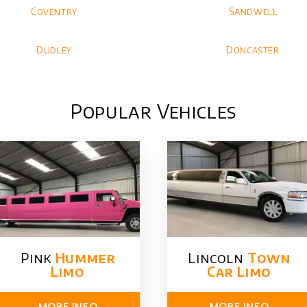
Coventry
Sandwell
Dudley
Doncaster
Popular Vehicles
Pink
Hummer​
Lincoln
Town
Limo
Car Limo
MORE INFO
MORE INFO