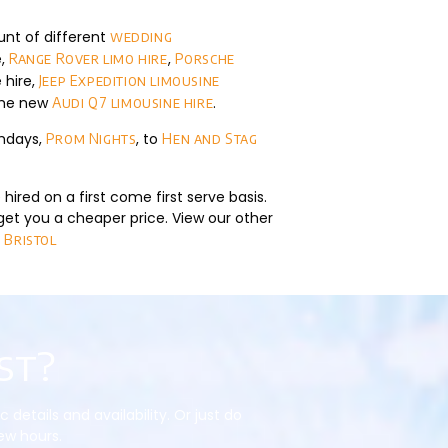
unt of different
wedding
e,
,
Range Rover limo hire
Porsche
 hire,
Jeep Expedition limousine
the new
.
Audi Q7 limousine hire
thdays,
, to
Prom Nights
Hen and Stag
hired on a first come first serve basis.
get you a cheaper price. View our other
 Bristol
st?
etails and availability. Or just do
few hours.