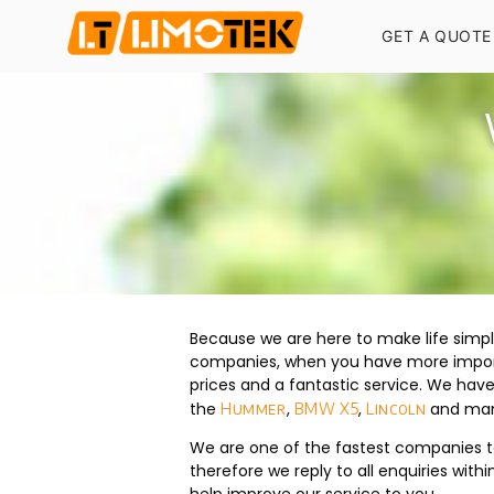
GET A QUOTE
Because we are here to make life simpl
companies, when you have more importa
prices and a fantastic service. We hav
the
,
,
and many
Hummer
BMW X5
Lincoln
We are one of the fastest companies to 
therefore we reply to all enquiries wit