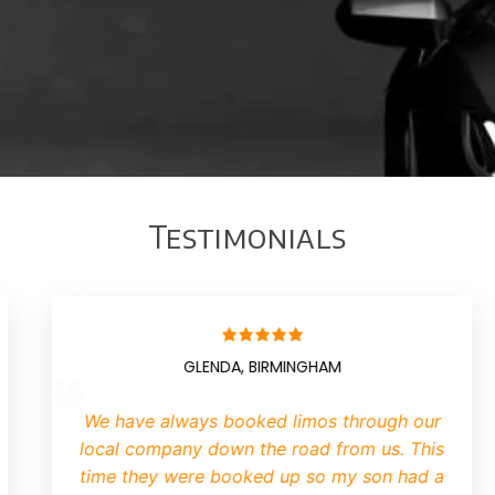
Testimonials
BRIAN, MANCHESTER
B
n hiring a limo we have found it
I have neve
me consuming business trying to
contacted Lim
d operator
. Limotek replied to
The limo went 