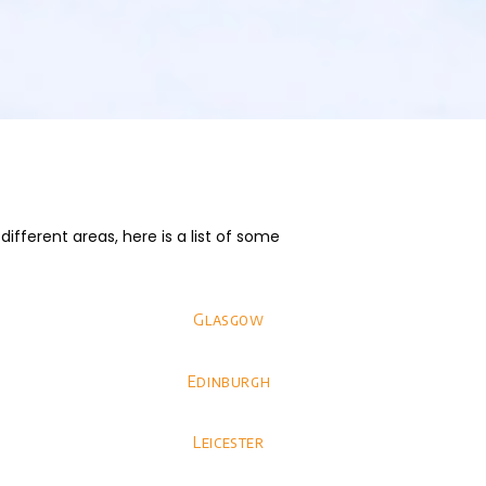
fferent areas, here is a list of some
Glasgow
Edinburgh
Leicester