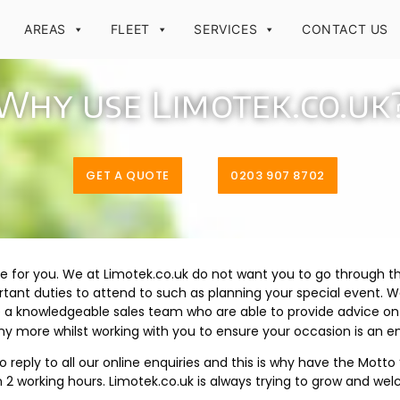
AREAS
FLEET
SERVICES
CONTACT US
Why use Limotek.co.uk
GET A QUOTE
0203 907 8702
e for you. We at Limotek.co.uk do not want you to go through t
nt duties to attend to such as planning your special event. W
e a knowledgeable sales team who are able to provide advice on 
 more whilst working with you to ensure your occasion is an 
reply to all our online enquiries and this is why have the Mott
hin 2 working hours. Limotek.co.uk is always trying to grow and