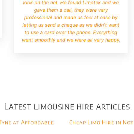
iry very quickly and we were
defiantly be us
soon after. I was a bit worried
mo may be old and tatty but when
up I knew we had made the right
choice.
Latest limousine hire articles
Tyne at Affordable
Cheap Limo Hire in No