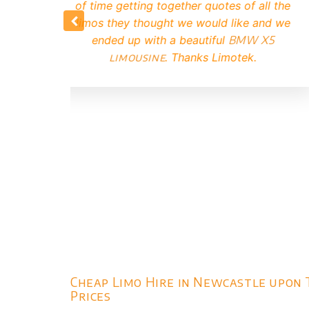
Limotek.
our enqu
booked up 
that the li
it turned 
Cheap Limo Hire in Newcastle upon 
Prices