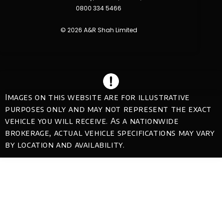
0800 334 5466
© 2026 A&R Shah Limited
Images on this website are for illustrative
purposes only and may not represent the exact
vehicle you will receive. As a nationwide
brokerage, actual vehicle specifications may vary
by location and availability.