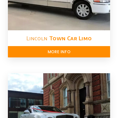
Lincoln
Town Car Limo
MORE INFO