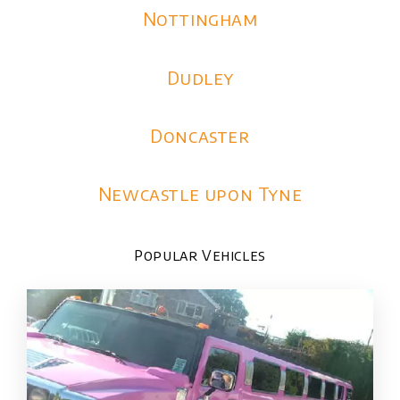
Nottingham
Dudley
Doncaster
Newcastle upon Tyne
Popular Vehicles