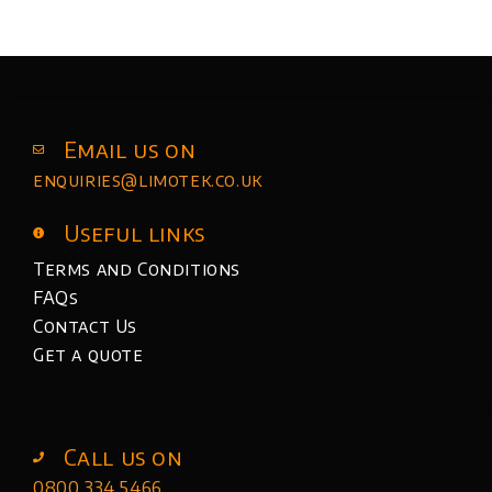
Email us on
enquiries@limotek.co.uk
Useful links
Terms and Conditions
FAQs
Contact Us
Get a quote
Call us on
0800 334 5466