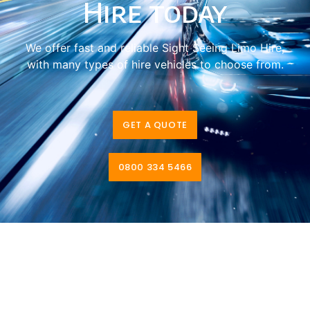
Hire today
We offer fast and reliable Sight Seeing Limo Hire,
with many types of hire vehicles to choose from.
GET A QUOTE
0800 334 5466