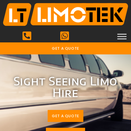
GET A QUOTE
Sight Seeing Limo
Hire
GET A QUOTE