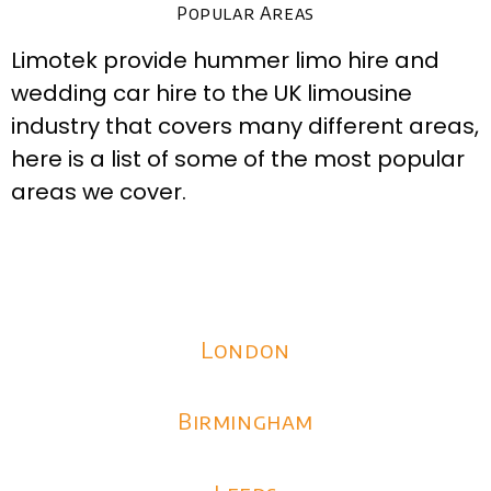
Popular Areas
Limotek provide hummer limo hire and
wedding car hire to the UK limousine
industry that covers many different areas,
here is a list of some of the most popular
areas we cover.
London
Birmingham