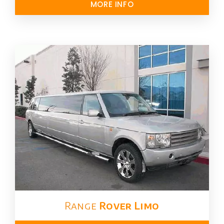
MORE INFO
Range
Rover Limo​