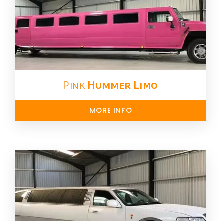
Pink
Hummer​ Limo
MORE INFO