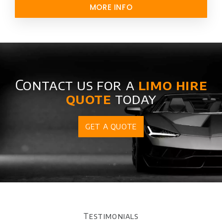
MORE INFO
Contact us for a
limo hire
quote
today
GET A QUOTE
Testimonials