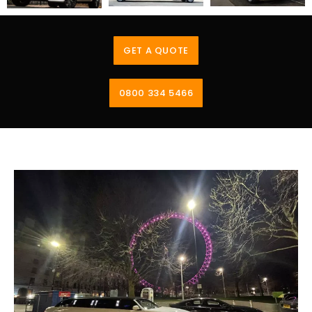
GET A QUOTE
0800 334 5466