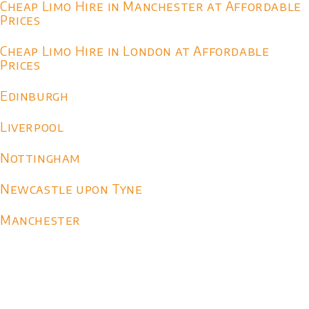
Cheap Limo Hire in Manchester at Affordable
Prices
Cheap Limo Hire in London at Affordable
Prices
Edinburgh
Liverpool
Nottingham
Newcastle upon Tyne
Manchester