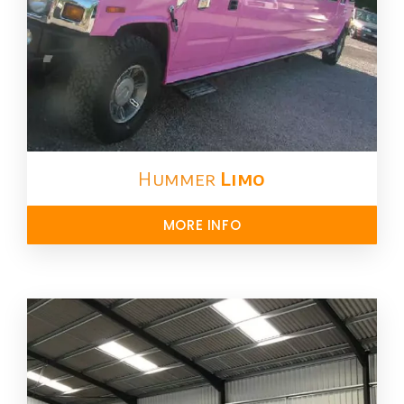
Hummer
Limo
MORE INFO