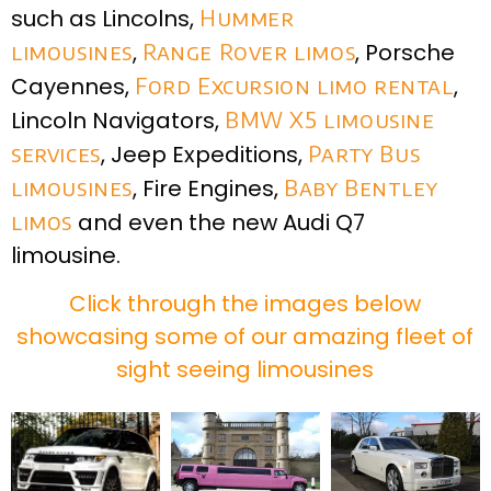
such as Lincolns,
Hummer
limousines
,
Range Rover limos
, Porsche
Cayennes,
Ford Excursion limo rental
,
Lincoln Navigators,
BMW X5 limousine
services
, Jeep Expeditions,
Party Bus
limousines
, Fire Engines,
Baby Bentley
limos
and even the new Audi Q7
limousine.
Click through the images below
showcasing some of our amazing fleet of
sight seeing limousines