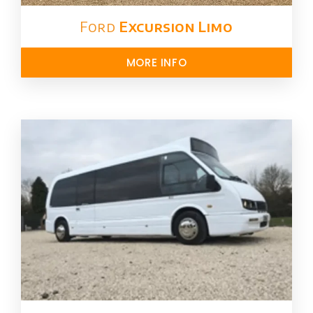
Ford ​
Excursion Limo
MORE INFO