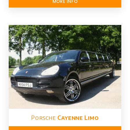
MORE INFO
Porsche
Cayenne Limo