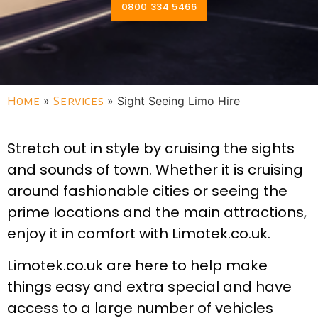
0800 334 5466
Home
»
Services
»
Sight Seeing Limo Hire
Stretch out in style by cruising the sights
and sounds of town. Whether it is cruising
around fashionable cities or seeing the
prime locations and the main attractions,
enjoy it in comfort with Limotek.co.uk.
Limotek.co.uk are here to help make
things easy and extra special and have
access to a large number of vehicles