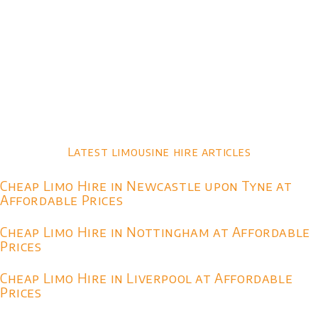
Latest limousine hire articles
Cheap Limo Hire in Newcastle upon Tyne at
Affordable Prices
Cheap Limo Hire in Nottingham at Affordable
Prices
Cheap Limo Hire in Liverpool at Affordable
Prices