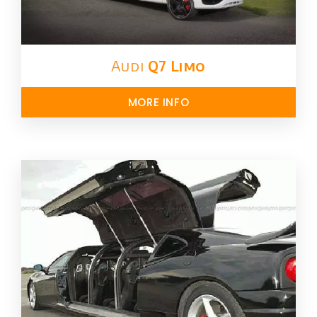
Audi
Q7 Limo
MORE INFO