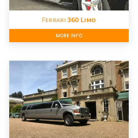
Ferrari
360 Limo
MORE INFO