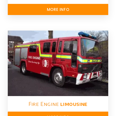
MORE INFO
Fire Engine
limousine