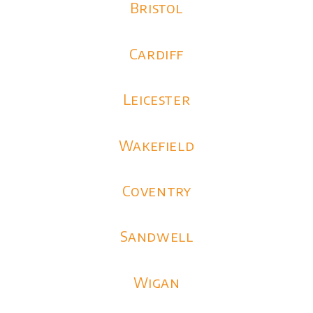
Bristol
Cardiff
Leicester
Wakefield
Coventry
Sandwell
Wigan