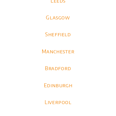
Leeds
Glasgow
Sheffield
Manchester
Bradford
Edinburgh
Liverpool