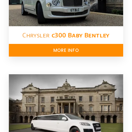
Chrysler​
c300 Baby Bentley
MORE INFO