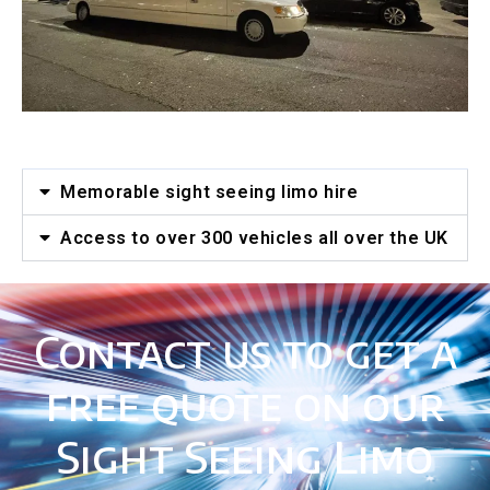
Memorable sight seeing limo hire
Access to over 300 vehicles all over the UK
Contact us to get a
free quote on our
Sight Seeing Limo