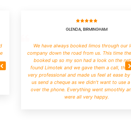
GLENDA, BIRMINGHAM
We have always booked limos through our lo
company down the road from us. This time they
booked up so my son had a look on the net.
found Limotek and we gave them a call, they 
very professional and made us feel at ease by le
us send a cheque as we didn't want to use a 
over the phone. Everything went smoothly an
were all very happy.