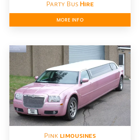
Party Bus
Hire
MORE INFO
Pink
limousines