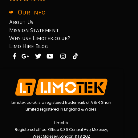
Our info
About Us
Mission Statement
Why use Limotek.co.uk?
Limo Hire Blog
Limotek.co.uk is a registered trademark of A & R Shah
Limited registered in England & Wales.
Limotek
Registered office: Office 3, 36 Central Ave, Molesey,
West Molesey, London, KT8 2QZ