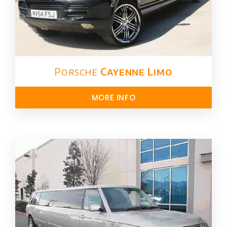
Porsche
Cayenne Limo
MORE INFO