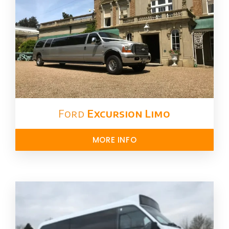
Ford ​
Excursion Limo
MORE INFO