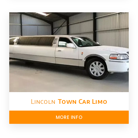
Lincoln
Town Car Limo
MORE INFO