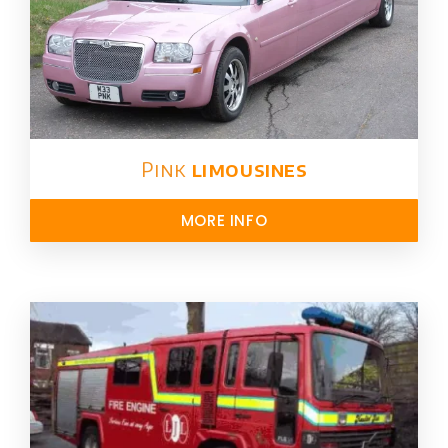
Pink
limousines
MORE INFO