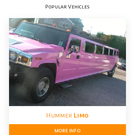
Popular Vehicles
Hummer
Limo
MORE INFO