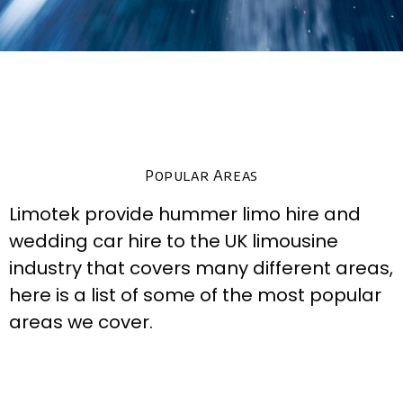
Popular Areas
Limotek provide hummer limo hire and
wedding car hire to the UK limousine
industry that covers many different areas,
here is a list of some of the most popular
areas we cover.