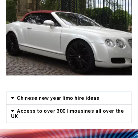
Chinese new year limo hire ideas
Access to over 300 limousines all over the
UK