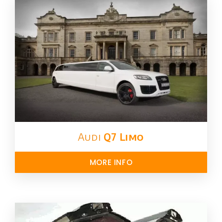
Audi
Q7 Limo
MORE INFO