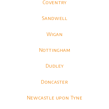
Coventry
Sandwell
Wigan
Nottingham
Dudley
Doncaster
Newcastle upon Tyne