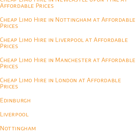
Affordable Prices
Cheap Limo Hire in Nottingham at Affordable
Prices
Cheap Limo Hire in Liverpool at Affordable
Prices
Cheap Limo Hire in Manchester at Affordable
Prices
Cheap Limo Hire in London at Affordable
Prices
Edinburgh
Liverpool
Nottingham