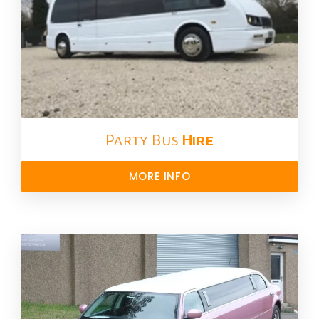
Party Bus
Hire
MORE INFO