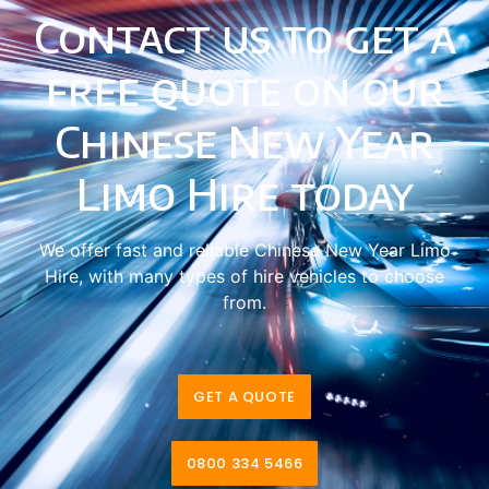
Contact us to get a
free quote on our
Chinese New Year
Limo Hire today
We offer fast and reliable Chinese New Year Limo
Hire, with many types of hire vehicles to choose
from.
GET A QUOTE
0800 334 5466