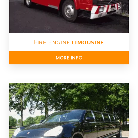
Fire Engine
limousine
MORE INFO