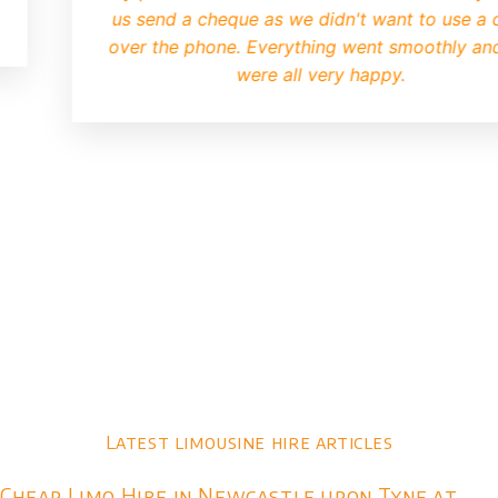
us send a cheque as we didn't want to use a 
over the phone. Everything went smoothly an
were all very happy.
Latest limousine hire articles
Cheap Limo Hire in Newcastle upon Tyne at