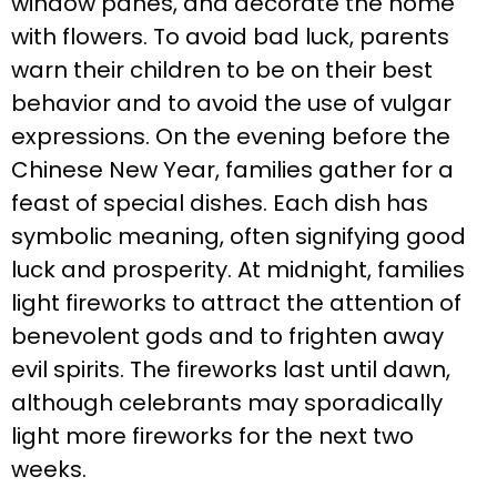
window panes, and decorate the home
with flowers. To avoid bad luck, parents
warn their children to be on their best
behavior and to avoid the use of vulgar
expressions. On the evening before the
Chinese New Year, families gather for a
feast of special dishes. Each dish has
symbolic meaning, often signifying good
luck and prosperity. At midnight, families
light fireworks to attract the attention of
benevolent gods and to frighten away
evil spirits. The fireworks last until dawn,
although celebrants may sporadically
light more fireworks for the next two
weeks.