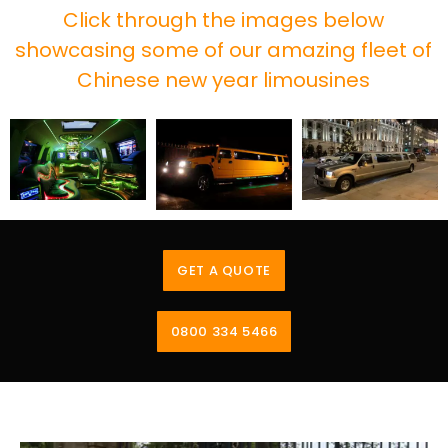
Click through the images below
showcasing some of our amazing fleet of
Chinese new year limousines
GET A QUOTE
0800 334 5466