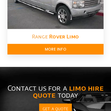
Range
Rover Limo​
MORE INFO
Contact us for a
limo hire
quote
today
GET A QUOTE