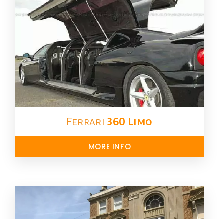
Ferrari
360 Limo
MORE INFO