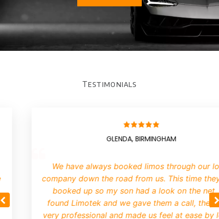
Testimonials
GLENDA, BIRMINGHAM
We have always booked limos through our lo
company down the road from us. This time they
booked up so my son had a look on the net.
found Limotek and we gave them a call, they 
very professional and made us feel at ease by le