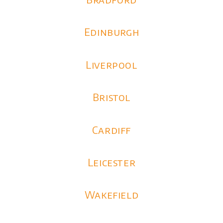
Edinburgh
Liverpool
Bristol
Cardiff
Leicester
Wakefield