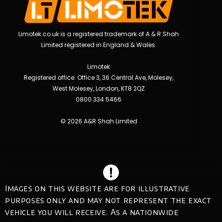
Limotek.co.uk is a registered trademark of A & R Shah
Limited registered in England & Wales.
Limotek
Registered office: Office 3, 36 Central Ave, Molesey,
West Molesey, London, KT8 2QZ
0800 334 5466
© 2026 A&R Shah Limited
Images on this website are for illustrative
purposes only and may not represent the exact
vehicle you will receive. As a nationwide