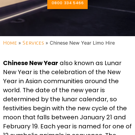
0800 334 5466
Home
»
Services
»
Chinese New Year Limo Hire
Chinese New Year
also known as Lunar
New Year is the celebration of the New
Year in Asian communities around the
world. The date of the new year is
determined by the lunar calendar, so
festivities begin with the new cycle of the
moon that falls between January 21 and
February 19. Each year is named for one of