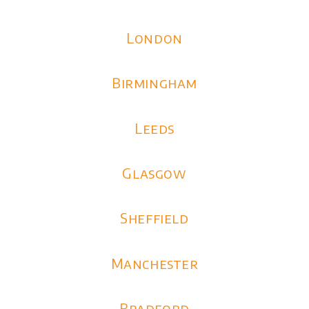
London
Birmingham
Leeds
Glasgow
Sheffield
Manchester
Bradford