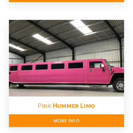
Pink
Hummer​ Limo
MORE INFO