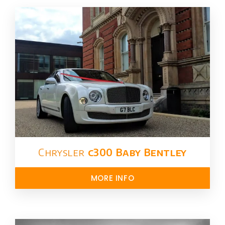
Chrysler​
c300 Baby Bentley
MORE INFO