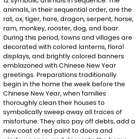
12 symbolic animals in sequence. The
animals, in their sequential order, are the
rat, ox, tiger, hare, dragon, serpent, horse,
ram, monkey, rooster, dog, and boar.
During this period, towns and villages are
decorated with colored lanterns, floral
displays, and brightly colored banners
emblazoned with Chinese New Year
greetings. Preparations traditionally
begin in the home the week before the
Chinese New Year, when families
thoroughly clean their houses to
symbolically sweep away all traces of
misfortune. They also pay off debts, add a
new coat of red paint to doors and