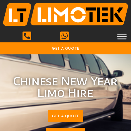
GET A QUOTE
Chinese New Year
Limo Hire
GET A QUOTE