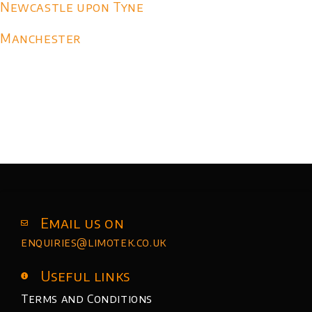
Newcastle upon Tyne
Manchester
Email us on
enquiries@limotek.co.uk
Useful links
Terms and Conditions