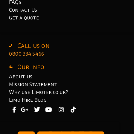
FAQs
Contact Us
Get a quote
Call us on
0800 334 5466
Our info
About Us
Mission Statement
Why use Limotek.co.uk?
Limo Hire Blog