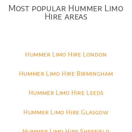
Most popular Hummer Limo
Hire areas
Hummer Limo Hire London
Hummer Limo Hire Birmingham
Hummer Limo Hire Leeds
Hummer Limo Hire Glasgow
Hummer Limo Hire Sheffield