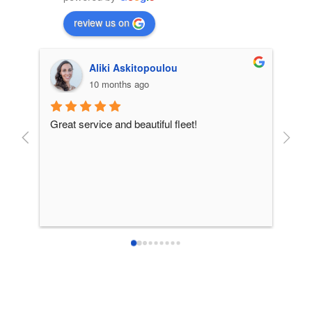
review us on
Aliki Askitopoulou
10 months ago
Great service and beautiful fleet!
From 
incre
patie