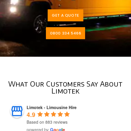
GET A QUOTE
0800 334 5466
What Our Customers Say About
Limotek
Limotek - Limousine Hire
4.9
Based on 883 reviews
powered by
G
o
o
g
l
e