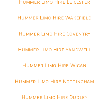
Hummer Limo Hire Leicester
Hummer Limo Hire Wakefield
Hummer Limo Hire Coventry
Hummer Limo Hire Sandwell
Hummer Limo Hire Wigan
Hummer Limo Hire Nottingham
Hummer Limo Hire Dudley