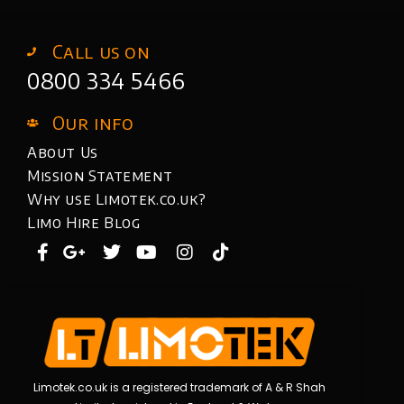
Call us on
0800 334 5466
Our info
About Us
Mission Statement
Why use Limotek.co.uk?
Limo Hire Blog
Limotek.co.uk is a registered trademark of A & R Shah