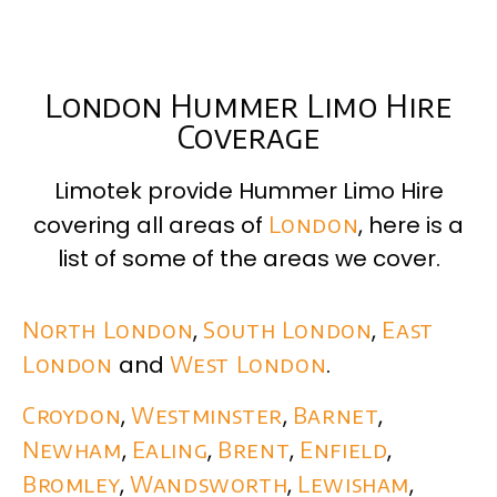
London Hummer Limo Hire
Coverage
Limotek provide Hummer Limo Hire
covering all areas of
London
, here is a
list of some of the areas we cover.
North London
,
South London
,
East
London
and
West London
.
Croydon
,
Westminster
,
Barnet
,
Newham
,
Ealing
,
Brent
,
Enfield
,
Bromley
,
Wandsworth
,
Lewisham
,