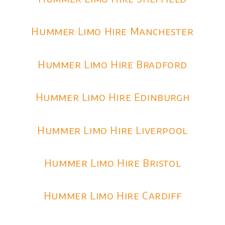
Hummer Limo Hire Manchester
Hummer Limo Hire Bradford
Hummer Limo Hire Edinburgh
Hummer Limo Hire Liverpool
Hummer Limo Hire Bristol
Hummer Limo Hire Cardiff