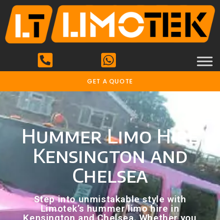
GET A QUOTE
Hummer Limo Hire
Kensington and
Chelsea
Step into unmistakable style with
Limotek’s hummer limo hire in
Kensington and Chelsea. Whether you