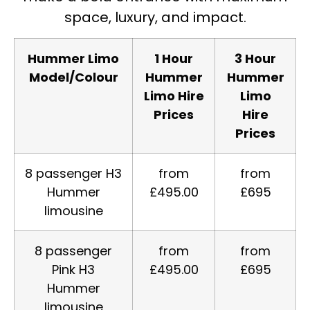
space, luxury, and impact.
Hummer Limo
1 Hour
3 Hour
Model/Colour
Hummer
Hummer
Limo Hire
Limo
Prices
Hire
Prices
8 passenger H3
from
from
Hummer
£495.00
£695
limousine
8 passenger
from
from
Pink H3
£495.00
£695
Hummer
limousine