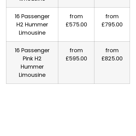
16 Passenger
from
from
H2 Hummer
£575.00
£795.00
Limousine
16 Passenger
from
from
Pink H2
£595.00
£825.00
Hummer
Limousine