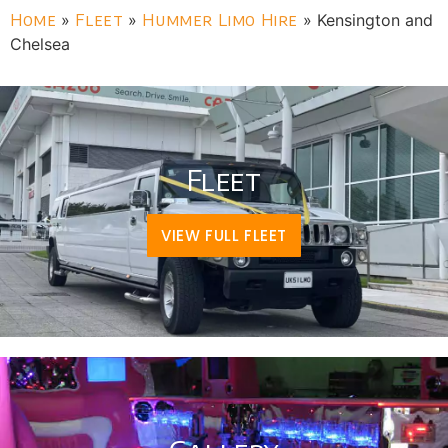
Home
»
Fleet
»
Hummer Limo Hire
»
Kensington and
Chelsea
Fleet
VIEW FULL FLEET