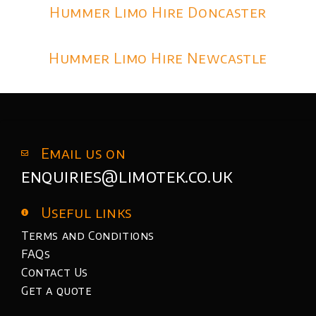
Hummer Limo Hire Doncaster
Hummer Limo Hire Newcastle
Email us on
enquiries@limotek.co.uk
Useful links
Terms and Conditions
FAQs
Contact Us
Get a quote