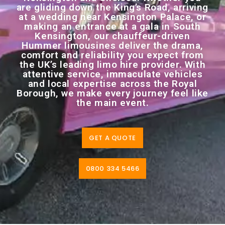
are gliding down the King’s Road, arriving
at a wedding near Kensington Palace, or
making an entrance at a gala in South
Kensington, our chauffeur-driven
Hummer limousines deliver the drama,
comfort and reliability you expect from
the UK’s leading limo hire provider. With
attentive service, immaculate vehicles
and local expertise across the Royal
Borough, we make every journey feel like
the main event.
GET A QUOTE
0800 334 5466