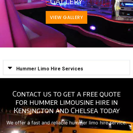
Gallery
VIEW GALLERY
Hummer Limo Hire Services
Contact us to get a free quote
for hummer limousine hire in
Kensington and Chelsea today
We offer a fast and reliable hummer limo hire service.