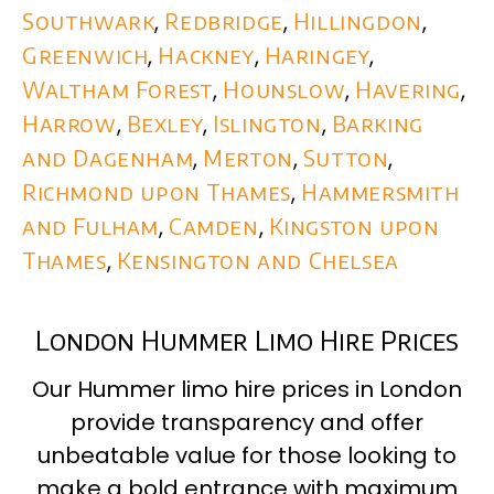
Southwark
,
Redbridge
,
Hillingdon
,
Greenwich
,
Hackney
,
Haringey
,
Waltham Forest
,
Hounslow
,
Havering
,
Harrow
,
Bexley
,
Islington
,
Barking
and Dagenham
,
Merton
,
Sutton
,
Richmond upon Thames
,
Hammersmith
and Fulham
,
Camden
,
Kingston upon
Thames
,
Kensington and Chelsea
London Hummer Limo Hire Prices
Our Hummer limo hire prices in London
provide transparency and offer
unbeatable value for those looking to
make a bold entrance with maximum