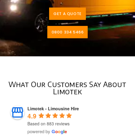
GET A QUOTE
0800 334 5466
What Our Customers Say About
Limotek
Limotek - Limousine Hire
4.9
Based on 883 reviews
powered by
G
o
o
g
l
e