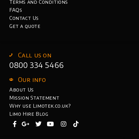
Terms and Conditions
FAQs
Contact Us
Get a quote
Call us on
0800 334 5466
Our info
About Us
Mission Statement
Why use Limotek.co.uk?
Limo Hire Blog