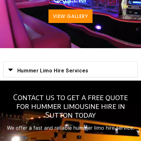
VIEW GALLERY
Hummer Limo Hire Services
Contact us to get a free quote
for hummer limousine hire in
Sutton today
We offer a fast and reliable hummer limo hire service.