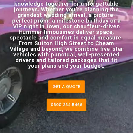
knowledge together for unforgettable
journeys. Whether you’re planning the
grandest wedding arrival, a picture-
perfect prom, a milestone birthday or a
VIP night in town, our chauffeur-driven
Hummer limousines deliver space,
spectacle and comfort in equal measure.
From Sutton High Street to Cheam
Village and beyond, we combine five-star
vehicles with punctual, well-presented
drivers and tailored packages that fit
your plans and your budget.
GET A QUOTE
0800 334 5466