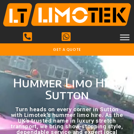
GET A QUOTE
Hummer Limo Hire
Sutton
Turn heads on every corner in Sutton
with Limotek’s hummer limo hire. As the
UK’s trusted name in luxury stretch
transport, we bring show-stopping style,
dependable service and expert local