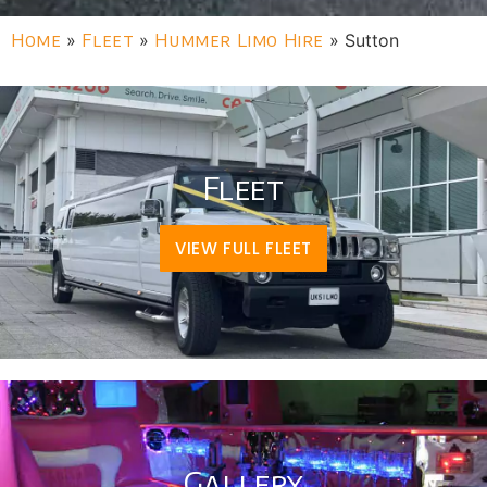
Home
»
Fleet
»
Hummer Limo Hire
»
Sutton
Fleet
VIEW FULL FLEET
Gallery