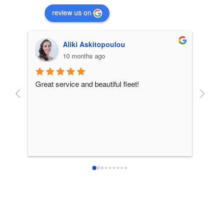
review us on
Aliki Askitopoulou
10 months ago
Great service and beautiful fleet!
From 
incre
patie