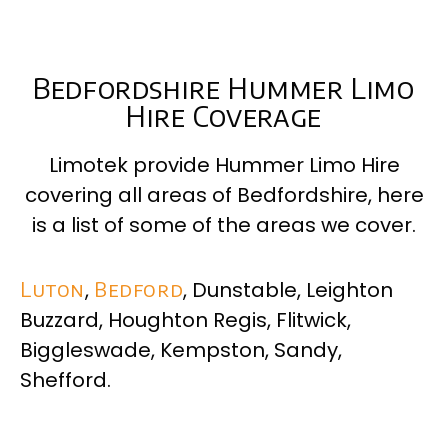
Bedfordshire Hummer Limo
Hire Coverage
Limotek provide Hummer Limo Hire
covering all areas of Bedfordshire, here
is a list of some of the areas we cover.
Luton
,
Bedford
, Dunstable, Leighton
Buzzard, Houghton Regis, Flitwick,
Biggleswade, Kempston, Sandy,
Shefford.