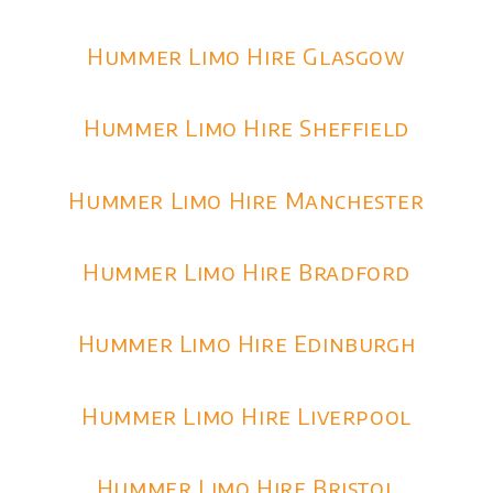
Hummer Limo Hire Glasgow
Hummer Limo Hire Sheffield
Hummer Limo Hire Manchester
Hummer Limo Hire Bradford
Hummer Limo Hire Edinburgh
Hummer Limo Hire Liverpool
Hummer Limo Hire Bristol