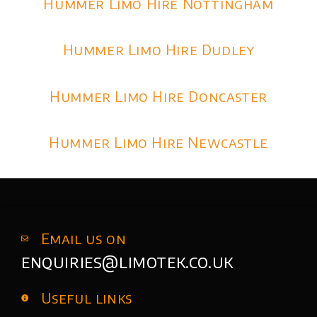
Hummer Limo Hire Nottingham
Hummer Limo Hire Dudley
Hummer Limo Hire Doncaster
Hummer Limo Hire Newcastle
Email us on
enquiries@limotek.co.uk
Useful links