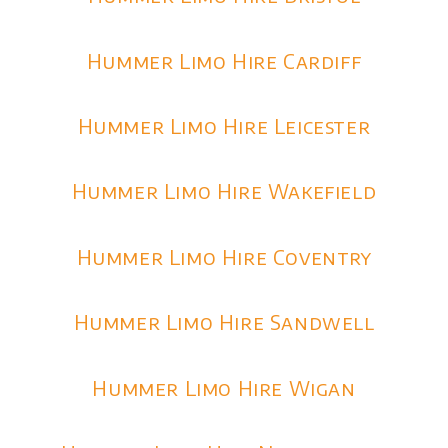
Hummer Limo Hire Cardiff
Hummer Limo Hire Leicester
Hummer Limo Hire Wakefield
Hummer Limo Hire Coventry
Hummer Limo Hire Sandwell
Hummer Limo Hire Wigan