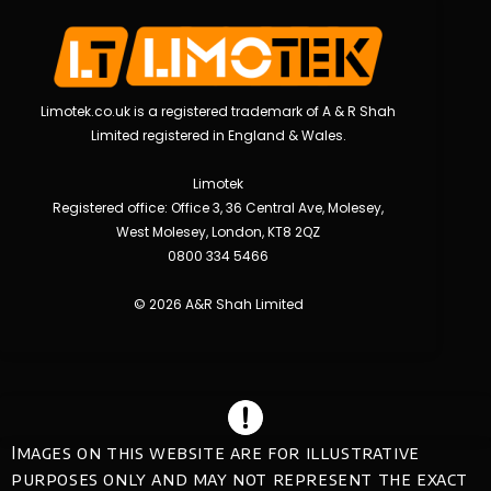
Limotek.co.uk is a registered trademark of A & R Shah
Limited registered in England & Wales.
Limotek
Registered office: Office 3, 36 Central Ave, Molesey,
West Molesey, London, KT8 2QZ
0800 334 5466
© 2026 A&R Shah Limited
Images on this website are for illustrative
purposes only and may not represent the exact