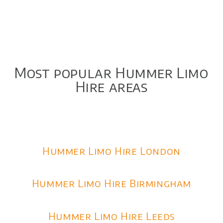
Most popular Hummer Limo
Hire areas
Hummer Limo Hire London
Hummer Limo Hire Birmingham
Hummer Limo Hire Leeds