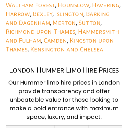
Waltham Forest
,
Hounslow
,
Havering
,
Harrow
,
Bexley
,
Islington
,
Barking
and Dagenham
,
Merton
,
Sutton
,
Richmond upon Thames
,
Hammersmith
and Fulham
,
Camden
,
Kingston upon
Thames
,
Kensington and Chelsea
London Hummer Limo Hire Prices
Our Hummer limo hire prices in London
provide transparency and offer
unbeatable value for those looking to
make a bold entrance with maximum
space, luxury, and impact.