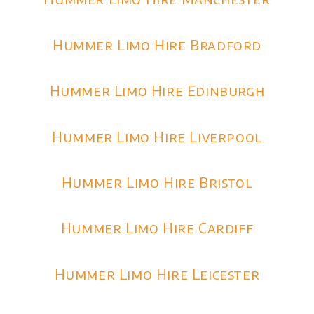
Hummer Limo Hire Bradford
Hummer Limo Hire Edinburgh
Hummer Limo Hire Liverpool
Hummer Limo Hire Bristol
Hummer Limo Hire Cardiff
Hummer Limo Hire Leicester