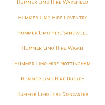
Hummer Limo Hire Wakefield
Hummer Limo Hire Coventry
Hummer Limo Hire Sandwell
Hummer Limo Hire Wigan
Hummer Limo Hire Nottingham
Hummer Limo Hire Dudley
Hummer Limo Hire Doncaster