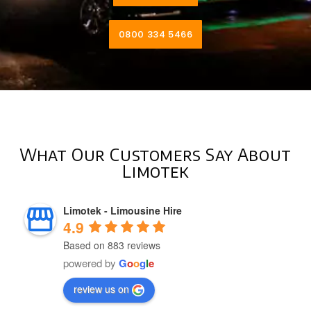
0800 334 5466
What Our Customers Say About
Limotek
Limotek - Limousine Hire
4.9
Based on 883 reviews
powered by
G
o
o
g
l
e
review us on