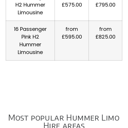
H2 Hummer
£575.00
£795.00
Limousine
16 Passenger
from
from
Pink H2
£595.00
£825.00
Hummer
Limousine
Most popular Hummer Limo
Hire areas