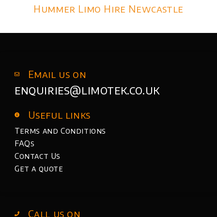
Hummer Limo Hire Newcastle
Email us on
enquiries@limotek.co.uk
Useful links
Terms and Conditions
FAQs
Contact Us
Get a quote
Call us on