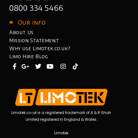
0800 334 5466
Our info
About Us
Mission Statement
Why use Limotek.co.uk?
Limo Hire Blog
Limotek.co.uk is a registered trademark of A & R Shah
Limited registered in England & Wales.
Limotek