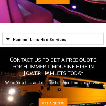
Hummer Limo Hire Services
Contact us to get a free quote
for hummer limousine hire in
Tower Hamlets today
We offer a fast and reliable hummer limo hire service.
GET A QUOTE