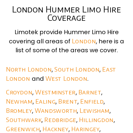
London Hummer Limo Hire
Coverage
Limotek provide Hummer Limo Hire
covering all areas of
London
, here is a
list of some of the areas we cover.
North London
,
South London
,
East
London
and
West London
.
Croydon
,
Westminster
,
Barnet
,
Newham
,
Ealing
,
Brent
,
Enfield
,
Bromley
,
Wandsworth
,
Lewisham
,
Southwark
,
Redbridge
,
Hillingdon
,
Greenwich
,
Hackney
,
Haringey
,