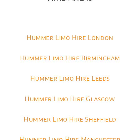
Hummer Limo Hire London
Hummer Limo Hire Birmingham
Hummer Limo Hire Leeds
Hummer Limo Hire Glasgow
Hummer Limo Hire Sheffield
Hummer Limo Hire Manchester