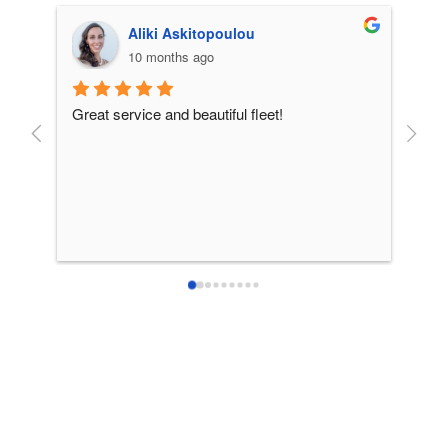
Aliki Askitopoulou
10 months ago
Great service and beautiful fleet!
From 
incre
patie