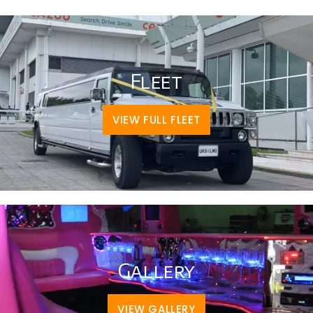
Fleet
VIEW FULL FLEET
Gallery
VIEW GALLERY