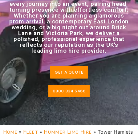
every journey into an event, pairing head-
turning presence with effortless comfort.
Whether you are planning a glamorous
prom arrival, a contemporary East London
wedding, or a big night out around Brick
Lane and Victoria Park, we deliver a
polished, professional experience that
reflects our reputation as the UK’s
leading limo hire provider.
GET A QUOTE
0800 334 5466
Home
»
Fleet
»
Hummer Limo Hire
»
Tower Hamlets