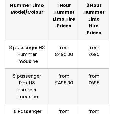
Hummer Limo
1 Hour
3 Hour
Model/Colour
Hummer
Hummer
Limo Hire
Limo
Prices
Hire
Prices
8 passenger H3
from
from
Hummer
£495.00
£695
limousine
8 passenger
from
from
Pink H3
£495.00
£695
Hummer
limousine
16 Passenger
from
from