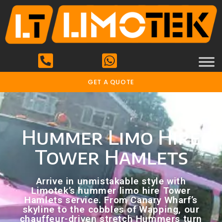
GET A QUOTE
Hummer Limo Hire
Tower Hamlets
Arrive in unmistakable style with
Limotek’s hummer limo hire Tower
Hamlets service. From Canary Wharf’s
skyline to the cobbles of Wapping, our
chauffeur-driven stretch Hummers turn