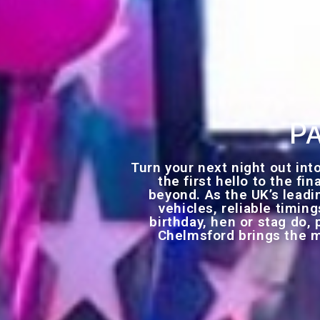
Pa
Turn your next night out in
the first hello to the fi
beyond. As the UK’s leadi
vehicles, reliable timin
birthday, hen or stag do, 
Chelmsford brings the m