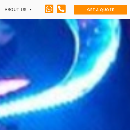
GET A QUOTE
ABOUT US