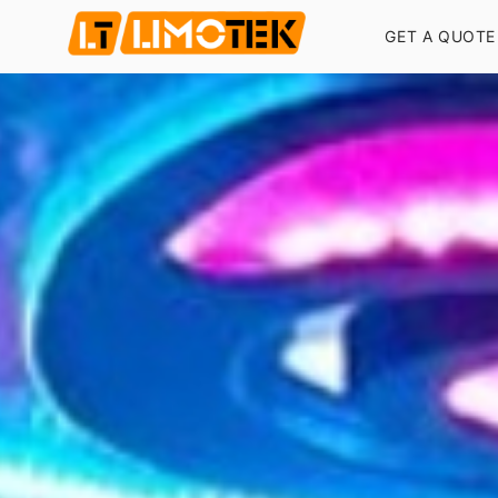
GET A QUOTE