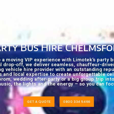
rty Bus Hire Chelmsf
to a moving VIP experience with Limotek’s party 
nal drop-off, we deliver seamless, chauffeur-driv
ng vehicle hire provider with an outstanding rep
gs and local expertise to create unforgettable cel
prom, wedding after-party or a big group trip int
usic, the lights and the energy – so you can f
GET A QUOTE
0800 334 5466