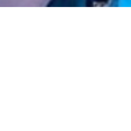
Home
»
Party Bus Hire
»
Party Bus Hire 
Fl
VIEW FU