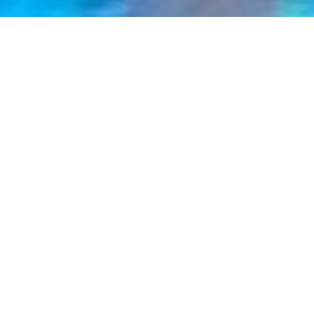
Chelmsford
eet
LL FLEET
VIE