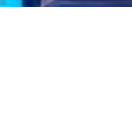
Gallery
W PARTY BUS HIRE GALLERY