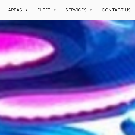
AREAS
FLEET
SERVICES
CONTACT US