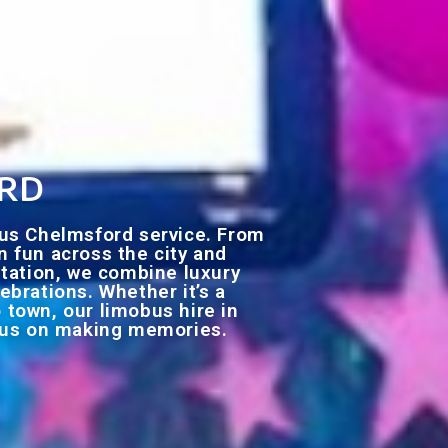
ord
bus Chelmsford service. From
en fun across the city and
utation, we combine luxury
ebrations. Whether it’s a
o town, our limobus hire in
ocus on making memories.