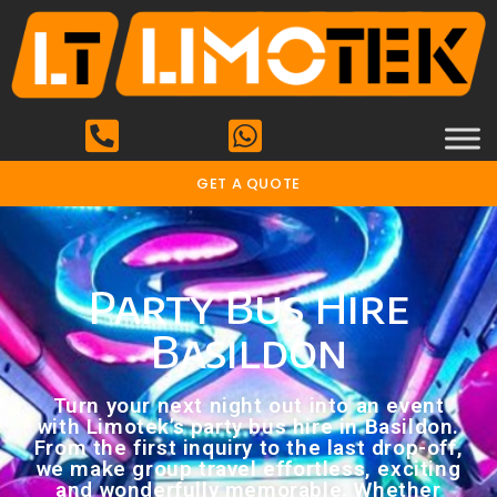
GET A QUOTE
Party Bus Hire
Basildon
Turn your next night out into an event
with Limotek’s party bus hire in Basildon.
From the first inquiry to the last drop-off,
we make group travel effortless, exciting
and wonderfully memorable. Whether