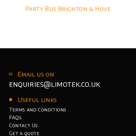
Party Bus Brighton & Hove
Email us on
enquiries@limotek.co.uk
Useful links
Terms and Conditions
FAQs
Contact Us
Get a quote