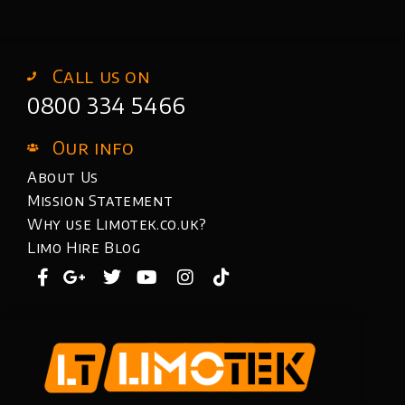
Call us on
0800 334 5466
Our info
About Us
Mission Statement
Why use Limotek.co.uk?
Limo Hire Blog