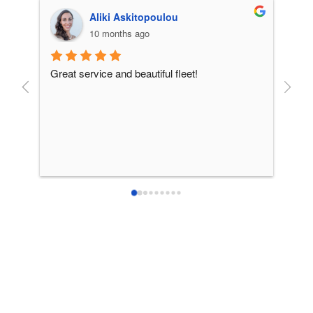
Aliki Askitopoulou
10 months ago
Great service and beautiful fleet!
From 
incre
patie