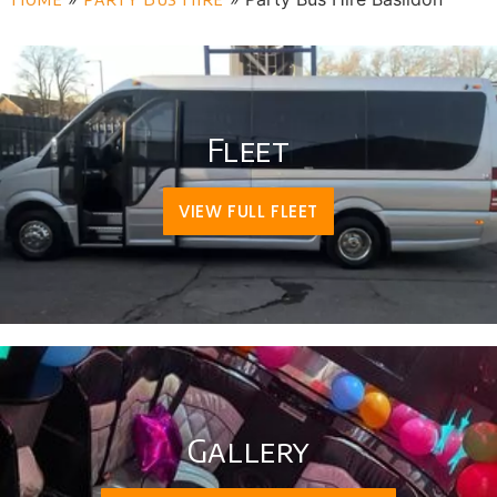
Fleet
VIEW FULL FLEET
Gallery