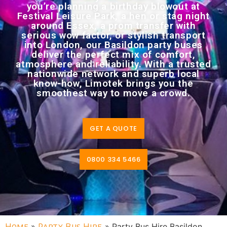
you’re planning a birthday blowout at
Festival Leisure Park, a hen or stag night
around Essex, a prom transfer with
serious wow factor, or stylish transport
into London, our Basildon party buses
deliver the perfect mix of comfort,
atmosphere and reliability. With a trusted
nationwide network and superb local
know-how, Limotek brings you the
smoothest way to move a crowd.
GET A QUOTE
0800 334 5466
Home
»
Party Bus Hire
»
Party Bus Hire Basildon