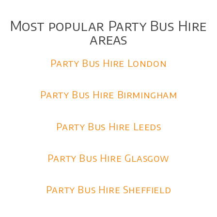
Most popular Party Bus Hire
areas
Party Bus Hire London
Party Bus Hire Birmingham
Party Bus Hire Leeds
Party Bus Hire Glasgow
Party Bus Hire Sheffield