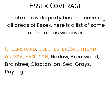
Essex Coverage
Limotek provide party bus hire covering
all areas of
Essex
, here is a list of some
of the areas we cover.
Chelmsford
,
Colchester
,
Southend-
on-Sea
,
Basildon
, Harlow, Brentwood,
Braintree, Clacton-on-Sea, Grays,
Rayleigh.