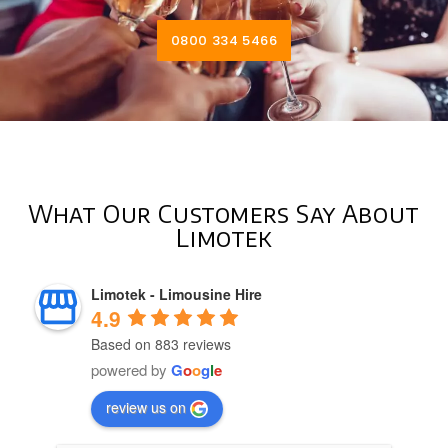
0800 334 5466
What Our Customers Say About
Limotek
Limotek - Limousine Hire
4.9
Based on 883 reviews
powered by
G
o
o
g
l
e
review us on