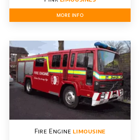
MORE INFO
Fire Engine
limousine