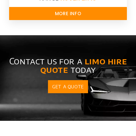
MORE INFO
Contact us for a
limo hire
quote
today
GET A QUOTE