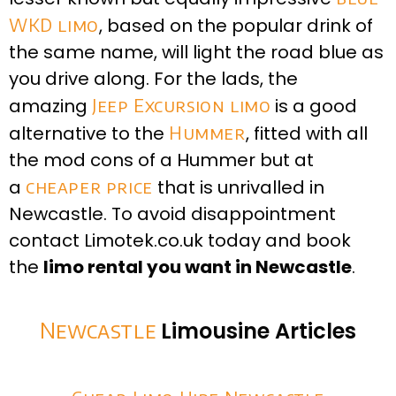
WKD limo
, based on the popular drink of
the same name, will light the road blue as
you drive along. For the lads, the
amazing
Jeep Excursion limo
is a good
alternative to the
Hummer
, fitted with all
the mod cons of a Hummer but at
a
cheaper price
that is unrivalled in
Newcastle. To avoid disappointment
contact Limotek.co.uk today and book
the
limo rental you want in Newcastle
.
Newcastle
Limousine Articles