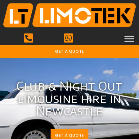
GET A QUOTE
Club & Night Out
limousine hire in
Newcastle
GET A QUOTE