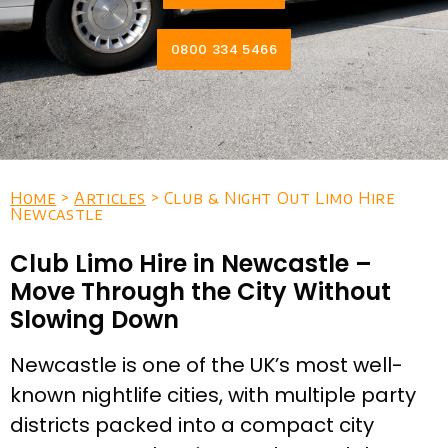
0800 334 5466
Home
>
Articles
> Club & Night Out Limo Hire
Newcastle
Club Limo Hire in Newcastle –
Move Through the City Without
Slowing Down
Newcastle is one of the UK’s most well-
known nightlife cities, with multiple party
districts packed into a compact city