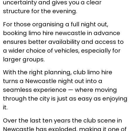
uncertainty and gives you a clear
structure for the evening.
For those organising a full night out,
booking limo hire newcastle in advance
ensures better availability and access to
a wider choice of vehicles, especially for
larger groups.
With the right planning, club limo hire
turns a Newcastle night out into a
seamless experience — where moving
through the city is just as easy as enjoying
it.
Over the last ten years the club scene in
Newcastle has exploded, making it one of