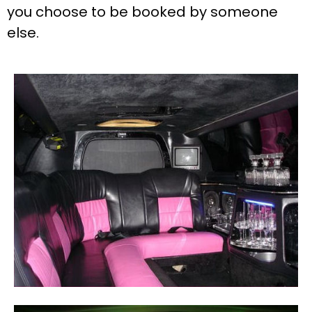
you choose to be booked by someone
else.