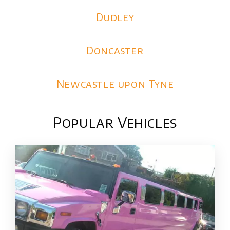
Dudley
Doncaster
Newcastle upon Tyne
Popular Vehicles