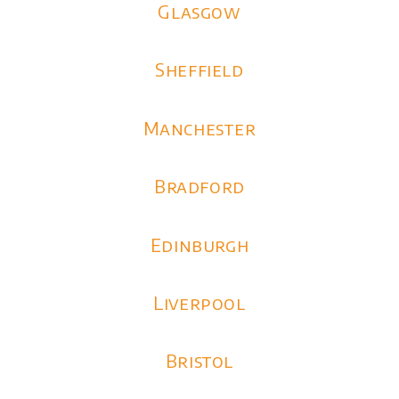
Glasgow
Sheffield
Manchester
Bradford
Edinburgh
Liverpool
Bristol