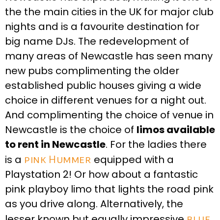
the the main cities in the UK for major club
nights and is a favourite destination for
big name DJs. The redevelopment of
many areas of Newcastle has seen many
new pubs complimenting the older
established public houses giving a wide
choice in different venues for a night out.
And complimenting the choice of venue in
Newcastle is the choice of
limos available
to rent in Newcastle
. For the ladies there
is a
pink Hummer
equipped with a
Playstation 2! Or how about a fantastic
pink playboy limo that lights the road pink
as you drive along. Alternatively, the
lesser known but equally impressive
blue