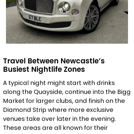
Travel Between Newcastle’s
Busiest Nightlife Zones
A typical night might start with drinks
along the Quayside, continue into the Bigg
Market for larger clubs, and finish on the
Diamond Strip where more exclusive
venues take over later in the evening.
These areas are all known for their