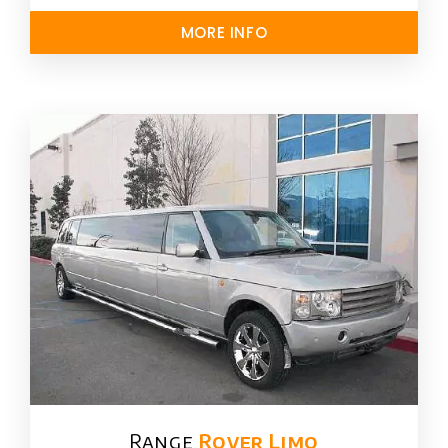
MORE INFO
Range
Rover Limo​