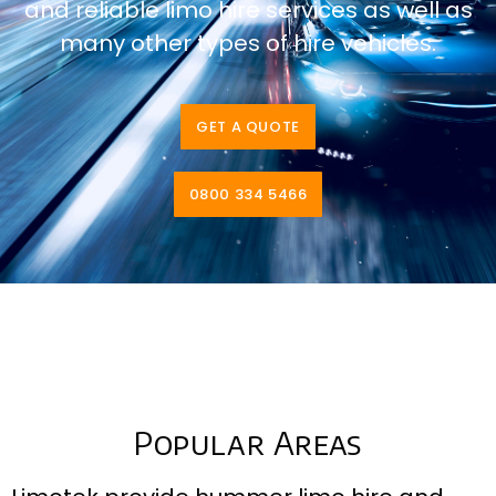
and reliable limo hire services as well as
many other types of hire vehicles.
GET A QUOTE
0800 334 5466
Popular Areas