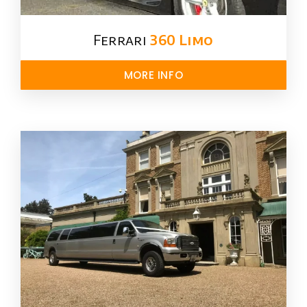
Ferrari
360 Limo
MORE INFO