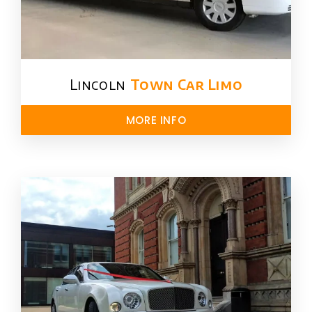
Lincoln
Town Car Limo
MORE INFO