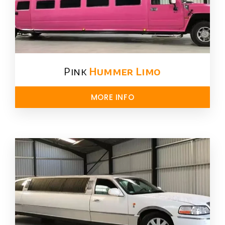
Pink
Hummer​ Limo
MORE INFO