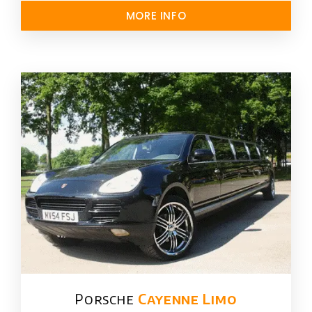
MORE INFO
Porsche
Cayenne Limo