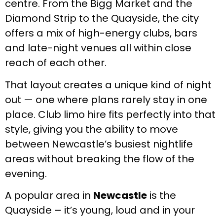
centre. From the Bigg Market and the
Diamond Strip to the Quayside, the city
offers a mix of high-energy clubs, bars
and late-night venues all within close
reach of each other.
That layout creates a unique kind of night
out — one where plans rarely stay in one
place. Club limo hire fits perfectly into that
style, giving you the ability to move
between Newcastle’s busiest nightlife
areas without breaking the flow of the
evening.
A popular area in
Newcastle
is the
Quayside – it’s young, loud and in your