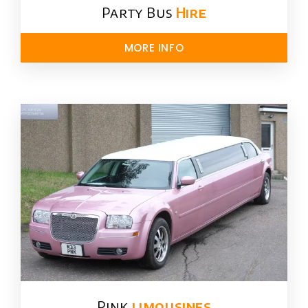
Party Bus
Hire
MORE INFO
Pink
limousines