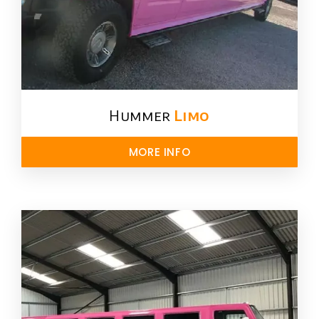
Hummer
Limo
MORE INFO