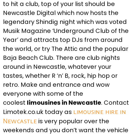
to hit a club, top of your list should be
Newcastle Digital which now hosts the
legendary Shindig night which was voted
Musik Magazine ‘Underground Club of the
Year’ and attracts top DJs from around
the world, or try The Attic and the popular
Baja Beach Club. There are club nights
around in Newcastle, whatever your
tastes, whether R ‘n’ B, rock, hip hop or
retro. Make and entrance and wow
everyone with some of the
coolest
limousines in Newcastle
. Contact
Limotek.co.uk today as
limousine hire in
Newcastle
is very popular over the
weekends and you don’t want the vehicle