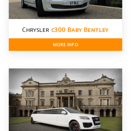
Chrysler​
c300 Baby Bentley
MORE INFO