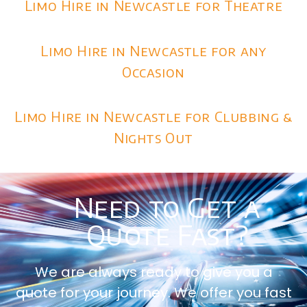
Limo Hire in Newcastle for Theatre
Limo Hire in Newcastle for any
Occasion
Limo Hire in Newcastle for Clubbing &
Nights Out
Need to Get a
Quote Fast?
We are always ready to give you a
quote for your journey. We offer you fast