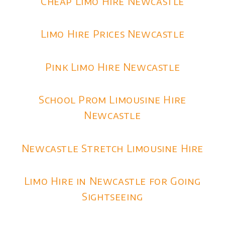
Cheap Limo Hire Newcastle
Limo Hire Prices Newcastle
Pink Limo Hire Newcastle
School Prom Limousine Hire
Newcastle
Newcastle Stretch Limousine Hire
Limo Hire in Newcastle for Going
Sightseeing