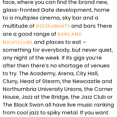
face, where you can find the brand new,
glass-fronted Gate development, home
to a multiplex cinema, sky bar and a
multitude of
restaurants
and bars There
are a good range of
bars and
nightclubs
and places to eat –
something for everybody, but never quiet,
any night of the week. If its gigs you’re
after then there’s no shortage of venues
to try. The Academy, Arena, City Hall,
Cluny, Head of Steam, the Newcastle and
Northumbria University Unions, the Corner
House, Jazz at the Bridge, the Jazz Club or
The Black Swan all have live music ranking
from cool jazz to spiky metal. If you want