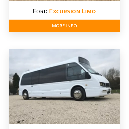
Ford ​
Excursion Limo
MORE INFO