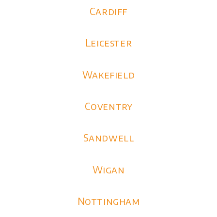
Cardiff
Leicester
Wakefield
Coventry
Sandwell
Wigan
Nottingham