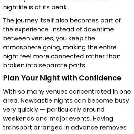
nightlife is at its peak.
The journey itself also becomes part of
the experience. Instead of downtime
between venues, you keep the
atmosphere going, making the entire
night feel more connected rather than
broken into separate parts.
Plan Your Night with Confidence
With so many venues concentrated in one
area, Newcastle nights can become busy
very quickly — particularly around
weekends and major events. Having
transport arranged in advance removes