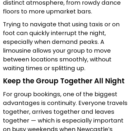
distinct atmosphere, from rowdy dance
floors to more upmarket bars.
Trying to navigate that using taxis or on
foot can quickly interrupt the night,
especially when demand peaks. A
limousine allows your group to move
between locations smoothly, without
waiting times or splitting up.
Keep the Group Together All Night
For group bookings, one of the biggest
advantages is continuity. Everyone travels
together, arrives together and leaves
together — which is especially important
on busy weekends when Newcastle’s