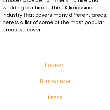
Limotek provide hummer limo hire and
wedding car hire to the UK limousine
industry that covers many different areas,
here is a list of some of the most popular
areas we cover.
London
Birmingham
Leeds