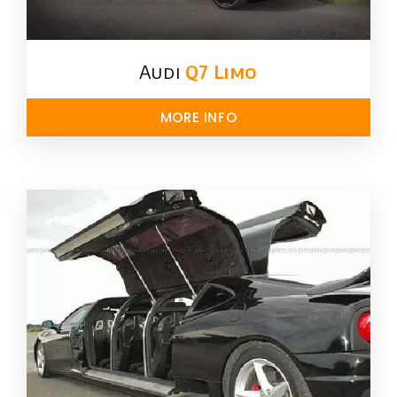
Audi
Q7 Limo
MORE INFO