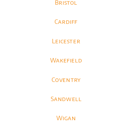
Bristol
Cardiff
Leicester
Wakefield
Coventry
Sandwell
Wigan