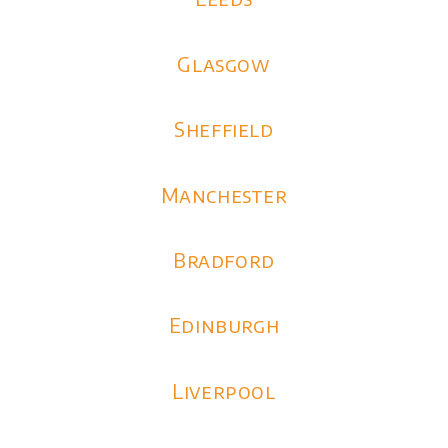
Glasgow
Sheffield
Manchester
Bradford
Edinburgh
Liverpool