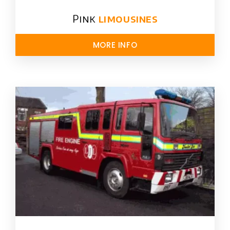
Pink
limousines
MORE INFO