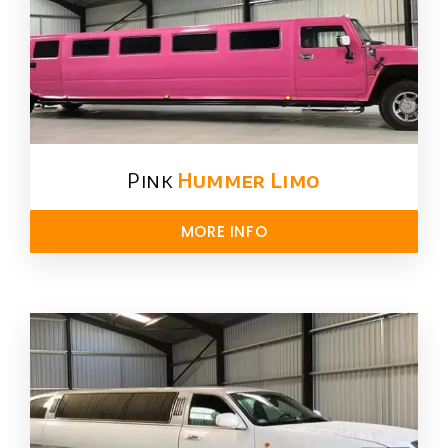
Pink
Hummer​ Limo
MORE INFO