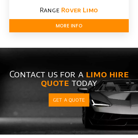
Range
Rover Limo​
MORE INFO
Contact us for a
limo hire
quote
today
GET A QUOTE