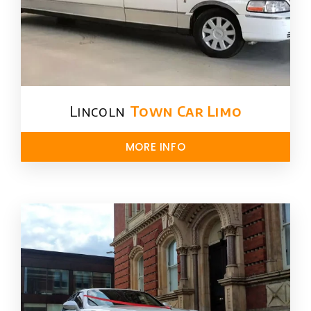
Lincoln
Town Car Limo
MORE INFO