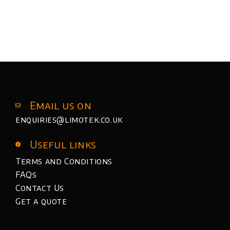
Email us on
enquiries@limotek.co.uk
Useful links
Terms and Conditions
FAQs
Contact Us
Get a quote