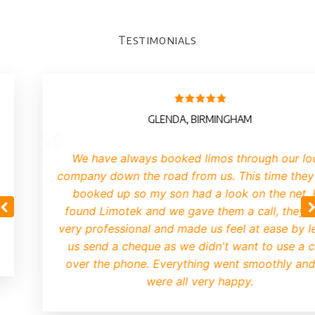
Testimonials
GLENDA, BIRMINGHAM
We have always booked limos through our lo
company down the road from us. This time they
booked up so my son had a look on the net.
found Limotek and we gave them a call, they 
very professional and made us feel at ease by le
us send a cheque as we didn't want to use a 
over the phone. Everything went smoothly an
were all very happy.