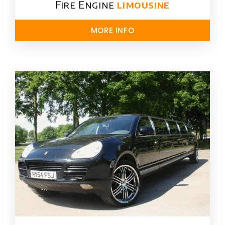
Fire Engine
limousine
MORE INFO