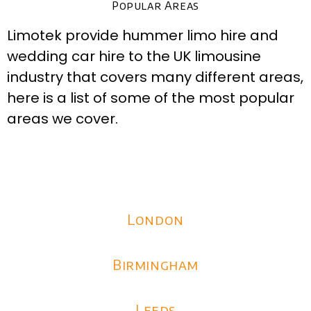
Popular Areas
Limotek provide hummer limo hire and
wedding car hire to the UK limousine
industry that covers many different areas,
here is a list of some of the most popular
areas we cover.
London
Birmingham
Leeds