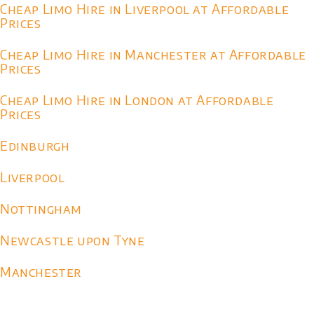
Cheap Limo Hire in Liverpool at Affordable
Prices
Cheap Limo Hire in Manchester at Affordable
Prices
Cheap Limo Hire in London at Affordable
Prices
Edinburgh
Liverpool
Nottingham
Newcastle upon Tyne
Manchester