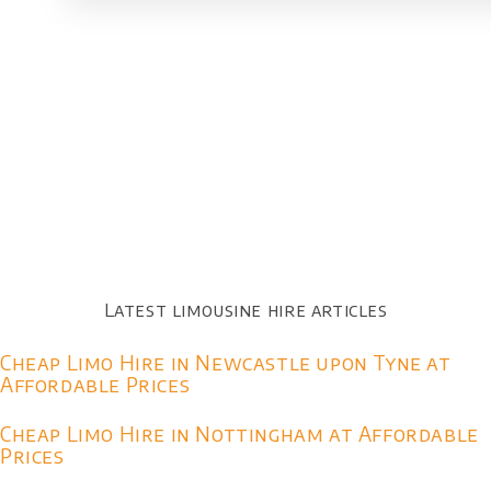
Latest limousine hire articles
Cheap Limo Hire in Newcastle upon Tyne at
Affordable Prices
Cheap Limo Hire in Nottingham at Affordable
Prices