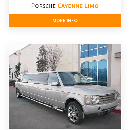
Porsche
Cayenne Limo
MORE INFO