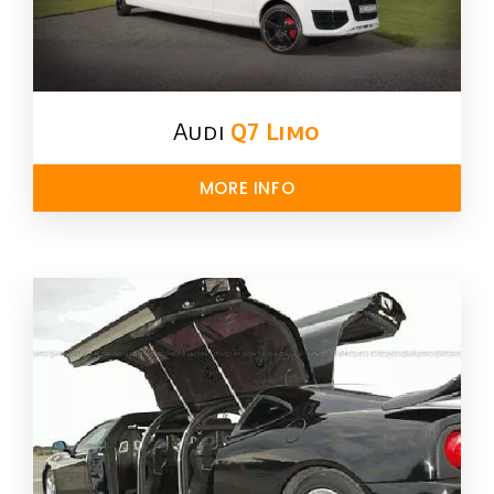
Audi
Q7 Limo
MORE INFO