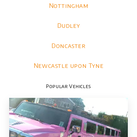
Nottingham
Dudley
Doncaster
Newcastle upon Tyne
Popular Vehicles