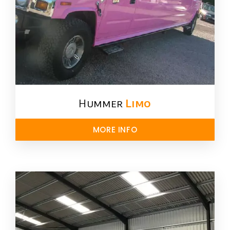
Hummer
Limo
MORE INFO