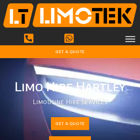
GET A QUOTE
Limo Hire Hartley
Limousine Hire Services
GET A QUOTE