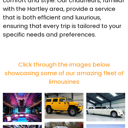
comfort and style. Our chauffeurs, familiar
with the Hartley area, provide a service
that is both efficient and luxurious,
ensuring that every trip is tailored to your
specific needs and preferences.
Click through the images below
showcasing some of our amazing fleet of
limousines