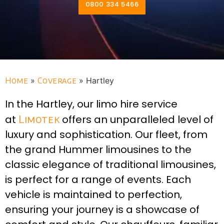
0800 334 5466
Home
»
Coverage
»
Hartley
In the Hartley, our limo hire service
at
Limotek
offers an unparalleled level of
luxury and sophistication. Our fleet, from
the grand Hummer limousines to the
classic elegance of traditional limousines,
is perfect for a range of events. Each
vehicle is maintained to perfection,
ensuring your journey is a showcase of