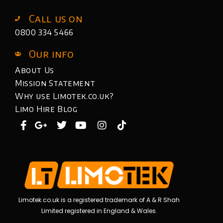
Call us on
0800 334 5466
Our info
About Us
Mission Statement
Why use Limotek.co.uk?
Limo Hire Blog
Limotek.co.uk is a registered trademark of A & R Shah
Limited registered in England & Wales.