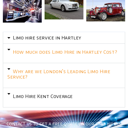
Limo hire service in Hartley
How much does Limo Hire in Hartley Cost?
Why are we London’s Leading Limo Hire
Service?
Limo Hire Kent Coverage
Contact us to get a free quote on our limo hire in