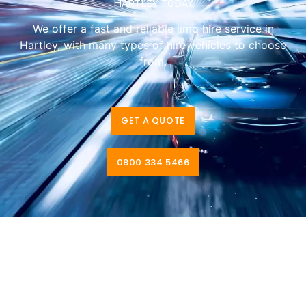
Hartley today
We offer a fast and reliable limo hire service in
Hartley, with many types of hire vehicles to choose
from.
GET A QUOTE
0800 334 5466