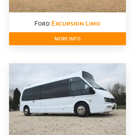
Ford ​
Excursion Limo
MORE INFO