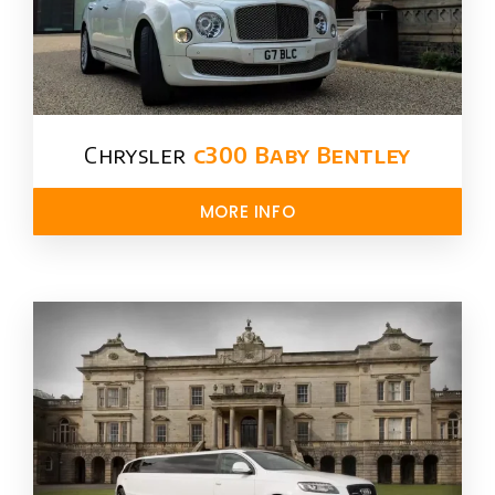
Chrysler​
c300 Baby Bentley
MORE INFO