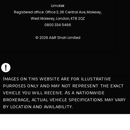
Limotek
Registered office: Office 3, 36 Central Ave, Molesey,
West Molesey, London, KT8 2QZ
0800 334 5466
© 2026 A&R Shah Limited
Images on this website are for illustrative
purposes only and may not represent the exact
vehicle you will receive. As a nationwide
brokerage, actual vehicle specifications may vary
by location and availability.