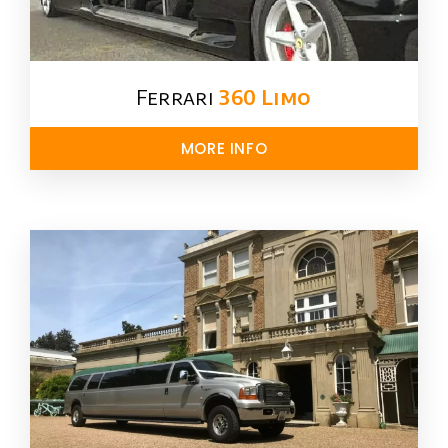
Ferrari
360 Limo
MORE INFO