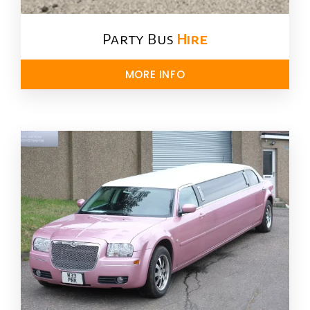
Party Bus
Hire
MORE INFO