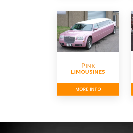
Pink
limousines
MORE INFO