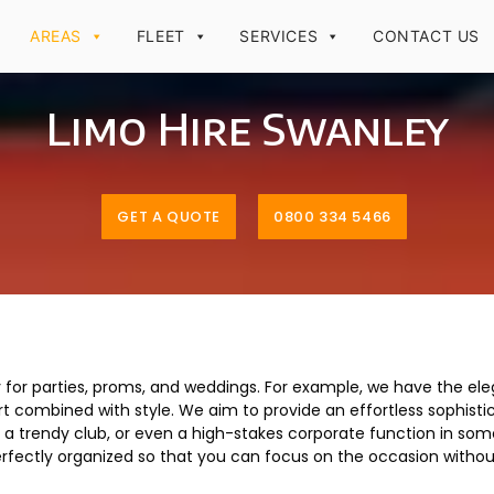
AREAS
FLEET
SERVICES
CONTACT US
Limo Hire Swanley
GET A QUOTE
0800 334 5466
ey for parties, proms, and weddings. For example, we have the el
combined with style. We aim to provide an effortless sophistica
in a trendy club, or even a high-stakes corporate function in so
erfectly organized so that you can focus on the occasion withou