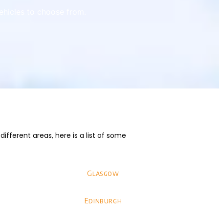
vehicles to choose from.
fferent areas, here is a list of some
Glasgow
Edinburgh