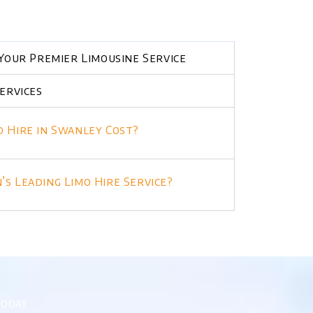
Your Premier Limousine Service
ervices
 Hire in Swanley Cost?
s Leading Limo Hire Service?
today