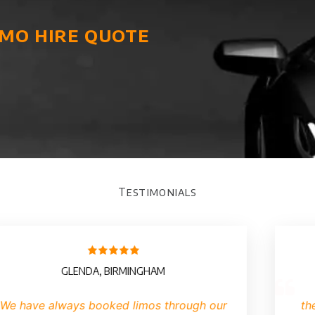
imo hire quote
Testimonials
RIAN, MANCHESTER
BILL
iring a limo we have found it
I have never h