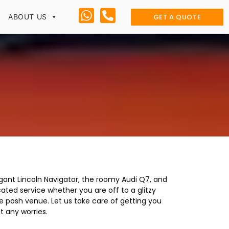
GET A QUOTE
ABOUT US
egant Lincoln Navigator, the roomy Audi Q7, and
ted service whether you are off to a glitzy
me posh venue. Let us take care of getting you
t any worries.