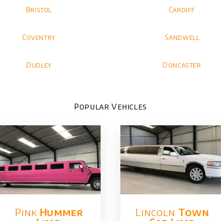
Bristol
Cardiff
Coventry
Sandwell
Dudley
Doncaster
Popular Vehicles
Pink
Hummer​
Lincoln
Town