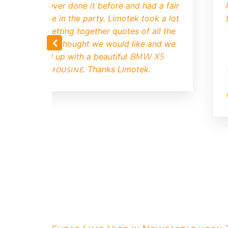
ll with the kids, they haven't
to be a time 
alking about it all week. Thanks
find a
good 
Limotek.
our enquir
booked up soo
that the limo 
it turned up 