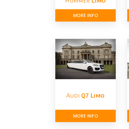
Hummer
Limo
MORE INFO
Audi
Q7 Limo
MORE INFO