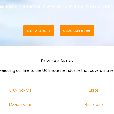
iable limo hire service in Swanley, with many types of hire 
GET A QUOTE
0800 334 5466
Popular Areas
dding car hire to the UK limousine industry that covers many di
Birmingham
Leeds
Manchester
Bradford