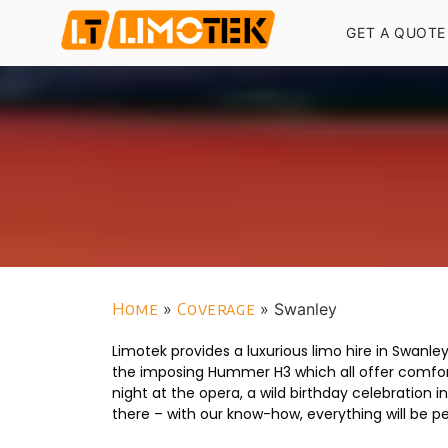
GET A QUOTE
Home
»
Coverage
»
Swanley
Limotek provides a luxurious limo hire in Swanl
the imposing Hummer H3 which all offer comfort 
night at the opera, a wild birthday celebration 
there – with our know-how, everything will be p