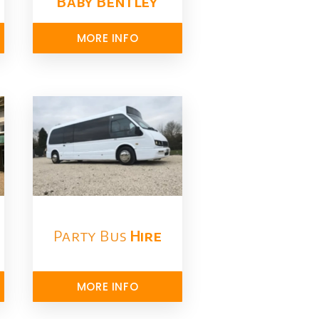
Baby Bentley
MORE INFO
Party Bus
Hire
MORE INFO