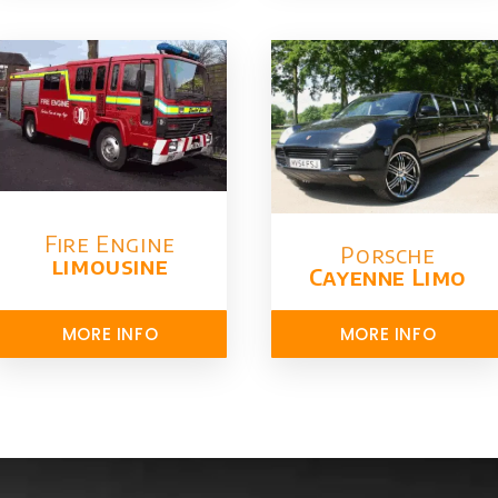
Fire Engine
Porsche
limousine
Cayenne Limo
MORE INFO
MORE INFO