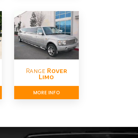
Range
Rover
Limo​
MORE INFO