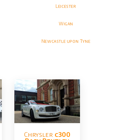
Leicester
Wigan
Newcastle upon Tyne
Chrysler​
c300