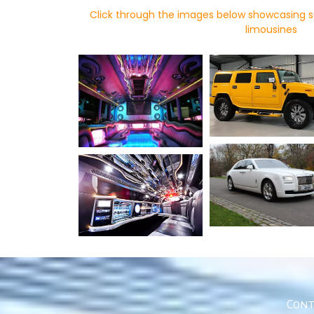
Click through the images below showcasing s
limousines
Cont