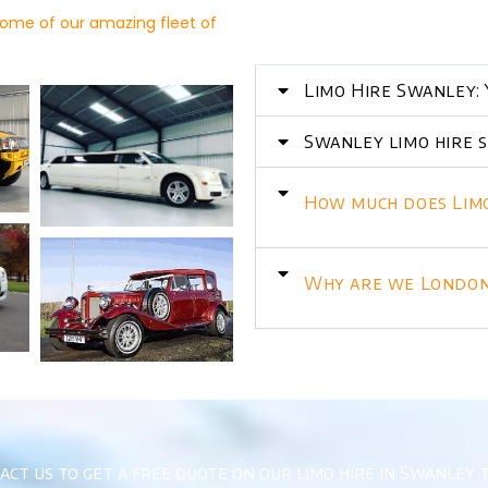
ome of our amazing fleet of
Limo Hire Swanley: 
Swanley limo hire s
How much does Limo
Why are we London’
act us to get a free quote on our limo hire in Swanley 