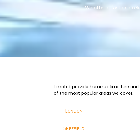
We offer a fast and rel
Limotek provide hummer limo hire and we
of the most popular areas we cover.
London
Sheffield