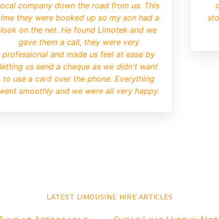
consuming business trying to
contacted Limote
operator
. Limotek replied to
The limo went do
y very quickly and we were
defiantly be using
n after. I was a bit worried
may be old and tatty but when
I knew we had made the right
choice.
Latest limousine hire articles