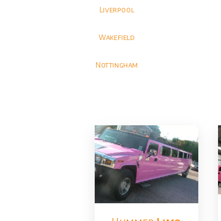
Liverpool
Wakefield
Nottingham