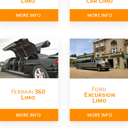
Limo
Car Limo
MORE INFO
MORE INFO
Ford ​
Ferrari
360
Excursion
Limo
Limo
MORE INFO
MORE INFO