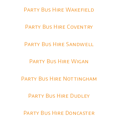
Party Bus Hire Wakefield
Party Bus Hire Coventry
Party Bus Hire Sandwell
Party Bus Hire Wigan
Party Bus Hire Nottingham
Party Bus Hire Dudley
Party Bus Hire Doncaster