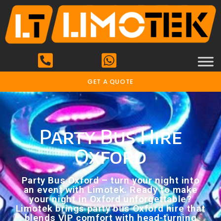
GET A QUOTE
Party Bus Hire
Oxford
Party Bus Oxford – turn your night into
an event with Limotek. Ready to make
your night in Oxford unforgettable?
Limotek brings party bus Oxford hire that
blends VIP comfort with head-turning