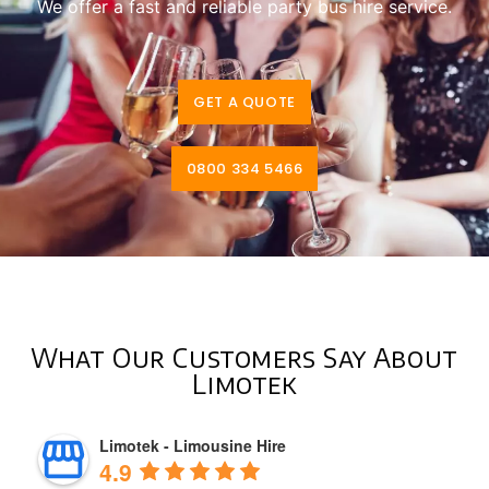
We offer a fast and reliable party bus hire service.
GET A QUOTE
0800 334 5466
What Our Customers Say About
Limotek
Limotek - Limousine Hire
4.9