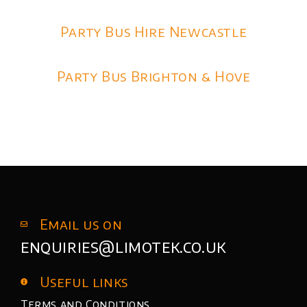
Party Bus Hire Newcastle
Party Bus Brighton & Hove
Email us on
enquiries@limotek.co.uk
Useful links
Terms and Conditions