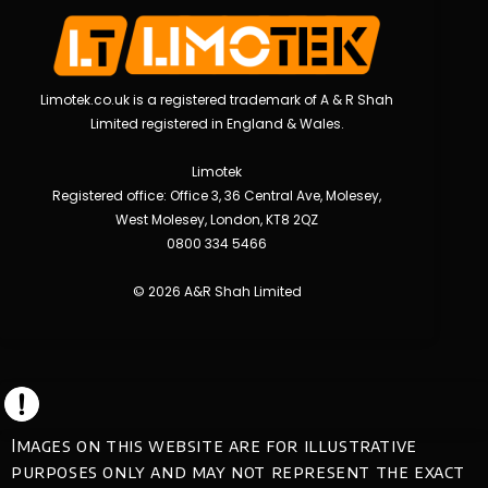
Limotek.co.uk is a registered trademark of A & R Shah
Limited registered in England & Wales.
Limotek
Registered office: Office 3, 36 Central Ave, Molesey,
West Molesey, London, KT8 2QZ
0800 334 5466
© 2026 A&R Shah Limited
Images on this website are for illustrative
purposes only and may not represent the exact