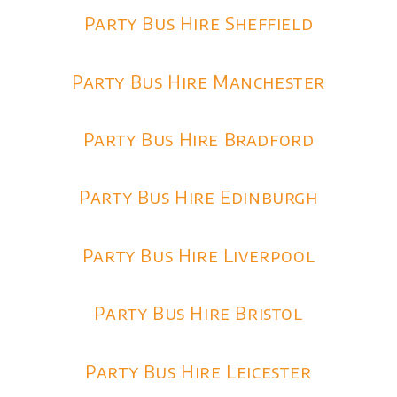
Party Bus Hire Sheffield
Party Bus Hire Manchester
Party Bus Hire Bradford
Party Bus Hire Edinburgh
Party Bus Hire Liverpool
Party Bus Hire Bristol
Party Bus Hire Leicester