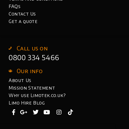
FAQs
Contact Us
Get a quote
Call us on
0800 334 5466
Our info
About Us
Mission Statement
Why use Limotek.co.uk?
Limo Hire Blog