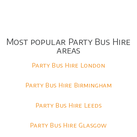
Most popular Party Bus Hire
areas
Party Bus Hire London
Party Bus Hire Birmingham
Party Bus Hire Leeds
Party Bus Hire Glasgow