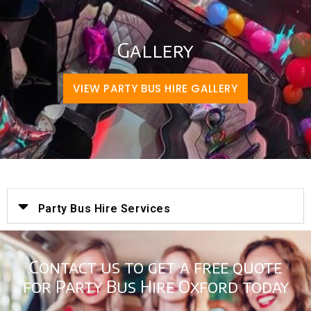
Gallery
VIEW PARTY BUS HIRE GALLERY
Party Bus Hire Services
Contact us to get a free quote
for Party Bus Hire Oxford today