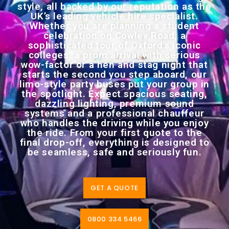
style, all backed by our reputation as the
UK’s leading vehicle hire specialist.
Whether you are planning a student
celebration on Cowley Road, a
sophisticated tour of Oxford’s iconic
colleges, a prom arrival with serious
wow-factor or a hen and stag night that
starts the second you step aboard, our
limo-style party buses put your group in
the spotlight. Expect spacious seating,
dazzling lighting, premium sound
systems and a professional chauffeur
who handles the driving while you enjoy
the ride. From your first quote to the
final drop-off, everything is designed to
be seamless, safe and seriously fun.
GET A QUOTE
0800 334 5466