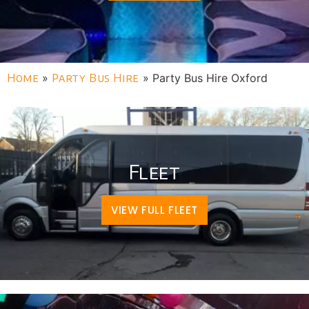
Home
»
Party Bus Hire
»
Party Bus Hire Oxford
Fleet
VIEW FULL FLEET