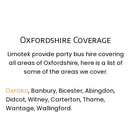
Oxfordshire Coverage
Limotek provide party bus hire covering
all areas of
Oxfordshire
, here is a list of
some of the areas we cover.
Oxford
, Banbury, Bicester, Abingdon,
Didcot, Witney, Carterton, Thame,
Wantage, Wallingford.