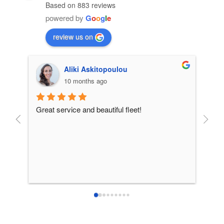
Based on 883 reviews
powered by
G
o
o
g
l
e
review us on
Aliki Askitopoulou
10 months ago
Great service and beautiful fleet!
From 
incre
patie