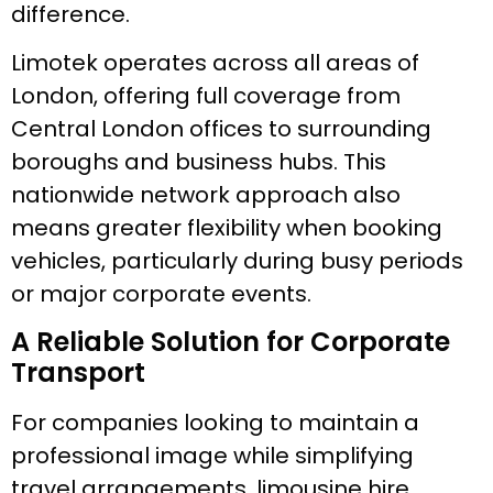
difference.
Limotek operates across all areas of
London, offering full coverage from
Central London offices to surrounding
boroughs and business hubs. This
nationwide network approach also
means greater flexibility when booking
vehicles, particularly during busy periods
or major corporate events.
A Reliable Solution for Corporate
Transport
For companies looking to maintain a
professional image while simplifying
travel arrangements, limousine hire