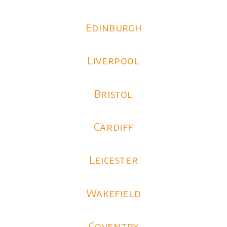
Edinburgh
Liverpool
Bristol
Cardiff
Leicester
Wakefield
Coventry