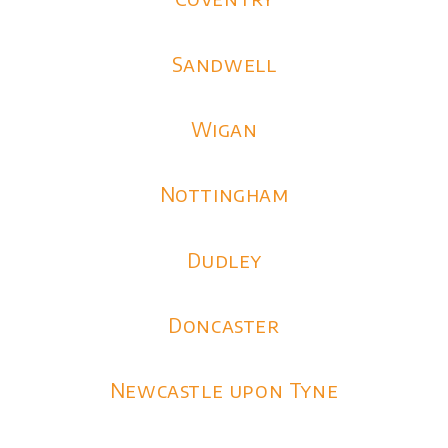
Sandwell
Wigan
Nottingham
Dudley
Doncaster
Newcastle upon Tyne