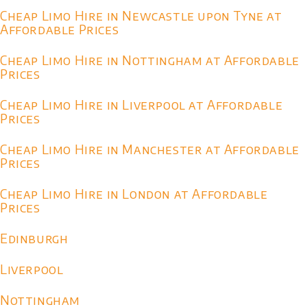
Cheap Limo Hire in Newcastle upon Tyne at
Affordable Prices
Cheap Limo Hire in Nottingham at Affordable
Prices
Cheap Limo Hire in Liverpool at Affordable
Prices
Cheap Limo Hire in Manchester at Affordable
Prices
Cheap Limo Hire in London at Affordable
Prices
Edinburgh
Liverpool
Nottingham