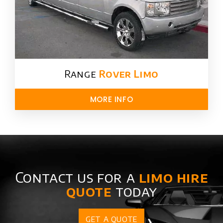
Range
Rover Limo​
MORE INFO
Contact us for a
limo hire
quote
today
GET A QUOTE