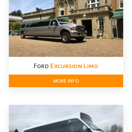
Ford ​
Excursion Limo
MORE INFO