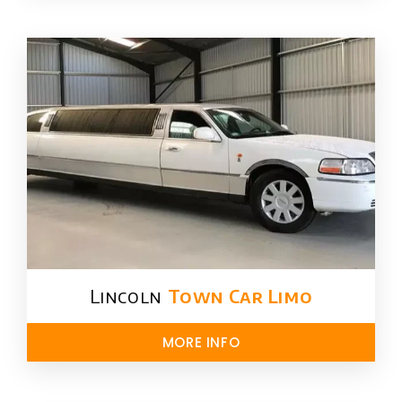
Lincoln
Town Car Limo
MORE INFO