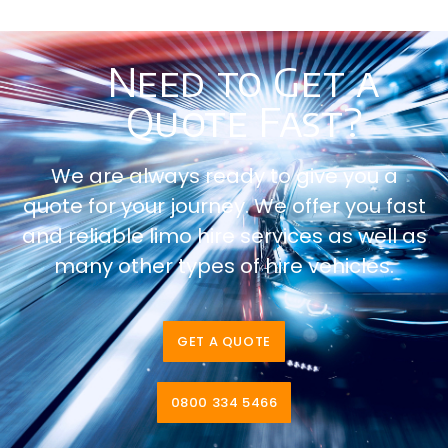
Need to Get a
Quote Fast?
We are always ready to give you a
quote for your journey. We offer you fast
and reliable limo hire services as well as
many other types of hire vehicles.
GET A QUOTE
0800 334 5466