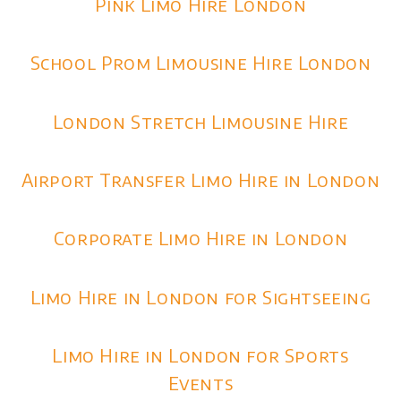
Pink Limo Hire London
School Prom Limousine Hire London
London Stretch Limousine Hire
Airport Transfer Limo Hire in London
Corporate Limo Hire in London
Limo Hire in London for Sightseeing
Limo Hire in London for Sports
Events