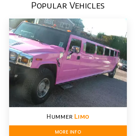
Popular Vehicles
Hummer
Limo
MORE INFO