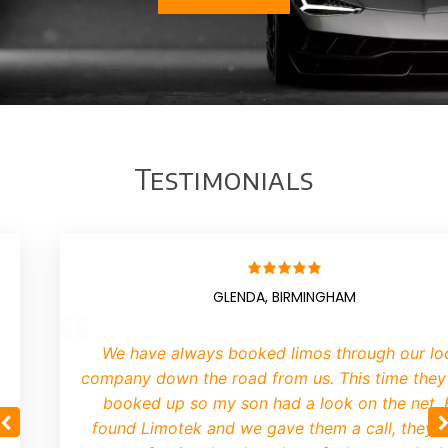
Testimonials
GLENDA, BIRMINGHAM
We have always booked limos through our lo
company down the road from us. This time they
booked up so my son had a look on the net.
found Limotek and we gave them a call, they 