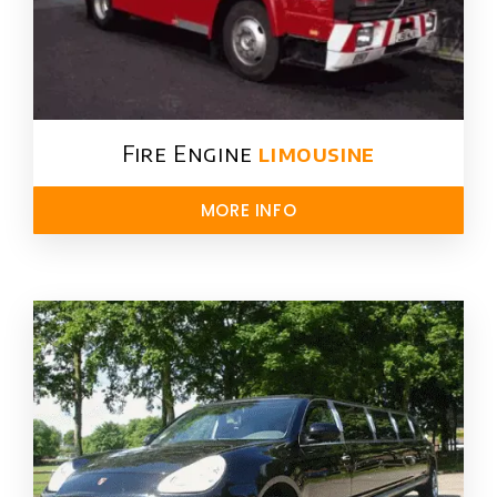
Fire Engine
limousine
MORE INFO