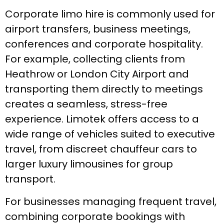
Corporate limo hire is commonly used for
airport transfers, business meetings,
conferences and corporate hospitality.
For example, collecting clients from
Heathrow or London City Airport and
transporting them directly to meetings
creates a seamless, stress-free
experience. Limotek offers access to a
wide range of vehicles suited to executive
travel, from discreet chauffeur cars to
larger luxury limousines for group
transport.
For businesses managing frequent travel,
combining corporate bookings with