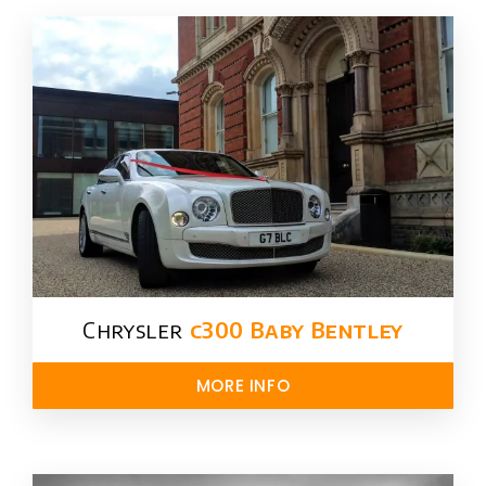
Chrysler​
c300 Baby Bentley
MORE INFO