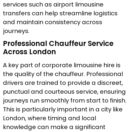
services such as airport limousine
transfers can help streamline logistics
and maintain consistency across
journeys.
Professional Chauffeur Service
Across London
A key part of corporate limousine hire is
the quality of the chauffeur. Professional
drivers are trained to provide a discreet,
punctual and courteous service, ensuring
journeys run smoothly from start to finish.
This is particularly important in a city like
London, where timing and local
knowledge can make a significant