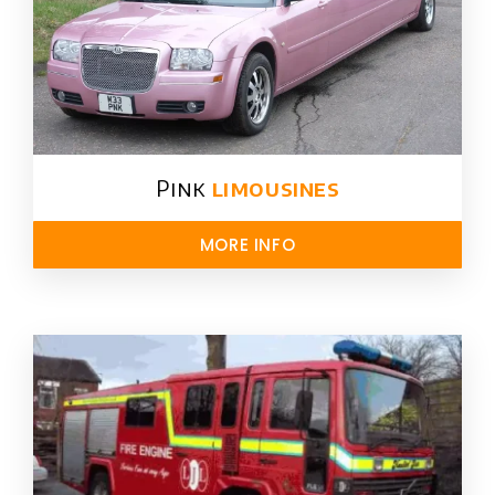
Pink
limousines
MORE INFO