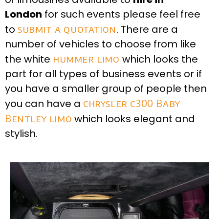
London
for such events please feel free
to
submit a quotation
. There are a
number of vehicles to choose from like
the white
hummer limo
which looks the
part for all types of business events or if
you have a smaller group of people then
you can have a
chrysler c300 Baby
Bentley limo
which looks elegant and
stylish.