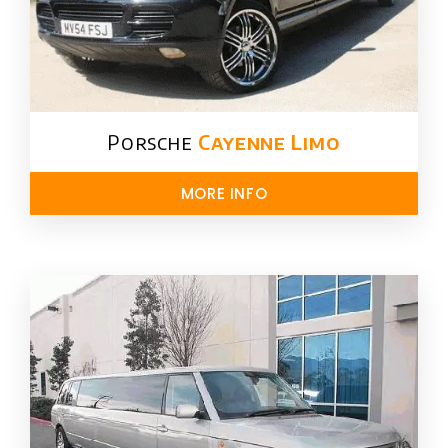
Porsche
Cayenne Limo
MORE INFO