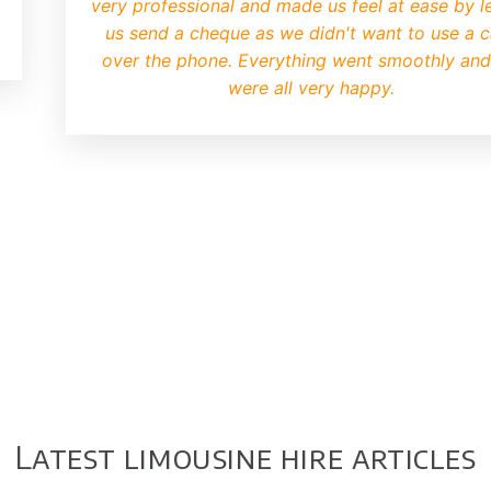
very professional and made us feel at ease by le
us send a cheque as we didn't want to use a 
over the phone. Everything went smoothly an
were all very happy.
Latest limousine hire articles