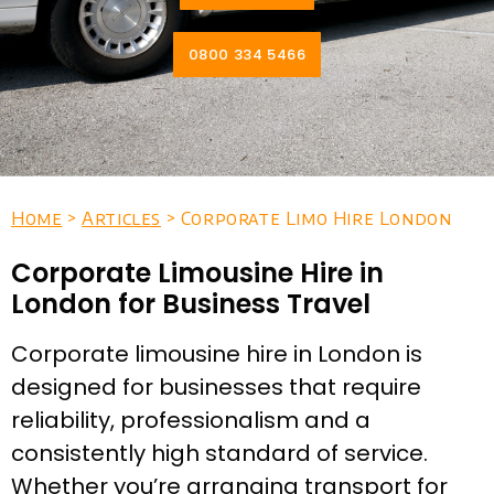
0800 334 5466
Home
>
Articles
> Corporate Limo Hire London
Corporate Limousine Hire in
London for Business Travel
Corporate limousine hire in London is
designed for businesses that require
reliability, professionalism and a
consistently high standard of service.
Whether you’re arranging transport for