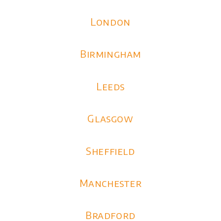
London
Birmingham
Leeds
Glasgow
Sheffield
Manchester
Bradford