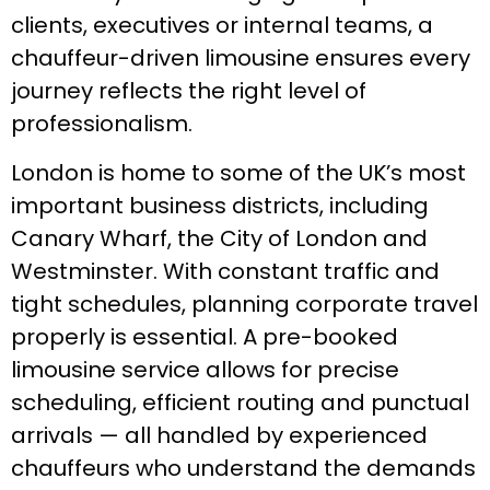
clients, executives or internal teams, a
chauffeur-driven limousine ensures every
journey reflects the right level of
professionalism.
London is home to some of the UK’s most
important business districts, including
Canary Wharf, the City of London and
Westminster. With constant traffic and
tight schedules, planning corporate travel
properly is essential. A pre-booked
limousine service allows for precise
scheduling, efficient routing and punctual
arrivals — all handled by experienced
chauffeurs who understand the demands