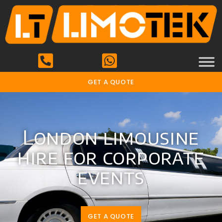
GET A QUOTE
London limousine
hire for corporate
events
GET A QUOTE