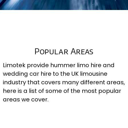
Popular Areas
Limotek provide hummer limo hire and
wedding car hire to the UK limousine
industry that covers many different areas,
here is a list of some of the most popular
areas we cover.