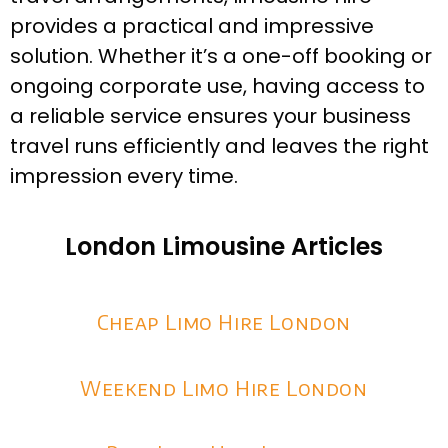
provides a practical and impressive
solution. Whether it’s a one-off booking or
ongoing corporate use, having access to
a reliable service ensures your business
travel runs efficiently and leaves the right
impression every time.
London Limousine Articles
Cheap Limo Hire London
Weekend Limo Hire London