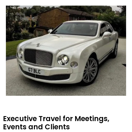
Executive Travel for Meetings,
Events and Clients