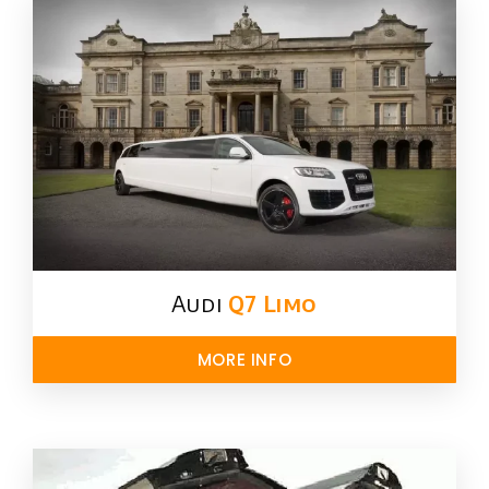
Audi
Q7 Limo
MORE INFO