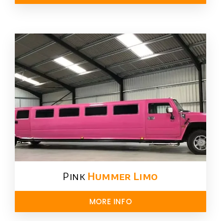
Pink
Hummer​ Limo
MORE INFO