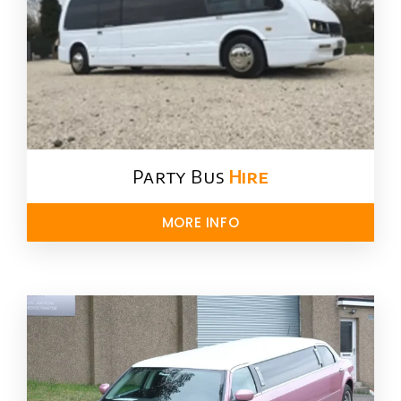
Party Bus
Hire
MORE INFO