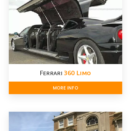
Ferrari
360 Limo
MORE INFO