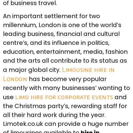
of business travel.
An important settlement for two
millennium, London is one of the world’s
leading business, financial and cultural
centre’s, and its influence in politics,
education, entertainment, media, fashion
and the arts all contribute to its status as
a major global city.
Limousine hire in
London
has become very popular
recently with many businesses’ wanting to
use
limo hire for corporate events
and
the Christmas party’s, rewarding staff for
all their hard work during the year.
Limotek.co.uk can provide a huge number
of limousines available to
hire in