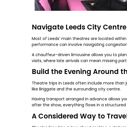
Navigate Leeds City Centre
Most of Leeds’ main theatres are located within 
performance can involve navigating congestion,
A chauffeur-driven limousine allows you to plan 
visits, where late arrivals can mean missing par
Build the Evening Around t
Theatre trips in Leeds often include more than 
like Briggate and the surrounding city centre.
Having transport arranged in advance allows you
after the show, everything flows in a structured
A Considered Way to Trave