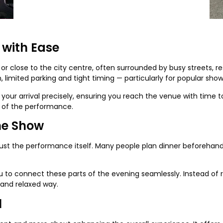
 with Ease
or close to the city centre, often surrounded by busy streets, res
 limited parking and tight timing — particularly for popular sh
your arrival precisely, ensuring you reach the venue with time to
t of the performance.
he Show
just the performance itself. Many people plan dinner beforehand 
 to connect these parts of the evening seamlessly. Instead of r
 and relaxed way.
l