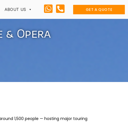
GET A QUOTE
ABOUT US
e & Opera
around 1,500 people — hosting major touring