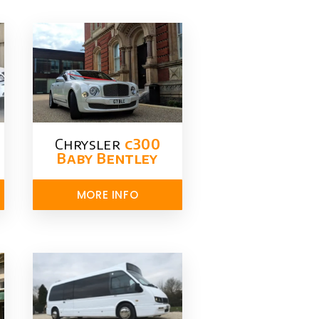
Chrysler​
c300
Baby Bentley
MORE INFO