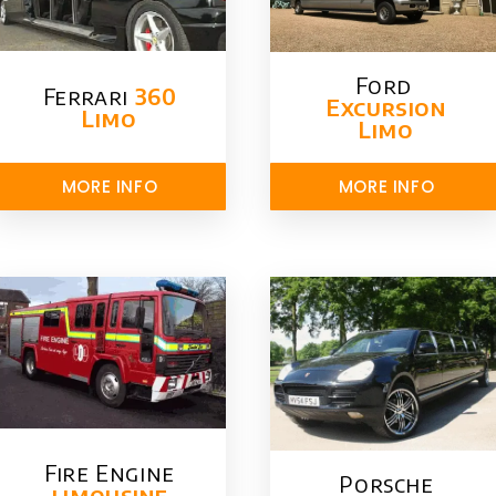
Ford ​
Ferrari
360
Excursion
Limo
Limo
MORE INFO
MORE INFO
Fire Engine
Porsche
limousine