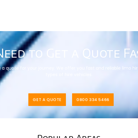
Need to Get a Quote Fa
a quote for your journey. We offer you fast and reliable limo hi
types of hire vehicles.
GET A QUOTE
0800 334 5466
Popular Areas