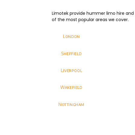
Limotek provide hummer limo hire and we
of the most popular areas we cover.
London
Sheffield
Liverpool
Wakefield
Nottingham