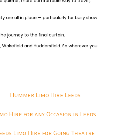
a quieter, more comfortable way to travel,
ty are all in place — particularly for busy show
he journey to the final curtain.
e, Wakefield and Huddersfield. So wherever you
Hummer Limo Hire Leeds
imo Hire for any Occasion in Leeds
eeds Limo Hire for Going Theatre