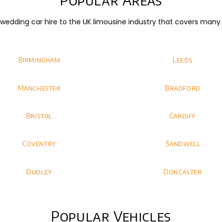
dding car hire to the UK limousine industry that covers many di
Birmingham
Leeds
Manchester
Bradford
Bristol
Cardiff
Coventry
Sandwell
Dudley
Doncaster
Popular Vehicles