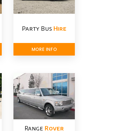
Party Bus
Hire
MORE INFO
Range
Rover