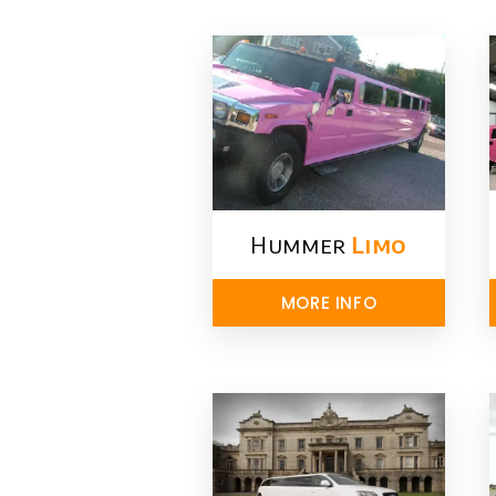
Hummer
Limo
MORE INFO