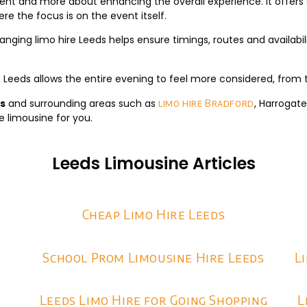
ent and more about enhancing the overall experience. It offers 
re the focus is on the event itself.
anging limo hire Leeds helps ensure timings, routes and availabili
n Leeds allows the entire evening to feel more considered, from t
ds
and surrounding areas such as
, Harrogat
limo hire Bradford
e limousine for you.
Leeds Limousine Articles
Cheap Limo Hire Leeds
School Prom Limousine Hire Leeds
L
Leeds Limo Hire for Going Shopping
L