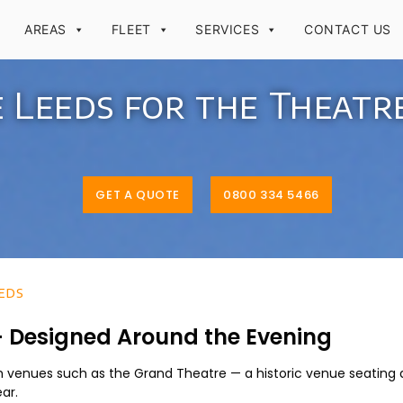
AREAS
FLEET
SERVICES
CONTACT US
e Leeds for the Theatr
GET A QUOTE
0800 334 5466
eds
 – Designed Around the Evening
th venues such as the Grand Theatre — a historic venue seating 
ar.