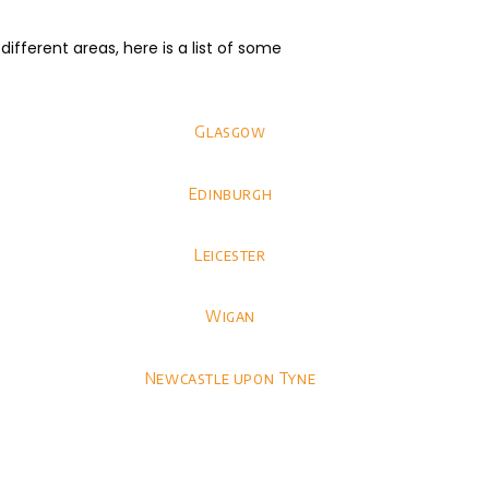
fferent areas, here is a list of some
Glasgow
Edinburgh
Leicester
Wigan
Newcastle upon Tyne