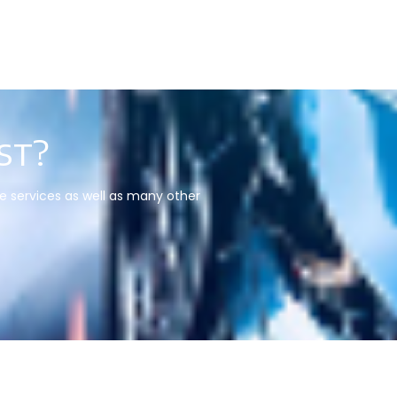
st?
re services as well as many other