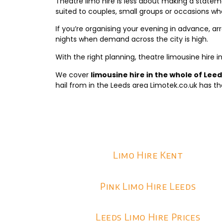
Theatre limo hire is less about making a statem
suited to couples, small groups or occasions whe
If you’re organising your evening in advance, arr
nights when demand across the city is high.
With the right planning, theatre limousine hire i
We cover
limousine hire in the whole of Lee
hail from in the Leeds area Limotek.co.uk has th
Limo Hire Kent
Pink Limo Hire Leeds
Leeds Limo Hire Prices