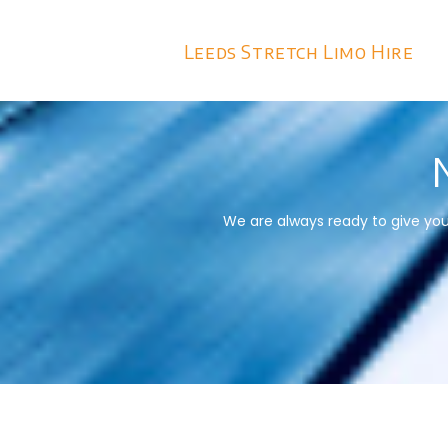
Leeds Stretch Limo Hire
We are always ready to give you 