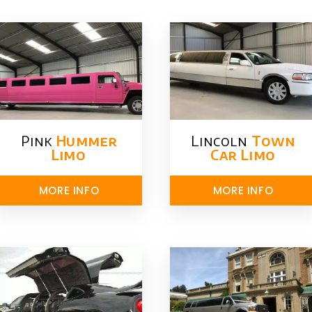
Pink
Hummer​
Lincoln
Town
Limo
Car Limo
MORE INFO
MORE INFO