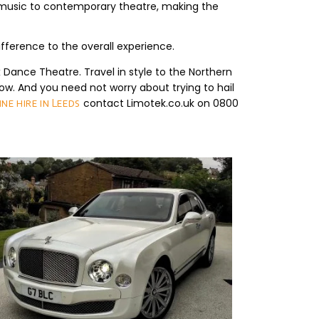
ve music to contemporary theatre, making the
ference to the overall experience.
Dance Theatre. Travel in style to the Northern
w. And you need not worry about trying to hail
contact Limotek.co.uk on 0800
ne hire in Leeds