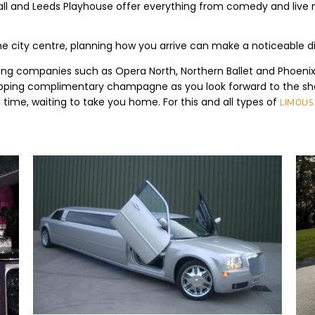
c Hall and Leeds Playhouse offer everything from comedy and li
city centre, planning how you arrive can make a noticeable dif
ing companies such as Opera North, Northern Ballet and Phoenix 
sipping complimentary champagne as you look forward to the sho
on time, waiting to take you home. For this and all types of
limousi