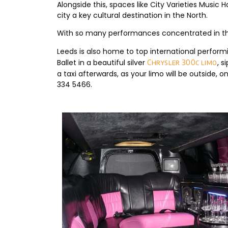
Alongside this, spaces like City Varieties Musi
city a key cultural destination in the North.
With so many performances concentrated in the 
Leeds is also home to top international perform
Ballet in a beautiful silver
, 
Chrysler 300c limo
a taxi afterwards, as your limo will be outside, 
334 5466.