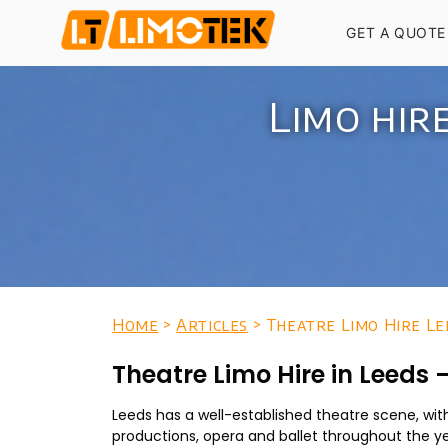
GET A QUOTE
Limo hir
Home
>
Articles
> Theatre Limo Hire Le
Theatre Limo Hire in Leeds
Leeds has a well-established theatre scene, wi
productions, opera and ballet throughout the ye