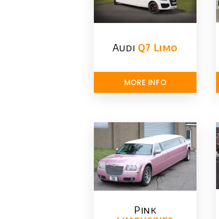
Audi
Q7 Limo
MORE INFO
Pink