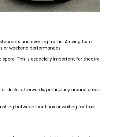
taurants and evening traffic. Arriving for a
ows or weekend performances.
 spare. This is especially important for theatre
or drinks afterwards, particularly around areas
ushing between locations or waiting for taxis