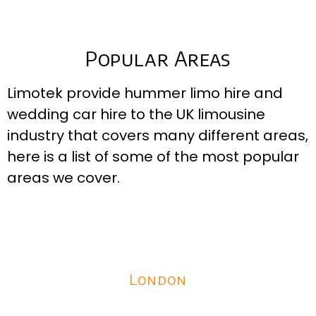
Popular Areas
Limotek provide hummer limo hire and
wedding car hire to the UK limousine
industry that covers many different areas,
here is a list of some of the most popular
areas we cover.
London