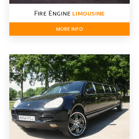
Fire Engine
limousine
MORE INFO