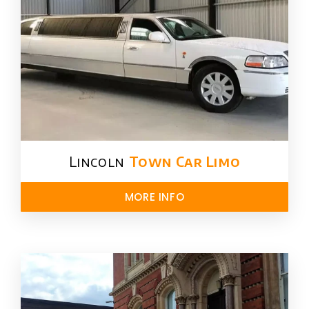
Lincoln
Town Car Limo
MORE INFO