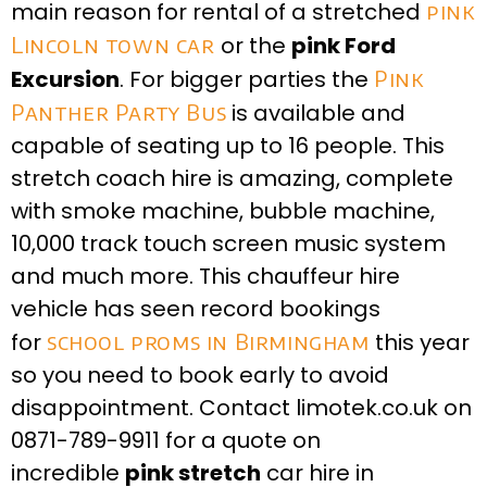
main reason for rental of a stretched
pink
Lincoln town car
or the
pink Ford
Excursion
. For bigger parties the
Pink
Panther Party Bus
is available and
capable of seating up to 16 people. This
stretch coach hire is amazing, complete
with smoke machine, bubble machine,
10,000 track touch screen music system
and much more. This chauffeur hire
vehicle has seen record bookings
for
school proms in Birmingham
this year
so you need to book early to avoid
disappointment. Contact limotek.co.uk on
0871-789-9911 for a quote on
incredible
pink stretch
car hire in