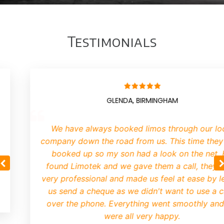
Testimonials
GLENDA, BIRMINGHAM
We have always booked limos through our lo
company down the road from us. This time they
booked up so my son had a look on the net.
found Limotek and we gave them a call, they 
very professional and made us feel at ease by le
us send a cheque as we didn't want to use a 
over the phone. Everything went smoothly an
were all very happy.