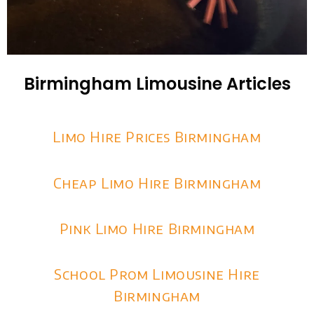
Birmingham Limousine Articles
Limo Hire Prices Birmingham
Cheap Limo Hire Birmingham
Pink Limo Hire Birmingham
School Prom Limousine Hire
Birmingham