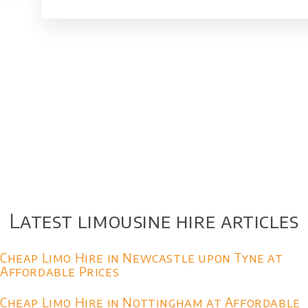
Latest limousine hire articles
Cheap Limo Hire in Newcastle upon Tyne at
Affordable Prices
Cheap Limo Hire in Nottingham at Affordable