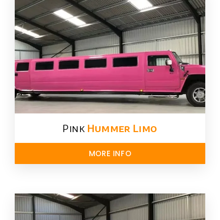
Pink
Hummer​ Limo
MORE INFO