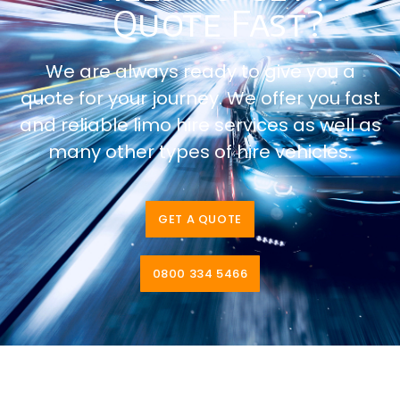
Quote Fast?
We are always ready to give you a
quote for your journey. We offer you fast
and reliable limo hire services as well as
many other types of hire vehicles.
GET A QUOTE
0800 334 5466