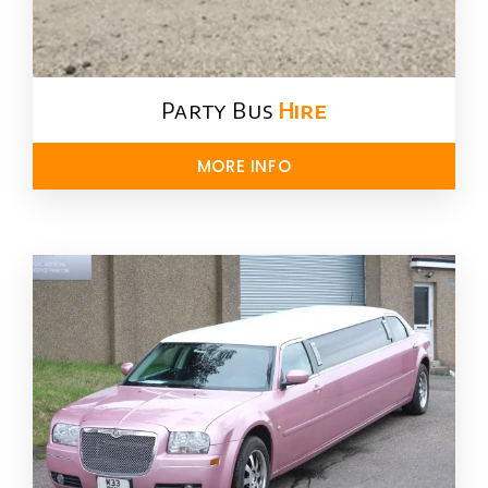
Party Bus
Hire
MORE INFO