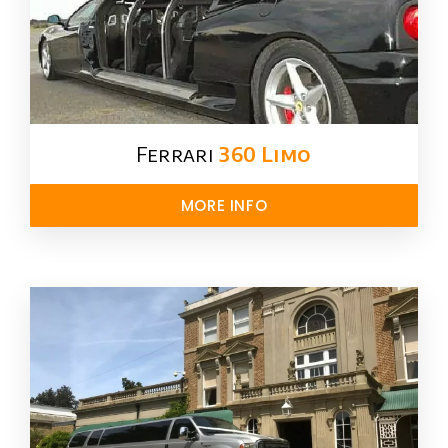
Ferrari
360 Limo
MORE INFO