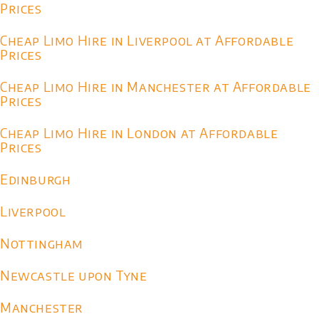
Prices
Cheap Limo Hire in Liverpool at Affordable
Prices
Cheap Limo Hire in Manchester at Affordable
Prices
Cheap Limo Hire in London at Affordable
Prices
Edinburgh
Liverpool
Nottingham
Newcastle upon Tyne
Manchester