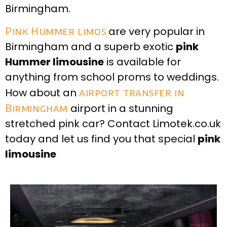
Birmingham.
Pink Hummer limos
are very popular in
Birmingham and a superb exotic
pink
Hummer limousine
is available for
anything from school proms to weddings.
How about an
airport transfer in
Birmingham
airport in a stunning
stretched pink car? Contact Limotek.co.uk
today and let us find you that special
pink
limousine