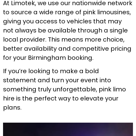
At Limotek, we use our nationwide network
to source a wide range of pink limousines,
giving you access to vehicles that may
not always be available through a single
local provider. This means more choice,
better availability and competitive pricing
for your Birmingham booking.
If you’re looking to make a bold
statement and turn your event into
something truly unforgettable, pink limo
hire is the perfect way to elevate your
plans.