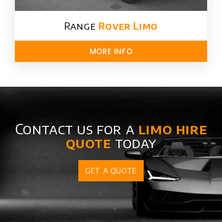
Range
Rover Limo​
MORE INFO
Contact us for a
limo hire
quote
today
GET A QUOTE