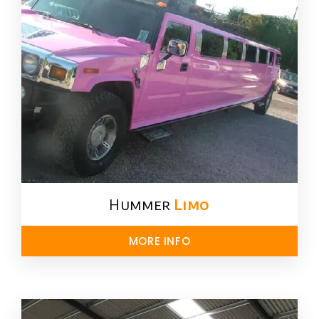
Hummer
Limo
MORE INFO