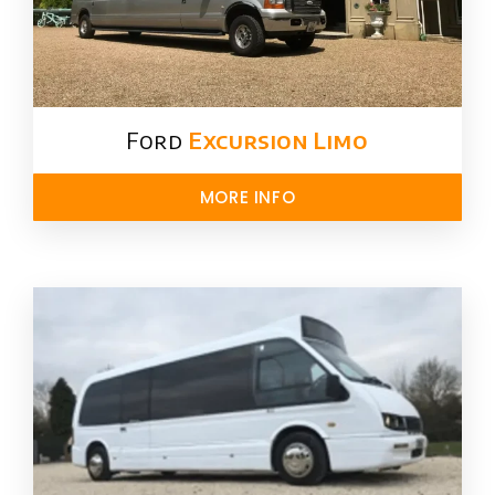
Ford ​
Excursion Limo
MORE INFO