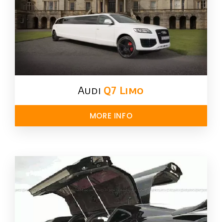
Audi
Q7 Limo
MORE INFO