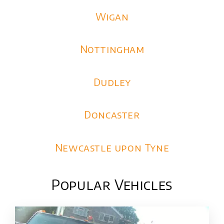
Wigan
Nottingham
Dudley
Doncaster
Newcastle upon Tyne
Popular Vehicles