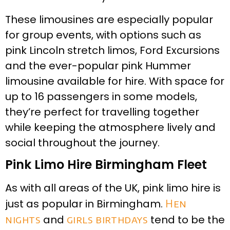
These limousines are especially popular
for group events, with options such as
pink Lincoln stretch limos, Ford Excursions
and the ever-popular pink Hummer
limousine available for hire. With space for
up to 16 passengers in some models,
they’re perfect for travelling together
while keeping the atmosphere lively and
social throughout the journey.
Pink Limo Hire Birmingham Fleet
As with all areas of the UK, pink limo hire is
just as popular in Birmingham.
Hen
nights
and
girls birthdays
tend to be the