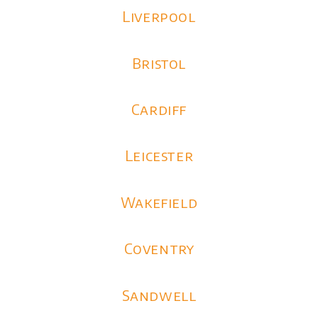
Liverpool
Bristol
Cardiff
Leicester
Wakefield
Coventry
Sandwell