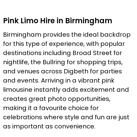
Pink Limo Hire in Birmingham
Birmingham provides the ideal backdrop
for this type of experience, with popular
destinations including Broad Street for
nightlife, the Bullring for shopping trips,
and venues across Digbeth for parties
and events. Arriving in a vibrant pink
limousine instantly adds excitement and
creates great photo opportunities,
making it a favourite choice for
celebrations where style and fun are just
as important as convenience.