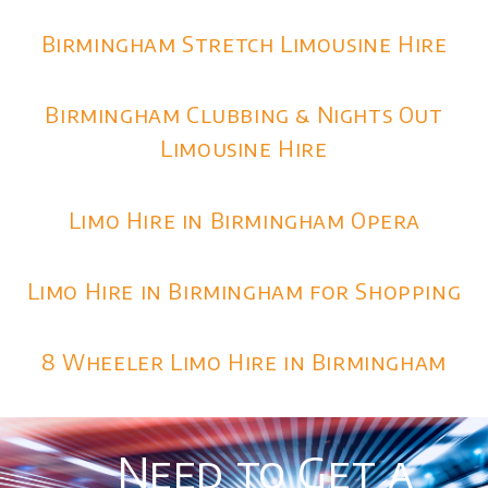
Birmingham Stretch Limousine Hire
Birmingham Clubbing & Nights Out
Limousine Hire
Limo Hire in Birmingham Opera
Limo Hire in Birmingham for Shopping
8 Wheeler Limo Hire in Birmingham
Need to Get a