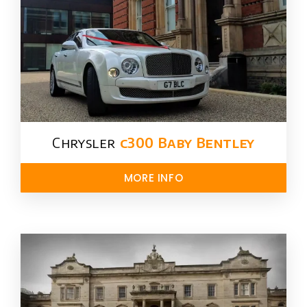
Chrysler​
c300 Baby Bentley
MORE INFO