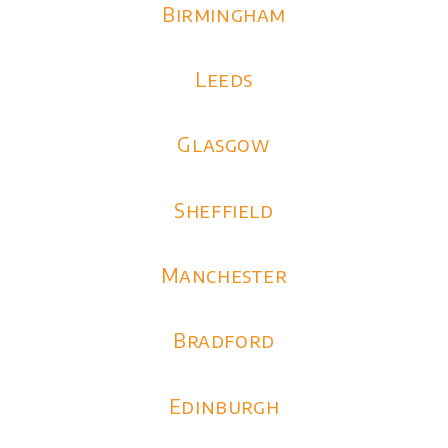
Birmingham
Leeds
Glasgow
Sheffield
Manchester
Bradford
Edinburgh