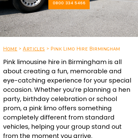
0800 334 5466
Home
>
Articles
> Pink Limo Hire Birmingham
Pink limousine hire in Birmingham is all
about creating a fun, memorable and
eye-catching experience for your special
occasion. Whether you’re planning a hen
party, birthday celebration or school
prom, a pink limo offers something
completely different from standard
vehicles, helping your group stand out
from the moment you arrive.