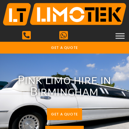
GET A QUOTE
Pink limo hire in
Birmingham
GET A QUOTE