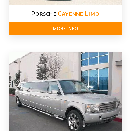
Porsche
Cayenne Limo
MORE INFO