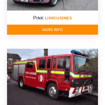
Pink
limousines
MORE INFO