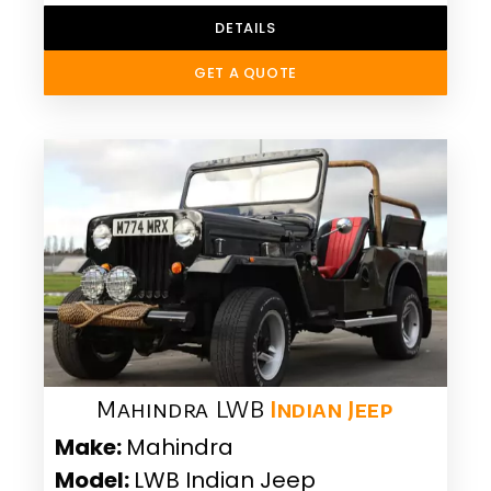
DETAILS
GET A QUOTE
Mahindra LWB
Indian Jeep
Make:
Mahindra
Model:
LWB Indian Jeep