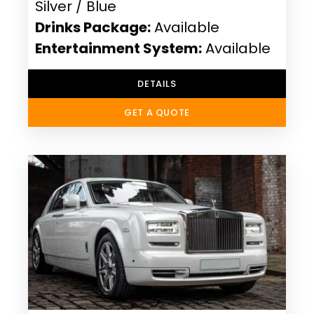
Silver / Blue
Drinks Package:
Available
Entertainment System:
Available
DETAILS
GET A QUOTE