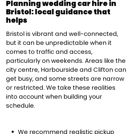
Planning wedding car hire in
Bristol: local guidance that
helps
Bristol is vibrant and well-connected,
but it can be unpredictable when it
comes to traffic and access,
particularly on weekends. Areas like the
city centre, Harbourside and Clifton can
get busy, and some streets are narrow
or restricted. We take these realities
into account when building your
schedule.
We recommend realistic pickup