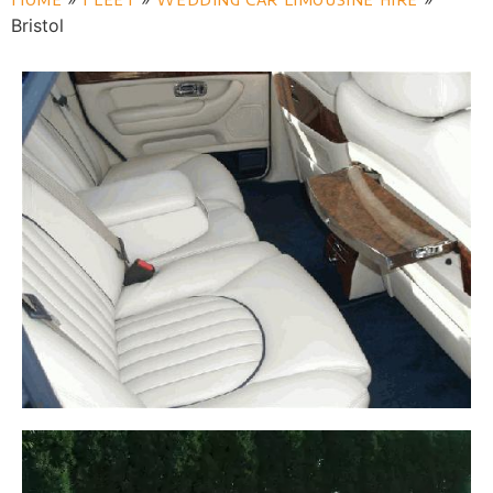
Bristol