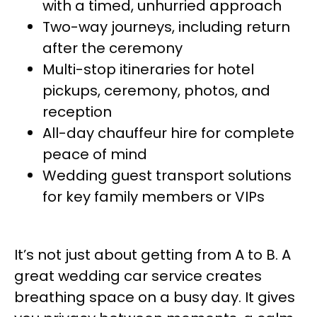
with a timed, unhurried approach
Two-way journeys, including return
after the ceremony
Multi-stop itineraries for hotel
pickups, ceremony, photos, and
reception
All-day chauffeur hire for complete
peace of mind
Wedding guest transport solutions
for key family members or VIPs
It’s not just about getting from A to B. A
great wedding car service creates
breathing space on a busy day. It gives