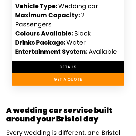
Vehicle Type:
Wedding car
Maximum Capacity:
2
Passengers
Colours Available:
Black
Drinks Package:
Water
Entertainment System:
Available
DETAILS
GET A QUOTE
A wedding car service built
around your Bristol day
Every wedding is different, and Bristol