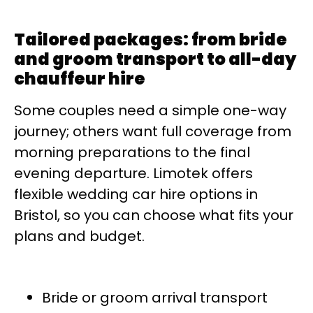
Tailored packages: from bride
and groom transport to all-day
chauffeur hire
Some couples need a simple one-way
journey; others want full coverage from
morning preparations to the final
evening departure. Limotek offers
flexible wedding car hire options in
Bristol, so you can choose what fits your
plans and budget.
Bride or groom arrival transport