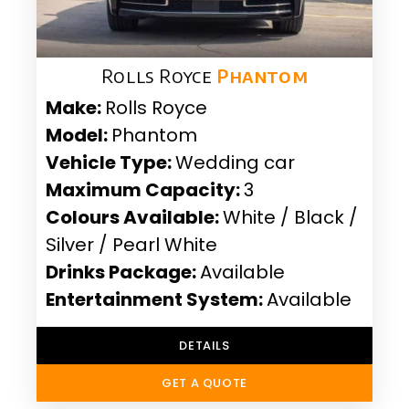
Rolls Royce
Phantom
Make:
Rolls Royce
Model:
Phantom
Vehicle Type:
Wedding car
Maximum Capacity:
3
Colours Available:
White / Black /
Silver / Pearl White
Drinks Package:
Available
Entertainment System:
Available
DETAILS
GET A QUOTE