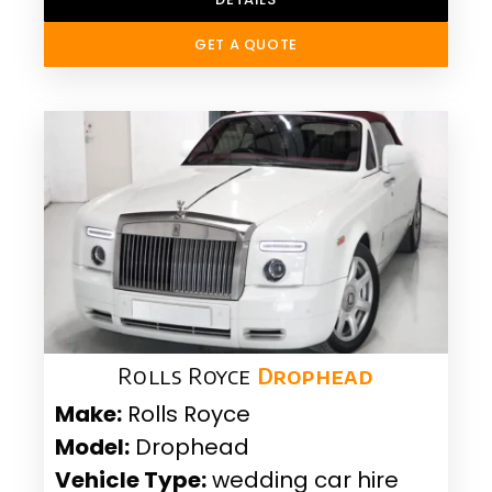
GET A QUOTE
Rolls Royce
Drophead
Make:
Rolls Royce
Model:
Drophead
Vehicle Type:
wedding car hire