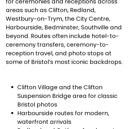
for ceremonies and receptions across
areas such as Clifton, Redland,
Westbury-on-Trym, the City Centre,
Harbourside, Bedminster, Southville and
beyond. Routes often include hotel-to-
ceremony transfers, ceremony-to-
reception travel, and photo stops at
some of Bristol’s most iconic backdrops.
Clifton Village and the Clifton
Suspension Bridge area for classic
Bristol photos
Harbourside routes for modern,
waterfront arrivals