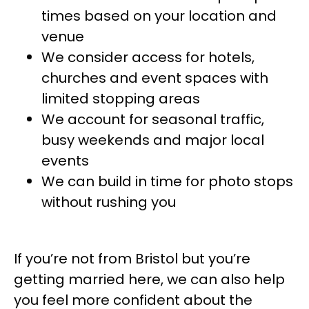
times based on your location and
venue
We consider access for hotels,
churches and event spaces with
limited stopping areas
We account for seasonal traffic,
busy weekends and major local
events
We can build in time for photo stops
without rushing you
If you’re not from Bristol but you’re
getting married here, we can also help
you feel more confident about the