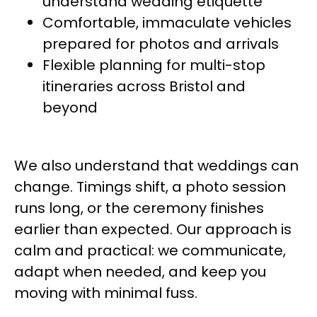
understand wedding etiquette
Comfortable, immaculate vehicles
prepared for photos and arrivals
Flexible planning for multi-stop
itineraries across Bristol and
beyond
We also understand that weddings can
change. Timings shift, a photo session
runs long, or the ceremony finishes
earlier than expected. Our approach is
calm and practical: we communicate,
adapt when needed, and keep you
moving with minimal fuss.