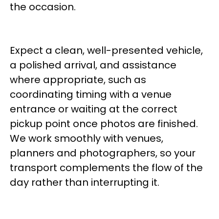
the occasion.
Expect a clean, well-presented vehicle,
a polished arrival, and assistance
where appropriate, such as
coordinating timing with a venue
entrance or waiting at the correct
pickup point once photos are finished.
We work smoothly with venues,
planners and photographers, so your
transport complements the flow of the
day rather than interrupting it.