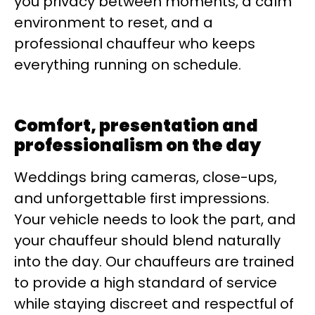
you privacy between moments, a calm
environment to reset, and a
professional chauffeur who keeps
everything running on schedule.
Comfort, presentation and
professionalism on the day
Weddings bring cameras, close-ups,
and unforgettable first impressions.
Your vehicle needs to look the part, and
your chauffeur should blend naturally
into the day. Our chauffeurs are trained
to provide a high standard of service
while staying discreet and respectful of