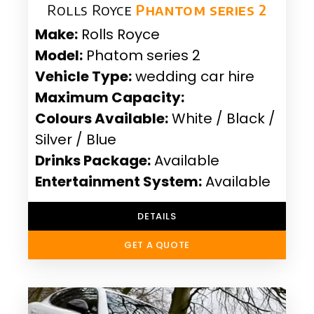
Rolls Royce
Phantom series 2
Make:
Rolls Royce
Model:
Phatom series 2
Vehicle Type:
wedding car hire
Maximum Capacity:
Colours Available:
White / Black /
Silver / Blue
Drinks Package:
Available
Entertainment System:
Available
DETAILS
GET A QUOTE