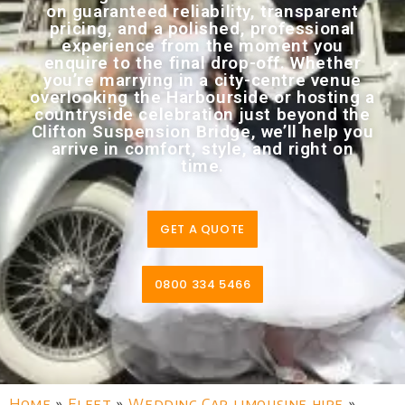
on guaranteed reliability, transparent
pricing, and a polished, professional
experience from the moment you
enquire to the final drop-off. Whether
you’re marrying in a city-centre venue
overlooking the Harbourside or hosting a
countryside celebration just beyond the
Clifton Suspension Bridge, we’ll help you
arrive in comfort, style, and right on
time.
GET A QUOTE
0800 334 5466
Home
»
Fleet
»
Wedding Car limousine hire
»