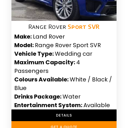
Range Rover
Sport SVR
Make:
Land Rover
Model:
Range Rover Sport SVR
Vehicle Type:
Wedding car
Maximum Capacity:
4
Passengers
Colours Available:
White / Black /
Blue
Drinks Package:
Water
Entertainment System:
Available
DETAILS
GET A QUOTE