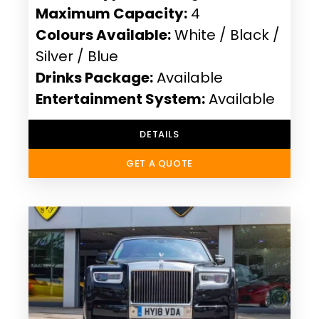
Maximum Capacity:
4
Colours Available:
White / Black /
Silver / Blue
Drinks Package:
Available
Entertainment System:
Available
DETAILS
GET A QUOTE