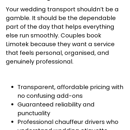
Your wedding transport shouldn’t be a
gamble. It should be the dependable
part of the day that helps everything
else run smoothly. Couples book
Limotek because they want a service
that feels personal, organised, and
genuinely professional.
Transparent, affordable pricing with
no confusing add-ons
Guaranteed reliability and
punctuality
Professional chauffeur drivers who