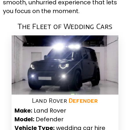
smooth, unhurried experience that lets
you focus on the moment.
The Fleet of Wedding Cars
Land Rover
Defender
Make:
Land Rover
Model:
Defender
Vehicle Type:
wedding car hire