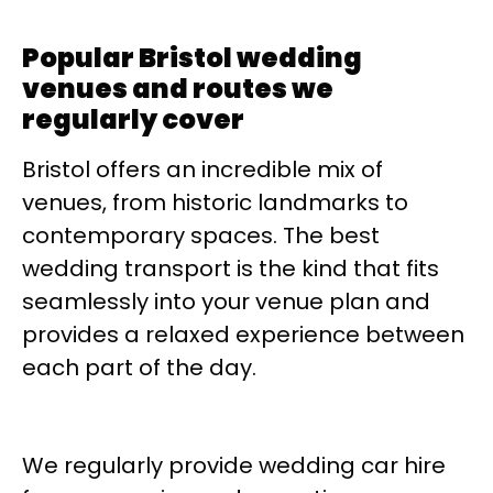
Popular Bristol wedding
venues and routes we
regularly cover
Bristol offers an incredible mix of
venues, from historic landmarks to
contemporary spaces. The best
wedding transport is the kind that fits
seamlessly into your venue plan and
provides a relaxed experience between
each part of the day.
We regularly provide wedding car hire