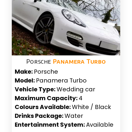
Porsche
Panamera Turbo
Make:
Porsche
Model:
Panamera Turbo
Vehicle Type:
Wedding car
Maximum Capacity:
4
Colours Available:
White / Black
Drinks Package:
Water
Entertainment System:
Available