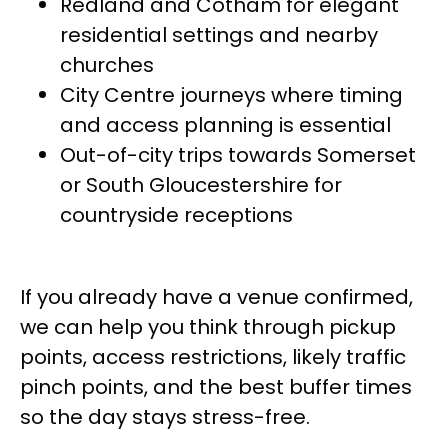
Redland and Cotham for elegant
residential settings and nearby
churches
City Centre journeys where timing
and access planning is essential
Out-of-city trips towards Somerset
or South Gloucestershire for
countryside receptions
If you already have a venue confirmed,
we can help you think through pickup
points, access restrictions, likely traffic
pinch points, and the best buffer times
so the day stays stress-free.