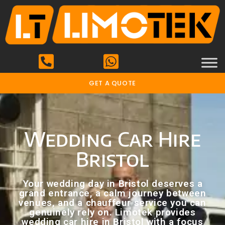
GET A QUOTE
Wedding Car Hire
Bristol
Your wedding day in Bristol deserves a
grand entrance, a calm journey between
venues, and a chauffeur service you can
genuinely rely on. Limotek provides
wedding car hire in Bristol with a focus