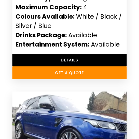
Maximum Capacity:
4
Colours Available:
White / Black /
Silver / Blue
Drinks Package:
Available
Entertainment System:
Available
DETAILS
GET A QUOTE