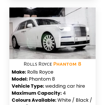
Rolls Royce
Phantom 8
Make:
Rolls Royce
Model:
Phantom 8
Vehicle Type:
wedding car hire
Maximum Capacity:
4
Colours Available:
White / Black /