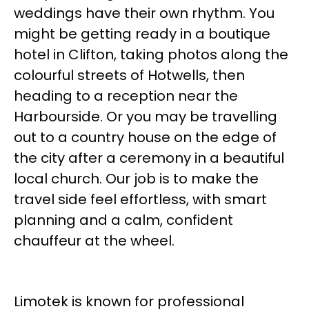
weddings have their own rhythm. You
might be getting ready in a boutique
hotel in Clifton, taking photos along the
colourful streets of Hotwells, then
heading to a reception near the
Harbourside. Or you may be travelling
out to a country house on the edge of
the city after a ceremony in a beautiful
local church. Our job is to make the
travel side feel effortless, with smart
planning and a calm, confident
chauffeur at the wheel.
Limotek is known for professional