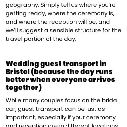
geography. Simply tell us where you’re
getting ready, where the ceremony is,
and where the reception will be, and
we’ll suggest a sensible structure for the
travel portion of the day.
Wedding guest transport in
Bristol (because the day runs
better when everyone arrives
together)
While many couples focus on the bridal
car, guest transport can be just as
important, especially if your ceremony
and reception are in different locations