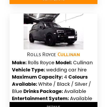
Rolls Royce
Cullinan
Make:
Rolls Royce
Model:
Cullinan
Vehicle Type:
wedding car hire
Maximum Capacity:
4
Colours
Available:
White / Black / Silver /
Blue
Drinks Package:
Available
Entertainment System:
Available
DETAILS