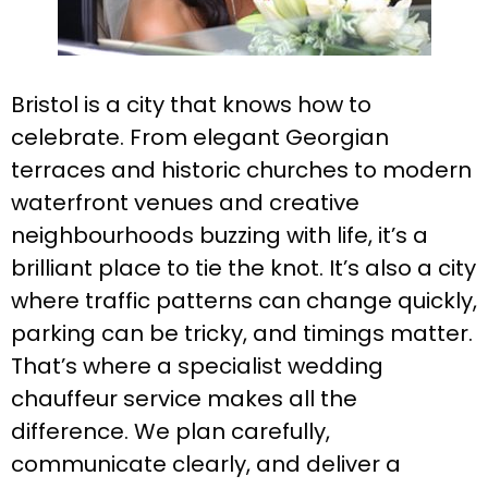
Bristol is a city that knows how to
celebrate. From elegant Georgian
terraces and historic churches to modern
waterfront venues and creative
neighbourhoods buzzing with life, it’s a
brilliant place to tie the knot. It’s also a city
where traffic patterns can change quickly,
parking can be tricky, and timings matter.
That’s where a specialist wedding
chauffeur service makes all the
difference. We plan carefully,
communicate clearly, and deliver a