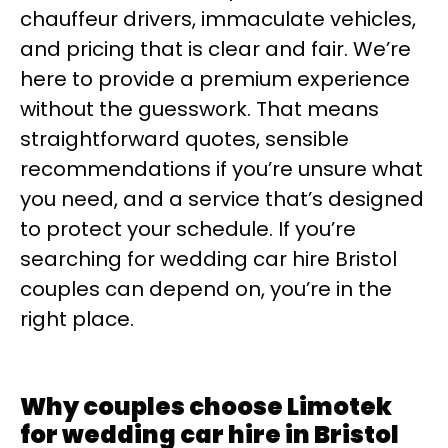
chauffeur drivers, immaculate vehicles,
and pricing that is clear and fair. We’re
here to provide a premium experience
without the guesswork. That means
straightforward quotes, sensible
recommendations if you’re unsure what
you need, and a service that’s designed
to protect your schedule. If you’re
searching for wedding car hire Bristol
couples can depend on, you’re in the
right place.
Why couples choose Limotek
for wedding car hire in Bristol