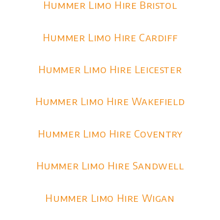
Hummer Limo Hire Bristol
Hummer Limo Hire Cardiff
Hummer Limo Hire Leicester
Hummer Limo Hire Wakefield
Hummer Limo Hire Coventry
Hummer Limo Hire Sandwell
Hummer Limo Hire Wigan