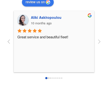
review us on
Aliki Askitopoulou
10 months ago
Great service and beautiful fleet!
From 
incre
patie