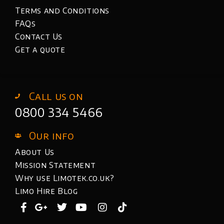
Terms and Conditions
FAQs
Contact Us
Get a quote
Call us on
0800 334 5466
Our info
About Us
Mission Statement
Why use Limotek.co.uk?
Limo Hire Blog