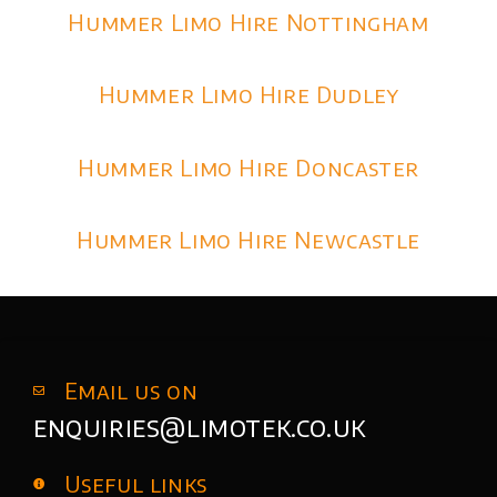
Hummer Limo Hire Nottingham
Hummer Limo Hire Dudley
Hummer Limo Hire Doncaster
Hummer Limo Hire Newcastle
Email us on
enquiries@limotek.co.uk
Useful links