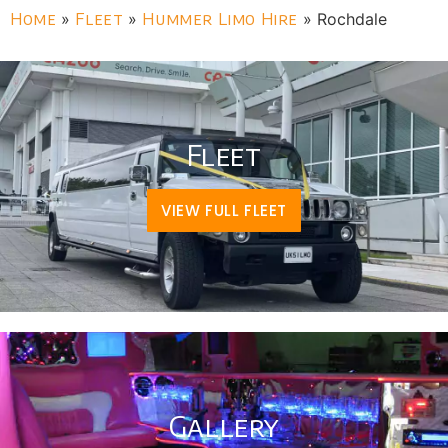
Home
»
Fleet
»
Hummer Limo Hire
»
Rochdale
Fleet
VIEW FULL FLEET
Gallery