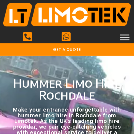
GET A QUOTE
Hummer Limo Hire
Rochdale
Make your entrance unforgettable with
hummer limo hire in Rochdale from
Limotek. As the UK’s leading limo hire
provider, we pair eye‑catching vehicles
with exceptional service to deliver a