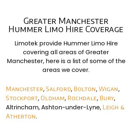
Greater Manchester
Hummer Limo Hire Coverage
Limotek provide Hummer Limo Hire
covering all areas of
Greater
Manchester
, here is a list of some of the
areas we cover.
Manchester
,
Salford
,
Bolton
,
Wigan
,
Stockport
,
Oldham
,
Rochdale
,
Bury
,
Altrincham, Ashton-under-Lyne,
Leigh &
Atherton
.