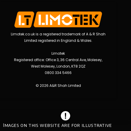
Limotek.co.uk is a registered trademark of A & R Shah
Limited registered in England & Wales.
Limotek
Registered office: Office 3, 36 Central Ave, Molesey,
West Molesey, London, KT8 2QZ
0800 334 5466
© 2026 A&R Shah Limited
Images on this website are for illustrative