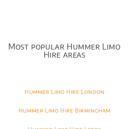
Most popular Hummer Limo
Hire areas
Hummer Limo Hire London
Hummer Limo Hire Birmingham