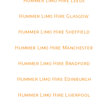
Hummer Limo Hire Leeds
Hummer Limo Hire Glasgow
Hummer Limo Hire Sheffield
Hummer Limo Hire Manchester
Hummer Limo Hire Bradford
Hummer Limo Hire Edinburgh
Hummer Limo Hire Liverpool