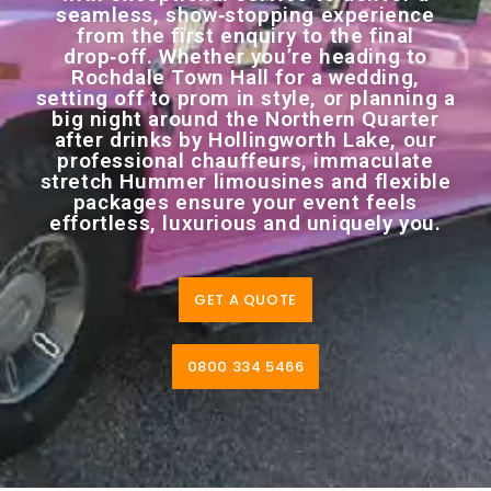
seamless, show‑stopping experience
from the first enquiry to the final
drop‑off. Whether you’re heading to
Rochdale Town Hall for a wedding,
setting off to prom in style, or planning a
big night around the Northern Quarter
after drinks by Hollingworth Lake, our
professional chauffeurs, immaculate
stretch Hummer limousines and flexible
packages ensure your event feels
effortless, luxurious and uniquely you.
GET A QUOTE
0800 334 5466