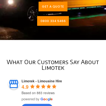
GET A QUOTE
0800 334 5466
What Our Customers Say About
Limotek
Limotek - Limousine Hire
4.9
Based on 883 reviews
powered by
G
o
o
g
l
e