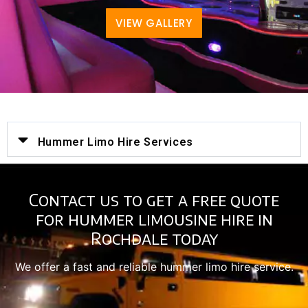
VIEW GALLERY
Hummer Limo Hire Services
Contact us to get a free quote
for hummer limousine hire in
Rochdale today
We offer a fast and reliable hummer limo hire service.