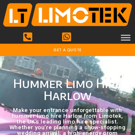
GET A QUOTE
Hummer Limo Hire
Harlow
Make your entrance unforgettable with
hummer limo hire Harlow from Limotek,
the UK’s leading limo hire specialist.
Whether you’re planning a show-stopping
wedding arrival, a high-energy prom