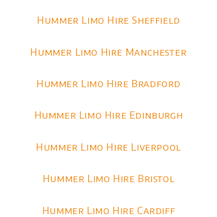
Hummer Limo Hire Sheffield
Hummer Limo Hire Manchester
Hummer Limo Hire Bradford
Hummer Limo Hire Edinburgh
Hummer Limo Hire Liverpool
Hummer Limo Hire Bristol
Hummer Limo Hire Cardiff