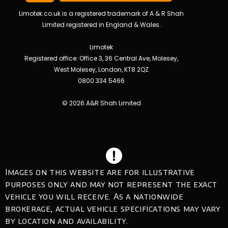
Limotek.co.uk is a registered trademark of A & R Shah
Limited registered in England & Wales.
Limotek
Registered office: Office 3, 36 Central Ave, Molesey,
West Molesey, London, KT8 2QZ
0800 334 5466
© 2026 A&R Shah Limited
Images on this website are for illustrative
purposes only and may not represent the exact
vehicle you will receive. As a nationwide
brokerage, actual vehicle specifications may vary
by location and availability.