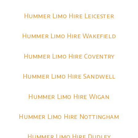
Hummer Limo Hire Leicester
Hummer Limo Hire Wakefield
Hummer Limo Hire Coventry
Hummer Limo Hire Sandwell
Hummer Limo Hire Wigan
Hummer Limo Hire Nottingham
Hummer Limo Hire Dudley