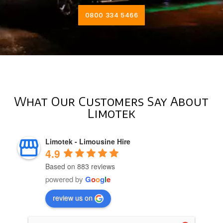
0800 334 5466
What Our Customers Say About
Limotek
Limotek - Limousine Hire
4.9
Based on 883 reviews
powered by
G
o
o
g
l
e
review us on