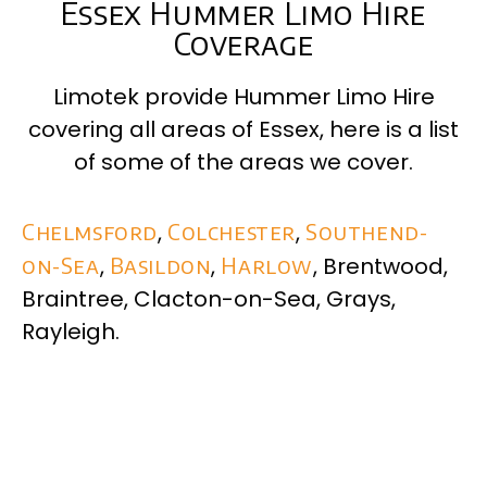
Essex Hummer Limo Hire
Coverage
Limotek provide Hummer Limo Hire
covering all areas of
Essex
, here is a list
of some of the areas we cover.
Chelmsford
,
Colchester
,
Southend-
on-Sea
,
Basildon
,
Harlow
, Brentwood,
Braintree, Clacton-on-Sea, Grays,
Rayleigh.