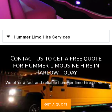
Hummer Limo Hire Services
Contact us to get a free quote
for hummer limousine hire in
Harlow today
We offer a fast and reliable hummer limo hire service.
GET A QUOTE