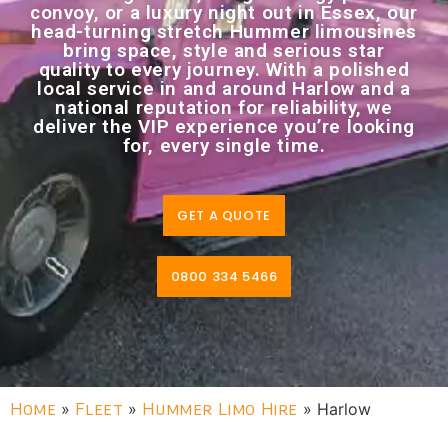
convoy, or a luxury night out in Essex, our
head-turning stretch Hummer limousines
bring space, style and serious star
quality to every journey. With a polished
local service in and around Harlow and a
national reputation for reliability, we
deliver the VIP experience you’re looking
for, every single time.
GET A QUOTE
0800 334 5466
Home
»
Fleet
»
Hummer Limo Hire
»
Harlow