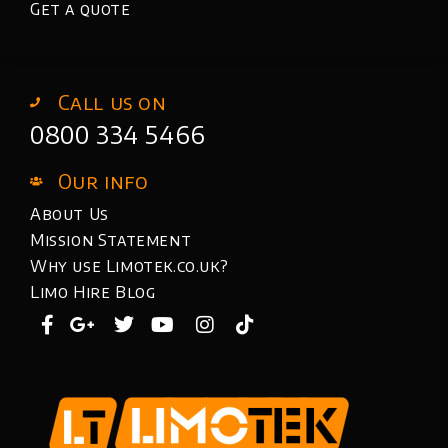
Get a quote
Call us on
0800 334 5466
Our info
About Us
Mission Statement
Why use Limotek.co.uk?
Limo Hire Blog