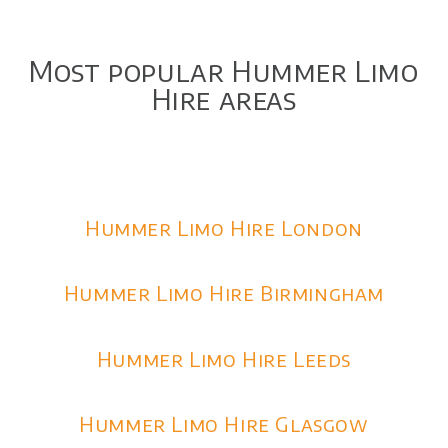
Most popular Hummer Limo
Hire areas
Hummer Limo Hire London
Hummer Limo Hire Birmingham
Hummer Limo Hire Leeds
Hummer Limo Hire Glasgow