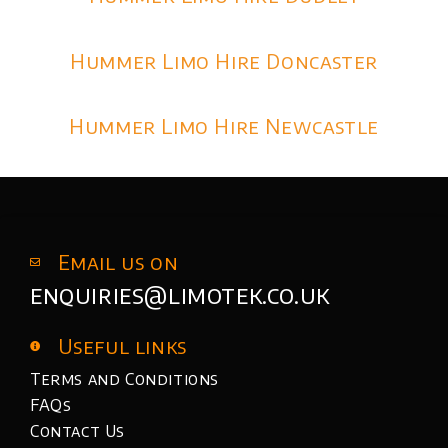
Hummer Limo Hire Doncaster
Hummer Limo Hire Newcastle
Email us on
enquiries@limotek.co.uk
Useful links
Terms and Conditions
FAQs
Contact Us