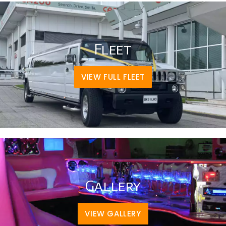
Fleet
VIEW FULL FLEET
Gallery
VIEW GALLERY