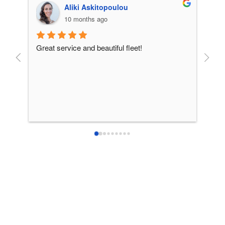
Aliki Askitopoulou
10 months ago
Great service and beautiful fleet!
From 
incre
patie