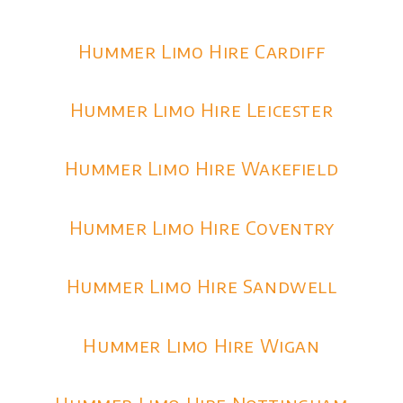
Hummer Limo Hire Cardiff
Hummer Limo Hire Leicester
Hummer Limo Hire Wakefield
Hummer Limo Hire Coventry
Hummer Limo Hire Sandwell
Hummer Limo Hire Wigan