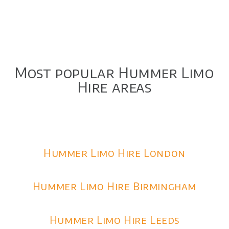
Most popular Hummer Limo
Hire areas
Hummer Limo Hire London
Hummer Limo Hire Birmingham
Hummer Limo Hire Leeds