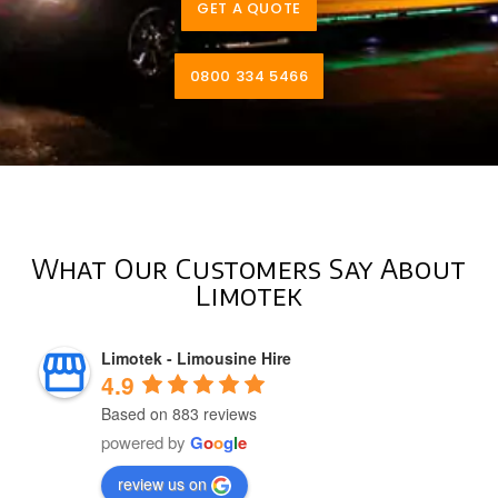
GET A QUOTE
0800 334 5466
What Our Customers Say About
Limotek
Limotek - Limousine Hire
4.9
Based on 883 reviews
powered by
G
o
o
g
l
e
review us on