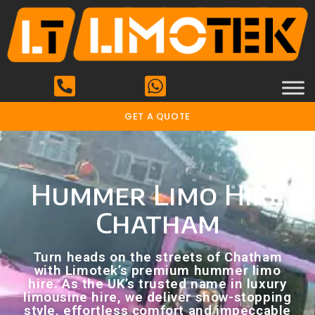
GET A QUOTE
Hummer Limo Hire
Chatham
Turn heads on the streets of Chatham
with Limotek’s premium hummer limo
hire. As the UK’s trusted name in luxury
limousine hire, we deliver show-stopping
style, effortless comfort and impeccable