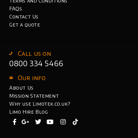
Terms and Conditions
FAQs
Contact Us
Get a quote
Call us on
0800 334 5466
Our info
About Us
Mission Statement
Why use Limotek.co.uk?
Limo Hire Blog