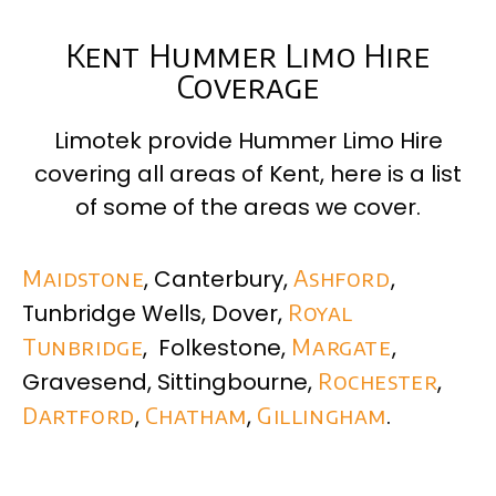
Kent Hummer Limo Hire
Coverage
Limotek provide Hummer Limo Hire
covering all areas of
Kent
, here is a list
of some of the areas we cover.
Maidstone
, Canterbury,
Ashford
,
Tunbridge Wells, Dover,
Royal
Tunbridge
, Folkestone,
Margate
,
Gravesend, Sittingbourne,
Rochester
,
Dartford
,
Chatham
,
Gillingham
.