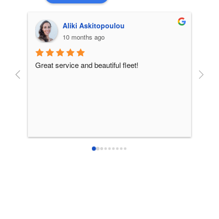
Aliki Askitopoulou
10 months ago
Great service and beautiful fleet!
From 
incre
patie