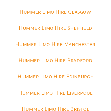
Hummer Limo Hire Glasgow
Hummer Limo Hire Sheffield
Hummer Limo Hire Manchester
Hummer Limo Hire Bradford
Hummer Limo Hire Edinburgh
Hummer Limo Hire Liverpool
Hummer Limo Hire Bristol