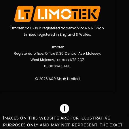
Limotek.co.uk is a registered trademark of A & R Shah
Limited registered in England & Wales.
Limotek
Registered office: Office 3, 36 Central Ave, Molesey,
West Molesey, London, KT8 2QZ
0800 334 5466
© 2026 A&R Shah Limited
Images on this website are for illustrative
purposes only and may not represent the exact