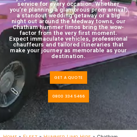
service for every occasion. Whether
you’re planning a glamorous prom arrival,
a standout wedding getaway or a big
night out around the Medway towns, our
Chatham hummer limos bring the wow-
factor from the very first moment.
Expect immaculate vehicles, professional
chauffeurs and tailored itineraries that
make your journey as memorable as your
destination.
GET A QUOTE
0800 334 5466
Home
»
Fleet
»
Hummer Limo Hire
»
Chatham