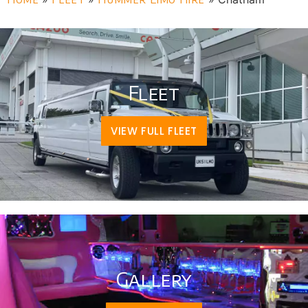
Fleet
VIEW FULL FLEET
Gallery