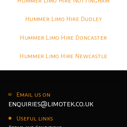
Hummer Limo Hire Nottingham
Hummer Limo Hire Dudley
Hummer Limo Hire Doncaster
Hummer Limo Hire Newcastle
Email us on
enquiries@limotek.co.uk
Useful links