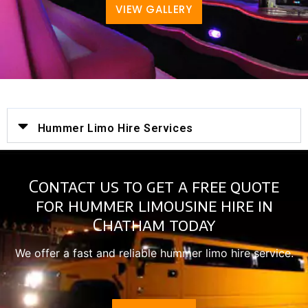
VIEW GALLERY
Hummer Limo Hire Services
Contact us to get a free quote
for hummer limousine hire in
Chatham today
We offer a fast and reliable hummer limo hire service.