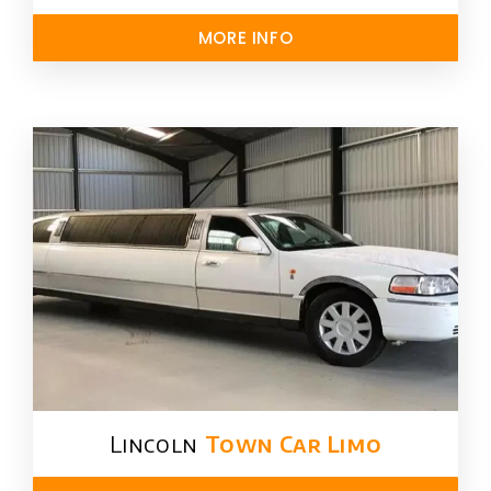
MORE INFO
Lincoln
Town Car Limo