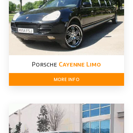
Porsche
Cayenne Limo
MORE INFO