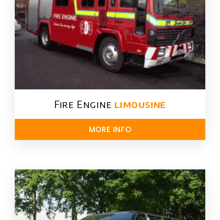
Fire Engine
limousine
MORE INFO