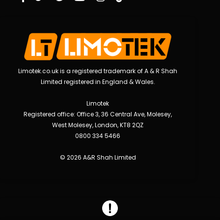
Limotek.co.uk is a registered trademark of A & R Shah
Limited registered in England & Wales.
Limotek
Registered office: Office 3, 36 Central Ave, Molesey,
West Molesey, London, KT8 2QZ
0800 334 5466
© 2026 A&R Shah Limited