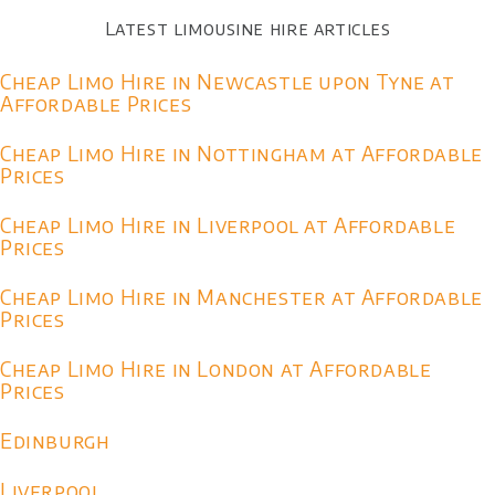
Latest limousine hire articles
Cheap Limo Hire in Newcastle upon Tyne at
Affordable Prices
Cheap Limo Hire in Nottingham at Affordable
Prices
Cheap Limo Hire in Liverpool at Affordable
Prices
Cheap Limo Hire in Manchester at Affordable
Prices
Cheap Limo Hire in London at Affordable
Prices
Edinburgh
Liverpool