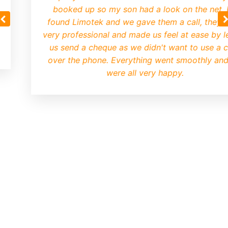
booked up so my son had a look on the net.
found Limotek and we gave them a call, they 
very professional and made us feel at ease by le
us send a cheque as we didn't want to use a 
over the phone. Everything went smoothly an
were all very happy.