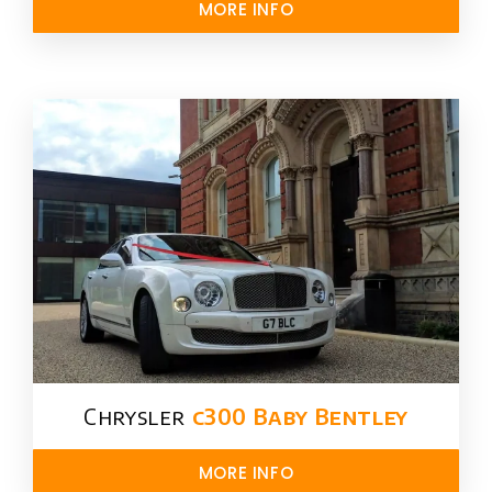
MORE INFO
Chrysler​
c300 Baby Bentley
MORE INFO