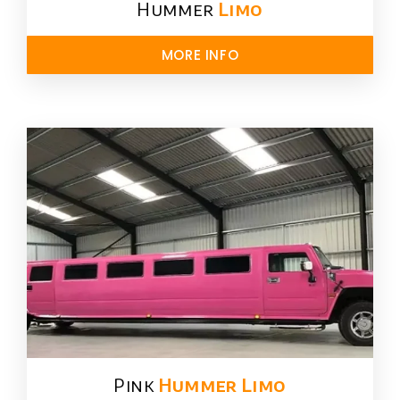
Hummer
Limo
MORE INFO
Pink
Hummer​ Limo