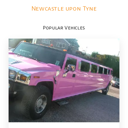
Newcastle upon Tyne
Popular Vehicles