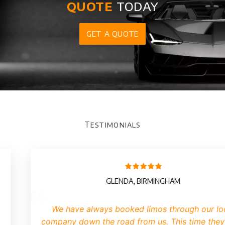
quote
today
GET A QUOTE
Testimonials
GLENDA, BIRMINGHAM
We have always booked limos through our lo
company down the road from us. This time they