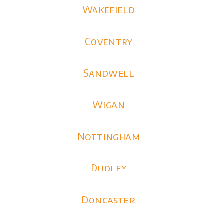
Wakefield
Coventry
Sandwell
Wigan
Nottingham
Dudley
Doncaster