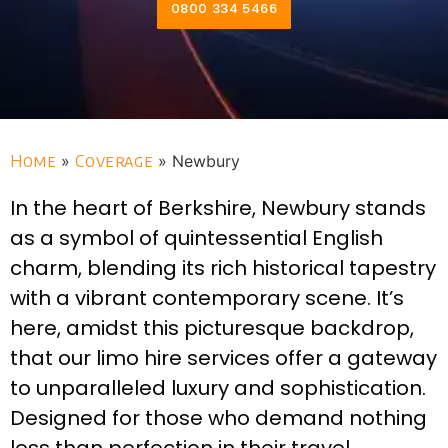
0800 334 5466
Home
»
Coverage
»
Newbury
In the heart of Berkshire, Newbury stands
as a symbol of quintessential English
charm, blending its rich historical tapestry
with a vibrant contemporary scene. It’s
here, amidst this picturesque backdrop,
that our limo hire services offer a gateway
to unparalleled luxury and sophistication.
Designed for those who demand nothing