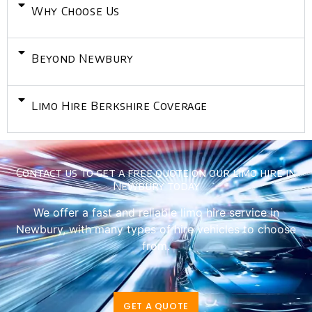
Why Choose Us
Beyond Newbury
Limo Hire Berkshire Coverage
Contact us to get a free quote on our limo hire in
Newbury today
We offer a fast and reliable limo hire service in
Newbury, with many types of hire vehicles to choose
from.
GET A QUOTE