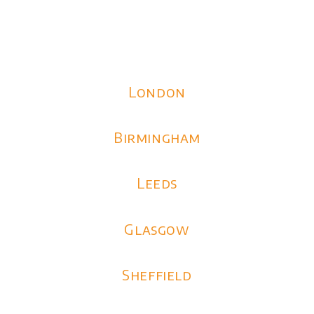
London
Birmingham
Leeds
Glasgow
Sheffield