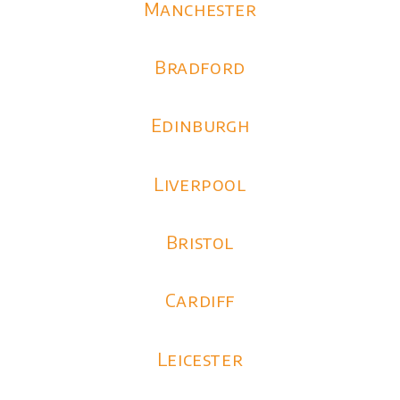
Manchester
Bradford
Edinburgh
Liverpool
Bristol
Cardiff
Leicester