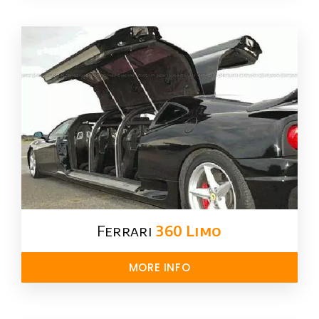
Ferrari
360 Limo
MORE INFO