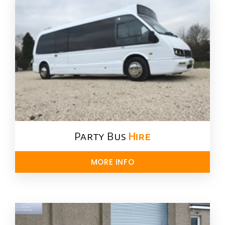
Party Bus
Hire
MORE INFO