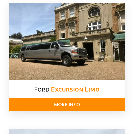
Ford ​
Excursion Limo
MORE INFO