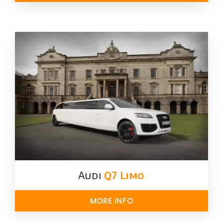
Audi
Q7 Limo
MORE INFO