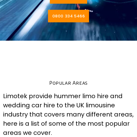
0800 334 5466
Popular Areas
Limotek provide hummer limo hire and
wedding car hire to the UK limousine
industry that covers many different areas,
here is a list of some of the most popular
areas we cover.