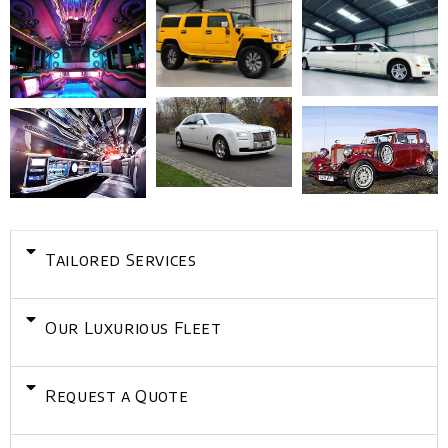
Tailored Services
Our Luxurious Fleet
Request a Quote