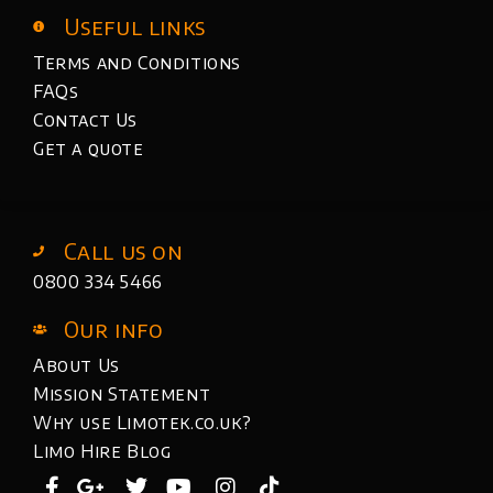
Useful links
Terms and Conditions
FAQs
Contact Us
Get a quote
Call us on
0800 334 5466
Our info
About Us
Mission Statement
Why use Limotek.co.uk?
Limo Hire Blog