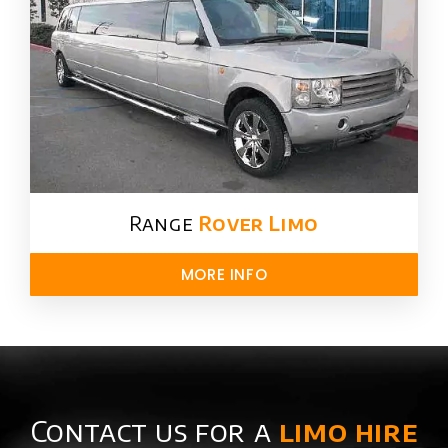
Range
Rover Limo​
MORE INFO
Contact us for a
limo hire