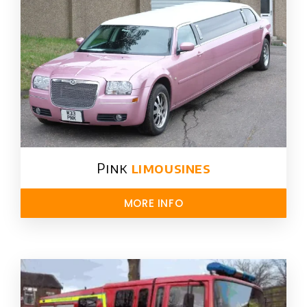
Pink
limousines
MORE INFO