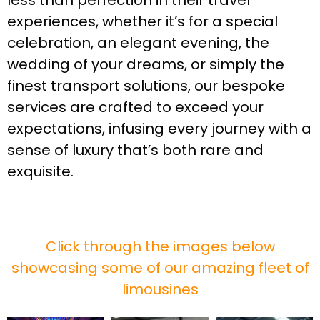
less than perfection in their travel
experiences, whether it’s for a special
celebration, an elegant evening, the
wedding of your dreams, or simply the
finest transport solutions, our bespoke
services are crafted to exceed your
expectations, infusing every journey with a
sense of luxury that’s both rare and
exquisite.
Click through the images below
showcasing some of our amazing fleet of
limousines