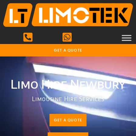
GET A QUOTE
Limo Hire Newbury
Limousine Hire Services
GET A QUOTE