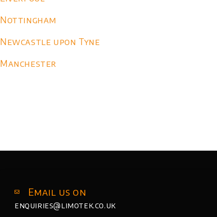
Nottingham
Newcastle upon Tyne
Manchester
Email us on
enquiries@limotek.co.uk