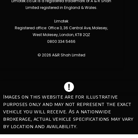
Limotek.co.uk is a registered trademark of A & R Shah
Limited registered in England & Wales.
Limotek
Registered office: Office 3, 36 Central Ave, Molesey,
West Molesey, London, KT8 2QZ
0800 334 5466
© 2026 A&R Shah Limited
Images on this website are for illustrative
purposes only and may not represent the exact
vehicle you will receive. As a nationwide
brokerage, actual vehicle specifications may vary
by location and availability.