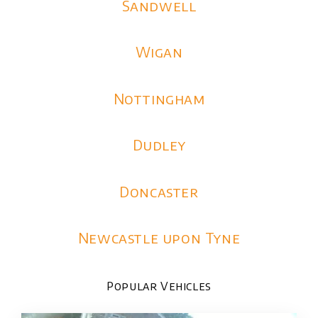
Sandwell
Wigan
Nottingham
Dudley
Doncaster
Newcastle upon Tyne
Popular Vehicles