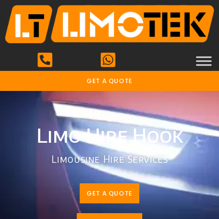
GET A QUOTE
Limo Hire Hook
Limousine Hire Services
GET A QUOTE