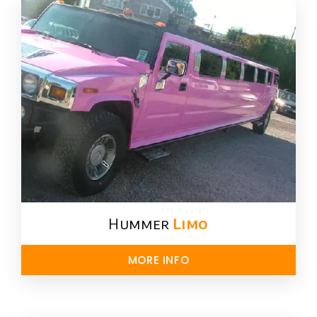
Hummer
Limo
MORE INFO