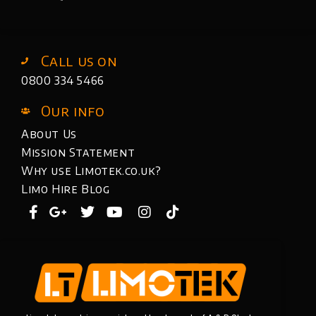
Call us on
0800 334 5466
Our info
About Us
Mission Statement
Why use Limotek.co.uk?
Limo Hire Blog