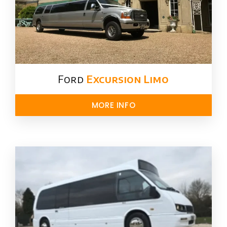
Ford ​
Excursion Limo
MORE INFO