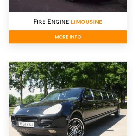
Fire Engine
limousine
MORE INFO