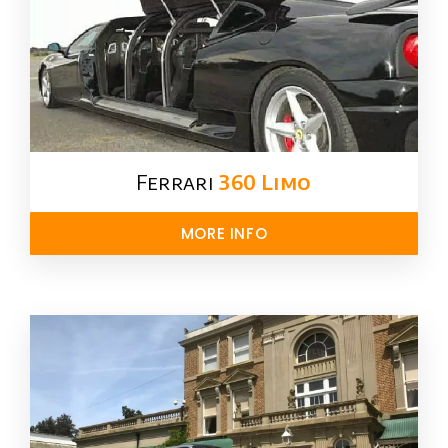
Ferrari
360 Limo
MORE INFO