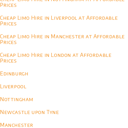
Prices
Cheap Limo Hire in Liverpool at Affordable
Prices
Cheap Limo Hire in Manchester at Affordable
Prices
Cheap Limo Hire in London at Affordable
Prices
Edinburgh
Liverpool
Nottingham
Newcastle upon Tyne
Manchester