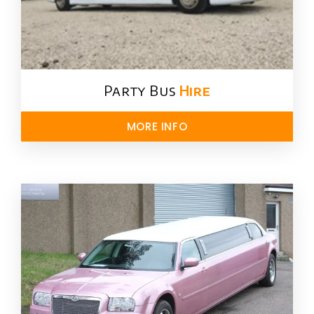
Party Bus
Hire
MORE INFO