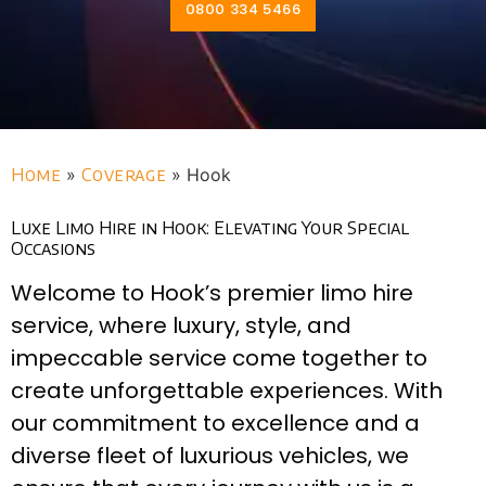
0800 334 5466
Home
»
Coverage
»
Hook
Luxe Limo Hire in Hook: Elevating Your Special
Occasions
Welcome to Hook’s premier limo hire
service, where luxury, style, and
impeccable service come together to
create unforgettable experiences. With
our commitment to excellence and a
diverse fleet of luxurious vehicles, we