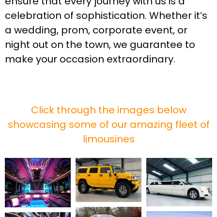
ensure that every journey with us is a
celebration of sophistication. Whether it’s
a wedding, prom, corporate event, or
night out on the town, we guarantee to
make your occasion extraordinary.
Click through the images below
showcasing some of our amazing fleet of
limousines