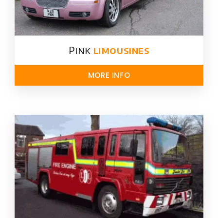
Pink
limousines
MORE INFO