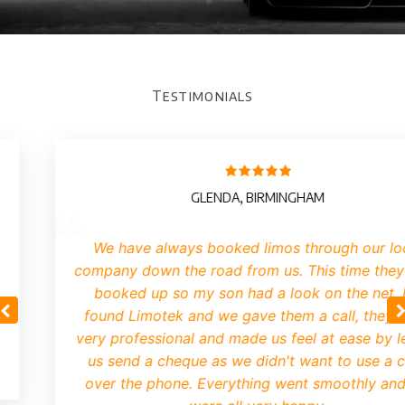
Testimonials
GLENDA, BIRMINGHAM
We have always booked limos through our lo
company down the road from us. This time they
booked up so my son had a look on the net.
found Limotek and we gave them a call, they 
very professional and made us feel at ease by le
us send a cheque as we didn't want to use a 
over the phone. Everything went smoothly an