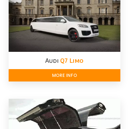
Audi
Q7 Limo
MORE INFO