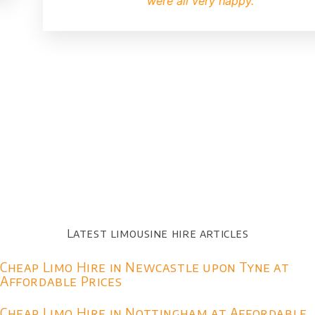
were all very happy.
Latest limousine hire articles
Cheap Limo Hire in Newcastle upon Tyne at
Affordable Prices
Cheap Limo Hire in Nottingham at Affordable