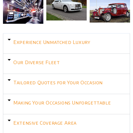
Experience Unmatched Luxury
Our Diverse Fleet
Tailored Quotes for Your Occasion
Making Your Occasions Unforgettable
Extensive Coverage Area