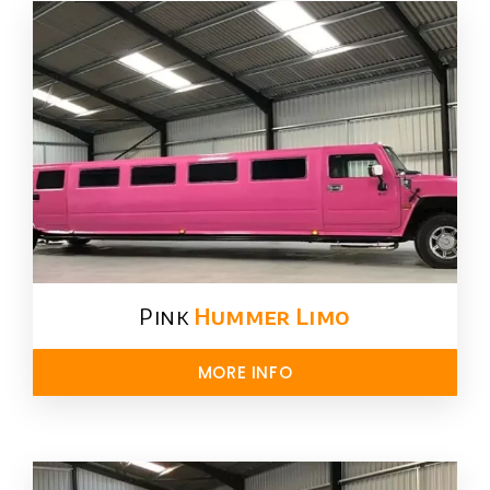
Pink
Hummer​ Limo
MORE INFO