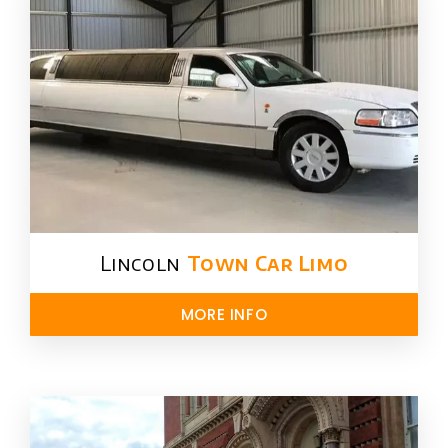
Lincoln
Town Car Limo
MORE INFO