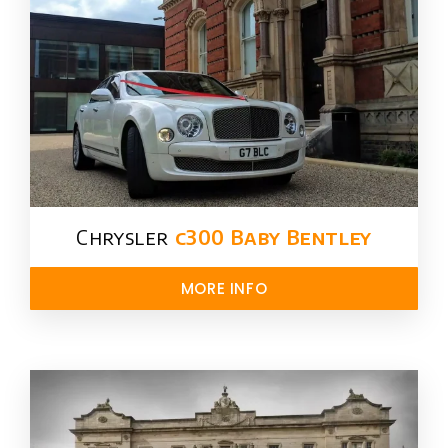
Chrysler​
c300 Baby Bentley
MORE INFO