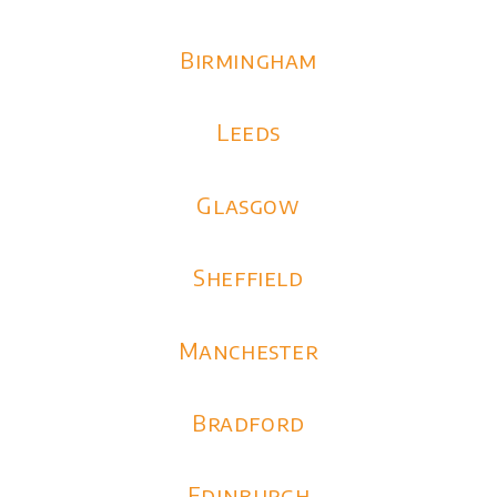
Birmingham
Leeds
Glasgow
Sheffield
Manchester
Bradford
Edinburgh