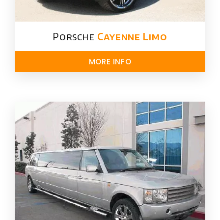
Porsche
Cayenne Limo
MORE INFO