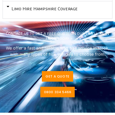
Limo Hire Hampshire Coverage
Contact us to get a free quote on our limo hire in
Hook today
We offer a fast and reliable limo hire service in Hook,
with many types of hire vehicles to choose from.
GET A QUOTE
0800 334 5466