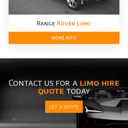
Range
Rover Limo​
MORE INFO
Contact us for a
limo hire
quote
today
GET A QUOTE