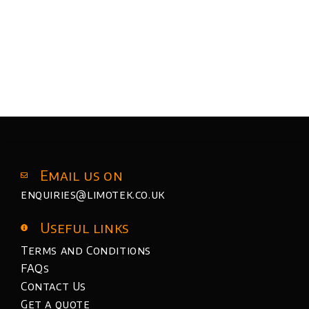
Email us on
enquiries@limotek.co.uk
Useful links
Terms and Conditions
FAQs
Contact Us
Get a quote