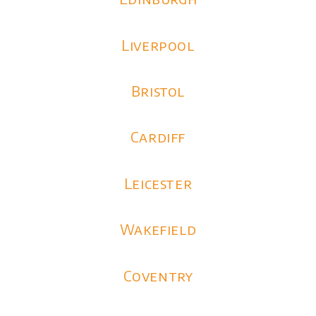
Liverpool
Bristol
Cardiff
Leicester
Wakefield
Coventry