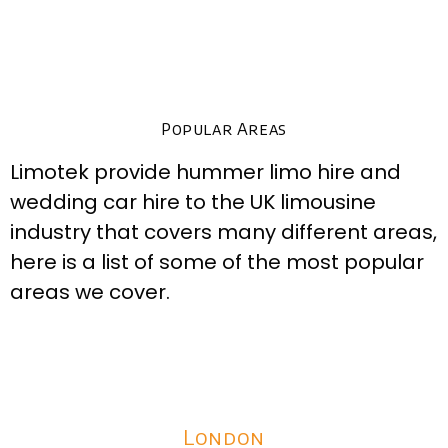
Popular Areas
Limotek provide hummer limo hire and
wedding car hire to the UK limousine
industry that covers many different areas,
here is a list of some of the most popular
areas we cover.
London