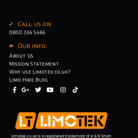
Call us on
0800 334 5466
Our info
About Us
Mission Statement
Why use Limotek.co.uk?
Limo Hire Blog
Limotek.co.uk is a registered trademark of A & R Shah