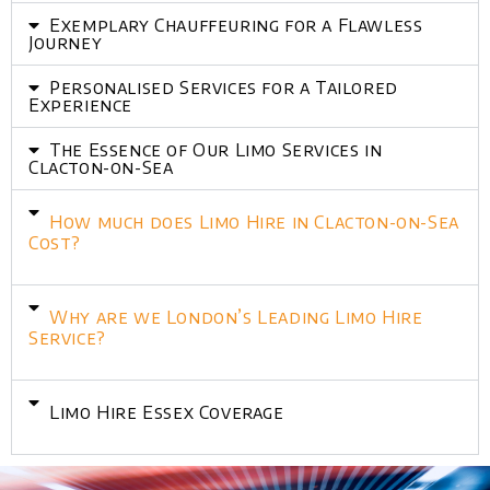
Exemplary Chauffeuring for a Flawless
Journey
Personalised Services for a Tailored
Experience
The Essence of Our Limo Services in
Clacton-on-Sea
How much does Limo Hire in Clacton-on-Sea
Cost?
Why are we London’s Leading Limo Hire
Service?
Limo Hire Essex Coverage