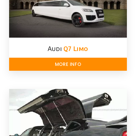
Audi
Q7 Limo
MORE INFO