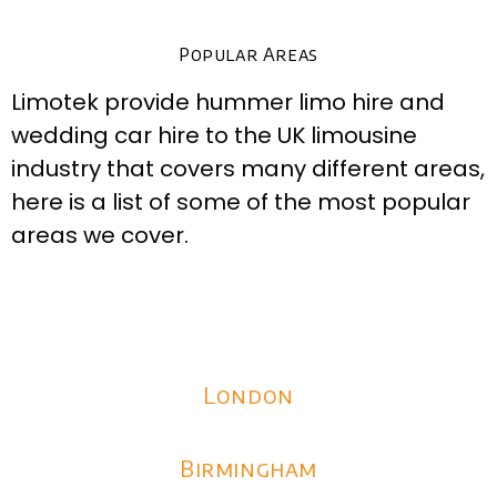
Popular Areas
Limotek provide hummer limo hire and
wedding car hire to the UK limousine
industry that covers many different areas,
here is a list of some of the most popular
areas we cover.
London
Birmingham