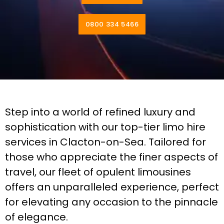
0800 334 5466
Step into a world of refined luxury and
sophistication with our top-tier limo hire
services in Clacton-on-Sea. Tailored for
those who appreciate the finer aspects of
travel, our fleet of opulent limousines
offers an unparalleled experience, perfect
for elevating any occasion to the pinnacle
of elegance.