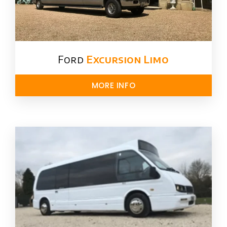
Ford ​
Excursion Limo
MORE INFO