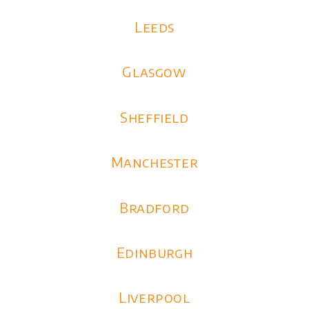
Leeds
Glasgow
Sheffield
Manchester
Bradford
Edinburgh
Liverpool