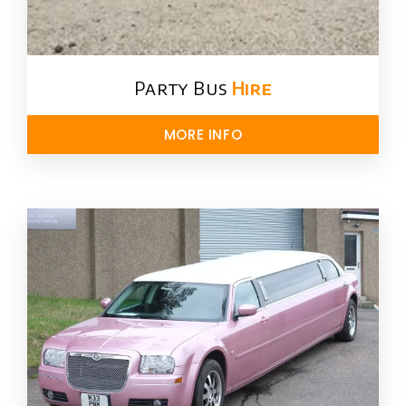
Party Bus
Hire
MORE INFO