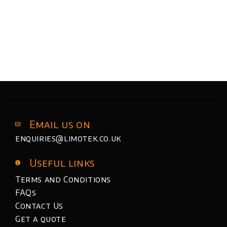
Email us on
enquiries@limotek.co.uk
Useful links
Terms and Conditions
FAQs
Contact Us
Get a quote