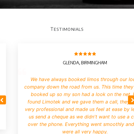
Testimonials
GLENDA, BIRMINGHAM
We have always booked limos through our lo
company down the road from us. This time they
booked up so my son had a look on the net.
found Limotek and we gave them a call, they 
very professional and made us feel at ease by le
us send a cheque as we didn't want to use a 
over the phone. Everything went smoothly an
were all very happy.