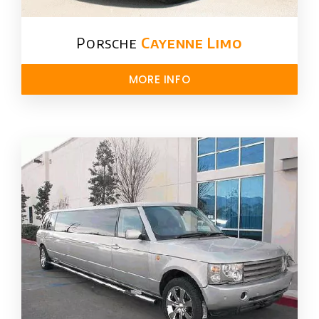
Porsche
Cayenne Limo
MORE INFO