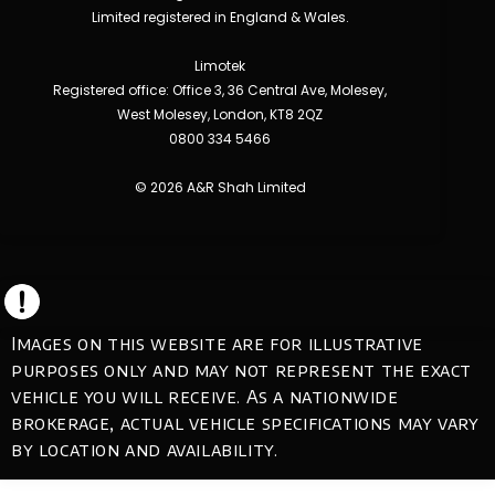
Limited registered in England & Wales.
Limotek
Registered office: Office 3, 36 Central Ave, Molesey,
West Molesey, London, KT8 2QZ
0800 334 5466
© 2026 A&R Shah Limited
Images on this website are for illustrative
purposes only and may not represent the exact
vehicle you will receive. As a nationwide
brokerage, actual vehicle specifications may vary
by location and availability.