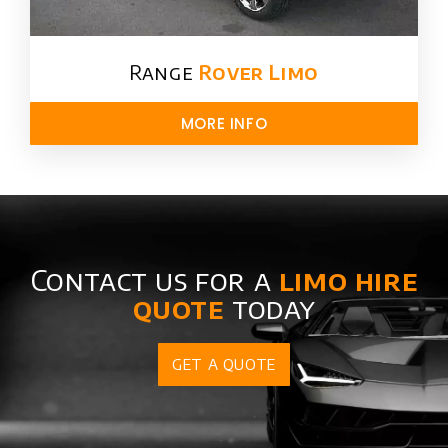
Range
Rover Limo​
MORE INFO
Contact us for a
limo hire
quote
today
GET A QUOTE