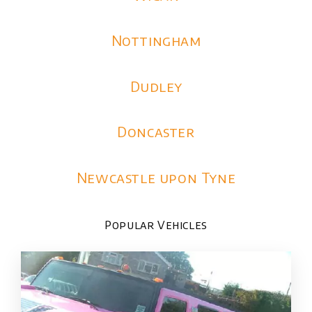
Nottingham
Dudley
Doncaster
Newcastle upon Tyne
Popular Vehicles