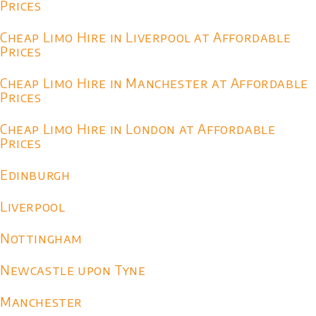
Prices
Cheap Limo Hire in Liverpool at Affordable
Prices
Cheap Limo Hire in Manchester at Affordable
Prices
Cheap Limo Hire in London at Affordable
Prices
Edinburgh
Liverpool
Nottingham
Newcastle upon Tyne
Manchester