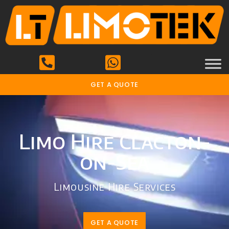
GET A QUOTE
Limo Hire Clacton-
on-Sea
Limousine Hire Services
GET A QUOTE