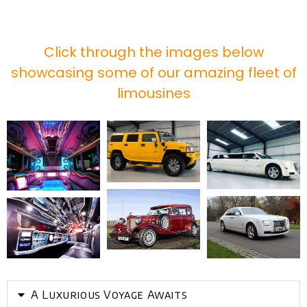
Click through the images below
showcasing some of our amazing fleet of
limousines
A Luxurious Voyage Awaits