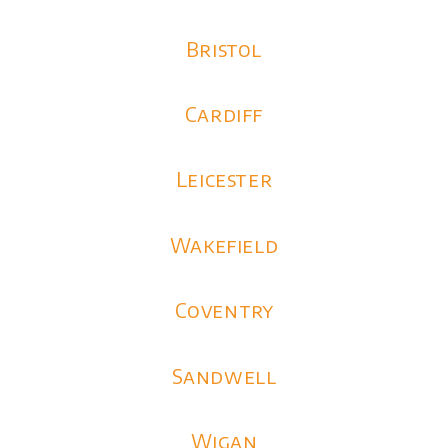
Bristol
Cardiff
Leicester
Wakefield
Coventry
Sandwell
Wigan