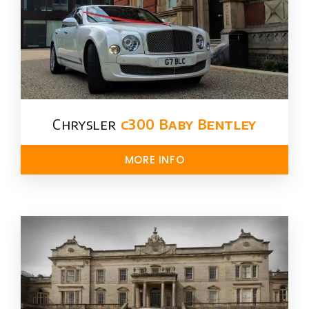
Chrysler​
c300 Baby Bentley
MORE INFO