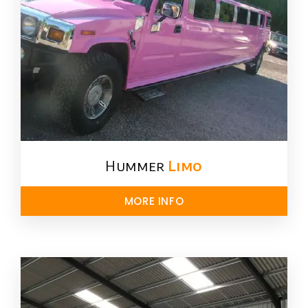
Hummer
Limo
MORE INFO