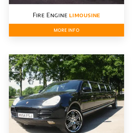
Fire Engine
limousine
MORE INFO