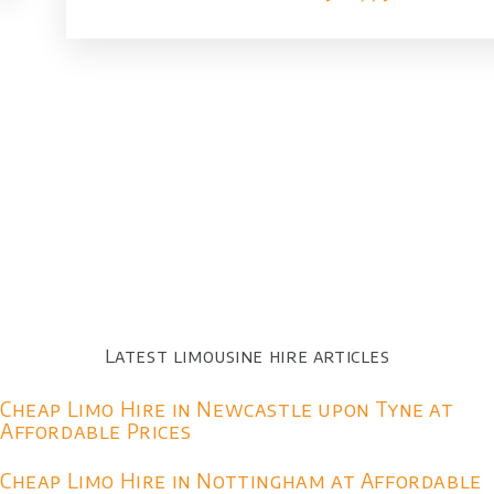
Latest limousine hire articles
Cheap Limo Hire in Newcastle upon Tyne at
Affordable Prices
Cheap Limo Hire in Nottingham at Affordable