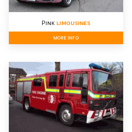
Pink
limousines
MORE INFO