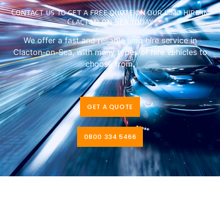
Contact us to get a free quote on our limo hire in
Clacton-on-Sea today
We offer a fast and reliable limo hire service in
Clacton-on-Sea, with many types of hire vehicles to
choose from.
GET A QUOTE
0800 334 5466