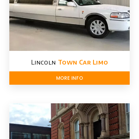
Lincoln
Town Car Limo
MORE INFO