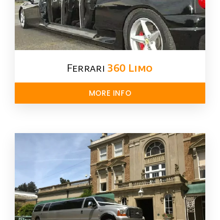
Ferrari
360 Limo
MORE INFO