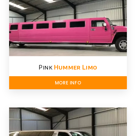
Pink
Hummer​ Limo
MORE INFO