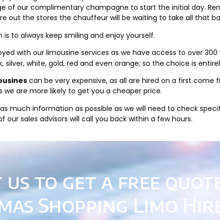
age of our complimentary champagne to start the initial day. Re
 out the stores the chauffeur will be waiting to take all that b
is to always keep smiling and enjoy yourself.
yed with our limousine services as we have access to over 300 ve
ck, silver, white, gold, red and even orange; so the choice is entire
ousines
can be very expensive, as all are hired on a first come 
s we are more likely to get you a cheaper price.
as much information as possible as we will need to check specific
 our sales advisors will call you back within a few hours.
 us to get a free quot
mas Shopping Limo Hir