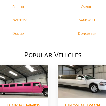
Bristol
Cardiff
Coventry
Sandwell
Dudley
Doncaster
Popular Vehicles
Pink
Hummer​
Lincoln
Town