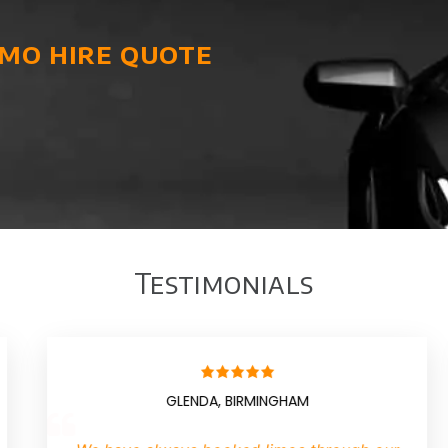
imo hire quote
Testimonials
AN, MANCHESTER
BILLY,