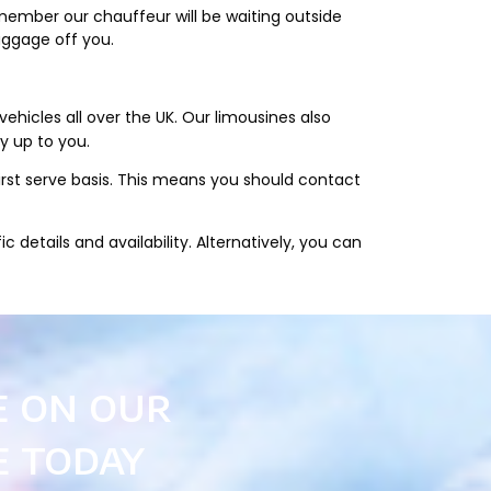
member our chauffeur will be waiting outside
aggage off you.
hicles all over the UK. Our limousines also
ly up to you.
first serve basis. This means you should contact
 details and availability. Alternatively, you can
e on our
e today