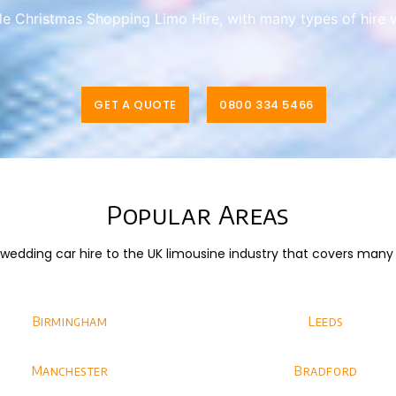
ble Christmas Shopping Limo Hire, with many types of hire 
GET A QUOTE
0800 334 5466
Popular Areas
dding car hire to the UK limousine industry that covers many di
Birmingham
Leeds
Manchester
Bradford