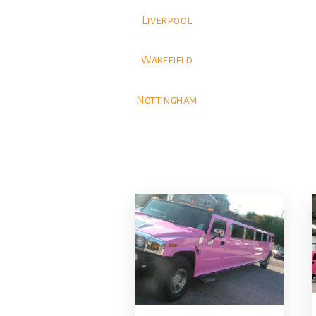
Liverpool
Wakefield
Nottingham