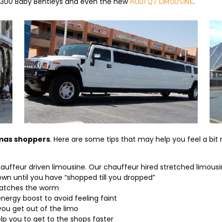
 C300 Baby Bentleys and even the new
.
Audi Q7 limousine
tmas shoppers
. Here are some tips that may help you feel a bit 
 chauffeur driven limousine. Our chauffeur hired stretched limousi
wn until you have “shopped till you dropped”
catches the worm
nergy boost to avoid feeling faint
ou get out of the limo
elp you to get to the shops faster