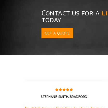
Contact us for a
l
today
GET A QUOTE
JACKIE, CARDIFF
BRI