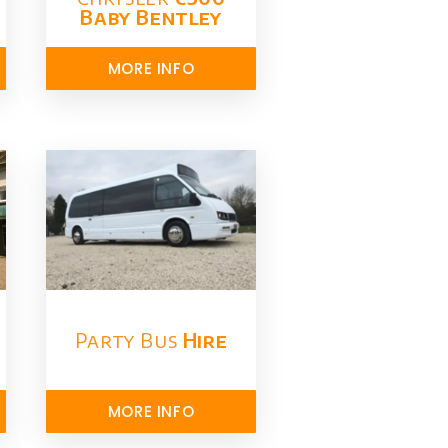
Baby Bentley
MORE INFO
Party Bus
Hire
MORE INFO