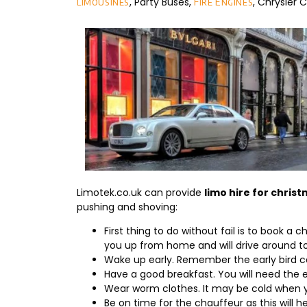
, Party Buses,
, Chrysler
limousines
Fire Engines
Limotek.co.uk can provide
limo hire for chris
pushing and shoving:
First thing to do without fail is to book a
you up from home and will drive around to
Wake up early. Remember the early bird 
Have a good breakfast. You will need the e
Wear worm clothes. It may be cold when y
Be on time for the chauffeur as this will h