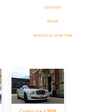
Leicester
Wigan
Newcastle upon Tyne
Chrysler​
c300