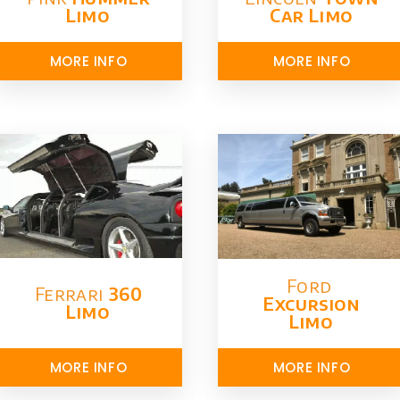
Limo
Car Limo
MORE INFO
MORE INFO
Ford ​
Ferrari
360
Excursion
Limo
Limo
MORE INFO
MORE INFO