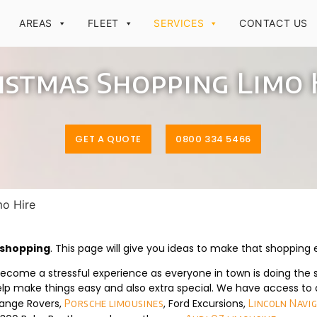
AREAS
FLEET
SERVICES
CONTACT US
istmas Shopping Limo 
GET A QUOTE
0800 334 5466
mo Hire
s shopping
. This page will give you ideas to make that shopping
come a stressful experience as everyone in town is doing the 
lp make things easy and also extra special. We have access to a
Range Rovers,
, Ford Excursions,
Porsche limousines
Lincoln Navi