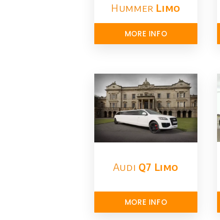
Hummer
Limo
MORE INFO
Audi
Q7 Limo
MORE INFO