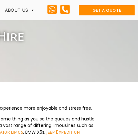
GET A QUOTE
ABOUT US
Hire
 experience more enjoyable and stress free.
same thing as you so the queues and hustle
 vast range of differing limousines such as
, BMW X5s,
gator limos
Jeep Expedition