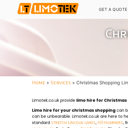
GET A QUOTE
Chr
Home
»
Services
»
Christmas Shopping Li
Limotek.co.uk provide
limo hire for Christma
Limo hire for your christmas shopping
can be
can be unbearable. Limotek.co.uk are here to he
standard
,
, 
stretch Lincoln limos
H3 Hummers