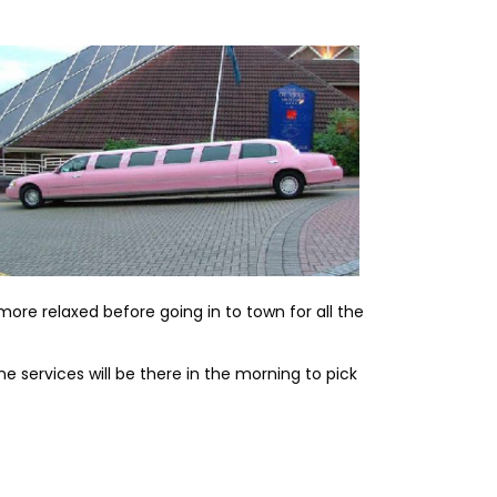
more relaxed before going in to town for all the
ne services will be there in the morning to pick