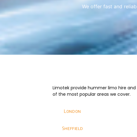
We offer fast and relia
Limotek provide hummer limo hire and we
of the most popular areas we cover.
London
Sheffield