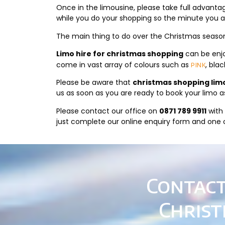
Once in the limousine, please take full advant
while you do your shopping so the minute you are
The main thing to do over the Christmas season 
Limo hire for christmas shopping
can be enjo
come in vast array of colours such as
, bla
pink
Please be aware that
christmas shopping lim
us as soon as you are ready to book your limo a
Please contact our office on
0871 789 9911
with 
just complete our online enquiry form and one of
Contact
Christ