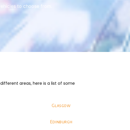
vehicles to choose from.
fferent areas, here is a list of some
Glasgow
Edinburgh