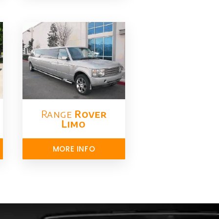
Range
Rover
Limo​
MORE INFO