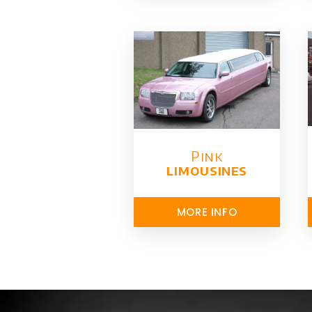
Pink
limousines
MORE INFO