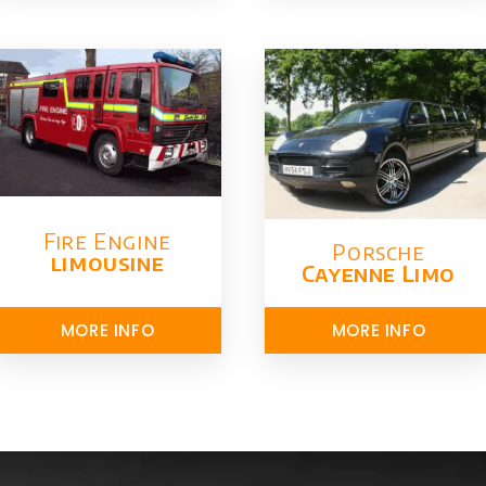
Fire Engine
Porsche
limousine
Cayenne Limo
MORE INFO
MORE INFO