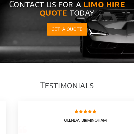
Contact us for a
limo hire
quote
today
GET A QUOTE
Testimonials
GLENDA, BIRMINGHAM