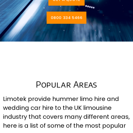
0800 334 5466
Popular Areas
Limotek provide hummer limo hire and
wedding car hire to the UK limousine
industry that covers many different areas,
here is a list of some of the most popular