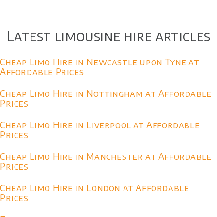
Latest limousine hire articles
Cheap Limo Hire in Newcastle upon Tyne at
Affordable Prices
Cheap Limo Hire in Nottingham at Affordable
Prices
Cheap Limo Hire in Liverpool at Affordable
Prices
Cheap Limo Hire in Manchester at Affordable
Prices
Cheap Limo Hire in London at Affordable
Prices