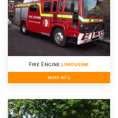
Fire Engine
limousine
MORE INFO