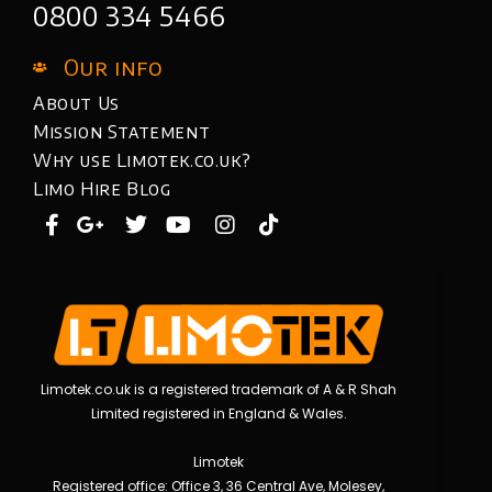
0800 334 5466
Our info
About Us
Mission Statement
Why use Limotek.co.uk?
Limo Hire Blog
Limotek.co.uk is a registered trademark of A & R Shah
Limited registered in England & Wales.
Limotek
Registered office: Office 3, 36 Central Ave, Molesey,