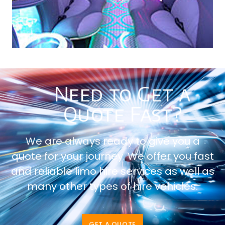
Need to Get a
Quote Fast?
We are always ready to give you a
quote for your journey. We offer you fast
and reliable limo hire services as well as
many other types of hire vehicles.
GET A QUOTE