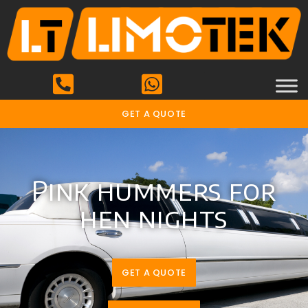
GET A QUOTE
Pink hummers for
hen nights
GET A QUOTE