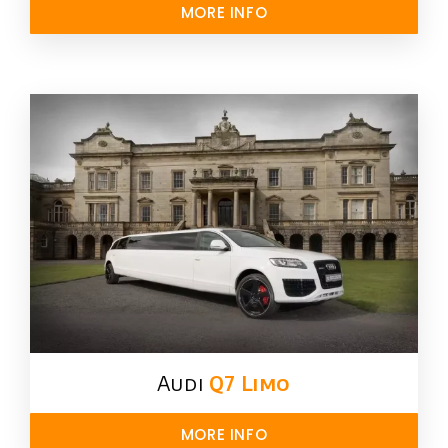
MORE INFO
Audi
Q7 Limo
MORE INFO