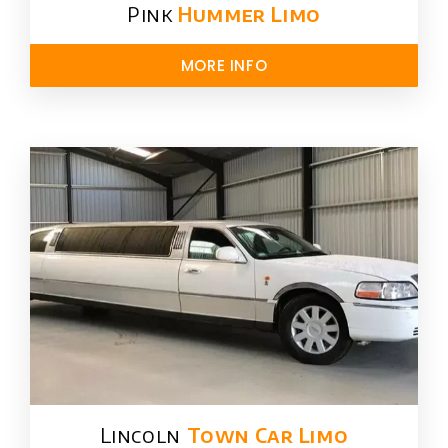
Pink
Hummer​ Limo
MORE INFO
Lincoln
Town Car Limo