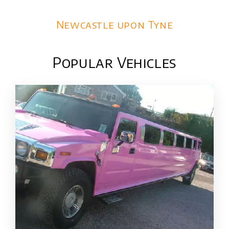
Newcastle upon Tyne
Popular Vehicles