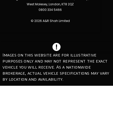
West Molesey, London, KT8 2QZ
0800 334 5466
© 2026 A&R Shah Limited
Images on this website are for illustrative
purposes only and may not represent the exact
vehicle you will receive. As a nationwide
brokerage, actual vehicle specifications may vary
by location and availability.