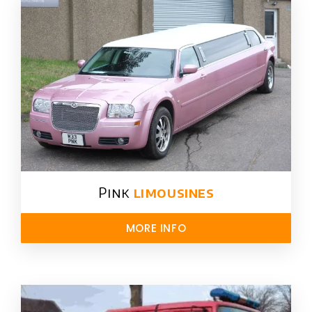
Pink
limousines
MORE INFO