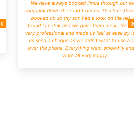
We have always booked limos through our lo
company down the road from us. This time they
booked up so my son had a look on the net.
found Limotek and we gave them a call, they 
very professional and made us feel at ease by le
us send a cheque as we didn't want to use a 
over the phone. Everything went smoothly an
were all very happy.