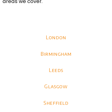
areas we cover.
London
Birmingham
Leeds
Glasgow
Sheffield