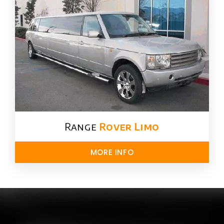
Range
Rover Limo​
MORE INFO