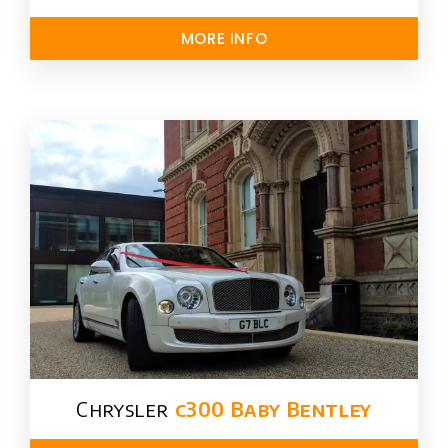
MORE INFO
Chrysler​
c300 Baby Bentley