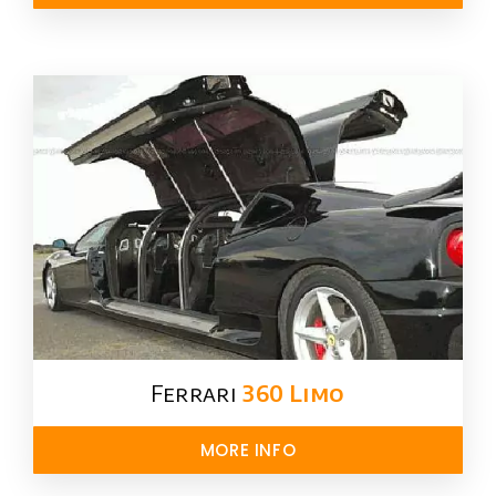
Ferrari
360 Limo
MORE INFO