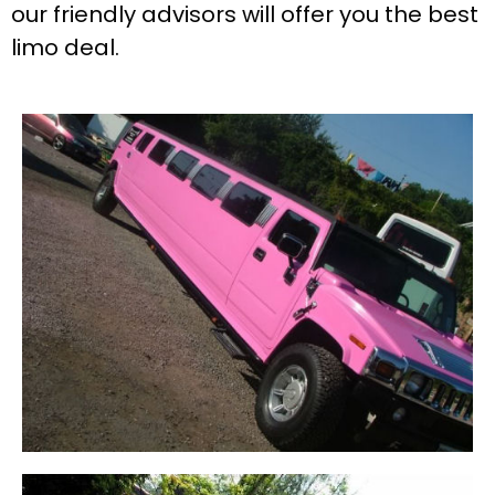
our friendly advisors will offer you the best
limo deal.