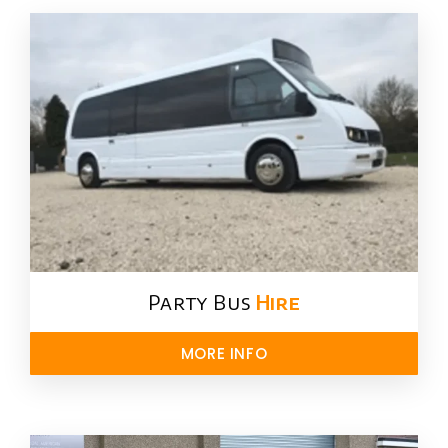
Party Bus
Hire
MORE INFO