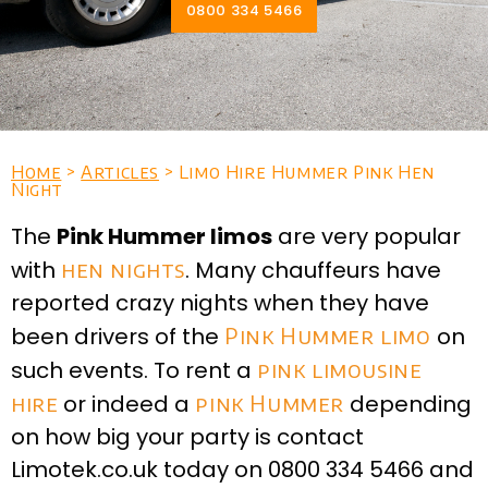
0800 334 5466
Home
>
Articles
> Limo Hire Hummer Pink Hen
Night
The
Pink Hummer limos
are very popular
with
hen nights
. Many chauffeurs have
reported crazy nights when they have
been drivers of the
Pink Hummer limo
on
such events. To rent a
pink limousine
hire
or indeed a
pink Hummer
depending
on how big your party is contact
Limotek.co.uk today on 0800 334 5466 and