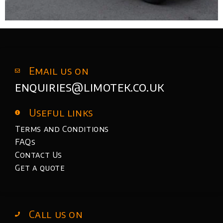
Email us on
enquiries@limotek.co.uk
Useful links
Terms and Conditions
FAQs
Contact Us
Get a quote
Call us on