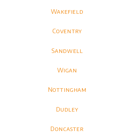
Wakefield
Coventry
Sandwell
Wigan
Nottingham
Dudley
Doncaster