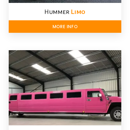
Hummer
Limo
MORE INFO