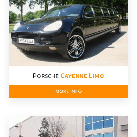
Porsche
Cayenne Limo
MORE INFO