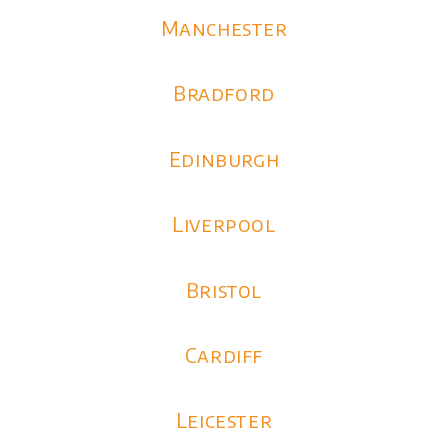
Manchester
Bradford
Edinburgh
Liverpool
Bristol
Cardiff
Leicester