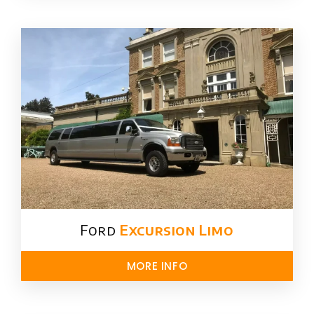
Ford ​
Excursion Limo
MORE INFO