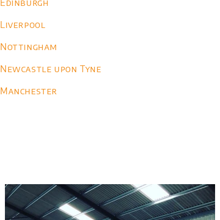
Edinburgh
Liverpool
Nottingham
Newcastle upon Tyne
Manchester