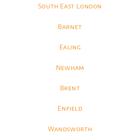
South East London
Barnet
Ealing
Newham
Brent
Enfield
Wandsworth