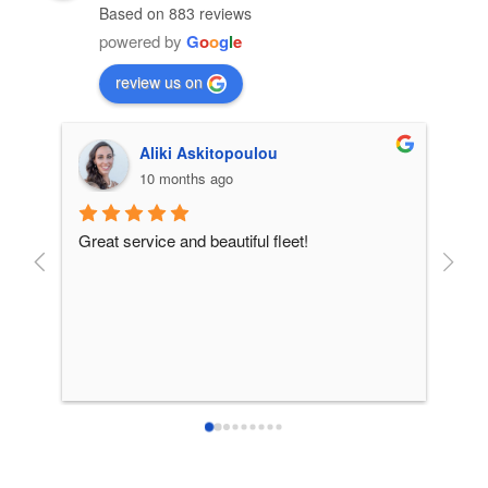
Based on 883 reviews
powered by
G
o
o
g
l
e
review us on
Aliki Askitopoulou
10 months ago
Great service and beautiful fleet!
From 
incre
patie