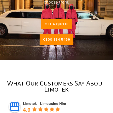
choose from.
GET A QUOTE
0800 334 5466
What Our Customers Say About
Limotek
Limotek - Limousine Hire
4.9