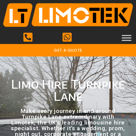
GET A QUOTE
Limo Hire Turnpike
Lane
Make every journey in and around
Turnpike Lane extraordinary with
Limotek, the UK’s leading limousine hire
specialist. Whether it’s a wedding, prom,
night out, corporate engagement or a