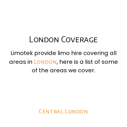
London Coverage
Limotek provide limo hire covering all
areas in
London
, here is a list of some
of the areas we cover.
Central London