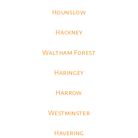
Hounslow
Hackney
Waltham Forest
Haringey
Harrow
Westminster
Havering