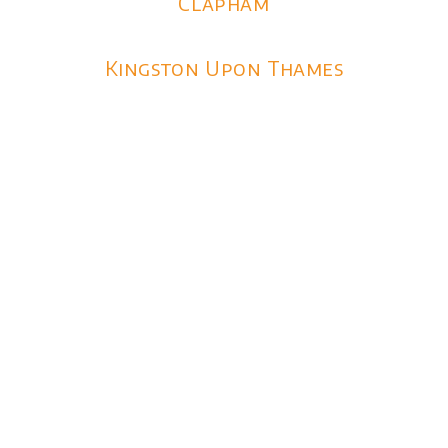
Clapham
Kingston Upon Thames
Limo Hire London Prices
2026
1 Hour Limo Hire from £375
3 Hour Limo Hire from £555
3 Hour Wedding Packges