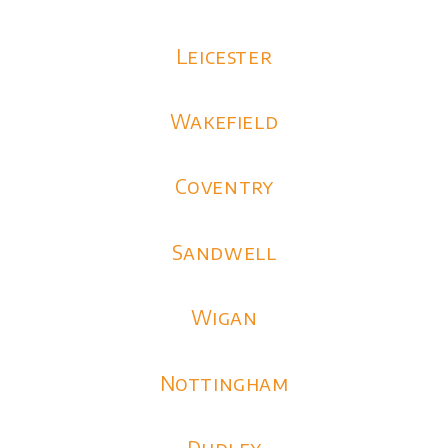
Leicester
Wakefield
Coventry
Sandwell
Wigan
Nottingham
Dudley