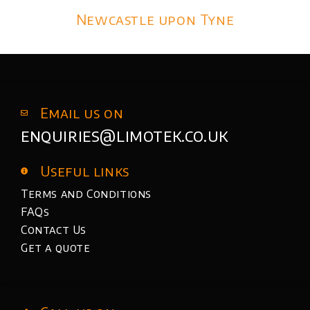
Newcastle upon Tyne
Email us on
enquiries@limotek.co.uk
Useful links
Terms and Conditions
FAQs
Contact Us
Get a quote