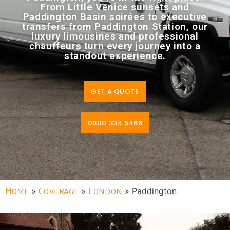
From Little Venice sunsets and
Paddington Basin soirées to executive
transfers from Paddington Station, our
luxury limousines and professional
chauffeurs turn every journey into a
standout experience.
GET A QUOTE
0800 334 5466
Home
»
Coverage
»
London
»
Paddington