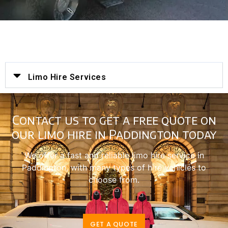
Limo Hire Services
Contact us to get a free quote on
our limo hire in Paddington today
We offer a fast and reliable limo hire service in
Paddington, with many types of hire vehicles to
choose from.
GET A QUOTE