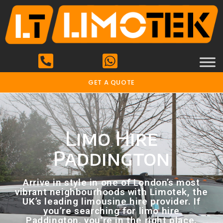
GET A QUOTE
Limo Hire
Paddington
Arrive in style in one of London’s most
vibrant neighbourhoods with Limotek, the
UK’s leading limousine hire provider. If
you’re searching for limo hire
Paddington, you’re in the right place.