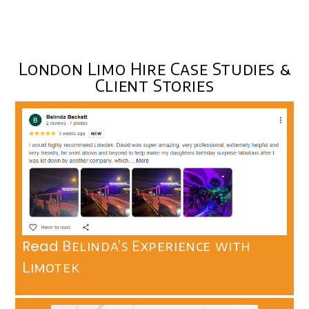
London Limo Hire Case Studies &
Client Stories
Read
Belinda’s Experience with
Limotek