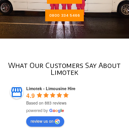
0800 334 5466
What Our Customers Say About
Limotek
Limotek - Limousine Hire
4.9
Based on 883 reviews
powered by
G
o
o
g
l
e
review us on