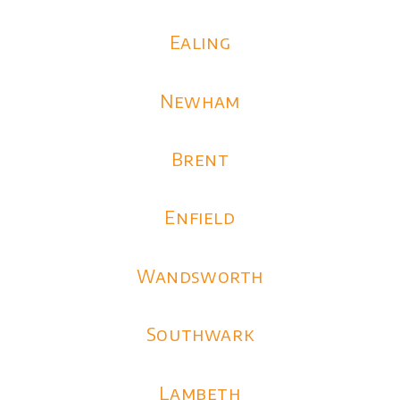
Ealing
Newham
Brent
Enfield
Wandsworth
Southwark
Lambeth