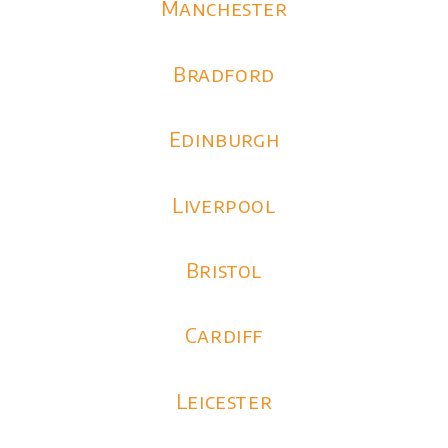
Manchester
Bradford
Edinburgh
Liverpool
Bristol
Cardiff
Leicester