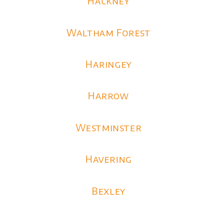
Hackney
Waltham Forest
Haringey
Harrow
Westminster
Havering
Bexley