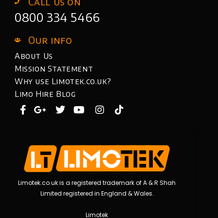
Call us on
0800 334 5466
Our info
About Us
Mission Statement
Why use Limotek.co.uk?
Limo Hire Blog
Limotek.co.uk is a registered trademark of A & R Shah
Limited registered in England & Wales.
Limotek