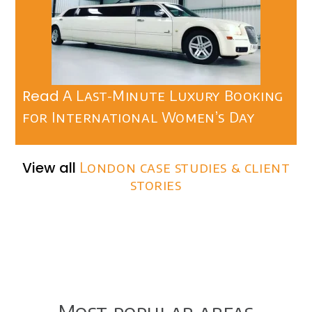
Read
A Last-Minute Luxury Booking
for International Women’s Day
View all
London case studies & client
stories
Most popular areas