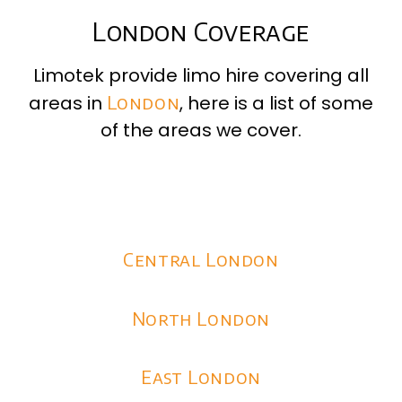
London Coverage
Limotek provide limo hire covering all
areas in
London
, here is a list of some
of the areas we cover.
Central London
North London
East London