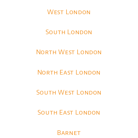
West London
South London
North West London
North East London
South West London
South East London
Barnet