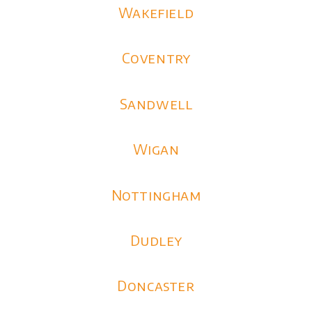
Wakefield
Coventry
Sandwell
Wigan
Nottingham
Dudley
Doncaster