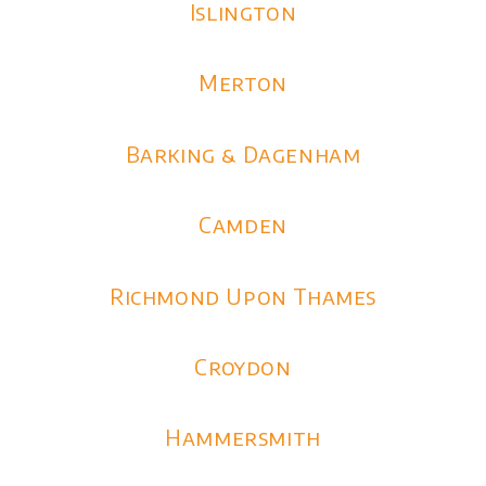
Islington
Merton
Barking & Dagenham
Camden
Richmond Upon Thames
Croydon
Hammersmith