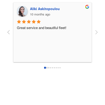
Aliki Askitopoulou
10 months ago
Great service and beautiful fleet!
From 
incre
patie