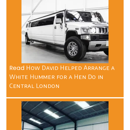
Read
How David Helped Arrange a
White Hummer for a Hen Do in
Central London