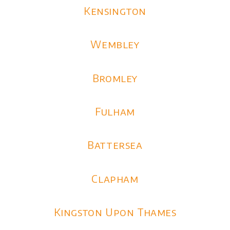
Kensington
Wembley
Bromley
Fulham
Battersea
Clapham
Kingston Upon Thames