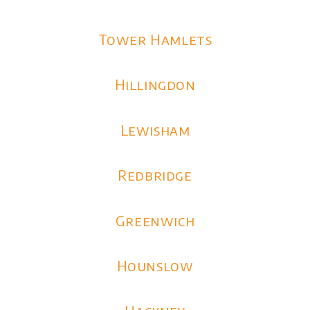
Tower Hamlets
Hillingdon
Lewisham
Redbridge
Greenwich
Hounslow