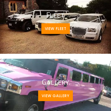
Fleet
VIEW FLEET
Gallery
VIEW GALLERY