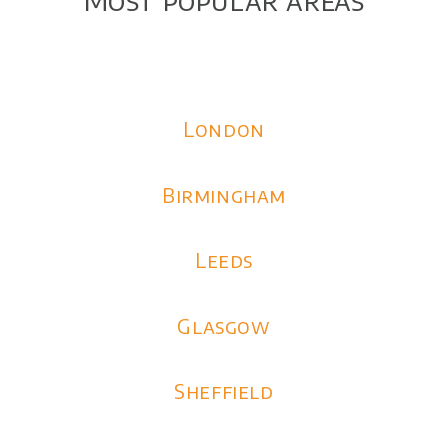
London
Birmingham
Leeds
Glasgow
Sheffield