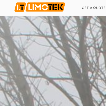
GET A QUOTE