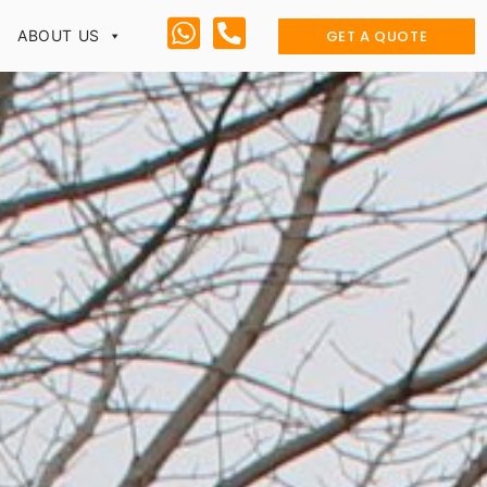
GET A QUOTE
ABOUT US