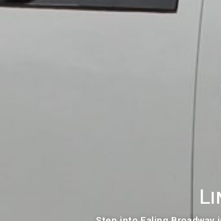
Li
Step into Ealing Broadway i