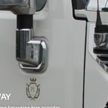
way
ing limousine hire provider.