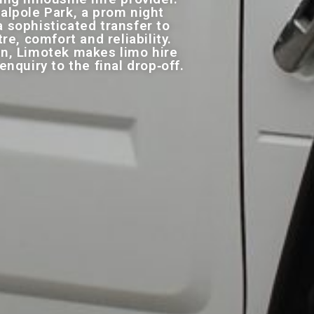
alpole Park, a prom night
 sophisticated transfer to
e, comfort and reliability.
on, Limotek makes limo hire
quiry to the final drop‑off.