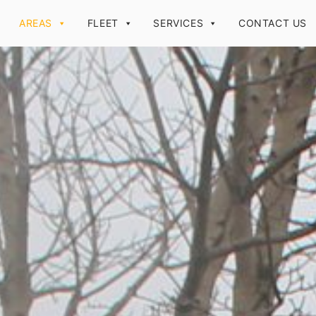
AREAS
FLEET
SERVICES
CONTACT US