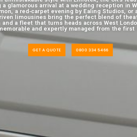
 a glamorous arrival at a wedding reception in W
on, a red‑carpet evening by Ealing Studios, or a
iven limousines bring the perfect blend of theatr
 and a fleet that turns heads across West Lond
emorable and expertly managed from the first en
GET A QUOTE
0800 334 5466