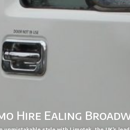
mo Hire Ealing Broad
n unmistakable style with Limotek, the UK’s lead