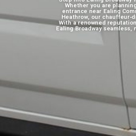
Whether you are planning
entrance near Ealing Comm
Heathrow, our chauffeur‑dr
With a renowned reputation
Ealing Broadway seamless, m