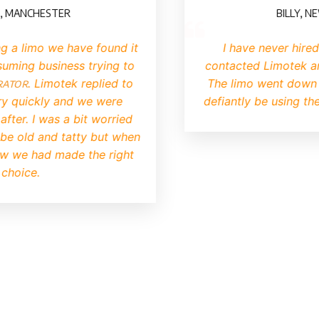
CHESTER
BILLY, NEWCAS
imo we have found it
I have never hired a li
 business trying to
contacted Limotek and bo
. Limotek replied to
The limo went down very w
ckly and we were
defiantly be using them aga
I was a bit worried
d and tatty but when
 had made the right
e.