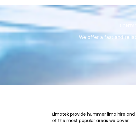
Contac
We offer a fast and relia
Limotek provide hummer limo hire and we
of the most popular areas we cover.