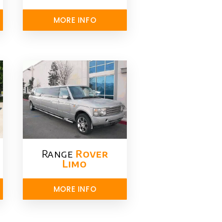
MORE INFO
Range
Rover
Limo​
MORE INFO