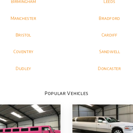
Birmingham
Leeds
Manchester
Bradford
Bristol
Cardiff
Coventry
Sandwell
Dudley
Doncaster
Popular Vehicles