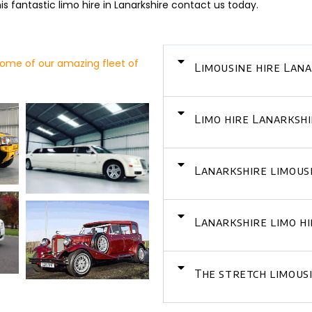
s fantastic limo hire in Lanarkshire contact us today.
ome of our amazing fleet of
Limousine hire Lan
Limo hire Lanarkshi
Lanarkshire limousi
Lanarkshire limo h
The stretch limous