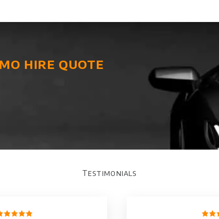
imo hire quote
Testimonials