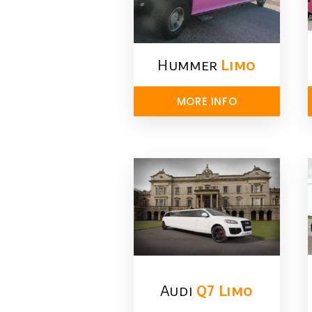
Hummer
Limo
MORE INFO
Audi
Q7 Limo