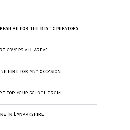
arkshire for the best operators
re covers all areas
ne hire for any occasion
ire for your school prom
ine In Lanarkshire