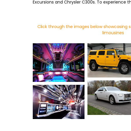
Excursions and Chrysler C300s. To experience thi
Click through the images below showcasing s
limousines