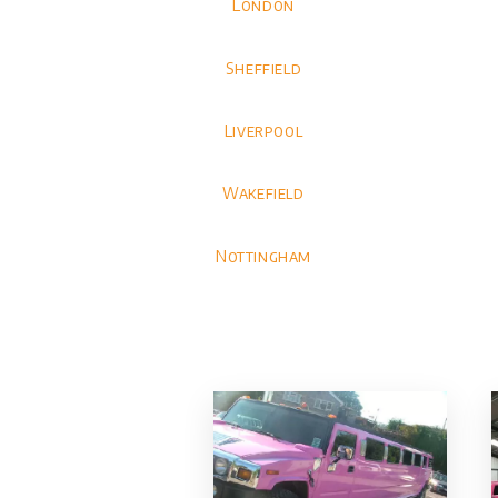
London
Sheffield
Liverpool
Wakefield
Nottingham