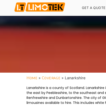
GET A QUOTE
Home
»
Coverage
»
Lanarkshire
Lanarkshire is a county of Scotland. Lanarkshire 
the east by Peeblesshire, to the southeast and 
Renfrewshire and Dunbartonshire. The city of Gl
limousines available to hire. This includes wh