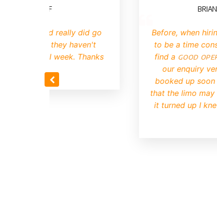
E, CARDIFF
BRIAN, MAN
rovided really did go
Before, when hiring a l
he kids, they haven't
to be a time consuming
out it all week. Thanks
find a
good operator
motek.
our enquiry very qui
booked up soon after. 
that the limo may be ol
it turned up I knew we
choic