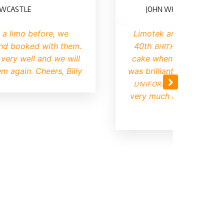
TLE
JOHN WHITING (ILFORD, EAST
mo before, we
Limotek arranged limo hire fo
oked with them.
40th
birthday
. They had a b
ell and we will
cake when they arrived and th
in. Cheers, Billy
was brilliant. The driver came
uniform
and was very pleasa
very much Limotek I will defini
again.