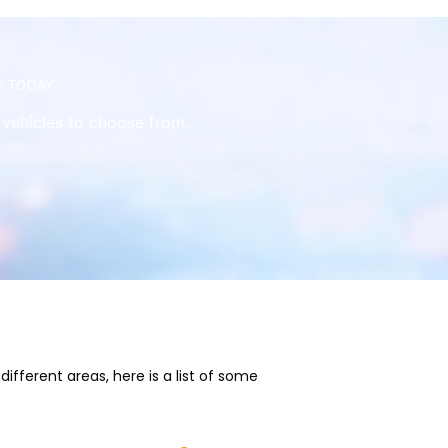
e today
e vehicles to choose from.
fferent areas, here is a list of some