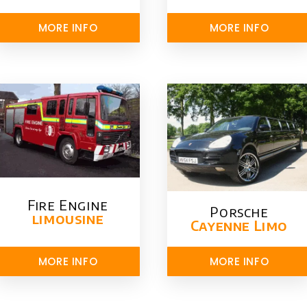
MORE INFO
MORE INFO
Fire Engine
Porsche
limousine
Cayenne Limo
MORE INFO
MORE INFO