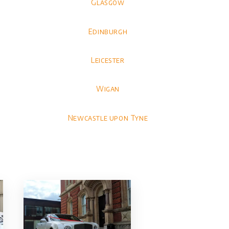
Glasgow
Edinburgh
Leicester
Wigan
Newcastle upon Tyne