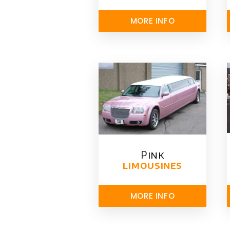
MORE INFO
Pink
limousines
MORE INFO