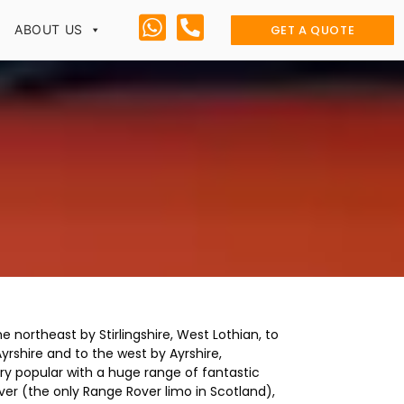
GET A QUOTE
ABOUT US
e northeast by Stirlingshire, West Lothian, to
rshire and to the west by Ayrshire,
ry popular with a huge range of fantastic
er (the only Range Rover limo in Scotland),