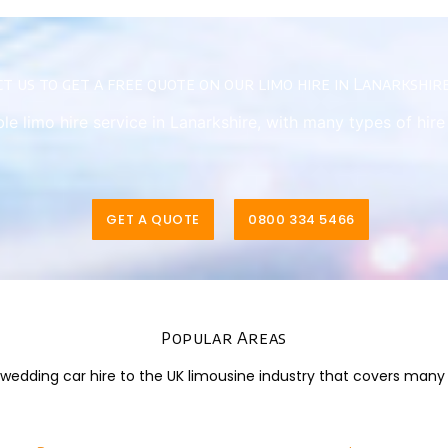
t us to get a free quote on our limo hire in Lanarkshir
ble limo hire service in Lanarkshire, with many types of hir
GET A QUOTE
0800 334 5466
Popular Areas
dding car hire to the UK limousine industry that covers many di