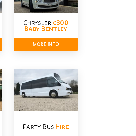
Chrysler​
c300
Baby Bentley
MORE INFO
Party Bus
Hire