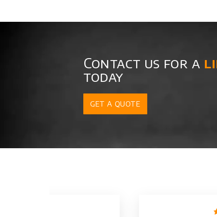
Contact us for a
l
today
GET A QUOTE