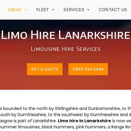
AREAS
FLEET
SERVICES
CONTACT US
Limo Hire Lanarkshire
Limousine Hire Services
GET A QUOTE
0800 334 5466
is bounded to the north by Stirlingshire and Dunbartonshire, to th
south by Dumfriesshire, to the southwest by Dumfriesshire and Ay
asgow is part of Lanarkshire.
Limo hire in Lanarkshire
is now ve
ite hummer limousines, black hummers, pink hummers, a Range Rov