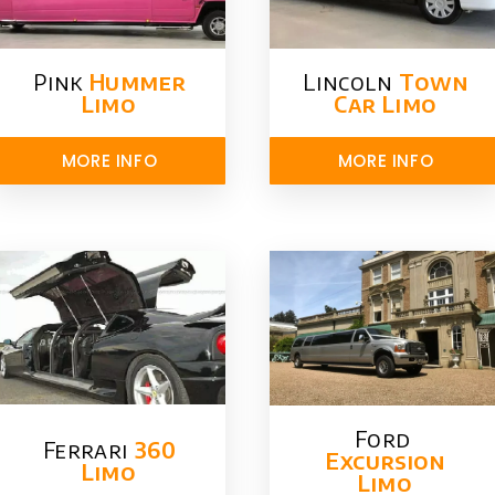
Pink
Hummer​
Lincoln
Town
Limo
Car Limo
MORE INFO
MORE INFO
Ford ​
Ferrari
360
Excursion
Limo
Limo