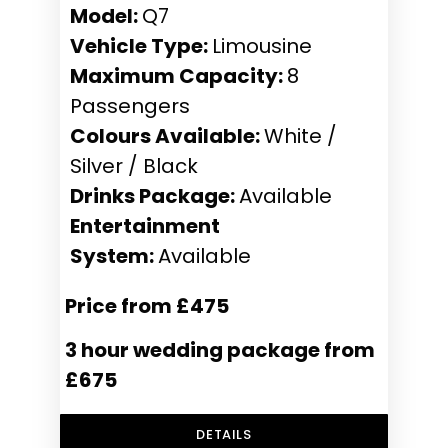
Model:
Q7
Vehicle Type:
Limousine
Maximum Capacity:
8
Passengers
Colours Available:
White /
Silver / Black
Drinks Package:
Available
Entertainment
System:
Available
Price from £475
3 hour wedding package from
£675
DETAILS