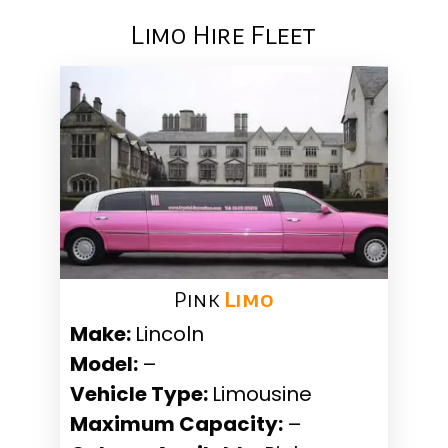
Limo Hire Fleet
Pink ​
Limo
Make:
Lincoln
Model:
–
Vehicle Type:
Limousine
Maximum Capacity:
–