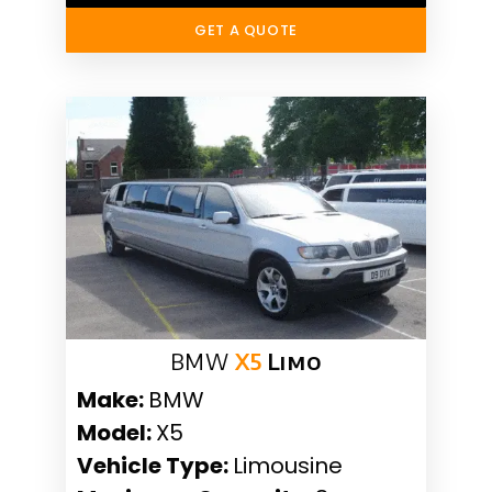
GET A QUOTE
BMW
X5
Limo
Make:
BMW
Model:
X5
Vehicle Type:
Limousine