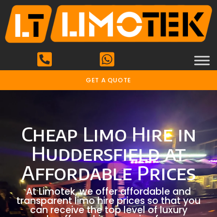
GET A QUOTE
Cheap Limo Hire in
Huddersfield at
Affordable Prices
At Limotek, we offer affordable and
transparent limo hire prices so that you
can receive the top level of luxury