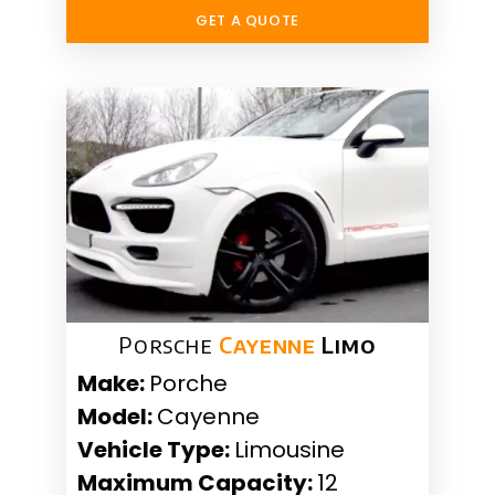
GET A QUOTE
Porsche
Cayenne
Limo
Make:
Porche
Model:
Cayenne
Vehicle Type:
Limousine
Maximum Capacity:
12