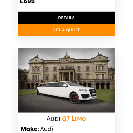
£695
DETAILS
GET A QUOTE
Audi
Q7 Limo
Make:
Audi