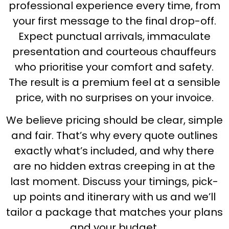
professional experience every time, from
your first message to the final drop-off.
Expect punctual arrivals, immaculate
presentation and courteous chauffeurs
who prioritise your comfort and safety.
The result is a premium feel at a sensible
price, with no surprises on your invoice.
We believe pricing should be clear, simple
and fair. That’s why every quote outlines
exactly what’s included, and why there
are no hidden extras creeping in at the
last moment. Discuss your timings, pick-
up points and itinerary with us and we’ll
tailor a package that matches your plans
and your budget.