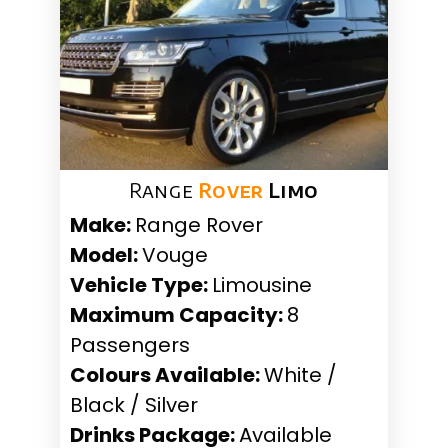
Range
Rover
Limo
Make:
Range Rover
Model:
Vouge
Vehicle Type:
Limousine
Maximum Capacity:
8
Passengers
Colours Available:
White /
Black / Silver
Drinks Package:
Available