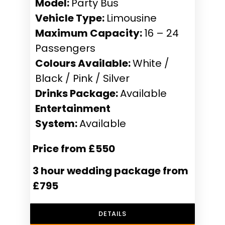
Model:
Party Bus
Vehicle Type:
Limousine
Maximum Capacity:
16 – 24
Passengers
Colours Available:
White /
Black / Pink / Silver
Drinks Package:
Available
Entertainment
System:
Available
Price from £550
3 hour wedding package from
£795
DETAILS