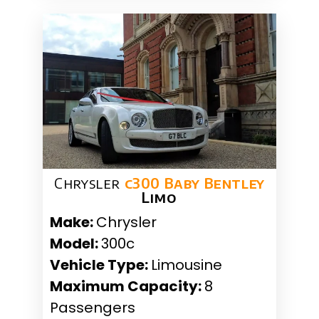
Chrysler
c300 Baby Bentley
Limo
Make:
Chrysler
Model:
300c
Vehicle Type:
Limousine
Maximum Capacity:
8
Passengers