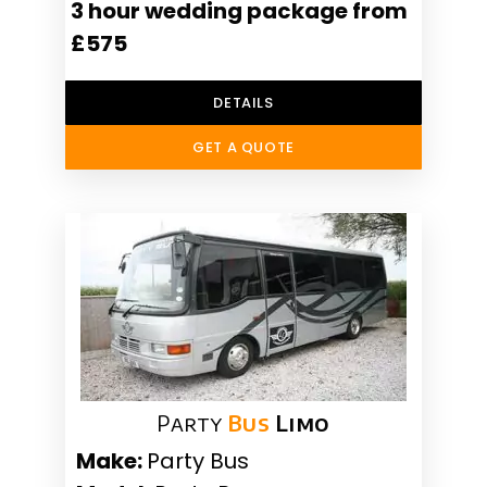
3 hour wedding package from
£575
DETAILS
GET A QUOTE
Party
Bus
Limo
Make:
Party Bus