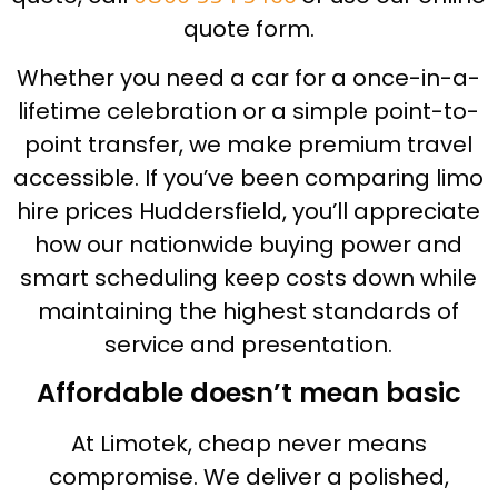
quote form.
Whether you need a car for a once-in-a-
lifetime celebration or a simple point-to-
point transfer, we make premium travel
accessible. If you’ve been comparing limo
hire prices Huddersfield, you’ll appreciate
how our nationwide buying power and
smart scheduling keep costs down while
maintaining the highest standards of
service and presentation.
Affordable doesn’t mean basic
At Limotek, cheap never means
compromise. We deliver a polished,