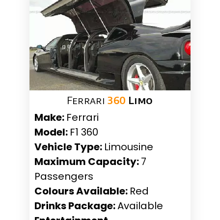
Ferrari
360
Limo
Make:
Ferrari
Model:
F1 360
Vehicle Type:
Limousine
Maximum Capacity:
7
Passengers
Colours Available:
Red
Drinks Package:
Available