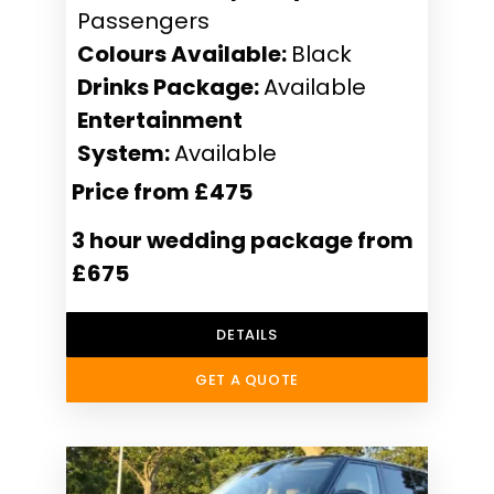
Passengers
Colours Available:
Black
Drinks Package:
Available
Entertainment
System:
Available
Price from £475
3 hour wedding package from
£675
DETAILS
GET A QUOTE