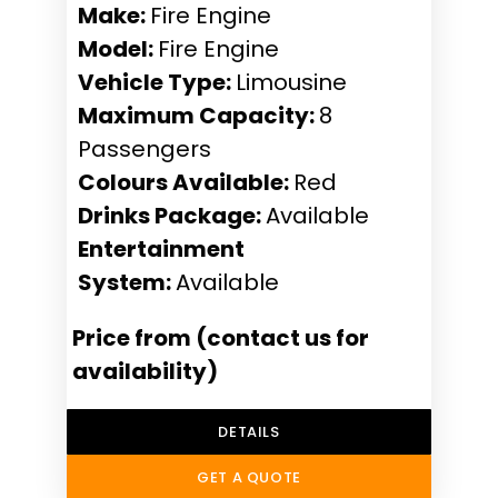
Make:
Fire Engine
Model:
Fire Engine
Vehicle Type:
Limousine
Maximum Capacity:
8
Passengers
Colours Available:
Red
Drinks Package:
Available
Entertainment
System:
Available
Price from (contact us for
availability)
DETAILS
GET A QUOTE