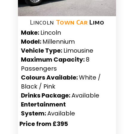
Lincoln
Town Car
Limo
Make:
Lincoln
Model:
Millennium
Vehicle Type:
Limousine
Maximum Capacity:
8
Passengers
Colours Available:
White /
Black / Pink
Drinks Package:
Available
Entertainment
System:
Available
Price from £395