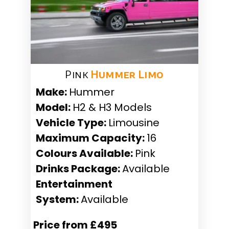
Pink
Hummer Limo
Make:
Hummer
Model:
H2 & H3 Models
Vehicle Type:
Limousine
Maximum Capacity:
16
Colours Available:
Pink
Drinks Package:
Available
Entertainment
System:
Available
Price from £495