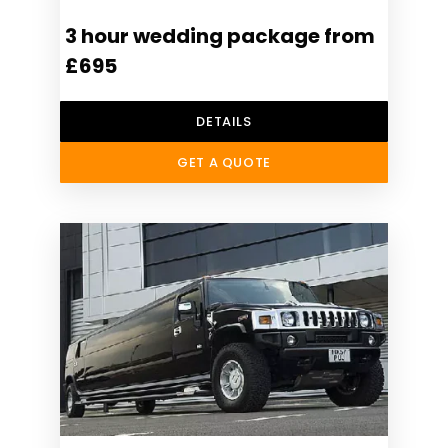
3 hour wedding package from
£695
DETAILS
GET A QUOTE