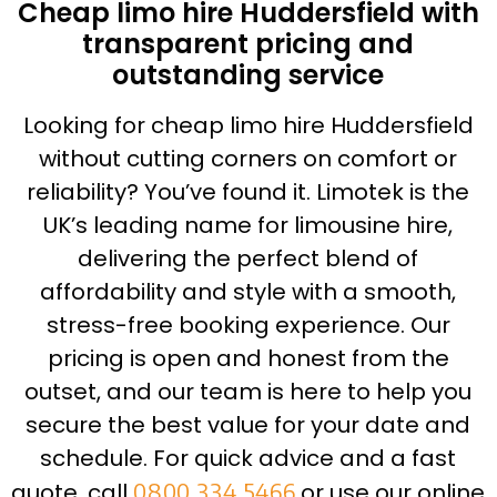
Cheap limo hire Huddersfield with
transparent pricing and
outstanding service
Looking for cheap limo hire Huddersfield
without cutting corners on comfort or
reliability? You’ve found it. Limotek is the
UK’s leading name for limousine hire,
delivering the perfect blend of
affordability and style with a smooth,
stress-free booking experience. Our
pricing is open and honest from the
outset, and our team is here to help you
secure the best value for your date and
schedule. For quick advice and a fast
quote, call
0800 334 5466
or use our online