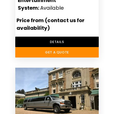
Entertainment
System:
Available
Price from (contact us for
availability)
DETAILS
GET A QUOTE