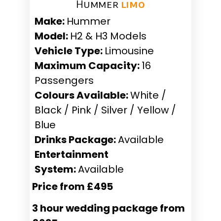
Hummer ​
limo
Make:
Hummer
Model:
H2 & H3 Models
Vehicle Type:
Limousine
Maximum Capacity:
16
Passengers
Colours Available:
White /
Black / Pink / Silver / Yellow /
Blue
Drinks Package:
Available
Entertainment
System:
Available
Price from £495
3 hour wedding package from