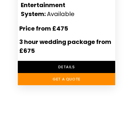
Entertainment
System:
Available
Price from £475
3 hour wedding package from
£675
DETAILS
GET A QUOTE