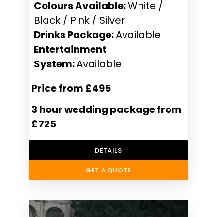
Colours Available:
White /
Black / Pink / Silver
Drinks Package:
Available
Entertainment
System:
Available
Price from £495
3 hour wedding package from
£725
DETAILS
GET A QUOTE