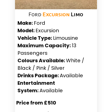
Ford
Excursion
Limo
Make:
Ford
Model:
Excursion
Vehicle Type:
Limousine
Maximum Capacity:
13
Passengers
Colours Available:
White /
Black / Pink / Silver
Drinks Package:
Available
Entertainment
System:
Available
Price from £510