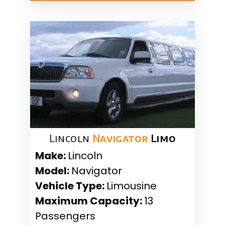
Lincoln
Navigator
Limo
Make:
Lincoln
Model:
Navigator
Vehicle Type:
Limousine
Maximum Capacity:
13
Passengers