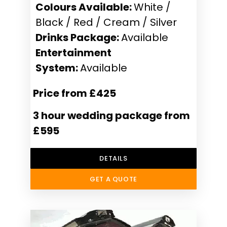
Colours Available:
White /
Black / Red / Cream / Silver
Drinks Package:
Available
Entertainment
System:
Available
Price from £425
3 hour wedding package from
£595
DETAILS
GET A QUOTE