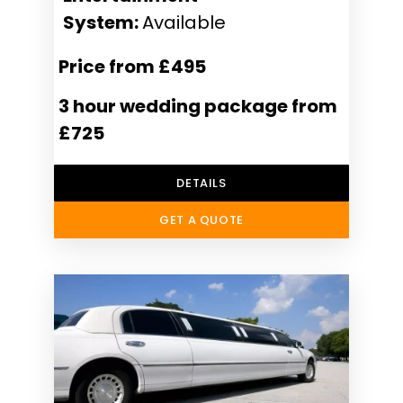
System:
Available
Price from £495
3 hour wedding package from
£725
DETAILS
GET A QUOTE