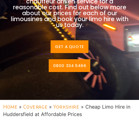
chauffeur driven service for a
reasonable cost. Find out below more
about our prices for each of our
limousines and book your limo hire with
us today.
GET A QUOTE
0800 334 5466
Home
»
Coverage
»
Yorkshire
»
Cheap Limo Hire in
Huddersfield at Affordable Prices