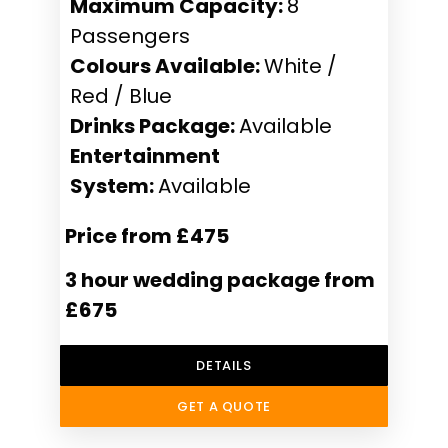
Maximum Capacity:
8
Passengers
Colours Available:
White /
Red / Blue
Drinks Package:
Available
Entertainment
System:
Available
Price from £475
3 hour wedding package from
£675
DETAILS
GET A QUOTE