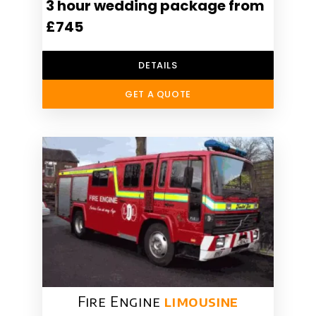
3 hour wedding package from
£745
DETAILS
GET A QUOTE
Fire Engine
limousine