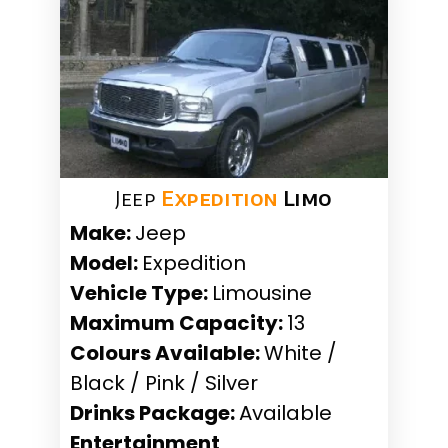
Jeep
Expedition
Limo
Make:
Jeep
Model:
Expedition
Vehicle Type:
Limousine
Maximum Capacity:
13
Colours Available:
White /
Black / Pink / Silver
Drinks Package:
Available
Entertainment