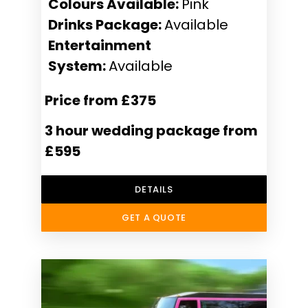
Colours Available:
Pink
Drinks Package:
Available
Entertainment
System:
Available
Price from £375
3 hour wedding package from
£595
DETAILS
GET A QUOTE