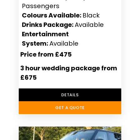
Passengers
Colours Available:
Black
Drinks Package:
Available
Entertainment
System:
Available
Price from £475
3 hour wedding package from
£675
DETAILS
GET A QUOTE