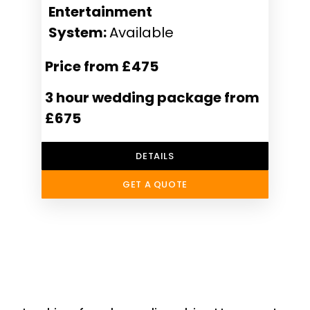
Entertainment
System:
Available
Price from £475
3 hour wedding package from
£675
DETAILS
GET A QUOTE