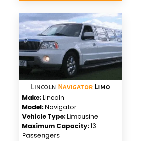
Lincoln
Navigator
Limo
Make:
Lincoln
Model:
Navigator
Vehicle Type:
Limousine
Maximum Capacity:
13
Passengers