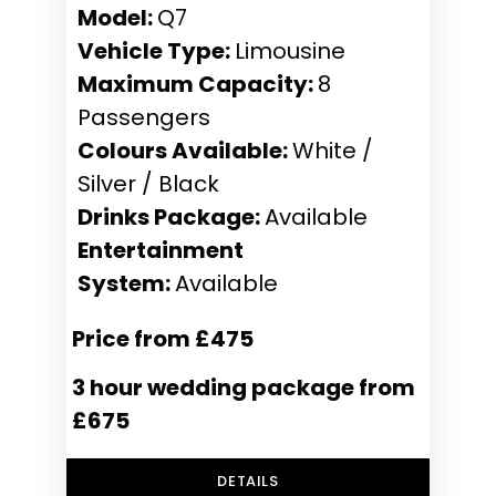
Model:
Q7
Vehicle Type:
Limousine
Maximum Capacity:
8
Passengers
Colours Available:
White /
Silver / Black
Drinks Package:
Available
Entertainment
System:
Available
Price from £475
3 hour wedding package from
£675
DETAILS