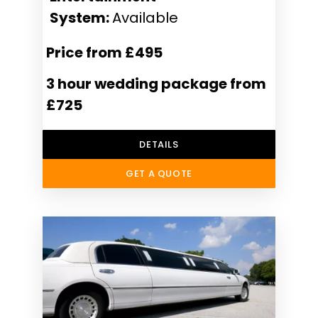
System:
Available
Price from £495
3 hour wedding package from
£725
DETAILS
GET A QUOTE