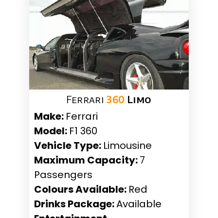
Ferrari
360
Limo
Make:
Ferrari
Model:
F1 360
Vehicle Type:
Limousine
Maximum Capacity:
7
Passengers
Colours Available:
Red
Drinks Package:
Available