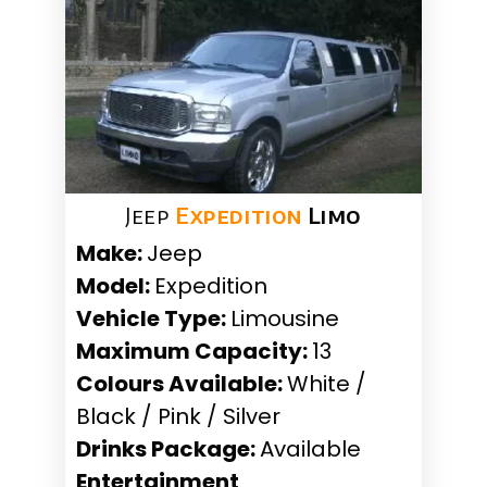
Jeep
Expedition
Limo
Make:
Jeep
Model:
Expedition
Vehicle Type:
Limousine
Maximum Capacity:
13
Colours Available:
White /
Black / Pink / Silver
Drinks Package:
Available
Entertainment