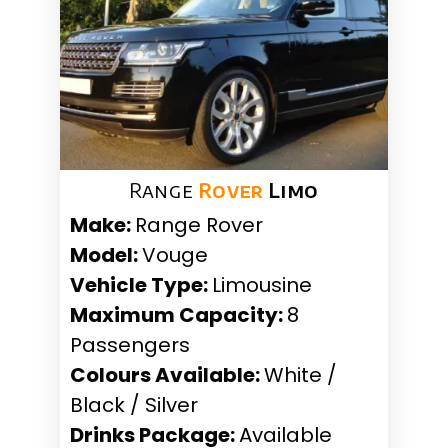
Range
Rover
Limo
Make:
Range Rover
Model:
Vouge
Vehicle Type:
Limousine
Maximum Capacity:
8
Passengers
Colours Available:
White /
Black / Silver
Drinks Package:
Available