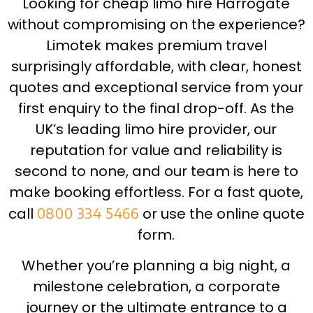
Looking for cheap limo hire Harrogate
without compromising on the experience?
Limotek makes premium travel
surprisingly affordable, with clear, honest
quotes and exceptional service from your
first enquiry to the final drop-off. As the
UK’s leading limo hire provider, our
reputation for value and reliability is
second to none, and our team is here to
make booking effortless. For a fast quote,
call
0800 334 5466
or use the online quote
form.
Whether you’re planning a big night, a
milestone celebration, a corporate
journey or the ultimate entrance to a