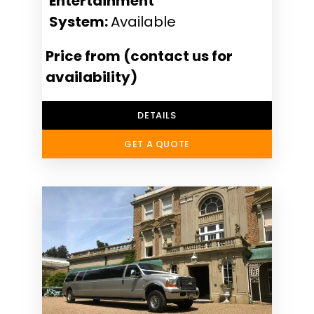
Entertainment
System:
Available
Price from (contact us for
availability)
DETAILS
GET A QUOTE