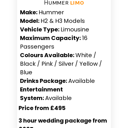
Hummer ​
limo
Make:
Hummer
Model:
H2 & H3 Models
Vehicle Type:
Limousine
Maximum Capacity:
16
Passengers
Colours Available:
White /
Black / Pink / Silver / Yellow /
Blue
Drinks Package:
Available
Entertainment
System:
Available
Price from £495
3 hour wedding package from