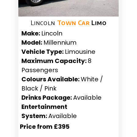
Lincoln
Town Car
Limo
Make:
Lincoln
Model:
Millennium
Vehicle Type:
Limousine
Maximum Capacity:
8
Passengers
Colours Available:
White /
Black / Pink
Drinks Package:
Available
Entertainment
System:
Available
Price from £395