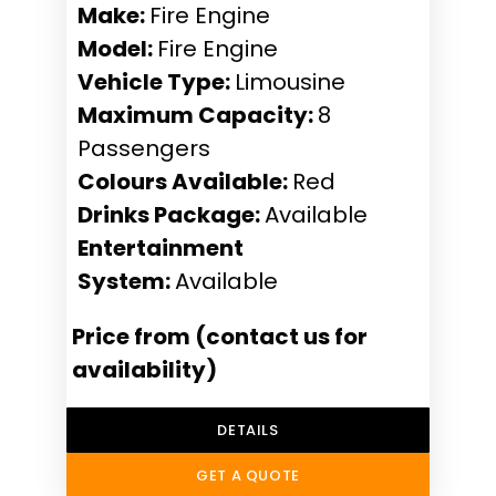
Make:
Fire Engine
Model:
Fire Engine
Vehicle Type:
Limousine
Maximum Capacity:
8
Passengers
Colours Available:
Red
Drinks Package:
Available
Entertainment
System:
Available
Price from (contact us for
availability)
DETAILS
GET A QUOTE