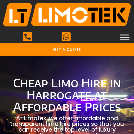
GET A QUOTE
Cheap Limo Hire in
Harrogate at
Affordable Prices
At Limotek, we offer affordable and
transparent limo hire prices so that you
can receive the top level of luxury