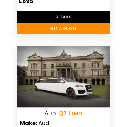
£695
DETAILS
GET A QUOTE
Audi
Q7 Limo
Make:
Audi