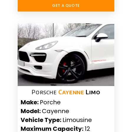
GET A QUOTE
Porsche
Cayenne
Limo
Make:
Porche
Model:
Cayenne
Vehicle Type:
Limousine
Maximum Capacity:
12