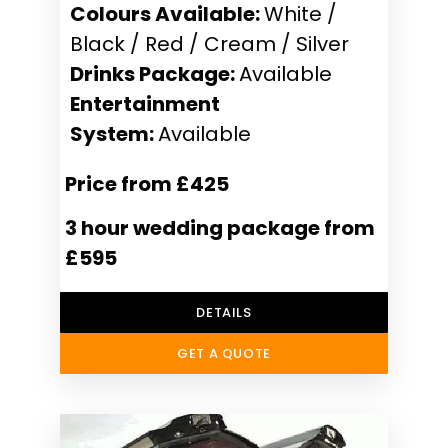
Colours Available:
White /
Black / Red / Cream / Silver
Drinks Package:
Available
Entertainment
System:
Available
Price from £425
3 hour wedding package from
£595
DETAILS
GET A QUOTE