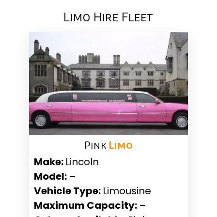
Limo Hire Fleet
Pink ​
Limo
Make:
Lincoln
Model:
–
Vehicle Type:
Limousine
Maximum Capacity:
–