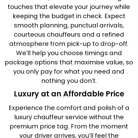
touches that elevate your journey while
keeping the budget in check. Expect
smooth planning, punctual arrivals,
courteous chauffeurs and a refined
atmosphere from pick-up to drop-off.
We’ll help you choose timings and
package options that maximise value, so
you only pay for what you need and
nothing you don’t.
Luxury at an Affordable Price
Experience the comfort and polish of a
luxury chauffeur service without the
premium price tag. From the moment
your driver arrives, you’ll feel the