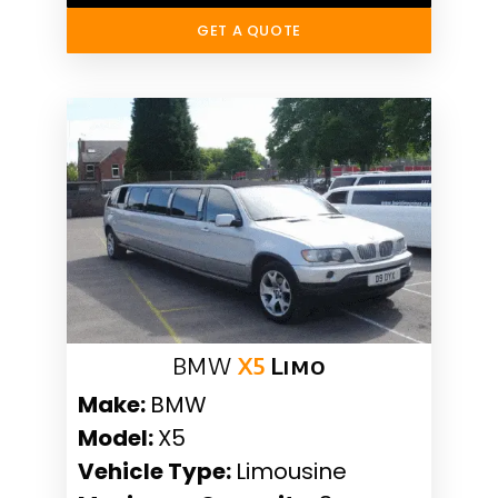
GET A QUOTE
BMW
X5
Limo
Make:
BMW
Model:
X5
Vehicle Type:
Limousine