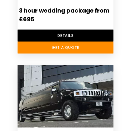
3 hour wedding package from
£695
DETAILS
GET A QUOTE