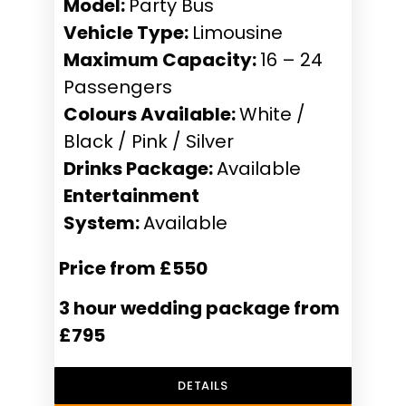
Model:
Party Bus
Vehicle Type:
Limousine
Maximum Capacity:
16 – 24
Passengers
Colours Available:
White /
Black / Pink / Silver
Drinks Package:
Available
Entertainment
System:
Available
Price from £550
3 hour wedding package from
£795
DETAILS