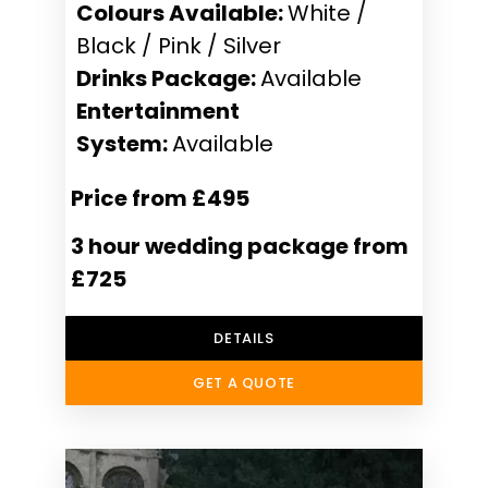
Colours Available:
White /
Black / Pink / Silver
Drinks Package:
Available
Entertainment
System:
Available
Price from £495
3 hour wedding package from
£725
DETAILS
GET A QUOTE