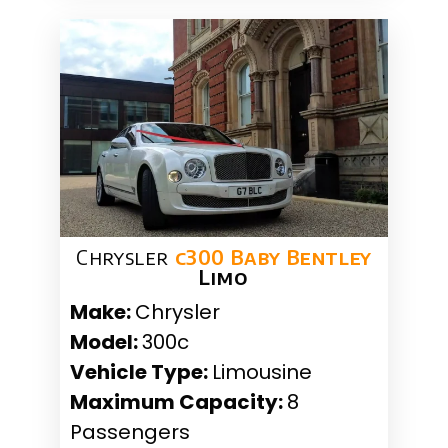
Chrysler
c300 Baby Bentley
Limo
Make:
Chrysler
Model:
300c
Vehicle Type:
Limousine
Maximum Capacity:
8
Passengers