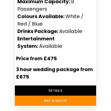
Maximum Capacity:
8
Passengers
Colours Available:
White /
Red / Blue
Drinks Package:
Available
Entertainment
System:
Available
Price from £475
3 hour wedding package from
£675
DETAILS
GET A QUOTE