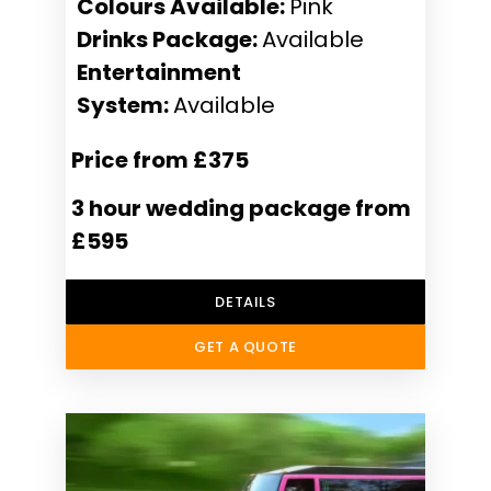
Colours Available:
Pink
Drinks Package:
Available
Entertainment
System:
Available
Price from £375
3 hour wedding package from
£595
DETAILS
GET A QUOTE