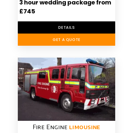
3 hour wedding package from
£745
DETAILS
GET A QUOTE
Fire Engine
limousine