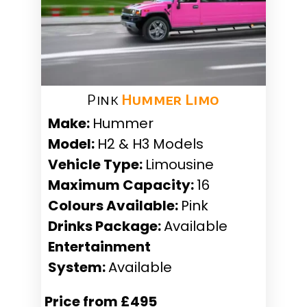
Pink
Hummer Limo
Make:
Hummer
Model:
H2 & H3 Models
Vehicle Type:
Limousine
Maximum Capacity:
16
Colours Available:
Pink
Drinks Package:
Available
Entertainment
System:
Available
Price from £495