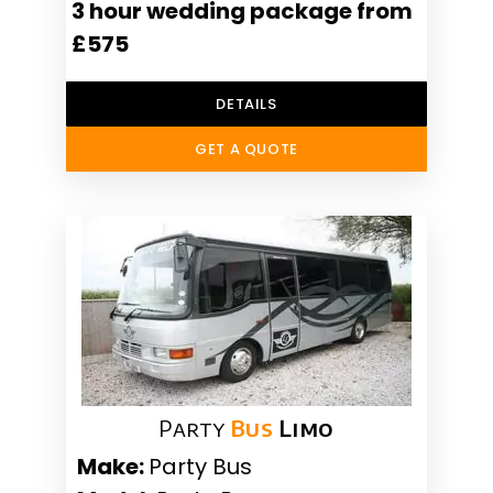
3 hour wedding package from
£575
DETAILS
GET A QUOTE
Party
Bus
Limo
Make:
Party Bus