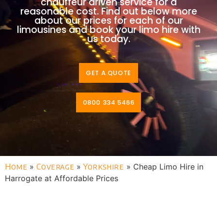
chauffeur driven service for a
reasonable cost. Find out below more
about our prices for each of our
limousines and book your limo hire with
us today.
GET A QUOTE
0800 334 5466
Home
»
Coverage
»
Yorkshire
»
Cheap Limo Hire in
Harrogate at Affordable Prices