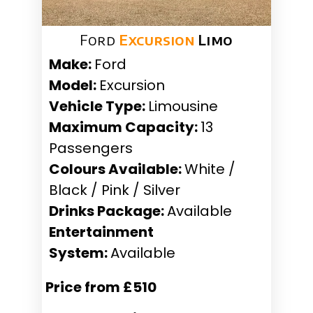
Ford
Excursion
Limo
Make:
Ford
Model:
Excursion
Vehicle Type:
Limousine
Maximum Capacity:
13
Passengers
Colours Available:
White /
Black / Pink / Silver
Drinks Package:
Available
Entertainment
System:
Available
Price from £510