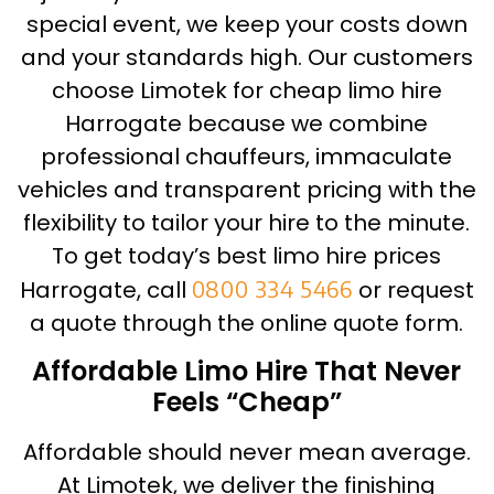
special event, we keep your costs down
and your standards high. Our customers
choose Limotek for cheap limo hire
Harrogate because we combine
professional chauffeurs, immaculate
vehicles and transparent pricing with the
flexibility to tailor your hire to the minute.
To get today’s best limo hire prices
Harrogate, call
0800 334 5466
or request
a quote through the online quote form.
Affordable Limo Hire That Never
Feels “Cheap”
Affordable should never mean average.
At Limotek, we deliver the finishing