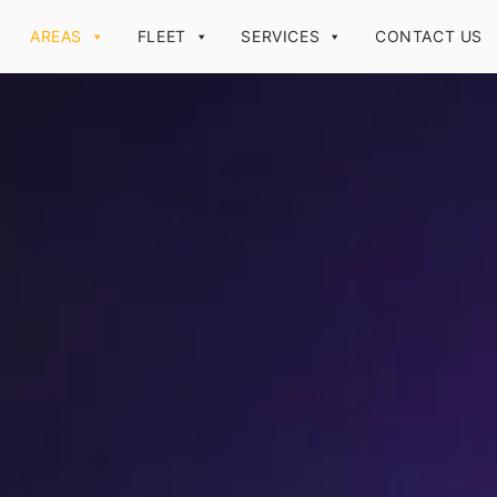
AREAS
FLEET
SERVICES
CONTACT US