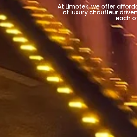
At Limotek, we offer afford
of luxury chauffeur drive
each of