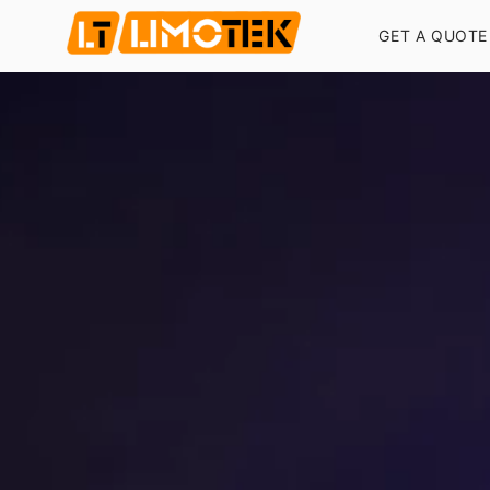
GET A QUOTE