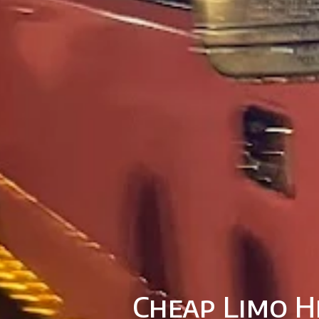
Cheap Limo H