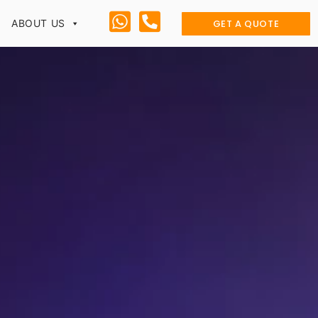
GET A QUOTE
ABOUT US