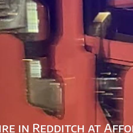
ire in Redditch at Affo