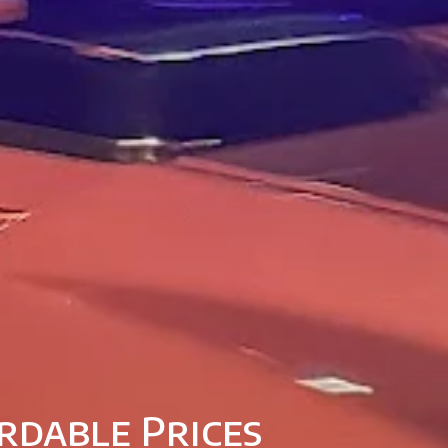
rdable Prices