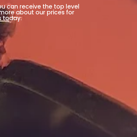
ou can receive the top level
 more about our prices for
s today.