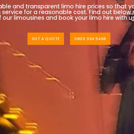
able and transparent limo hire prices so that y
n service for a reasonable cost. Find out below
 our limousines and book your limo hire with u
GET A QUOTE
0800 334 5466