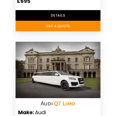
£695
DETAILS
GET A QUOTE
Audi
Q7 Limo
Make:
Audi