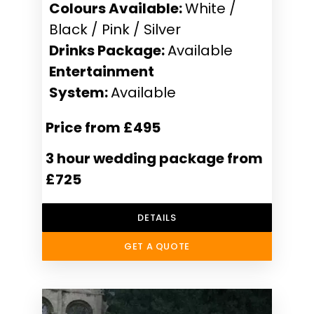
Colours Available:
White /
Black / Pink / Silver
Drinks Package:
Available
Entertainment
System:
Available
Price from £495
3 hour wedding package from
£725
DETAILS
GET A QUOTE