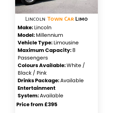
Lincoln
Town Car
Limo
Make:
Lincoln
Model:
Millennium
Vehicle Type:
Limousine
Maximum Capacity:
8
Passengers
Colours Available:
White /
Black / Pink
Drinks Package:
Available
Entertainment
System:
Available
Price from £395