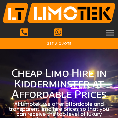
GET A QUOTE
Cheap Limo Hire in
Kidderminster at
Affordable Prices
At Limotek, we offer affordable and
transparent limo hire prices so that you
can receive the top level of luxury