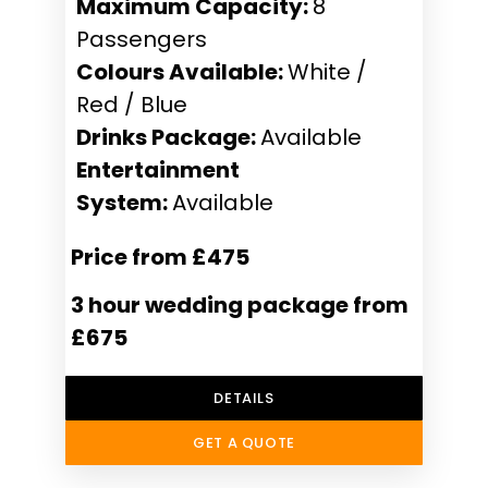
Maximum Capacity:
8
Passengers
Colours Available:
White /
Red / Blue
Drinks Package:
Available
Entertainment
System:
Available
Price from £475
3 hour wedding package from
£675
DETAILS
GET A QUOTE