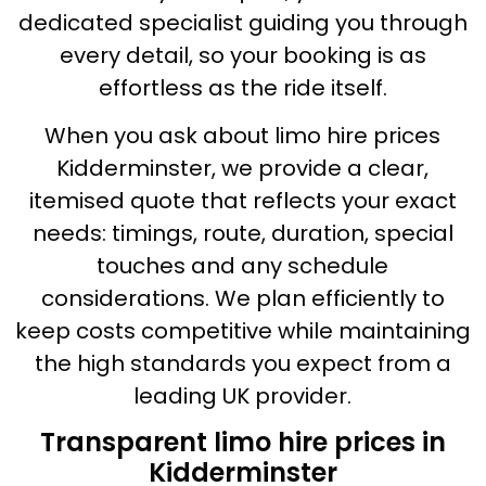
dedicated specialist guiding you through
every detail, so your booking is as
effortless as the ride itself.
When you ask about limo hire prices
Kidderminster, we provide a clear,
itemised quote that reflects your exact
needs: timings, route, duration, special
touches and any schedule
considerations. We plan efficiently to
keep costs competitive while maintaining
the high standards you expect from a
leading UK provider.
Transparent limo hire prices in
Kidderminster