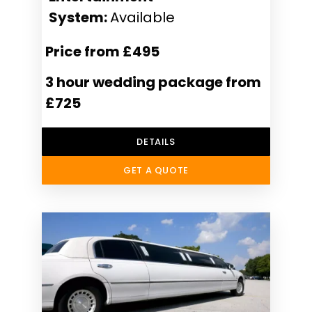
System:
Available
Price from £495
3 hour wedding package from
£725
DETAILS
GET A QUOTE