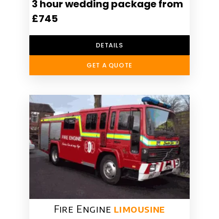
3 hour wedding package from
£745
DETAILS
GET A QUOTE
Fire Engine
limousine