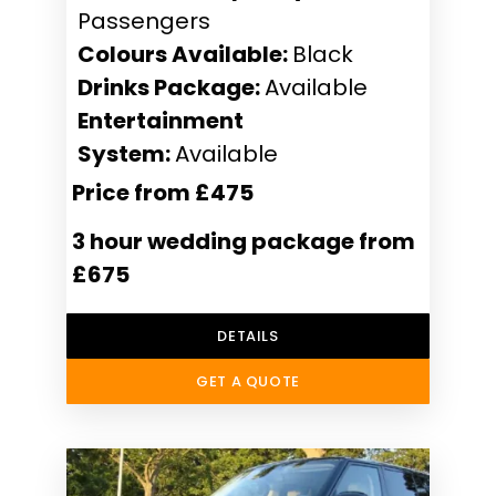
Passengers
Colours Available:
Black
Drinks Package:
Available
Entertainment
System:
Available
Price from £475
3 hour wedding package from
£675
DETAILS
GET A QUOTE