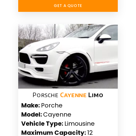
GET A QUOTE
Porsche
Cayenne
Limo
Make:
Porche
Model:
Cayenne
Vehicle Type:
Limousine
Maximum Capacity:
12