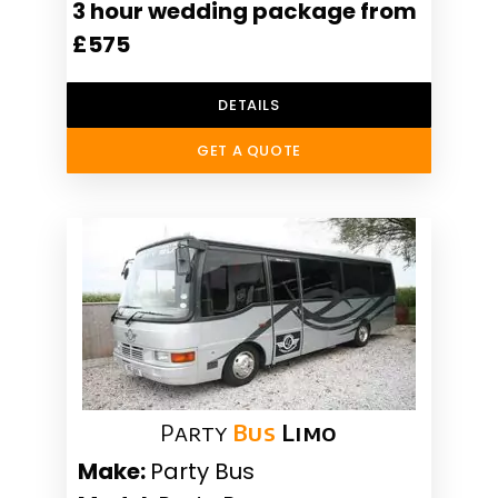
3 hour wedding package from
£575
DETAILS
GET A QUOTE
Party
Bus
Limo
Make:
Party Bus