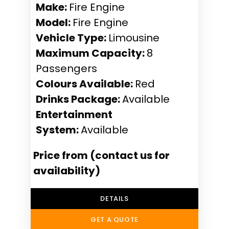
Make:
Fire Engine
Model:
Fire Engine
Vehicle Type:
Limousine
Maximum Capacity:
8
Passengers
Colours Available:
Red
Drinks Package:
Available
Entertainment
System:
Available
Price from (contact us for
availability)
DETAILS
GET A QUOTE