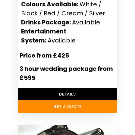
Colours Available:
White /
Black / Red / Cream / Silver
Drinks Package:
Available
Entertainment
System:
Available
Price from £425
3 hour wedding package from
£595
DETAILS
GET A QUOTE