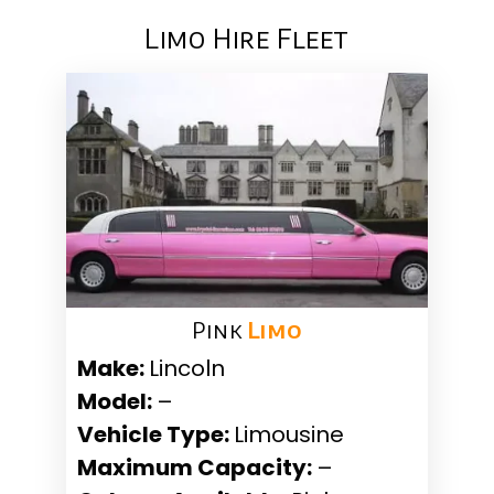
Limo Hire Fleet
Pink ​
Limo
Make:
Lincoln
Model:
–
Vehicle Type:
Limousine
Maximum Capacity:
–