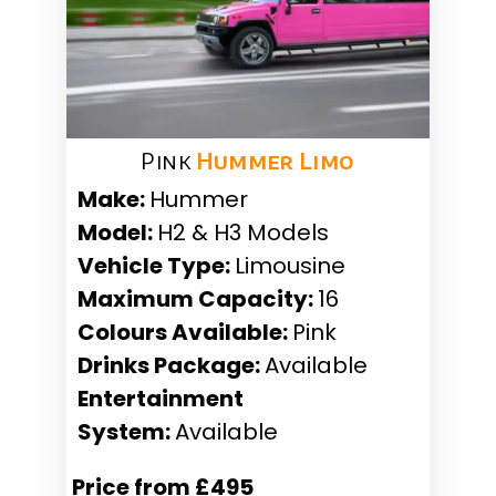
Pink
Hummer Limo
Make:
Hummer
Model:
H2 & H3 Models
Vehicle Type:
Limousine
Maximum Capacity:
16
Colours Available:
Pink
Drinks Package:
Available
Entertainment
System:
Available
Price from £495