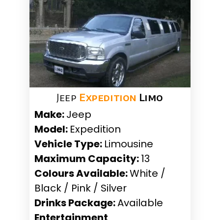
Jeep
Expedition
Limo
Make:
Jeep
Model:
Expedition
Vehicle Type:
Limousine
Maximum Capacity:
13
Colours Available:
White /
Black / Pink / Silver
Drinks Package:
Available
Entertainment