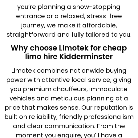
you’re planning a show-stopping
entrance or a relaxed, stress-free
journey, we make it affordable,
straightforward and fully tailored to you.
Why choose Limotek for cheap
limo hire Kidderminster
Limotek combines nationwide buying
power with attentive local service, giving
you premium chauffeurs, immaculate
vehicles and meticulous planning at a
price that makes sense. Our reputation is
built on reliability, friendly professionalism
and clear communication. From the
moment you enquire, you’ll have a