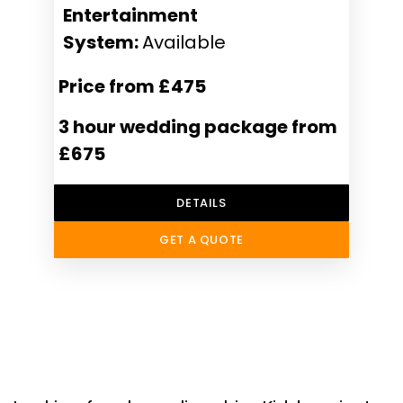
Entertainment
System:
Available
Price from £475
3 hour wedding package from
£675
DETAILS
GET A QUOTE