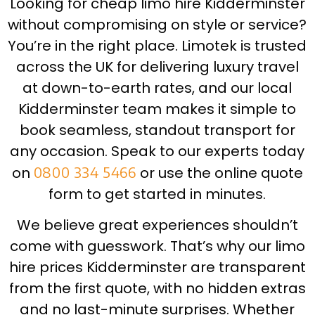
Looking for cheap limo hire Kidderminster
without compromising on style or service?
You’re in the right place. Limotek is trusted
across the UK for delivering luxury travel
at down-to-earth rates, and our local
Kidderminster team makes it simple to
book seamless, standout transport for
any occasion. Speak to our experts today
on
0800 334 5466
or use the online quote
form to get started in minutes.
We believe great experiences shouldn’t
come with guesswork. That’s why our limo
hire prices Kidderminster are transparent
from the first quote, with no hidden extras
and no last-minute surprises. Whether