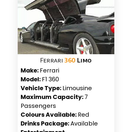
Ferrari
360
Limo
Make:
Ferrari
Model:
F1 360
Vehicle Type:
Limousine
Maximum Capacity:
7
Passengers
Colours Available:
Red
Drinks Package:
Available