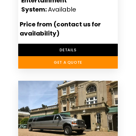
Entertainment
System:
Available
Price from (contact us for
availability)
DETAILS
GET A QUOTE