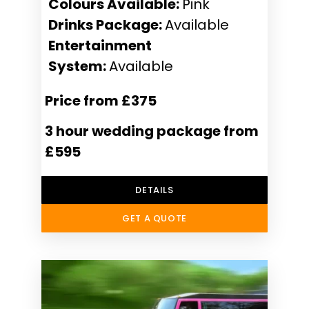
Colours Available:
Pink
Drinks Package:
Available
Entertainment
System:
Available
Price from £375
3 hour wedding package from
£595
DETAILS
GET A QUOTE