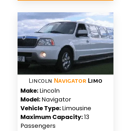
Lincoln
Navigator
Limo
Make:
Lincoln
Model:
Navigator
Vehicle Type:
Limousine
Maximum Capacity:
13
Passengers