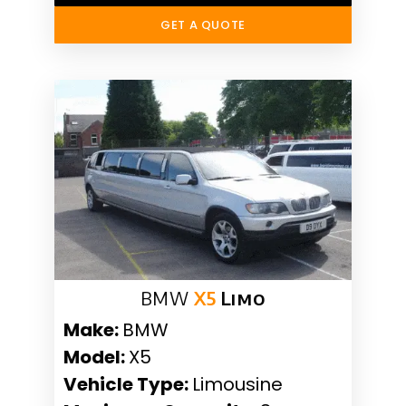
GET A QUOTE
BMW
X5
Limo
Make:
BMW
Model:
X5
Vehicle Type:
Limousine