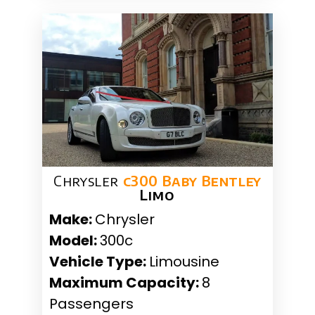
Chrysler
c300 Baby Bentley
Limo
Make:
Chrysler
Model:
300c
Vehicle Type:
Limousine
Maximum Capacity:
8
Passengers