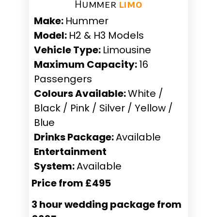
Hummer ​
limo
Make:
Hummer
Model:
H2 & H3 Models
Vehicle Type:
Limousine
Maximum Capacity:
16
Passengers
Colours Available:
White /
Black / Pink / Silver / Yellow /
Blue
Drinks Package:
Available
Entertainment
System:
Available
Price from £495
3 hour wedding package from