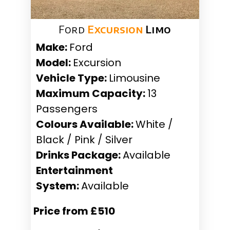
Ford
Excursion
Limo
Make:
Ford
Model:
Excursion
Vehicle Type:
Limousine
Maximum Capacity:
13
Passengers
Colours Available:
White /
Black / Pink / Silver
Drinks Package:
Available
Entertainment
System:
Available
Price from £510