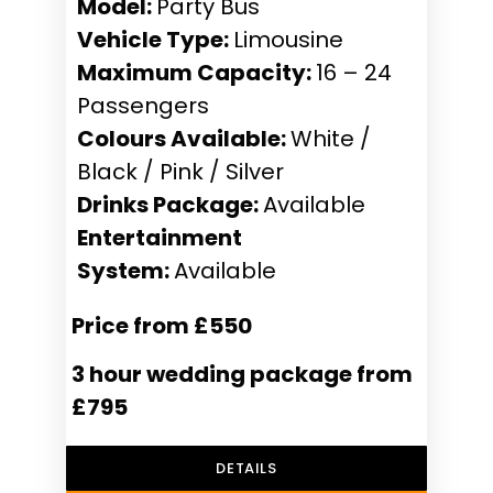
Model:
Party Bus
Vehicle Type:
Limousine
Maximum Capacity:
16 – 24
Passengers
Colours Available:
White /
Black / Pink / Silver
Drinks Package:
Available
Entertainment
System:
Available
Price from £550
3 hour wedding package from
£795
DETAILS