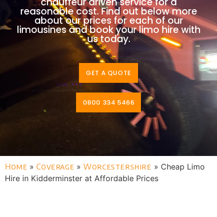
chauffeur driven service for a
reasonable cost. Find out below more
about our prices for each of our
limousines and book your limo hire with
us today.
GET A QUOTE
0800 334 5466
Home
»
Coverage
»
Worcestershire
»
Cheap Limo
Hire in Kidderminster at Affordable Prices