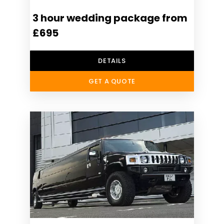
3 hour wedding package from
£695
DETAILS
GET A QUOTE