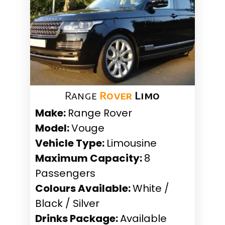
Range
Rover
Limo
Make:
Range Rover
Model:
Vouge
Vehicle Type:
Limousine
Maximum Capacity:
8
Passengers
Colours Available:
White /
Black / Silver
Drinks Package:
Available