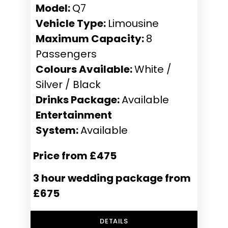
Model:
Q7
Vehicle Type:
Limousine
Maximum Capacity:
8
Passengers
Colours Available:
White /
Silver / Black
Drinks Package:
Available
Entertainment
System:
Available
Price from £475
3 hour wedding package from
£675
DETAILS