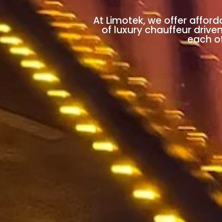
At Limotek, we offer afford
of luxury chauffeur drive
each of