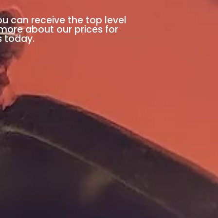
ou can receive the top level
 more about our prices for
s today.