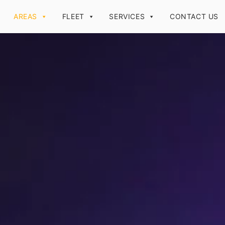
AREAS
FLEET
SERVICES
CONTACT US