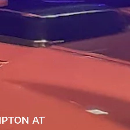
mpton at