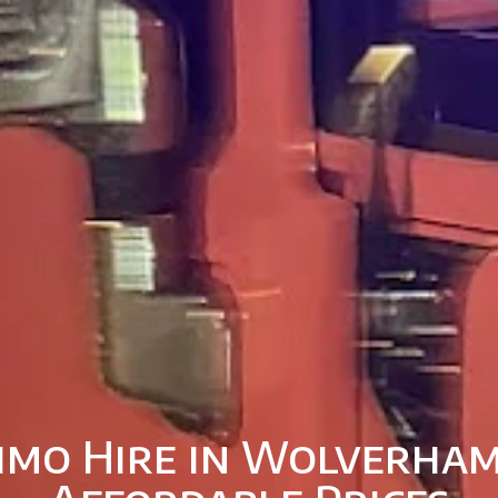
imo Hire in Wolverha