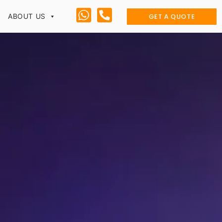
GET A QUOTE
ABOUT US