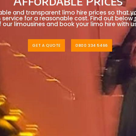
Affordable Prices
able and transparent limo hire prices so that y
n service for a reasonable cost. Find out below
 our limousines and book your limo hire with u
GET A QUOTE
0800 334 5466