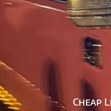
Cheap L