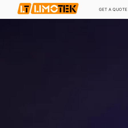
GET A QUOTE