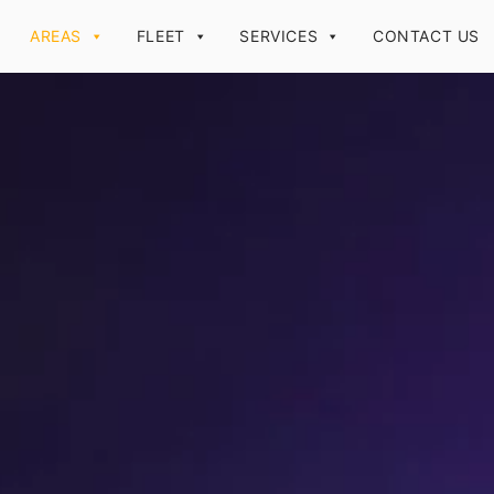
AREAS
FLEET
SERVICES
CONTACT US