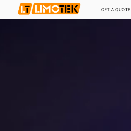
GET A QUOTE