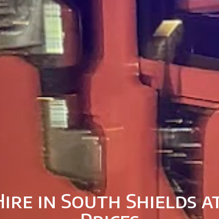
ire in South Shields 