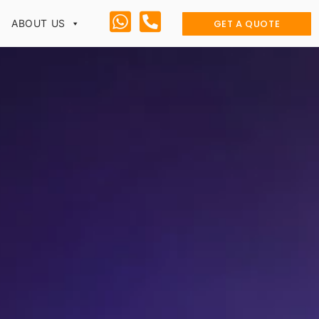
GET A QUOTE
ABOUT US