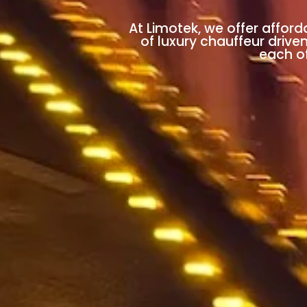
At Limotek, we offer afford
of luxury chauffeur drive
each of