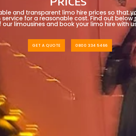
Prices
able and transparent limo hire prices so that y
n service for a reasonable cost. Find out below
 our limousines and book your limo hire with u
GET A QUOTE
0800 334 5466