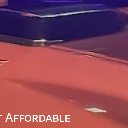
at Affordable