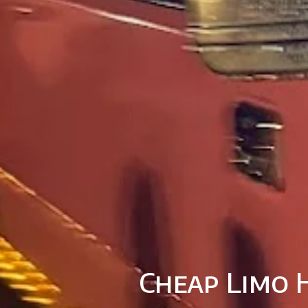
Cheap Limo H