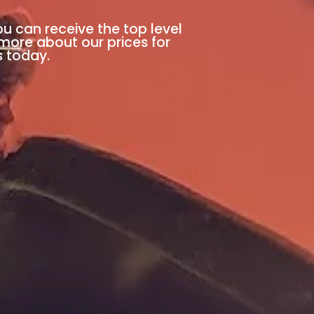
ou can receive the top level
 more about our prices for
s today.