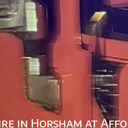
ire in Horsham at Affo