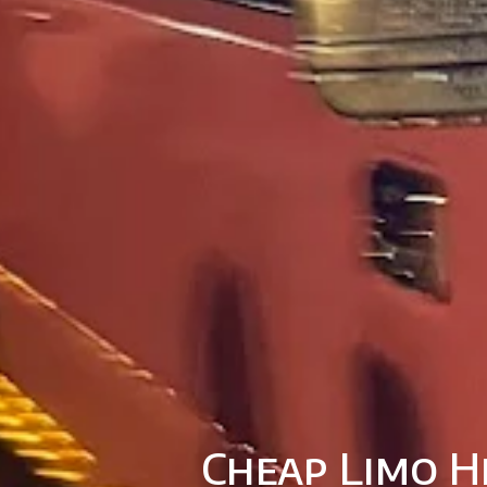
Cheap Limo H