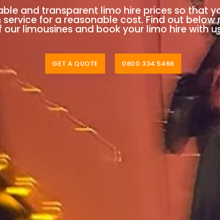
able and transparent limo hire prices so that y
n service for a reasonable cost. Find out below
 our limousines and book your limo hire with u
GET A QUOTE
0800 334 5466