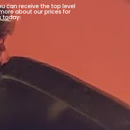
ou can receive the top level
 more about our prices for
s today.