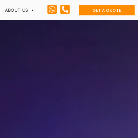
GET A QUOTE
ABOUT US