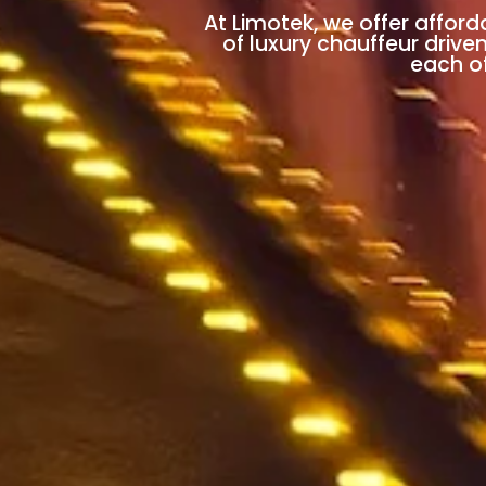
At Limotek, we offer afford
of luxury chauffeur drive
each of