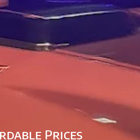
rdable Prices