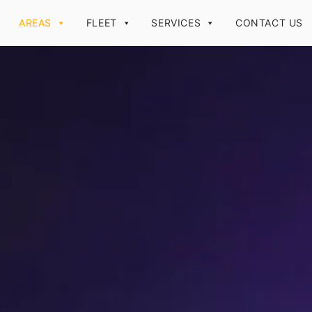
AREAS
FLEET
SERVICES
CONTACT US