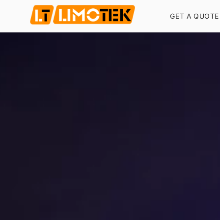
GET A QUOTE