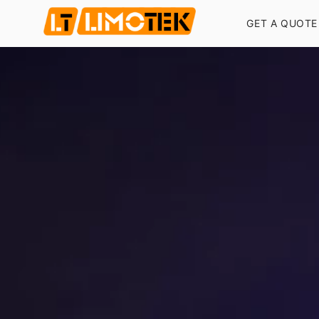
GET A QUOTE