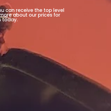
ou can receive the top level
 more about our prices for
s today.