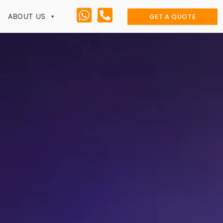
GET A QUOTE
ABOUT US