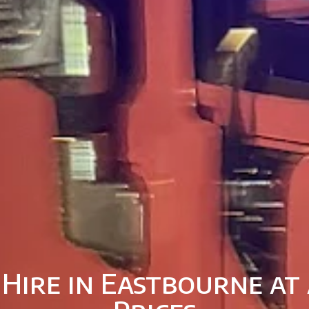
 Hire in Eastbourne at