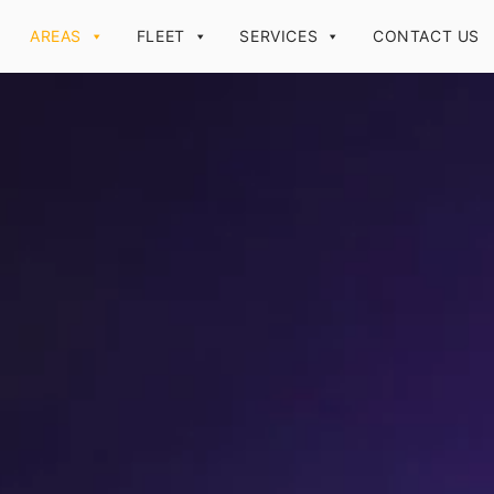
AREAS
FLEET
SERVICES
CONTACT US