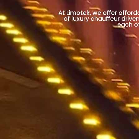
At Limotek, we offer afford
of luxury chauffeur drive
each of