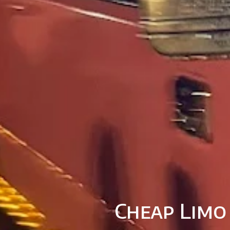
Cheap Limo