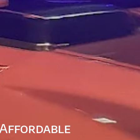
 Affordable