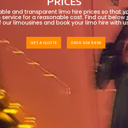
Prices
able and transparent limo hire prices so that y
n service for a reasonable cost. Find out below
 our limousines and book your limo hire with u
GET A QUOTE
0800 334 5466