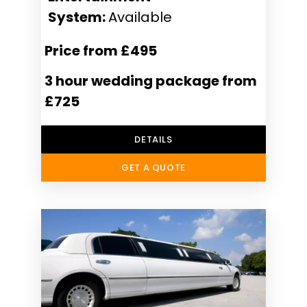
System:
Available
Price from £495
3 hour wedding package from
£725
DETAILS
GET A QUOTE