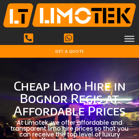
GET A QUOTE
Cheap Limo Hire in
Bognor Regis at
Affordable Prices
At Limotek, we offer affordable and
transparent limo hire prices so that you
can receive the top level of luxury