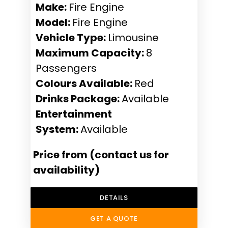
Make:
Fire Engine
Model:
Fire Engine
Vehicle Type:
Limousine
Maximum Capacity:
8
Passengers
Colours Available:
Red
Drinks Package:
Available
Entertainment
System:
Available
Price from (contact us for
availability)
DETAILS
GET A QUOTE