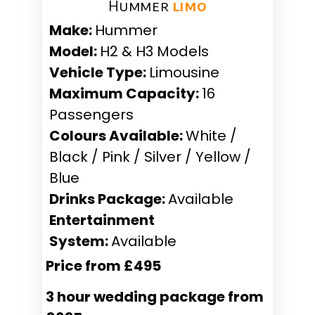
Hummer ​
limo
Make:
Hummer
Model:
H2 & H3 Models
Vehicle Type:
Limousine
Maximum Capacity:
16
Passengers
Colours Available:
White /
Black / Pink / Silver / Yellow /
Blue
Drinks Package:
Available
Entertainment
System:
Available
Price from £495
3 hour wedding package from