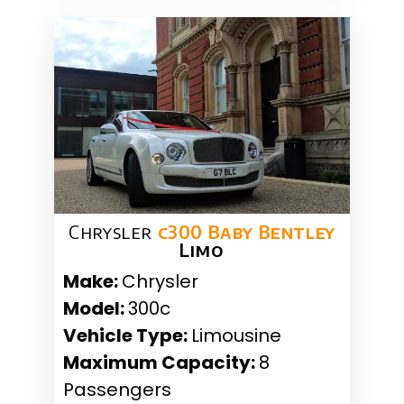
Chrysler
c300 Baby Bentley
Limo
Make:
Chrysler
Model:
300c
Vehicle Type:
Limousine
Maximum Capacity:
8
Passengers