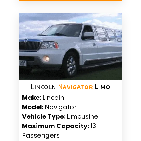
Lincoln
Navigator
Limo
Make:
Lincoln
Model:
Navigator
Vehicle Type:
Limousine
Maximum Capacity:
13
Passengers