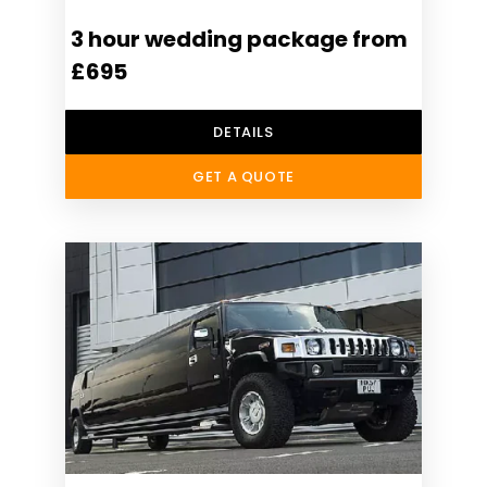
3 hour wedding package from
£695
DETAILS
GET A QUOTE