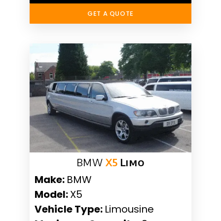
GET A QUOTE
BMW
X5
Limo
Make:
BMW
Model:
X5
Vehicle Type:
Limousine