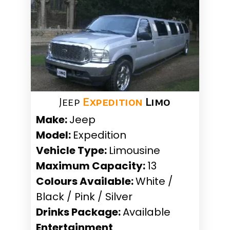
Jeep
Expedition
Limo
Make:
Jeep
Model:
Expedition
Vehicle Type:
Limousine
Maximum Capacity:
13
Colours Available:
White /
Black / Pink / Silver
Drinks Package:
Available
Entertainment