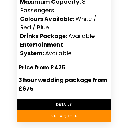
Maximum Capacity:
8
Passengers
Colours Available:
White /
Red / Blue
Drinks Package:
Available
Entertainment
System:
Available
Price from £475
3 hour wedding package from
£675
DETAILS
GET A QUOTE