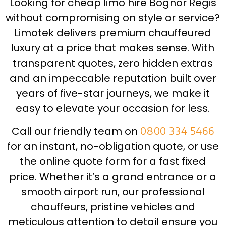
Looking for cheap limo hire Bognor Regis
without compromising on style or service?
Limotek delivers premium chauffeured
luxury at a price that makes sense. With
transparent quotes, zero hidden extras
and an impeccable reputation built over
years of five-star journeys, we make it
easy to elevate your occasion for less.
Call our friendly team on
0800 334 5466
for an instant, no-obligation quote, or use
the online quote form for a fast fixed
price. Whether it’s a grand entrance or a
smooth airport run, our professional
chauffeurs, pristine vehicles and
meticulous attention to detail ensure you