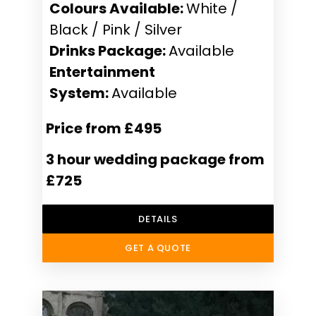
Colours Available:
White /
Black / Pink / Silver
Drinks Package:
Available
Entertainment
System:
Available
Price from £495
3 hour wedding package from
£725
DETAILS
GET A QUOTE