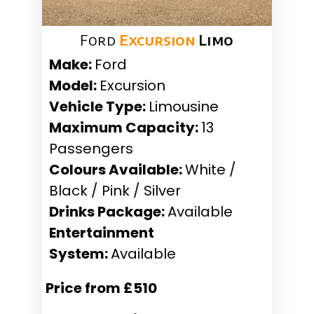
Ford
Excursion
Limo
Make:
Ford
Model:
Excursion
Vehicle Type:
Limousine
Maximum Capacity:
13
Passengers
Colours Available:
White /
Black / Pink / Silver
Drinks Package:
Available
Entertainment
System:
Available
Price from £510