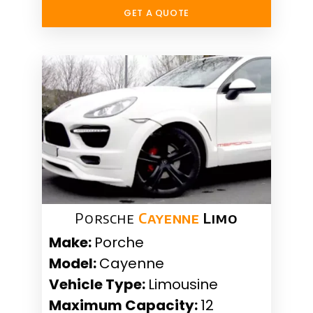
GET A QUOTE
Porsche
Cayenne
Limo
Make:
Porche
Model:
Cayenne
Vehicle Type:
Limousine
Maximum Capacity:
12