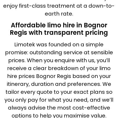
enjoy first-class treatment at a down-to-
earth rate.
Affordable limo hire in Bognor
Regis with transparent pricing
Limotek was founded on a simple
promise: outstanding service at sensible
prices. When you enquire with us, you’ll
receive a clear breakdown of your limo
hire prices Bognor Regis based on your
itinerary, duration and preferences. We
tailor every quote to your exact plans so
you only pay for what you need, and we’ll
always advise the most cost-effective
options to help you maximise value.