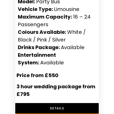
Model:
Party Bus
Vehicle Type:
Limousine
Maximum Capacity:
16 – 24
Passengers
Colours Available:
White /
Black / Pink / Silver
Drinks Package:
Available
Entertainment
System:
Available
Price from £550
3 hour wedding package from
£795
DETAILS