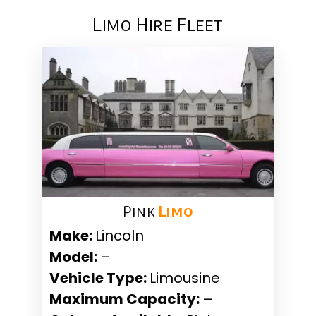
Limo Hire Fleet
Pink ​
Limo
Make:
Lincoln
Model:
–
Vehicle Type:
Limousine
Maximum Capacity:
–