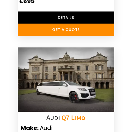
£695
DETAILS
GET A QUOTE
Audi
Q7 Limo
Make:
Audi