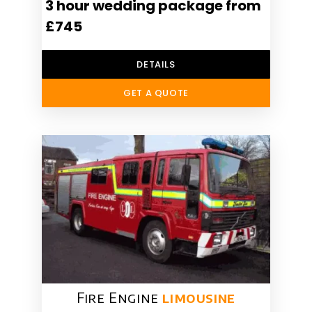
3 hour wedding package from
£745
DETAILS
GET A QUOTE
Fire Engine
limousine