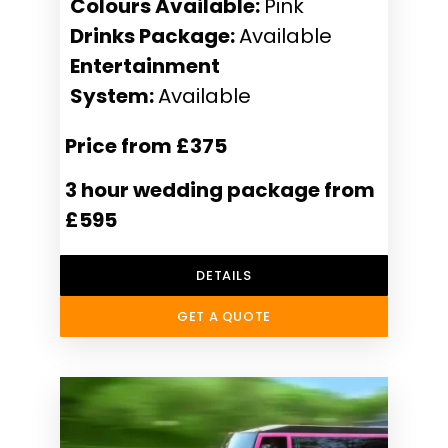
Colours Available:
Pink
Drinks Package:
Available
Entertainment
System:
Available
Price from £375
3 hour wedding package from
£595
DETAILS
GET A QUOTE