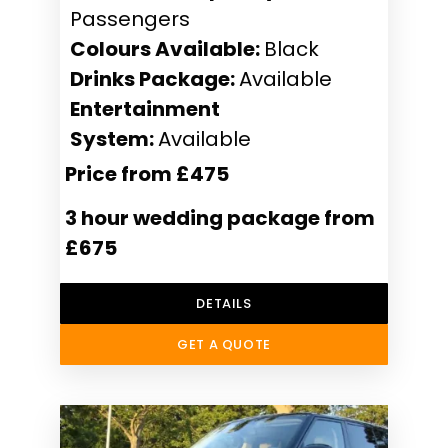
Passengers
Colours Available:
Black
Drinks Package:
Available
Entertainment
System:
Available
Price from £475
3 hour wedding package from
£675
DETAILS
GET A QUOTE