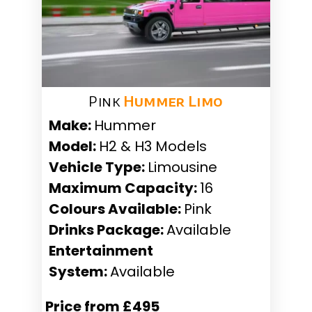
Pink
Hummer Limo
Make:
Hummer
Model:
H2 & H3 Models
Vehicle Type:
Limousine
Maximum Capacity:
16
Colours Available:
Pink
Drinks Package:
Available
Entertainment
System:
Available
Price from £495