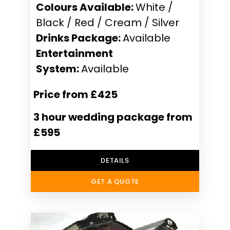
Colours Available:
White /
Black / Red / Cream / Silver
Drinks Package:
Available
Entertainment
System:
Available
Price from £425
3 hour wedding package from
£595
DETAILS
GET A QUOTE