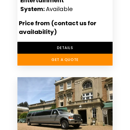
Entertainment
System:
Available
Price from (contact us for
availability)
DETAILS
GET A QUOTE