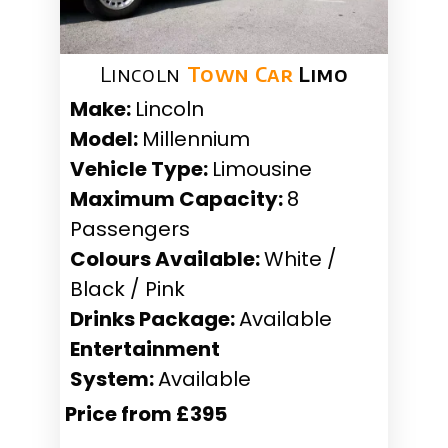
Lincoln
Town Car
Limo
Make:
Lincoln
Model:
Millennium
Vehicle Type:
Limousine
Maximum Capacity:
8
Passengers
Colours Available:
White /
Black / Pink
Drinks Package:
Available
Entertainment
System:
Available
Price from £395