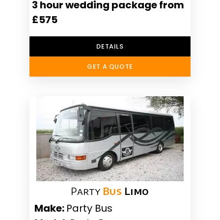
3 hour wedding package from
£575
DETAILS
GET A QUOTE
Party
Bus
Limo
Make:
Party Bus