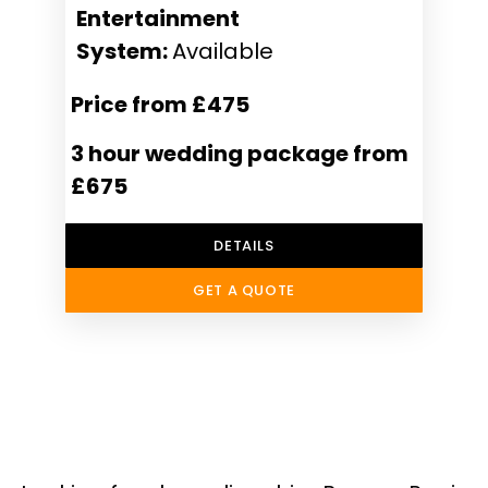
Entertainment
System:
Available
Price from £475
3 hour wedding package from
£675
DETAILS
GET A QUOTE