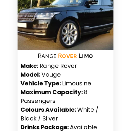
Range
Rover
Limo
Make:
Range Rover
Model:
Vouge
Vehicle Type:
Limousine
Maximum Capacity:
8
Passengers
Colours Available:
White /
Black / Silver
Drinks Package:
Available