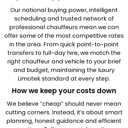
Our national buying power, intelligent
scheduling and trusted network of
professional chauffeurs mean we can
offer some of the most competitive rates
in the area. From quick point-to-point
transfers to full-day hire, we match the
right chauffeur and vehicle to your brief
and budget, maintaining the luxury
Limotek standard at every step.
How we keep your costs down
We believe “cheap” should never mean
cutting corners. Instead, it’s about smart
planning, honest guidance and efficient