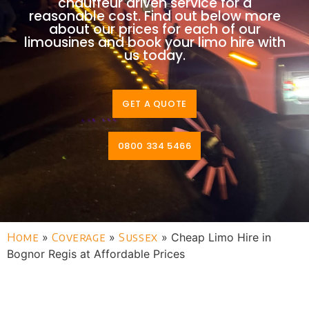
chauffeur driven service for a
reasonable cost. Find out below more
about our prices for each of our
limousines and book your limo hire with
us today.
GET A QUOTE
0800 334 5466
Home
»
Coverage
»
Sussex
»
Cheap Limo Hire in
Bognor Regis at Affordable Prices