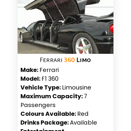
Ferrari
360
Limo
Make:
Ferrari
Model:
F1 360
Vehicle Type:
Limousine
Maximum Capacity:
7
Passengers
Colours Available:
Red
Drinks Package:
Available