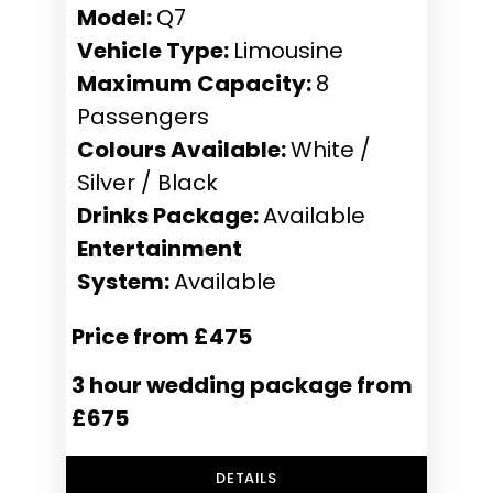
Model:
Q7
Vehicle Type:
Limousine
Maximum Capacity:
8
Passengers
Colours Available:
White /
Silver / Black
Drinks Package:
Available
Entertainment
System:
Available
Price from £475
3 hour wedding package from
£675
DETAILS