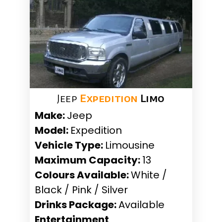
Jeep
Expedition
Limo
Make:
Jeep
Model:
Expedition
Vehicle Type:
Limousine
Maximum Capacity:
13
Colours Available:
White /
Black / Pink / Silver
Drinks Package:
Available
Entertainment