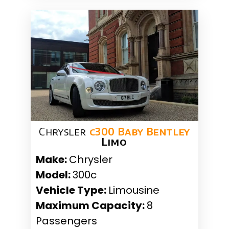
Chrysler
c300 Baby Bentley
Limo
Make:
Chrysler
Model:
300c
Vehicle Type:
Limousine
Maximum Capacity:
8
Passengers