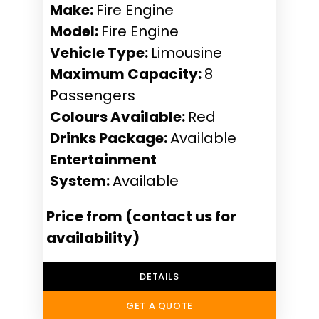
Make:
Fire Engine
Model:
Fire Engine
Vehicle Type:
Limousine
Maximum Capacity:
8
Passengers
Colours Available:
Red
Drinks Package:
Available
Entertainment
System:
Available
Price from (contact us for
availability)
DETAILS
GET A QUOTE