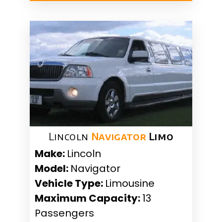
Lincoln
Navigator
Limo
Make:
Lincoln
Model:
Navigator
Vehicle Type:
Limousine
Maximum Capacity:
13
Passengers