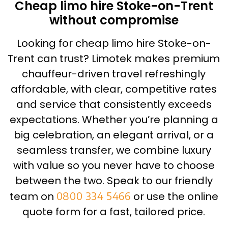
Cheap limo hire Stoke-on-Trent
without compromise
Looking for cheap limo hire Stoke-on-
Trent can trust? Limotek makes premium
chauffeur-driven travel refreshingly
affordable, with clear, competitive rates
and service that consistently exceeds
expectations. Whether you’re planning a
big celebration, an elegant arrival, or a
seamless transfer, we combine luxury
with value so you never have to choose
between the two. Speak to our friendly
team on
0800 334 5466
or use the online
quote form for a fast, tailored price.