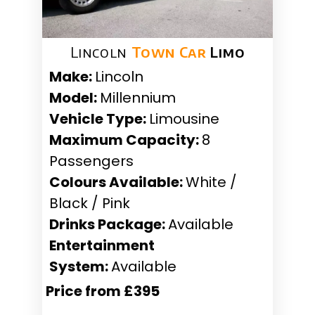
Lincoln
Town Car
Limo
Make:
Lincoln
Model:
Millennium
Vehicle Type:
Limousine
Maximum Capacity:
8
Passengers
Colours Available:
White /
Black / Pink
Drinks Package:
Available
Entertainment
System:
Available
Price from £395