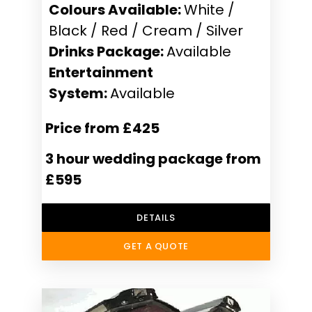
Colours Available:
White /
Black / Red / Cream / Silver
Drinks Package:
Available
Entertainment
System:
Available
Price from £425
3 hour wedding package from
£595
DETAILS
GET A QUOTE