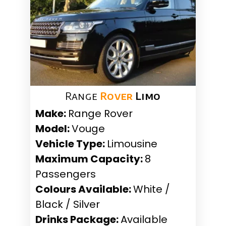
Range
Rover
Limo
Make:
Range Rover
Model:
Vouge
Vehicle Type:
Limousine
Maximum Capacity:
8
Passengers
Colours Available:
White /
Black / Silver
Drinks Package:
Available