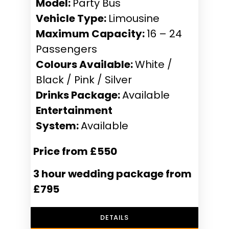
Model:
Party Bus
Vehicle Type:
Limousine
Maximum Capacity:
16 – 24
Passengers
Colours Available:
White /
Black / Pink / Silver
Drinks Package:
Available
Entertainment
System:
Available
Price from £550
3 hour wedding package from
£795
DETAILS