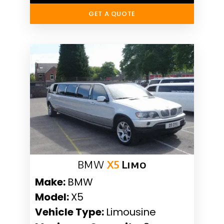
GET A QUOTE
BMW
X5
Limo
Make:
BMW
Model:
X5
Vehicle Type:
Limousine