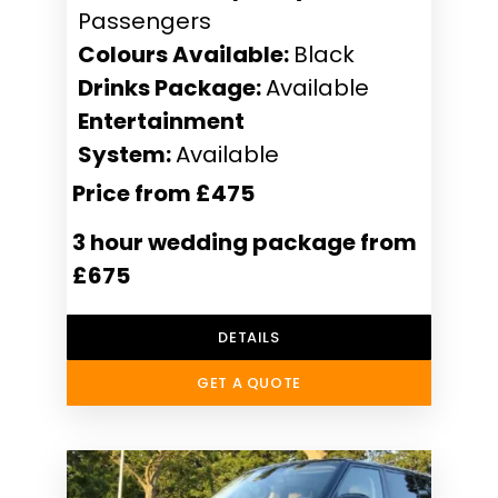
Passengers
Colours Available:
Black
Drinks Package:
Available
Entertainment
System:
Available
Price from £475
3 hour wedding package from
£675
DETAILS
GET A QUOTE