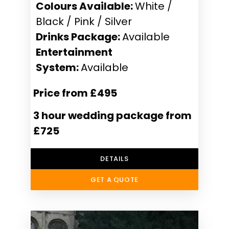
Colours Available:
White /
Black / Pink / Silver
Drinks Package:
Available
Entertainment
System:
Available
Price from £495
3 hour wedding package from
£725
DETAILS
GET A QUOTE