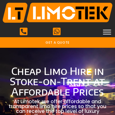
GET A QUOTE
Cheap Limo Hire in
Stoke-on-Trent at
Affordable Prices
At Limotek, we offer affordable and
transparent limo hire prices so that you
can receive the top level of luxury