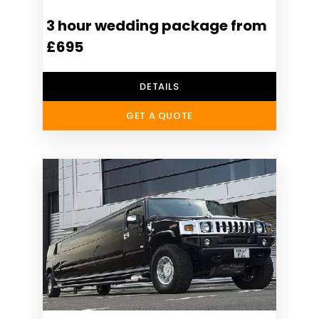
3 hour wedding package from
£695
DETAILS
GET A QUOTE