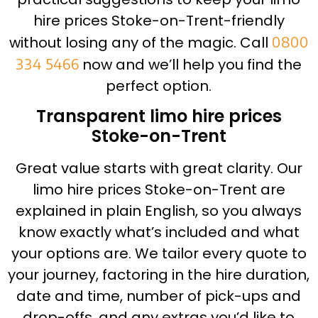
hire prices Stoke-on-Trent-friendly
without losing any of the magic. Call
0800
334 5466
now and we’ll help you find the
perfect option.
Transparent limo hire prices
Stoke-on-Trent
Great value starts with great clarity. Our
limo hire prices Stoke-on-Trent are
explained in plain English, so you always
know exactly what’s included and what
your options are. We tailor every quote to
your journey, factoring in the hire duration,
date and time, number of pick-ups and
drop-offs, and any extras you’d like to