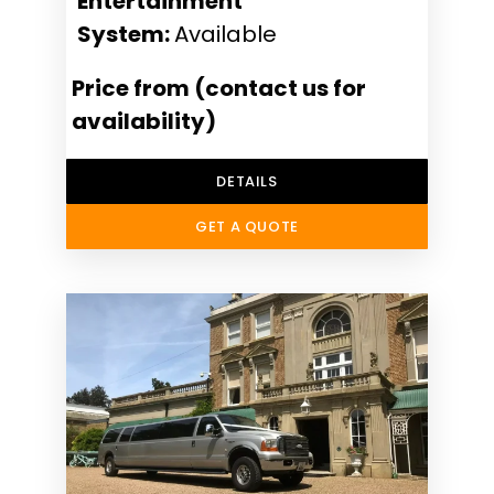
Entertainment
System:
Available
Price from (contact us for
availability)
DETAILS
GET A QUOTE