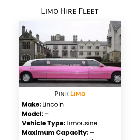
Limo Hire Fleet
Pink ​
Limo
Make:
Lincoln
Model:
–
Vehicle Type:
Limousine
Maximum Capacity:
–