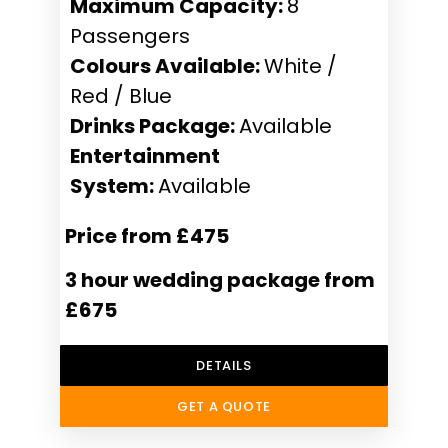
Maximum Capacity:
8
Passengers
Colours Available:
White /
Red / Blue
Drinks Package:
Available
Entertainment
System:
Available
Price from £475
3 hour wedding package from
£675
DETAILS
GET A QUOTE