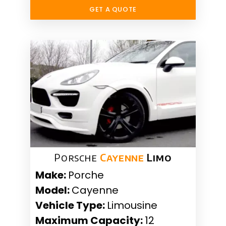
GET A QUOTE
Porsche
Cayenne
Limo
Make:
Porche
Model:
Cayenne
Vehicle Type:
Limousine
Maximum Capacity:
12