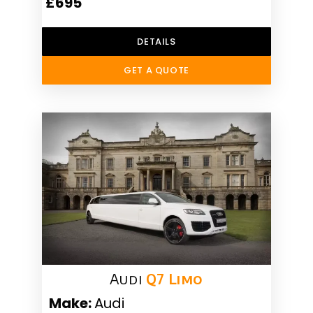
£695
DETAILS
GET A QUOTE
Audi
Q7 Limo
Make:
Audi