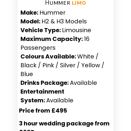
Hummer ​
limo
Make:
Hummer
Model:
H2 & H3 Models
Vehicle Type:
Limousine
Maximum Capacity:
16
Passengers
Colours Available:
White /
Black / Pink / Silver / Yellow /
Blue
Drinks Package:
Available
Entertainment
System:
Available
Price from £495
3 hour wedding package from