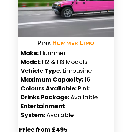
Pink
Hummer Limo
Make:
Hummer
Model:
H2 & H3 Models
Vehicle Type:
Limousine
Maximum Capacity:
16
Colours Available:
Pink
Drinks Package:
Available
Entertainment
System:
Available
Price from £495