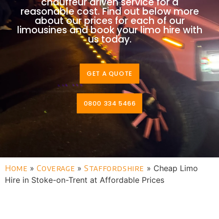
chauffeur driven service for a
reasonable cost. Find out below more
about our prices for each of our
limousines and book your limo hire with
us today.
GET A QUOTE
0800 334 5466
Home
»
Coverage
»
Staffordshire
»
Cheap Limo
Hire in Stoke-on-Trent at Affordable Prices