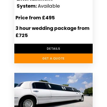
System:
Available
Price from £495
3 hour wedding package from
£725
DETAILS
GET A QUOTE