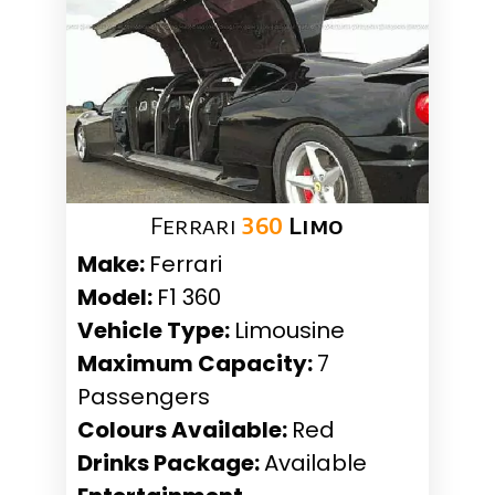
Ferrari
360
Limo
Make:
Ferrari
Model:
F1 360
Vehicle Type:
Limousine
Maximum Capacity:
7
Passengers
Colours Available:
Red
Drinks Package:
Available