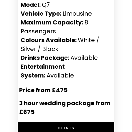
Model:
Q7
Vehicle Type:
Limousine
Maximum Capacity:
8
Passengers
Colours Available:
White /
Silver / Black
Drinks Package:
Available
Entertainment
System:
Available
Price from £475
3 hour wedding package from
£675
DETAILS