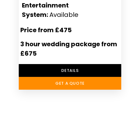
Entertainment
System:
Available
Price from £475
3 hour wedding package from
£675
DETAILS
GET A QUOTE