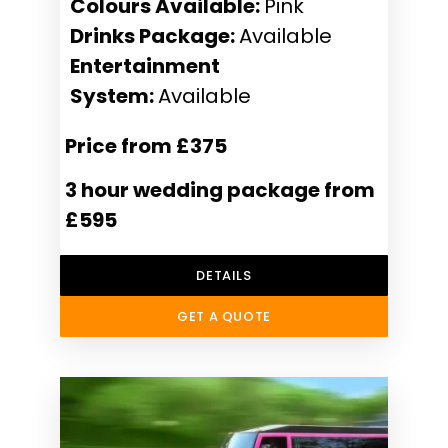
Colours Available:
Pink
Drinks Package:
Available
Entertainment
System:
Available
Price from £375
3 hour wedding package from
£595
DETAILS
GET A QUOTE