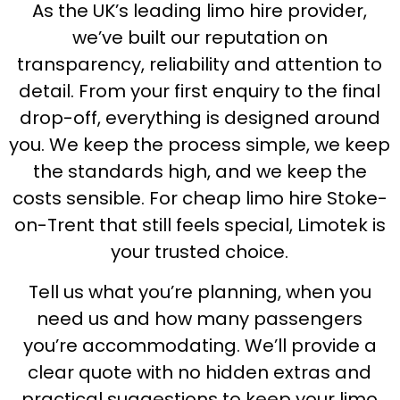
As the UK’s leading limo hire provider,
we’ve built our reputation on
transparency, reliability and attention to
detail. From your first enquiry to the final
drop-off, everything is designed around
you. We keep the process simple, we keep
the standards high, and we keep the
costs sensible. For cheap limo hire Stoke-
on-Trent that still feels special, Limotek is
your trusted choice.
Tell us what you’re planning, when you
need us and how many passengers
you’re accommodating. We’ll provide a
clear quote with no hidden extras and
practical suggestions to keep your limo