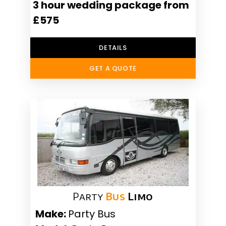
3 hour wedding package from
£575
DETAILS
GET A QUOTE
Party
Bus
Limo
Make:
Party Bus