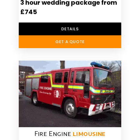
3 hour wedding package from
£745
DETAILS
GET A QUOTE
Fire Engine
limousine