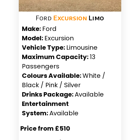
Ford
Excursion
Limo
Make:
Ford
Model:
Excursion
Vehicle Type:
Limousine
Maximum Capacity:
13
Passengers
Colours Available:
White /
Black / Pink / Silver
Drinks Package:
Available
Entertainment
System:
Available
Price from £510