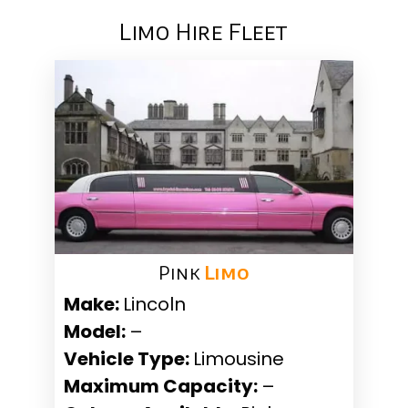
Limo Hire Fleet
Pink ​
Limo
Make:
Lincoln
Model:
–
Vehicle Type:
Limousine
Maximum Capacity:
–