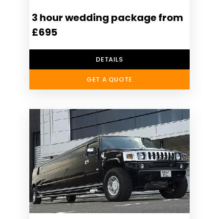
3 hour wedding package from
£695
DETAILS
GET A QUOTE