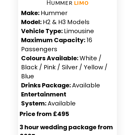
Hummer ​
limo
Make:
Hummer
Model:
H2 & H3 Models
Vehicle Type:
Limousine
Maximum Capacity:
16
Passengers
Colours Available:
White /
Black / Pink / Silver / Yellow /
Blue
Drinks Package:
Available
Entertainment
System:
Available
Price from £495
3 hour wedding package from