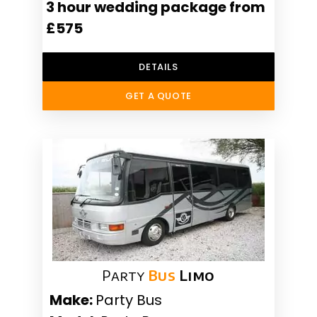
3 hour wedding package from
£575
DETAILS
GET A QUOTE
Party
Bus
Limo
Make:
Party Bus