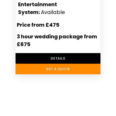
Entertainment
System:
Available
Price from £475
3 hour wedding package from
£675
DETAILS
GET A QUOTE