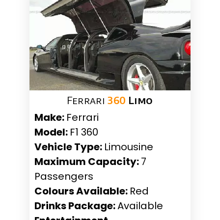
Ferrari
360
Limo
Make:
Ferrari
Model:
F1 360
Vehicle Type:
Limousine
Maximum Capacity:
7
Passengers
Colours Available:
Red
Drinks Package:
Available