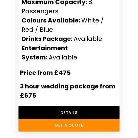
Maximum Capacity:
8
Passengers
Colours Available:
White /
Red / Blue
Drinks Package:
Available
Entertainment
System:
Available
Price from £475
3 hour wedding package from
£675
DETAILS
GET A QUOTE