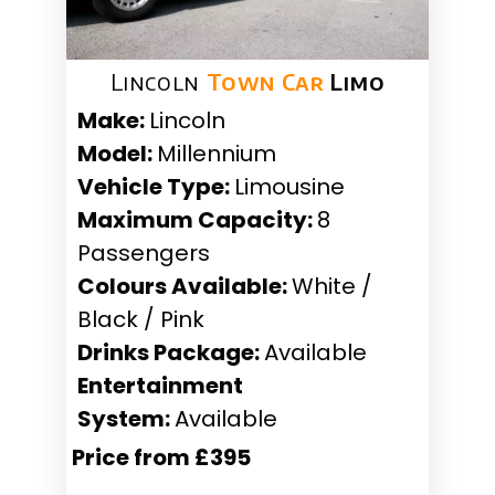
Lincoln
Town Car
Limo
Make:
Lincoln
Model:
Millennium
Vehicle Type:
Limousine
Maximum Capacity:
8
Passengers
Colours Available:
White /
Black / Pink
Drinks Package:
Available
Entertainment
System:
Available
Price from £395