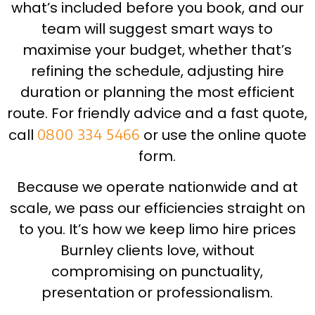
what’s included before you book, and our
team will suggest smart ways to
maximise your budget, whether that’s
refining the schedule, adjusting hire
duration or planning the most efficient
route. For friendly advice and a fast quote,
call
0800 334 5466
or use the online quote
form.
Because we operate nationwide and at
scale, we pass our efficiencies straight on
to you. It’s how we keep limo hire prices
Burnley clients love, without
compromising on punctuality,
presentation or professionalism.