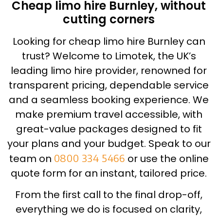
Cheap limo hire Burnley, without
cutting corners
Looking for cheap limo hire Burnley can
trust? Welcome to Limotek, the UK’s
leading limo hire provider, renowned for
transparent pricing, dependable service
and a seamless booking experience. We
make premium travel accessible, with
great-value packages designed to fit
your plans and your budget. Speak to our
team on
0800 334 5466
or use the online
quote form for an instant, tailored price.
From the first call to the final drop-off,
everything we do is focused on clarity,