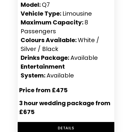
Model:
Q7
Vehicle Type:
Limousine
Maximum Capacity:
8
Passengers
Colours Available:
White /
Silver / Black
Drinks Package:
Available
Entertainment
System:
Available
Price from £475
3 hour wedding package from
£675
DETAILS