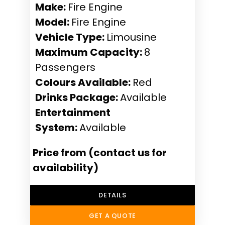
Make:
Fire Engine
Model:
Fire Engine
Vehicle Type:
Limousine
Maximum Capacity:
8
Passengers
Colours Available:
Red
Drinks Package:
Available
Entertainment
System:
Available
Price from (contact us for
availability)
DETAILS
GET A QUOTE