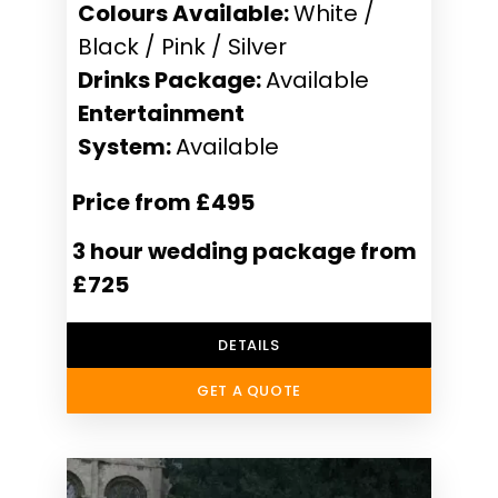
Colours Available:
White /
Black / Pink / Silver
Drinks Package:
Available
Entertainment
System:
Available
Price from £495
3 hour wedding package from
£725
DETAILS
GET A QUOTE