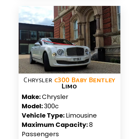
Chrysler
c300 Baby Bentley
Limo
Make:
Chrysler
Model:
300c
Vehicle Type:
Limousine
Maximum Capacity:
8
Passengers