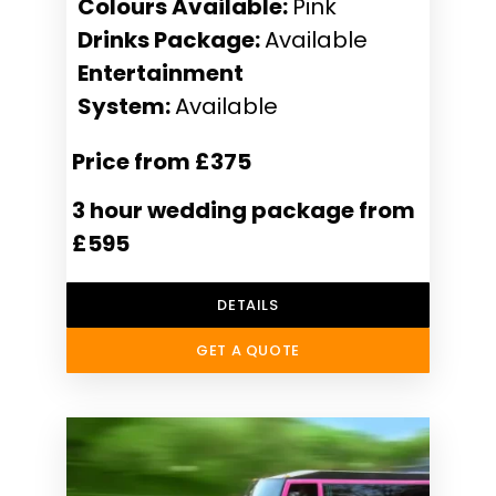
Colours Available:
Pink
Drinks Package:
Available
Entertainment
System:
Available
Price from £375
3 hour wedding package from
£595
DETAILS
GET A QUOTE