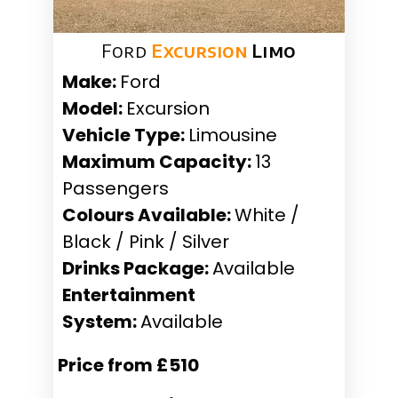
Ford
Excursion
Limo
Make:
Ford
Model:
Excursion
Vehicle Type:
Limousine
Maximum Capacity:
13
Passengers
Colours Available:
White /
Black / Pink / Silver
Drinks Package:
Available
Entertainment
System:
Available
Price from £510