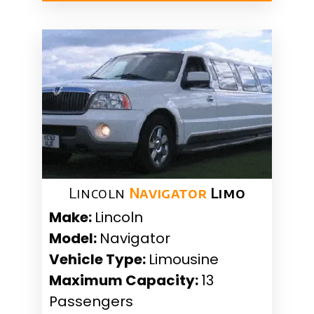
Lincoln
Navigator
Limo
Make:
Lincoln
Model:
Navigator
Vehicle Type:
Limousine
Maximum Capacity:
13
Passengers