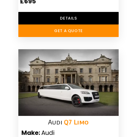
£695
DETAILS
GET A QUOTE
Audi
Q7 Limo
Make:
Audi