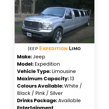
Jeep
Expedition
Limo
Make:
Jeep
Model:
Expedition
Vehicle Type:
Limousine
Maximum Capacity:
13
Colours Available:
White /
Black / Pink / Silver
Drinks Package:
Available
Entertainment