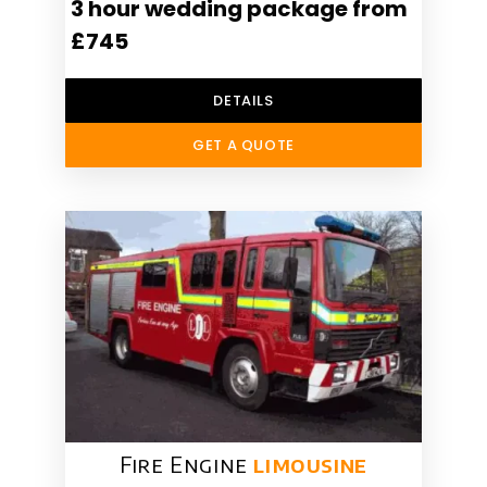
3 hour wedding package from
£745
DETAILS
GET A QUOTE
Fire Engine
limousine