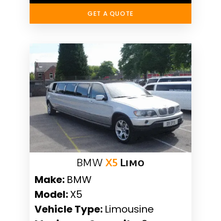
GET A QUOTE
BMW
X5
Limo
Make:
BMW
Model:
X5
Vehicle Type:
Limousine