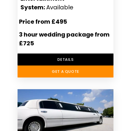
System:
Available
Price from £495
3 hour wedding package from
£725
DETAILS
GET A QUOTE