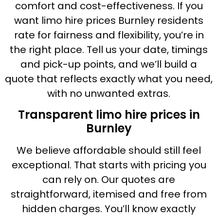
comfort and cost-effectiveness. If you
want limo hire prices Burnley residents
rate for fairness and flexibility, you’re in
the right place. Tell us your date, timings
and pick-up points, and we’ll build a
quote that reflects exactly what you need,
with no unwanted extras.
Transparent limo hire prices in
Burnley
We believe affordable should still feel
exceptional. That starts with pricing you
can rely on. Our quotes are
straightforward, itemised and free from
hidden charges. You’ll know exactly