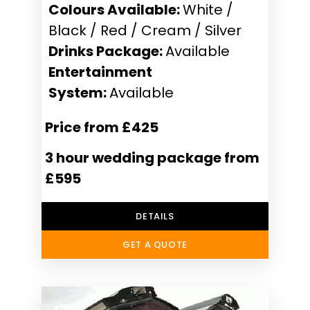
Colours Available:
White /
Black / Red / Cream / Silver
Drinks Package:
Available
Entertainment
System:
Available
Price from £425
3 hour wedding package from
£595
DETAILS
GET A QUOTE