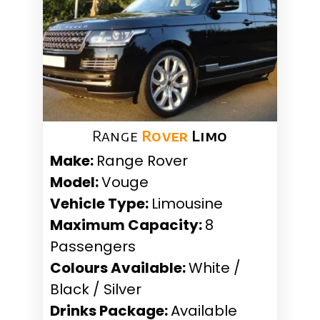
Range
Rover
Limo
Make:
Range Rover
Model:
Vouge
Vehicle Type:
Limousine
Maximum Capacity:
8
Passengers
Colours Available:
White /
Black / Silver
Drinks Package:
Available