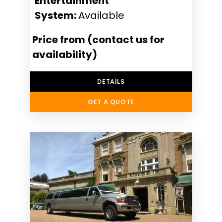
Entertainment
System:
Available
Price from (contact us for
availability)
DETAILS
GET A QUOTE