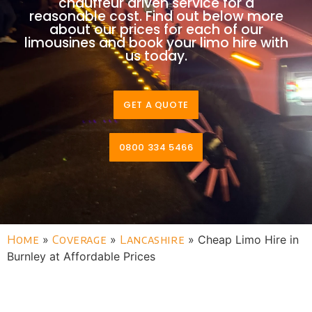
chauffeur driven service for a
reasonable cost. Find out below more
about our prices for each of our
limousines and book your limo hire with
us today.
GET A QUOTE
0800 334 5466
Home
»
Coverage
»
Lancashire
»
Cheap Limo Hire in
Burnley at Affordable Prices