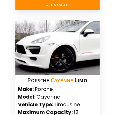
GET A QUOTE
Porsche
Cayenne
Limo
Make:
Porche
Model:
Cayenne
Vehicle Type:
Limousine
Maximum Capacity:
12