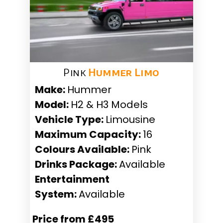
Pink
Hummer Limo
Make:
Hummer
Model:
H2 & H3 Models
Vehicle Type:
Limousine
Maximum Capacity:
16
Colours Available:
Pink
Drinks Package:
Available
Entertainment
System:
Available
Price from £495