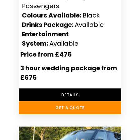
Passengers
Colours Available:
Black
Drinks Package:
Available
Entertainment
System:
Available
Price from £475
3 hour wedding package from
£675
DETAILS
GET A QUOTE