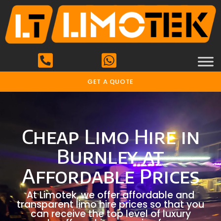
GET A QUOTE
Cheap Limo Hire in
Burnley at
Affordable Prices
At Limotek, we offer affordable and
transparent limo hire prices so that you
can receive the top level of luxury