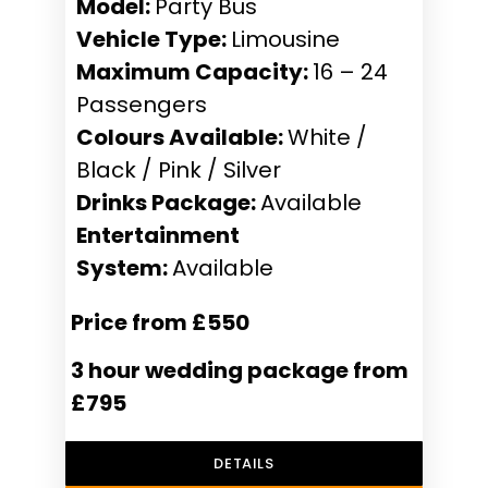
Model:
Party Bus
Vehicle Type:
Limousine
Maximum Capacity:
16 – 24
Passengers
Colours Available:
White /
Black / Pink / Silver
Drinks Package:
Available
Entertainment
System:
Available
Price from £550
3 hour wedding package from
£795
DETAILS