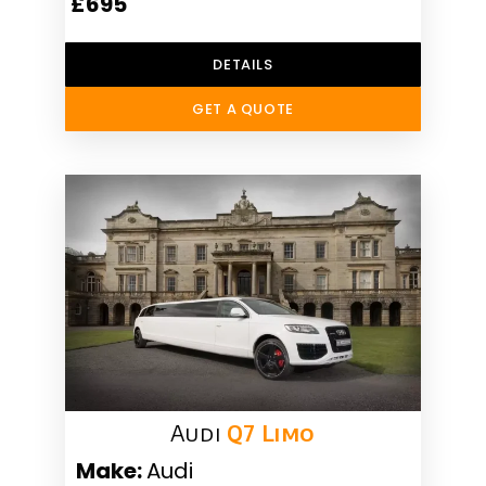
£695
DETAILS
GET A QUOTE
Audi
Q7 Limo
Make:
Audi