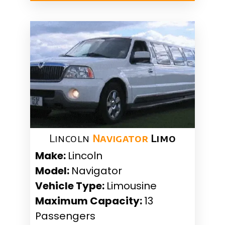
Lincoln
Navigator
Limo
Make:
Lincoln
Model:
Navigator
Vehicle Type:
Limousine
Maximum Capacity:
13
Passengers