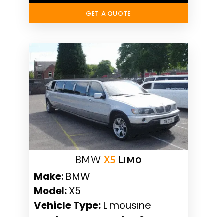
GET A QUOTE
BMW
X5
Limo
Make:
BMW
Model:
X5
Vehicle Type:
Limousine