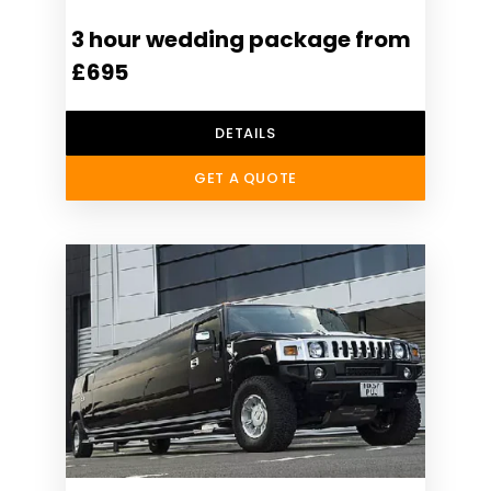
3 hour wedding package from
£695
DETAILS
GET A QUOTE