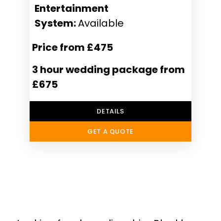
Entertainment
System:
Available
Price from £475
3 hour wedding package from
£675
DETAILS
GET A QUOTE