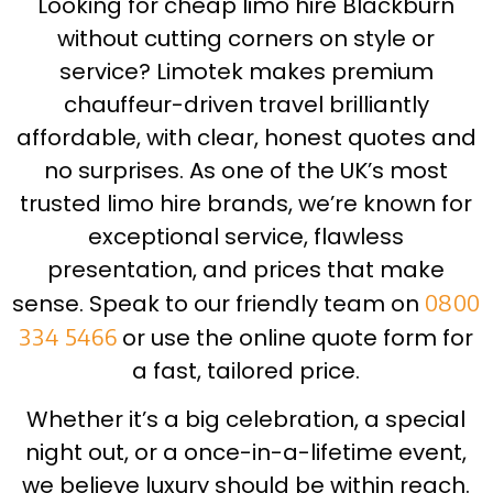
Looking for cheap limo hire Blackburn
without cutting corners on style or
service? Limotek makes premium
chauffeur-driven travel brilliantly
affordable, with clear, honest quotes and
no surprises. As one of the UK’s most
trusted limo hire brands, we’re known for
exceptional service, flawless
presentation, and prices that make
sense. Speak to our friendly team on
0800
334 5466
or use the online quote form for
a fast, tailored price.
Whether it’s a big celebration, a special
night out, or a once-in-a-lifetime event,
we believe luxury should be within reach.