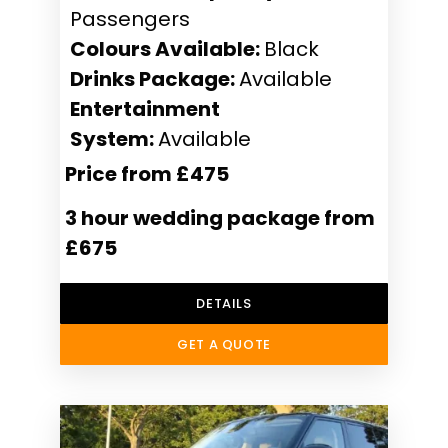
Passengers
Colours Available:
Black
Drinks Package:
Available
Entertainment
System:
Available
Price from £475
3 hour wedding package from
£675
DETAILS
GET A QUOTE