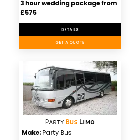
3 hour wedding package from
£575
DETAILS
GET A QUOTE
Party
Bus
Limo
Make:
Party Bus