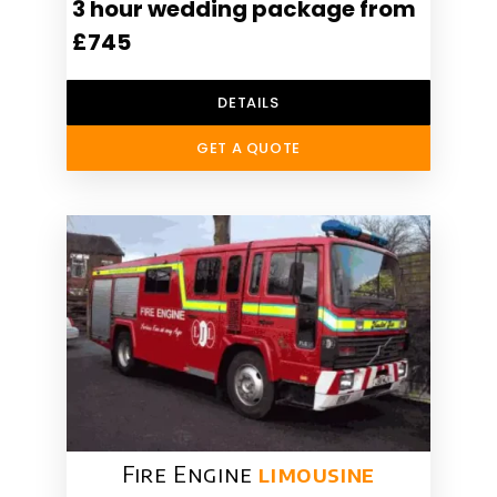
3 hour wedding package from
£745
DETAILS
GET A QUOTE
Fire Engine
limousine