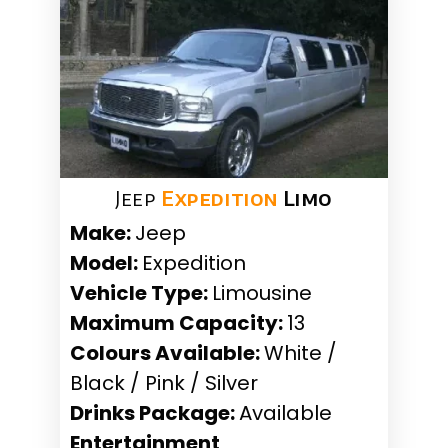
Jeep
Expedition
Limo
Make:
Jeep
Model:
Expedition
Vehicle Type:
Limousine
Maximum Capacity:
13
Colours Available:
White /
Black / Pink / Silver
Drinks Package:
Available
Entertainment