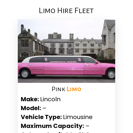
Limo Hire Fleet
Pink ​
Limo
Make:
Lincoln
Model:
–
Vehicle Type:
Limousine
Maximum Capacity:
–