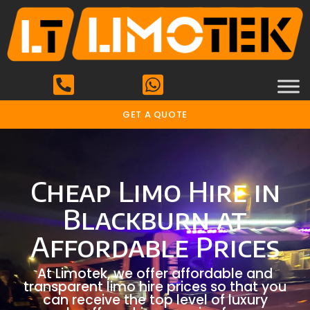
GET A QUOTE
Cheap Limo Hire in
Blackburn at
Affordable Prices
At Limotek, we offer affordable and
transparent limo hire prices so that you
can receive the top level of luxury