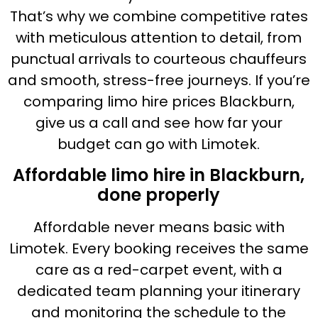
That’s why we combine competitive rates
with meticulous attention to detail, from
punctual arrivals to courteous chauffeurs
and smooth, stress-free journeys. If you’re
comparing limo hire prices Blackburn,
give us a call and see how far your
budget can go with Limotek.
Affordable limo hire in Blackburn,
done properly
Affordable never means basic with
Limotek. Every booking receives the same
care as a red-carpet event, with a
dedicated team planning your itinerary
and monitoring the schedule to the