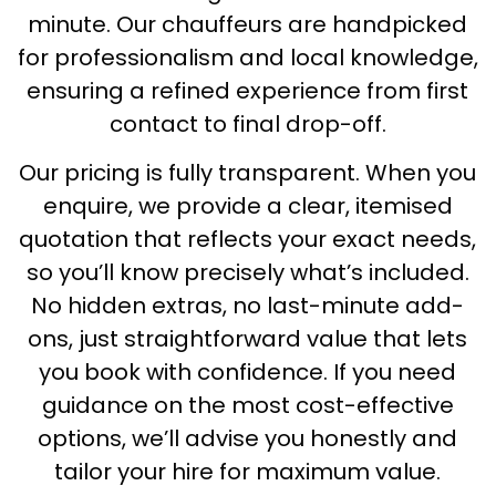
minute. Our chauffeurs are handpicked
for professionalism and local knowledge,
ensuring a refined experience from first
contact to final drop-off.
Our pricing is fully transparent. When you
enquire, we provide a clear, itemised
quotation that reflects your exact needs,
so you’ll know precisely what’s included.
No hidden extras, no last-minute add-
ons, just straightforward value that lets
you book with confidence. If you need
guidance on the most cost-effective
options, we’ll advise you honestly and
tailor your hire for maximum value.