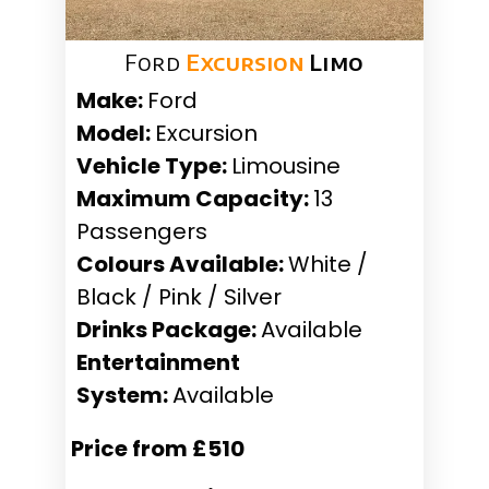
Ford
Excursion
Limo
Make:
Ford
Model:
Excursion
Vehicle Type:
Limousine
Maximum Capacity:
13
Passengers
Colours Available:
White /
Black / Pink / Silver
Drinks Package:
Available
Entertainment
System:
Available
Price from £510