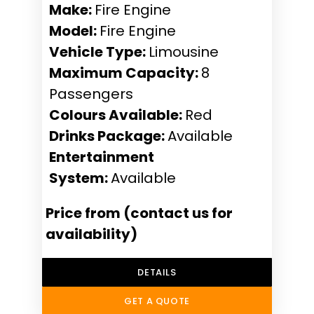
Make:
Fire Engine
Model:
Fire Engine
Vehicle Type:
Limousine
Maximum Capacity:
8
Passengers
Colours Available:
Red
Drinks Package:
Available
Entertainment
System:
Available
Price from (contact us for
availability)
DETAILS
GET A QUOTE