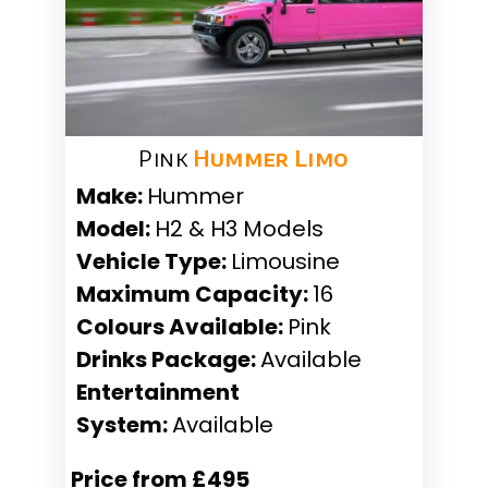
Pink
Hummer Limo
Make:
Hummer
Model:
H2 & H3 Models
Vehicle Type:
Limousine
Maximum Capacity:
16
Colours Available:
Pink
Drinks Package:
Available
Entertainment
System:
Available
Price from £495