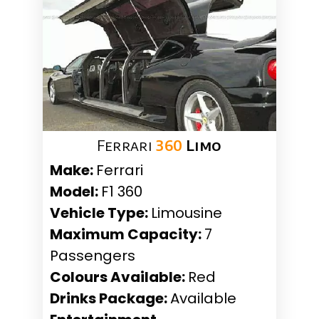
Ferrari
360
Limo
Make:
Ferrari
Model:
F1 360
Vehicle Type:
Limousine
Maximum Capacity:
7
Passengers
Colours Available:
Red
Drinks Package:
Available