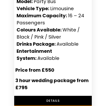
Model:
Party Bus
Vehicle Type:
Limousine
Maximum Capacity:
16 – 24
Passengers
Colours Available:
White /
Black / Pink / Silver
Drinks Package:
Available
Entertainment
System:
Available
Price from £550
3 hour wedding package from
£795
DETAILS