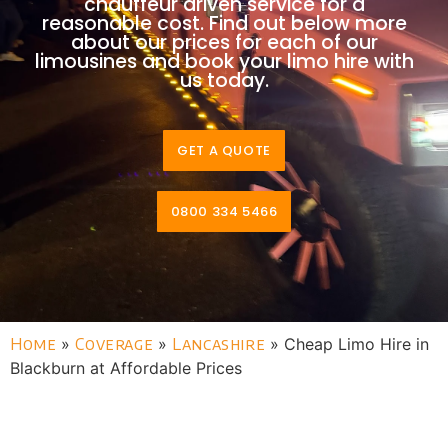
chauffeur driven service for a
reasonable cost. Find out below more
about our prices for each of our
limousines and book your limo hire with
us today.
GET A QUOTE
0800 334 5466
Home
»
Coverage
»
Lancashire
»
Cheap Limo Hire in
Blackburn at Affordable Prices