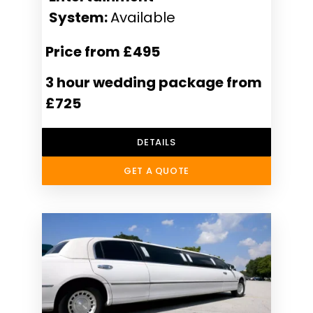
System:
Available
Price from £495
3 hour wedding package from
£725
DETAILS
GET A QUOTE