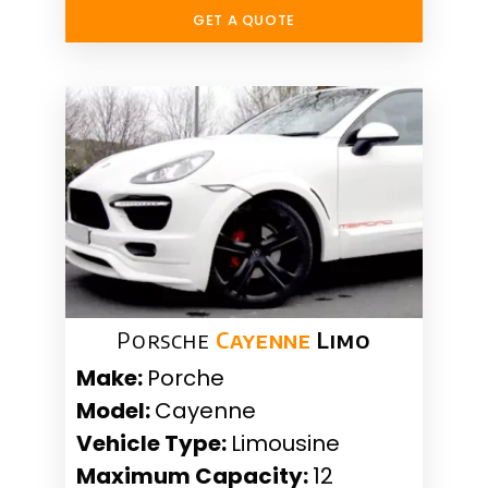
GET A QUOTE
Porsche
Cayenne
Limo
Make:
Porche
Model:
Cayenne
Vehicle Type:
Limousine
Maximum Capacity:
12