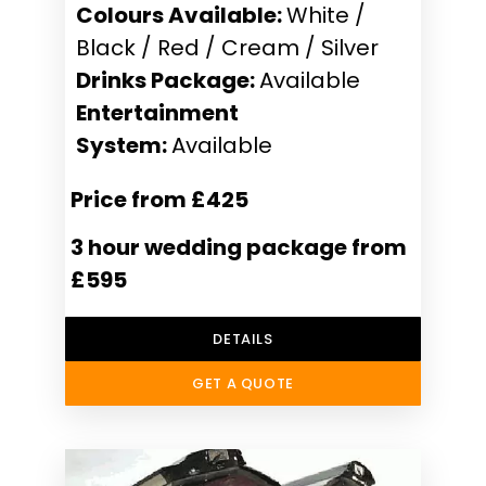
Colours Available:
White /
Black / Red / Cream / Silver
Drinks Package:
Available
Entertainment
System:
Available
Price from £425
3 hour wedding package from
£595
DETAILS
GET A QUOTE