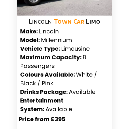
Lincoln
Town Car
Limo
Make:
Lincoln
Model:
Millennium
Vehicle Type:
Limousine
Maximum Capacity:
8
Passengers
Colours Available:
White /
Black / Pink
Drinks Package:
Available
Entertainment
System:
Available
Price from £395