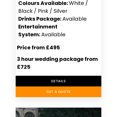
Colours Available:
White /
Black / Pink / Silver
Drinks Package:
Available
Entertainment
System:
Available
Price from £495
3 hour wedding package from
£725
DETAILS
GET A QUOTE