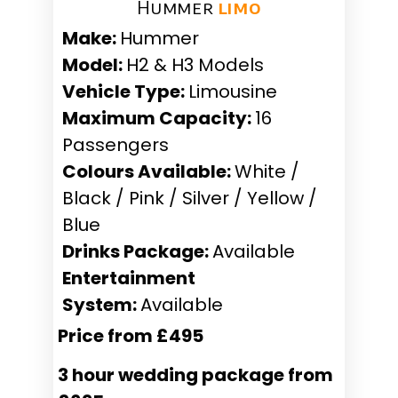
Hummer ​
limo
Make:
Hummer
Model:
H2 & H3 Models
Vehicle Type:
Limousine
Maximum Capacity:
16
Passengers
Colours Available:
White /
Black / Pink / Silver / Yellow /
Blue
Drinks Package:
Available
Entertainment
System:
Available
Price from £495
3 hour wedding package from