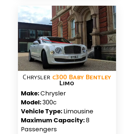
Chrysler
c300 Baby Bentley
Limo
Make:
Chrysler
Model:
300c
Vehicle Type:
Limousine
Maximum Capacity:
8
Passengers