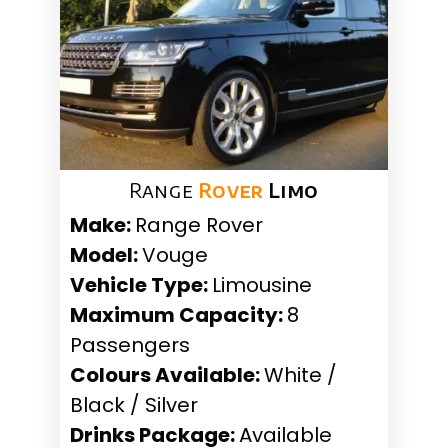
Range
Rover
Limo
Make:
Range Rover
Model:
Vouge
Vehicle Type:
Limousine
Maximum Capacity:
8
Passengers
Colours Available:
White /
Black / Silver
Drinks Package:
Available