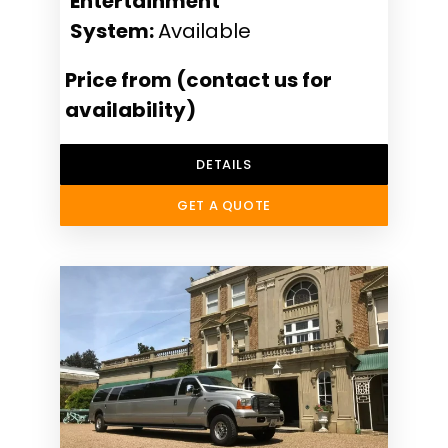
Entertainment
System:
Available
Price from (contact us for
availability)
DETAILS
GET A QUOTE