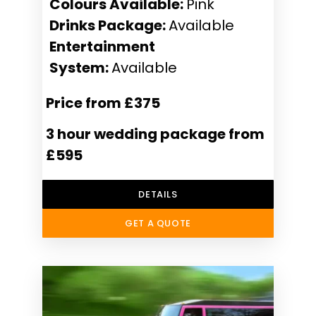
Colours Available:
Pink
Drinks Package:
Available
Entertainment
System:
Available
Price from £375
3 hour wedding package from
£595
DETAILS
GET A QUOTE