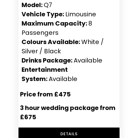
Model:
Q7
Vehicle Type:
Limousine
Maximum Capacity:
8
Passengers
Colours Available:
White /
Silver / Black
Drinks Package:
Available
Entertainment
System:
Available
Price from £475
3 hour wedding package from
£675
DETAILS