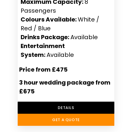
Maximum Capacity:
8
Passengers
Colours Available:
White /
Red / Blue
Drinks Package:
Available
Entertainment
System:
Available
Price from £475
3 hour wedding package from
£675
DETAILS
GET A QUOTE