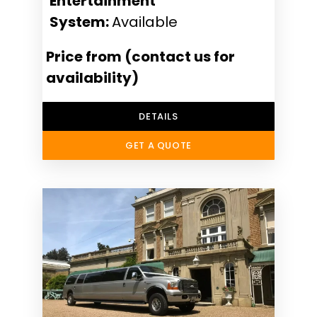
Entertainment
System:
Available
Price from (contact us for
availability)
DETAILS
GET A QUOTE