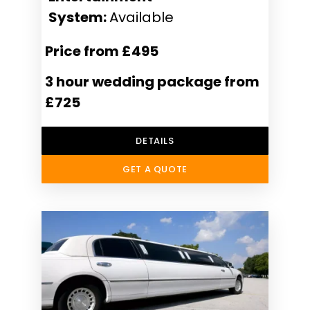
System:
Available
Price from £495
3 hour wedding package from
£725
DETAILS
GET A QUOTE