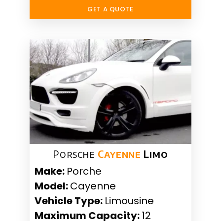
GET A QUOTE
Porsche
Cayenne
Limo
Make:
Porche
Model:
Cayenne
Vehicle Type:
Limousine
Maximum Capacity:
12