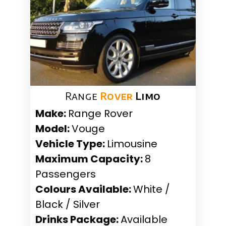
Range
Rover
Limo
Make:
Range Rover
Model:
Vouge
Vehicle Type:
Limousine
Maximum Capacity:
8
Passengers
Colours Available:
White /
Black / Silver
Drinks Package:
Available