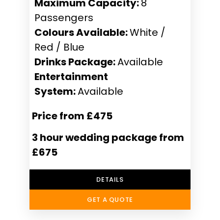
Maximum Capacity:
8
Passengers
Colours Available:
White /
Red / Blue
Drinks Package:
Available
Entertainment
System:
Available
Price from £475
3 hour wedding package from
£675
DETAILS
GET A QUOTE