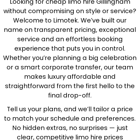
Looking for cheap limo hire Gillingham
without compromising on style or service?
Welcome to Limotek. We’ve built our
name on transparent pricing, exceptional
service and an effortless booking
experience that puts you in control.
Whether you’re planning a big celebration
or a smart corporate transfer, our team
makes luxury affordable and
straightforward from the first hello to the
final drop-off.
Tell us your plans, and we’ll tailor a price
to match your schedule and preferences.
No hidden extras, no surprises — just
clear, competitive limo hire prices