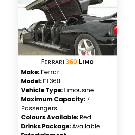
Ferrari
360
Limo
Make:
Ferrari
Model:
F1 360
Vehicle Type:
Limousine
Maximum Capacity:
7
Passengers
Colours Available:
Red
Drinks Package:
Available