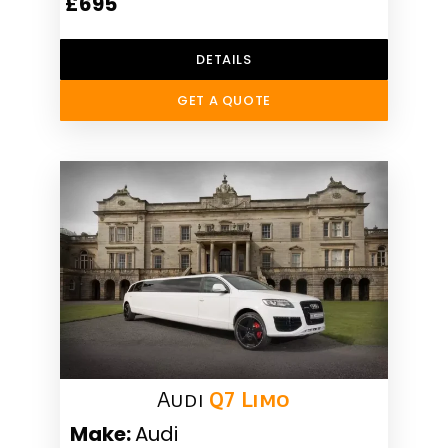
£695
DETAILS
GET A QUOTE
Audi
Q7 Limo
Make:
Audi