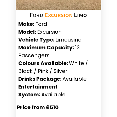
Ford
Excursion
Limo
Make:
Ford
Model:
Excursion
Vehicle Type:
Limousine
Maximum Capacity:
13
Passengers
Colours Available:
White /
Black / Pink / Silver
Drinks Package:
Available
Entertainment
System:
Available
Price from £510