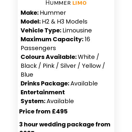
Hummer ​
limo
Make:
Hummer
Model:
H2 & H3 Models
Vehicle Type:
Limousine
Maximum Capacity:
16
Passengers
Colours Available:
White /
Black / Pink / Silver / Yellow /
Blue
Drinks Package:
Available
Entertainment
System:
Available
Price from £495
3 hour wedding package from