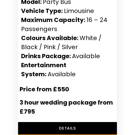
Model:
Party Bus
Vehicle Type:
Limousine
Maximum Capacity:
16 – 24
Passengers
Colours Available:
White /
Black / Pink / Silver
Drinks Package:
Available
Entertainment
System:
Available
Price from £550
3 hour wedding package from
£795
DETAILS