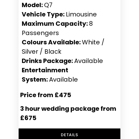
Model:
Q7
Vehicle Type:
Limousine
Maximum Capacity:
8
Passengers
Colours Available:
White /
Silver / Black
Drinks Package:
Available
Entertainment
System:
Available
Price from £475
3 hour wedding package from
£675
DETAILS