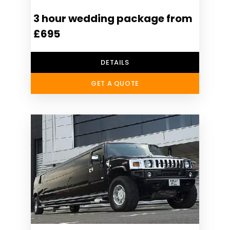
3 hour wedding package from
£695
DETAILS
GET A QUOTE