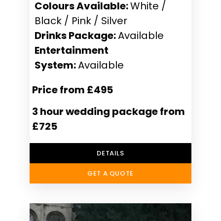
Colours Available:
White /
Black / Pink / Silver
Drinks Package:
Available
Entertainment
System:
Available
Price from £495
3 hour wedding package from
£725
DETAILS
GET A QUOTE