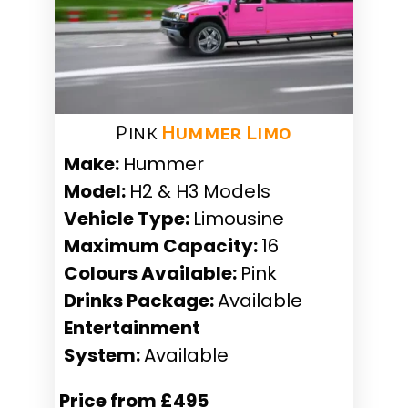
Pink
Hummer Limo
Make:
Hummer
Model:
H2 & H3 Models
Vehicle Type:
Limousine
Maximum Capacity:
16
Colours Available:
Pink
Drinks Package:
Available
Entertainment
System:
Available
Price from £495