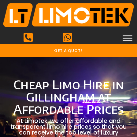
GET A QUOTE
Cheap Limo Hire in
Gillingham at
Affordable Prices
At Limotek, we offer affordable and
transparent limo hire prices so that you
can receive the top level of luxury