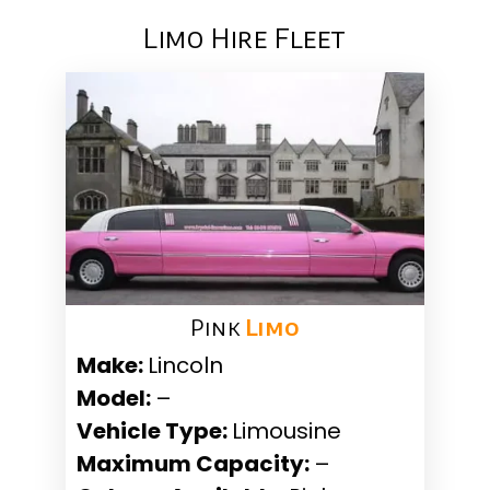
Limo Hire Fleet
Pink ​
Limo
Make:
Lincoln
Model:
–
Vehicle Type:
Limousine
Maximum Capacity:
–