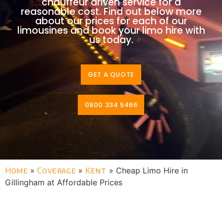
chauffeur driven service for a
reasonable cost. Find out below more
about our prices for each of our
limousines and book your limo hire with
us today.
GET A QUOTE
0800 334 5466
Home
»
Coverage
»
Kent
»
Cheap Limo Hire in
Gillingham at Affordable Prices