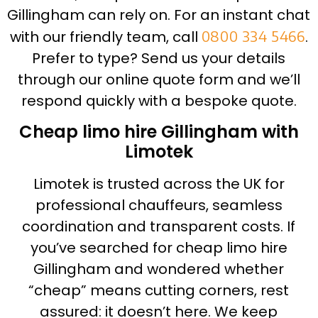
Gillingham can rely on. For an instant chat
with our friendly team, call
0800 334 5466
.
Prefer to type? Send us your details
through our online quote form and we’ll
respond quickly with a bespoke quote.
Cheap limo hire Gillingham with
Limotek
Limotek is trusted across the UK for
professional chauffeurs, seamless
coordination and transparent costs. If
you’ve searched for cheap limo hire
Gillingham and wondered whether
“cheap” means cutting corners, rest
assured: it doesn’t here. We keep