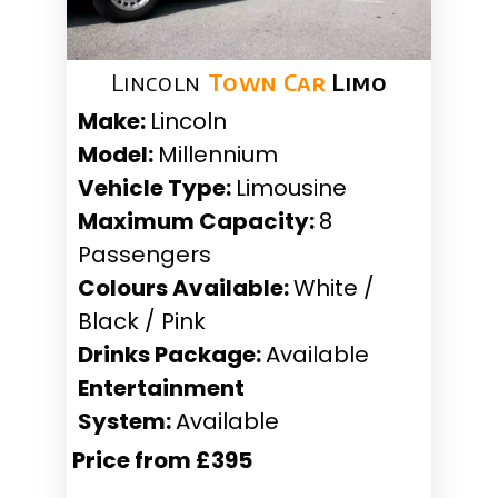
Lincoln
Town Car
Limo
Make:
Lincoln
Model:
Millennium
Vehicle Type:
Limousine
Maximum Capacity:
8
Passengers
Colours Available:
White /
Black / Pink
Drinks Package:
Available
Entertainment
System:
Available
Price from £395