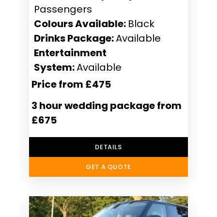
Passengers
Colours Available:
Black
Drinks Package:
Available
Entertainment
System:
Available
Price from £475
3 hour wedding package from
£675
DETAILS
GET A QUOTE