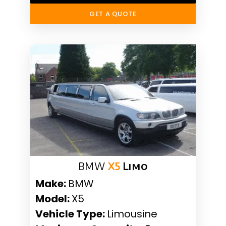
GET A QUOTE
BMW
X5
Limo
Make:
BMW
Model:
X5
Vehicle Type:
Limousine