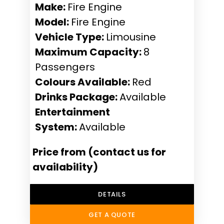
Make:
Fire Engine
Model:
Fire Engine
Vehicle Type:
Limousine
Maximum Capacity:
8
Passengers
Colours Available:
Red
Drinks Package:
Available
Entertainment
System:
Available
Price from (contact us for
availability)
DETAILS
GET A QUOTE