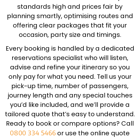
standards high and prices fair by
planning smartly, optimising routes and
offering clear packages that fit your
occasion, party size and timings.
Every booking is handled by a dedicated
reservations specialist who will listen,
advise and refine your itinerary so you
only pay for what you need. Tell us your
pick-up time, number of passengers,
journey length and any special touches
you’d like included, and we’ll provide a
tailored quote that’s easy to understand.
Ready to book or compare options? Call
0800 334 5466
or use the online quote