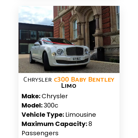
Chrysler
c300 Baby Bentley
Limo
Make:
Chrysler
Model:
300c
Vehicle Type:
Limousine
Maximum Capacity:
8
Passengers