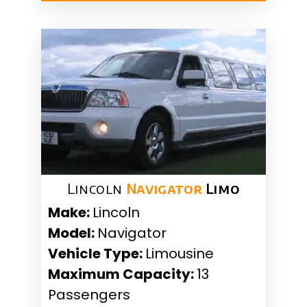
Lincoln
Navigator
Limo
Make:
Lincoln
Model:
Navigator
Vehicle Type:
Limousine
Maximum Capacity:
13
Passengers