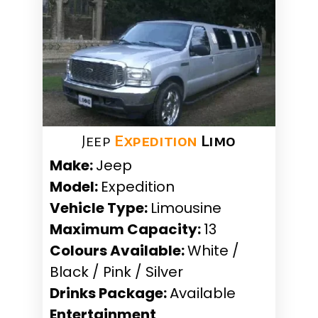
Jeep
Expedition
Limo
Make:
Jeep
Model:
Expedition
Vehicle Type:
Limousine
Maximum Capacity:
13
Colours Available:
White /
Black / Pink / Silver
Drinks Package:
Available
Entertainment