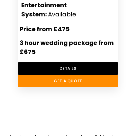
Entertainment
System:
Available
Price from £475
3 hour wedding package from
£675
DETAILS
GET A QUOTE