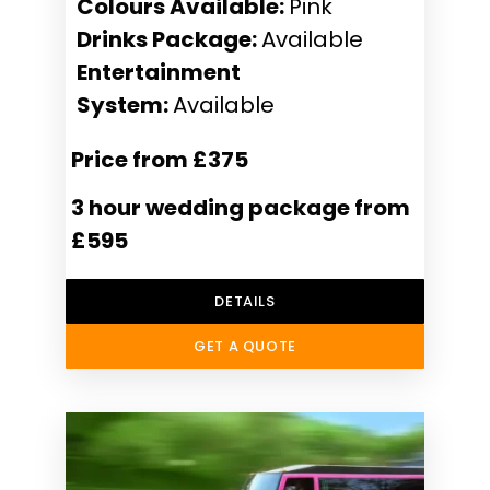
Colours Available:
Pink
Drinks Package:
Available
Entertainment
System:
Available
Price from £375
3 hour wedding package from
£595
DETAILS
GET A QUOTE