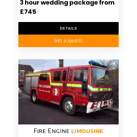
3 hour wedding package from
£745
DETAILS
GET A QUOTE
Fire Engine
limousine