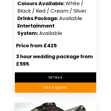
Colours Available:
White /
Black / Red / Cream / Silver
Drinks Package:
Available
Entertainment
System:
Available
Price from £425
3 hour wedding package from
£595
DETAILS
GET A QUOTE