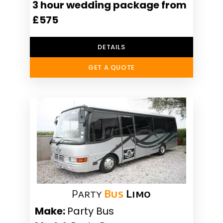
3 hour wedding package from
£575
DETAILS
GET A QUOTE
Party
Bus
Limo
Make:
Party Bus