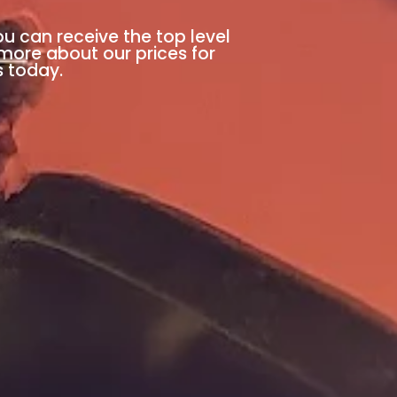
ou can receive the top level
 more about our prices for
s today.