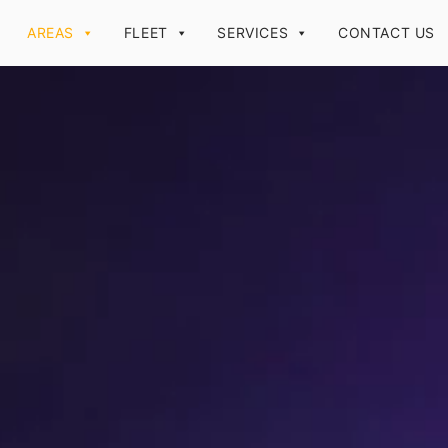
AREAS
FLEET
SERVICES
CONTACT US