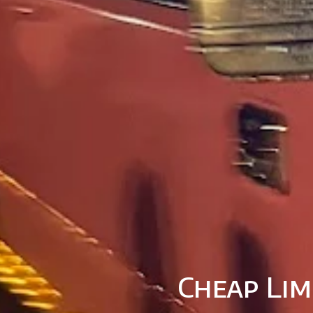
Cheap Lim