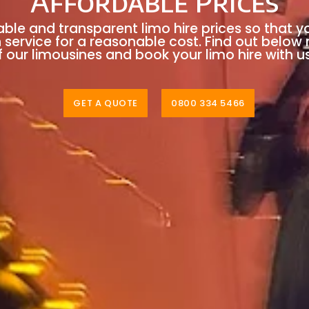
Affordable Prices
able and transparent limo hire prices so that y
n service for a reasonable cost. Find out below
 our limousines and book your limo hire with u
GET A QUOTE
0800 334 5466