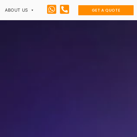
GET A QUOTE
ABOUT US