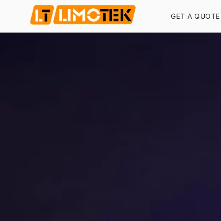
GET A QUOTE