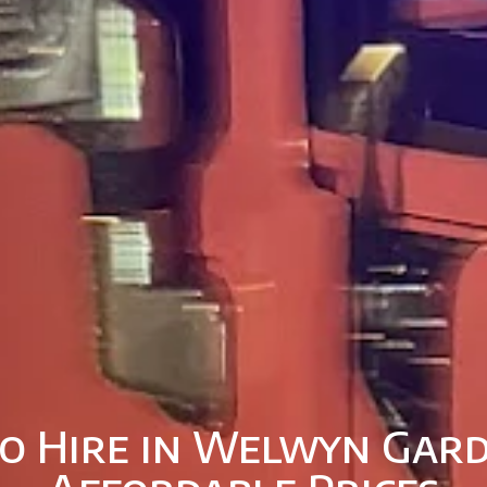
o Hire in Welwyn Gard