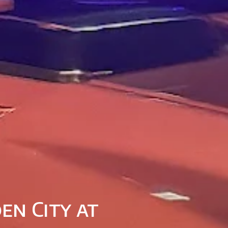
en City at