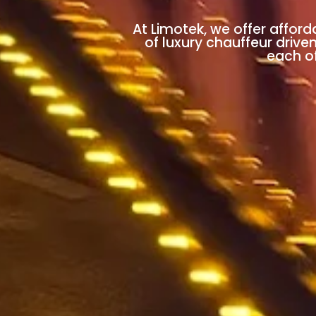
At Limotek, we offer afford
of luxury chauffeur drive
each of